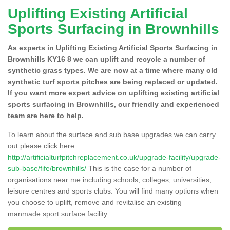
Uplifting Existing Artificial
Sports Surfacing in Brownhills
As experts in Uplifting Existing Artificial Sports Surfacing in
Brownhills KY16 8 we can uplift and recycle a number of
synthetic grass types. We are now at a time where many old
synthetic turf sports pitches are being replaced or updated.
If you want more expert advice on uplifting existing artificial
sports surfacing in Brownhills, our friendly and experienced
team are here to help.
To learn about the surface and sub base upgrades we can carry
out please click here
http://artificialturfpitchreplacement.co.uk/upgrade-facility/upgrade-
sub-base/fife/brownhills/
This is the case for a number of
organisations near me including schools, colleges, universities,
leisure centres and sports clubs. You will find many options when
you choose to uplift, remove and revitalise an existing
manmade sport surface facility.