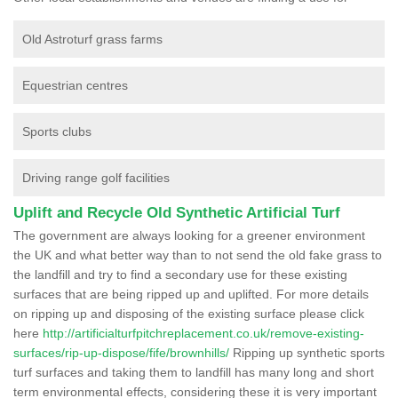
Old Astroturf grass farms
Equestrian centres
Sports clubs
Driving range golf facilities
Uplift and Recycle Old Synthetic Artificial Turf
The government are always looking for a greener environment
the UK and what better way than to not send the old fake grass to
the landfill and try to find a secondary use for these existing
surfaces that are being ripped up and uplifted. For more details
on ripping up and disposing of the existing surface please click
here
http://artificialturfpitchreplacement.co.uk/remove-existing-
surfaces/rip-up-dispose/fife/brownhills/
Ripping up synthetic sports
turf surfaces and taking them to landfill has many long and short
term environmental effects, considering these it is very important