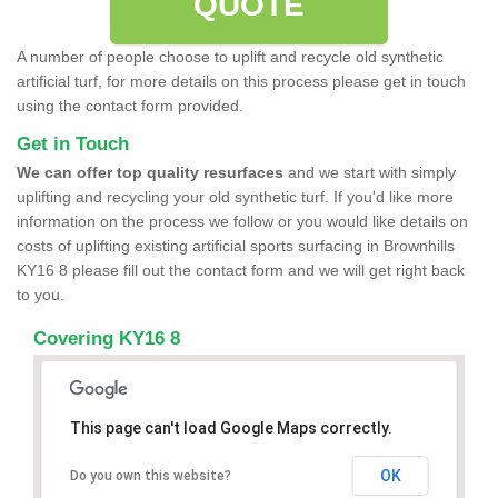
QUOTE
A number of people choose to uplift and recycle old synthetic
artificial turf, for more details on this process please get in touch
using the contact form provided.
Get in Touch
We can offer top quality resurfaces
and we start with simply
uplifting and recycling your old synthetic turf. If you'd like more
information on the process we follow or you would like details on
costs of uplifting existing artificial sports surfacing in Brownhills
KY16 8 please fill out the contact form and we will get right back
to you.
Covering KY16 8
This page can't load Google Maps correctly.
OK
Do you own this website?