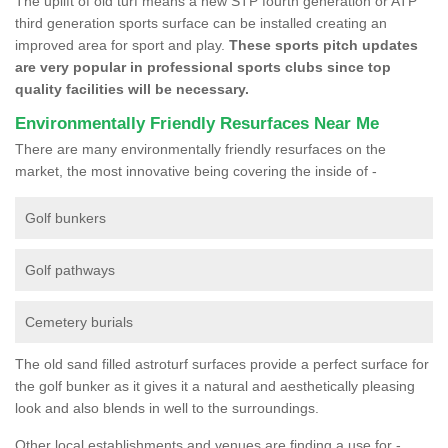
The uplift of old turf means a new STP fourth generation or ATP
third generation sports surface can be installed creating an
improved area for sport and play.
These sports pitch updates
are very popular in professional sports clubs since top
quality facilities will be necessary.
Environmentally Friendly Resurfaces Near Me
There are many environmentally friendly resurfaces on the
market, the most innovative being covering the inside of -
Golf bunkers
Golf pathways
Cemetery burials
The old sand filled astroturf surfaces provide a perfect surface for
the golf bunker as it gives it a natural and aesthetically pleasing
look and also blends in well to the surroundings.
Other local establishments and venues are finding a use for -