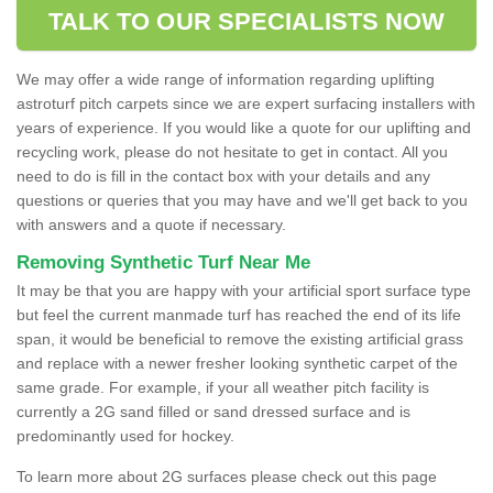
TALK TO OUR SPECIALISTS NOW
We may offer a wide range of information regarding uplifting
astroturf pitch carpets since we are expert surfacing installers with
years of experience. If you would like a quote for our uplifting and
recycling work, please do not hesitate to get in contact. All you
need to do is fill in the contact box with your details and any
questions or queries that you may have and we'll get back to you
with answers and a quote if necessary.
Removing Synthetic Turf Near Me
It may be that you are happy with your artificial sport surface type
but feel the current manmade turf has reached the end of its life
span, it would be beneficial to remove the existing artificial grass
and replace with a newer fresher looking synthetic carpet of the
same grade. For example, if your all weather pitch facility is
currently a 2G sand filled or sand dressed surface and is
predominantly used for hockey.
To learn more about 2G surfaces please check out this page