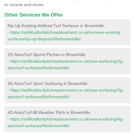
to recycle and reuse.
Other Services We Offer
Rip Up Existing Artificial Turf Surfaces in Brownhills
-
https://artificialturfpitchreplacement.co.uk/remove-existing-
surfaces/rip-up-dispose/fife/brownhills/
2G AstroTurf Sports Pitches in Brownhills
-
https://artificialturfpitchreplacement.co.uk/new-surfacing/2g-
astroturf-surfaces/fife/brownhills/
3G AstroTurf Sport Surfacing in Brownhills
-
https://artificialturfpitchreplacement.co.uk/new-surfacing/3g-
astroturf-surfaces/fife/brownhills/
4G AstroTurf All Weather Pitch in Brownhills
-
https://artificialturfpitchreplacement.co.uk/new-surfacing/4g-
astroturf-surfaces/fife/brownhills/