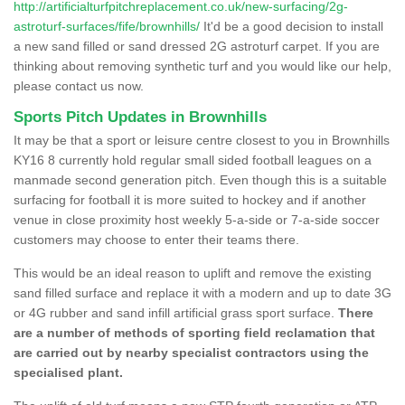
http://artificialturfpitchreplacement.co.uk/new-surfacing/2g-
astroturf-surfaces/fife/brownhills/
It'd be a good decision to install
a new sand filled or sand dressed 2G astroturf carpet. If you are
thinking about removing synthetic turf and you would like our help,
please contact us now.
Sports Pitch Updates in Brownhills
It may be that a sport or leisure centre closest to you in Brownhills
KY16 8 currently hold regular small sided football leagues on a
manmade second generation pitch. Even though this is a suitable
surfacing for football it is more suited to hockey and if another
venue in close proximity host weekly 5-a-side or 7-a-side soccer
customers may choose to enter their teams there.
This would be an ideal reason to uplift and remove the existing
sand filled surface and replace it with a modern and up to date 3G
or 4G rubber and sand infill artificial grass sport surface.
There
are a number of methods of sporting field reclamation that
are carried out by nearby specialist contractors using the
specialised plant.