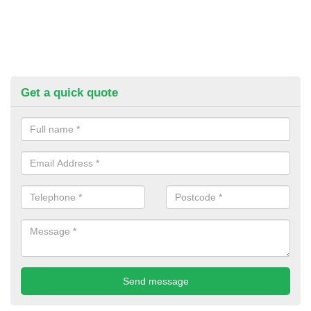
Get a quick quote