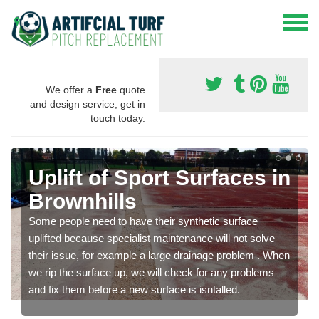
We offer a
Free
quote
and design service, get in
touch today.
Uplift of Sport Surfaces in
Brownhills
Some people need to have their synthetic surface
uplifted because specialist maintenance will not solve
their issue, for example a large drainage problem . When
we rip the surface up, we will check for any problems
and fix them before a new surface is isntalled.