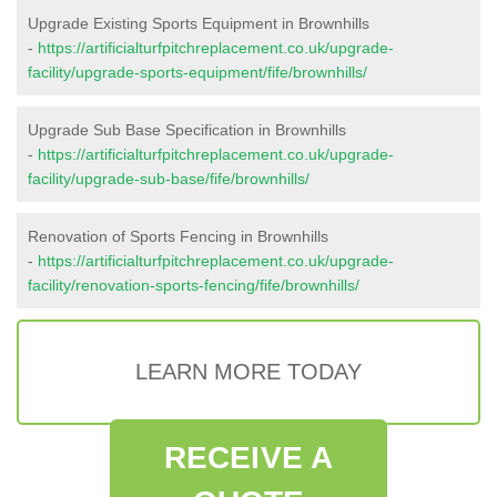
Upgrade Existing Sports Equipment in Brownhills
-
https://artificialturfpitchreplacement.co.uk/upgrade-
facility/upgrade-sports-equipment/fife/brownhills/
Upgrade Sub Base Specification in Brownhills
-
https://artificialturfpitchreplacement.co.uk/upgrade-
facility/upgrade-sub-base/fife/brownhills/
Renovation of Sports Fencing in Brownhills
-
https://artificialturfpitchreplacement.co.uk/upgrade-
facility/renovation-sports-fencing/fife/brownhills/
LEARN MORE TODAY
RECEIVE A