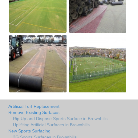
Artificial Turf Replacement
Remove Existing Surfaces
Rip Up and Dispose Sports Surface in Brownhills
Uplifiting Artificial Surfaces in Brownhills
New Sports Surfacing
2G Sports Surfaces in Brownhills