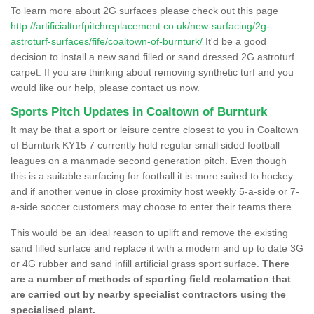
To learn more about 2G surfaces please check out this page
http://artificialturfpitchreplacement.co.uk/new-surfacing/2g-
astroturf-surfaces/fife/coaltown-of-burnturk/
It'd be a good
decision to install a new sand filled or sand dressed 2G astroturf
carpet. If you are thinking about removing synthetic turf and you
would like our help, please contact us now.
Sports Pitch Updates in Coaltown of Burnturk
It may be that a sport or leisure centre closest to you in Coaltown
of Burnturk KY15 7 currently hold regular small sided football
leagues on a manmade second generation pitch. Even though
this is a suitable surfacing for football it is more suited to hockey
and if another venue in close proximity host weekly 5-a-side or 7-
a-side soccer customers may choose to enter their teams there.
This would be an ideal reason to uplift and remove the existing
sand filled surface and replace it with a modern and up to date 3G
or 4G rubber and sand infill artificial grass sport surface.
There
are a number of methods of sporting field reclamation that
are carried out by nearby specialist contractors using the
specialised plant.