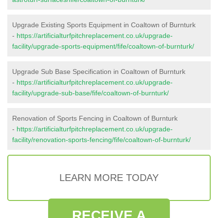
Upgrade Existing Sports Equipment in Coaltown of Burnturk
-
https://artificialturfpitchreplacement.co.uk/upgrade-
facility/upgrade-sports-equipment/fife/coaltown-of-burnturk/
Upgrade Sub Base Specification in Coaltown of Burnturk
-
https://artificialturfpitchreplacement.co.uk/upgrade-
facility/upgrade-sub-base/fife/coaltown-of-burnturk/
Renovation of Sports Fencing in Coaltown of Burnturk
-
https://artificialturfpitchreplacement.co.uk/upgrade-
facility/renovation-sports-fencing/fife/coaltown-of-burnturk/
LEARN MORE TODAY
RECEIVE A