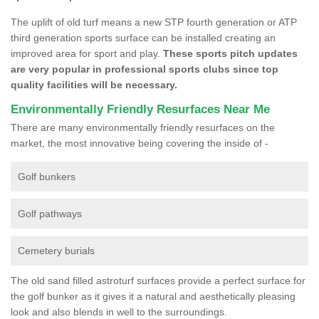
The uplift of old turf means a new STP fourth generation or ATP
third generation sports surface can be installed creating an
improved area for sport and play.
These sports pitch updates
are very popular in professional sports clubs since top
quality facilities will be necessary.
Environmentally Friendly Resurfaces Near Me
There are many environmentally friendly resurfaces on the
market, the most innovative being covering the inside of -
Golf bunkers
Golf pathways
Cemetery burials
The old sand filled astroturf surfaces provide a perfect surface for
the golf bunker as it gives it a natural and aesthetically pleasing
look and also blends in well to the surroundings.