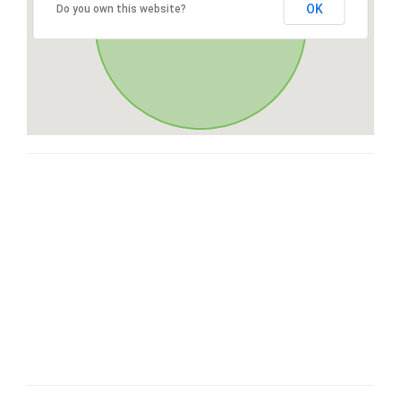
OK
Do you own this website?