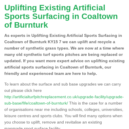
Uplifting Existing Artificial
Sports Surfacing in Coaltown
of Burnturk
As experts in Uplifting Existing Artificial Sports Surfacing in
Coaltown of Burnturk KY15 7 we can uplift and recycle a
number of synthetic grass types. We are now at a time where
many old synthetic turf sports pitches are being replaced or
updated. If you want more expert advice on uplifting existing
artificial sports surfacing in Coaltown of Burnturk, our
friendly and experienced team are here to help.
To learn about the surface and sub base upgrades we can carry
out please click here
http://artificialturfpitchreplacement.co.uk/upgrade-facility/upgrade-
sub-base/fife/coaltown-of-burnturk/
This is the case for a number
of organisations near me including schools, colleges, universities,
leisure centres and sports clubs. You will find many options when
you choose to uplift, remove and revitalise an existing
manmade sport surface facility.