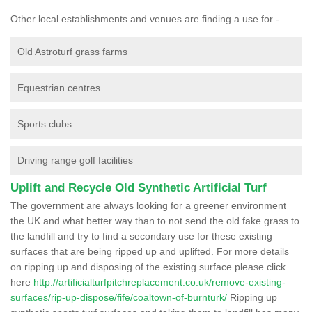
Other local establishments and venues are finding a use for -
Old Astroturf grass farms
Equestrian centres
Sports clubs
Driving range golf facilities
Uplift and Recycle Old Synthetic Artificial Turf
The government are always looking for a greener environment
the UK and what better way than to not send the old fake grass to
the landfill and try to find a secondary use for these existing
surfaces that are being ripped up and uplifted. For more details
on ripping up and disposing of the existing surface please click
here
http://artificialturfpitchreplacement.co.uk/remove-existing-
surfaces/rip-up-dispose/fife/coaltown-of-burnturk/
Ripping up