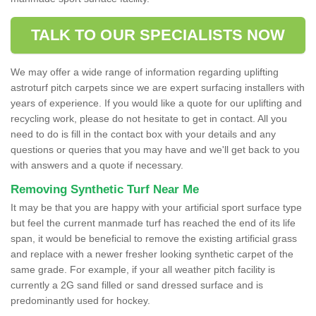
TALK TO OUR SPECIALISTS NOW
We may offer a wide range of information regarding uplifting
astroturf pitch carpets since we are expert surfacing installers with
years of experience. If you would like a quote for our uplifting and
recycling work, please do not hesitate to get in contact. All you
need to do is fill in the contact box with your details and any
questions or queries that you may have and we'll get back to you
with answers and a quote if necessary.
Removing Synthetic Turf Near Me
It may be that you are happy with your artificial sport surface type
but feel the current manmade turf has reached the end of its life
span, it would be beneficial to remove the existing artificial grass
and replace with a newer fresher looking synthetic carpet of the
same grade. For example, if your all weather pitch facility is
currently a 2G sand filled or sand dressed surface and is
predominantly used for hockey.