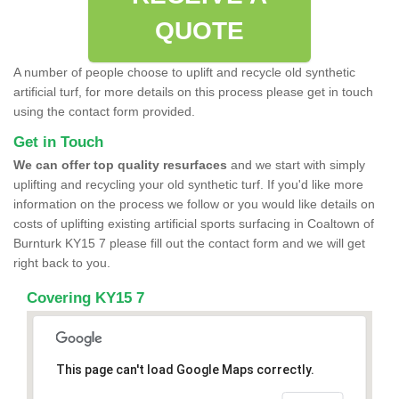
QUOTE
A number of people choose to uplift and recycle old synthetic
artificial turf, for more details on this process please get in touch
using the contact form provided.
Get in Touch
We can offer top quality resurfaces
and we start with simply
uplifting and recycling your old synthetic turf. If you'd like more
information on the process we follow or you would like details on
costs of uplifting existing artificial sports surfacing in Coaltown of
Burnturk KY15 7 please fill out the contact form and we will get
right back to you.
Covering KY15 7
This page can't load Google Maps correctly.