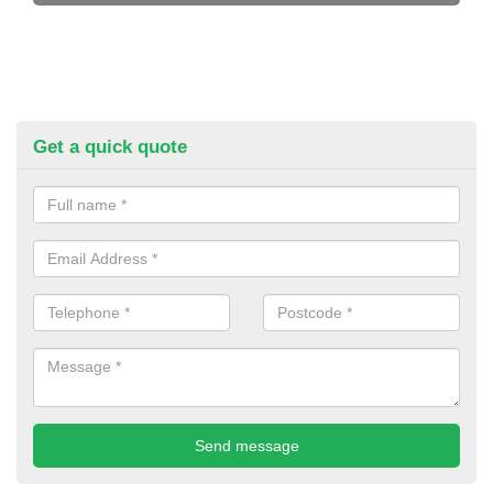
Get a quick quote