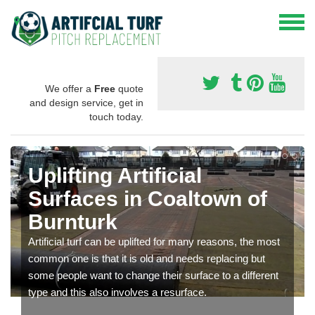
We offer a
Free
quote
and design service, get in
touch today.
Uplifting Artificial
Surfaces in Coaltown of
Burnturk
Artificial turf can be uplifted for many reasons, the most
common one is that it is old and needs replacing but
some people want to change their surface to a different
type and this also involves a resurface.