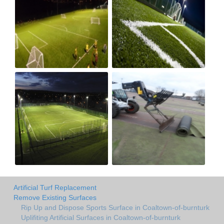
Artificial Turf Replacement
Remove Existing Surfaces
Rip Up and Dispose Sports Surface in Coaltown-of-burnturk
Uplifiting Artificial Surfaces in Coaltown-of-burnturk