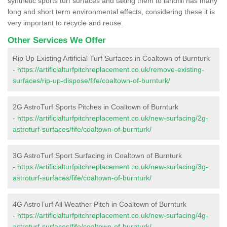
synthetic sports turf surfaces and taking them to landfill has many
long and short term environmental effects, considering these it is
very important to recycle and reuse.
Other Services We Offer
Rip Up Existing Artificial Turf Surfaces in Coaltown of Burnturk
-
https://artificialturfpitchreplacement.co.uk/remove-existing-
surfaces/rip-up-dispose/fife/coaltown-of-burnturk/
2G AstroTurf Sports Pitches in Coaltown of Burnturk
-
https://artificialturfpitchreplacement.co.uk/new-surfacing/2g-
astroturf-surfaces/fife/coaltown-of-burnturk/
3G AstroTurf Sport Surfacing in Coaltown of Burnturk
-
https://artificialturfpitchreplacement.co.uk/new-surfacing/3g-
astroturf-surfaces/fife/coaltown-of-burnturk/
4G AstroTurf All Weather Pitch in Coaltown of Burnturk
-
https://artificialturfpitchreplacement.co.uk/new-surfacing/4g-
astroturf-surfaces/fife/coaltown-of-burnturk/