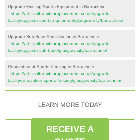
Upgrade Existing Sports Equipment in Barrachnie
-
https://artificialturfpitchreplacement.co.uk/upgrade-
facility/upgrade-sports-equipment/glasgow-city/barrachnie/
Upgrade Sub Base Specification in Barrachnie
-
https://artificialturfpitchreplacement.co.uk/upgrade-
facility/upgrade-sub-base/glasgow-city/barrachnie/
Renovation of Sports Fencing in Barrachnie
-
https://artificialturfpitchreplacement.co.uk/upgrade-
facility/renovation-sports-fencing/glasgow-city/barrachnie/
LEARN MORE TODAY
RECEIVE A