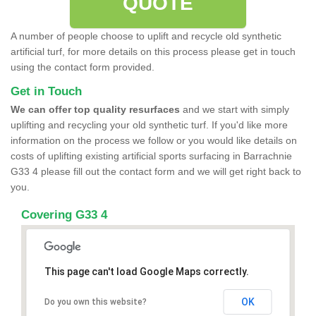
QUOTE
A number of people choose to uplift and recycle old synthetic
artificial turf, for more details on this process please get in touch
using the contact form provided.
Get in Touch
We can offer top quality resurfaces
and we start with simply
uplifting and recycling your old synthetic turf. If you'd like more
information on the process we follow or you would like details on
costs of uplifting existing artificial sports surfacing in Barrachnie
G33 4 please fill out the contact form and we will get right back to
you.
Covering G33 4
This page can't load Google Maps correctly.
OK
Do you own this website?