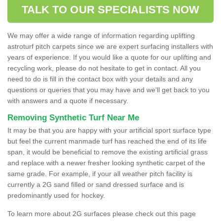
TALK TO OUR SPECIALISTS NOW
We may offer a wide range of information regarding uplifting
astroturf pitch carpets since we are expert surfacing installers with
years of experience. If you would like a quote for our uplifting and
recycling work, please do not hesitate to get in contact. All you
need to do is fill in the contact box with your details and any
questions or queries that you may have and we'll get back to you
with answers and a quote if necessary.
Removing Synthetic Turf Near Me
It may be that you are happy with your artificial sport surface type
but feel the current manmade turf has reached the end of its life
span, it would be beneficial to remove the existing artificial grass
and replace with a newer fresher looking synthetic carpet of the
same grade. For example, if your all weather pitch facility is
currently a 2G sand filled or sand dressed surface and is
predominantly used for hockey.
To learn more about 2G surfaces please check out this page