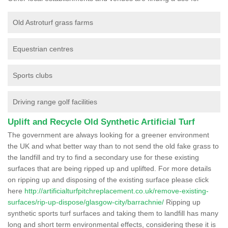
Old Astroturf grass farms
Equestrian centres
Sports clubs
Driving range golf facilities
Uplift and Recycle Old Synthetic Artificial Turf
The government are always looking for a greener environment
the UK and what better way than to not send the old fake grass to
the landfill and try to find a secondary use for these existing
surfaces that are being ripped up and uplifted. For more details
on ripping up and disposing of the existing surface please click
here
http://artificialturfpitchreplacement.co.uk/remove-existing-
surfaces/rip-up-dispose/glasgow-city/barrachnie/
Ripping up
synthetic sports turf surfaces and taking them to landfill has many
long and short term environmental effects, considering these it is