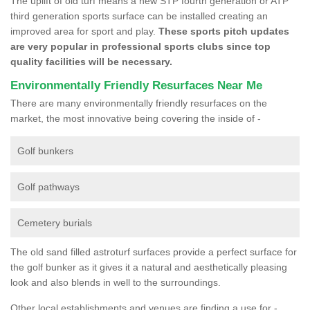
The uplift of old turf means a new STP fourth generation or ATP
third generation sports surface can be installed creating an
improved area for sport and play.
These sports pitch updates
are very popular in professional sports clubs since top
quality facilities will be necessary.
Environmentally Friendly Resurfaces Near Me
There are many environmentally friendly resurfaces on the
market, the most innovative being covering the inside of -
Golf bunkers
Golf pathways
Cemetery burials
The old sand filled astroturf surfaces provide a perfect surface for
the golf bunker as it gives it a natural and aesthetically pleasing
look and also blends in well to the surroundings.
Other local establishments and venues are finding a use for -