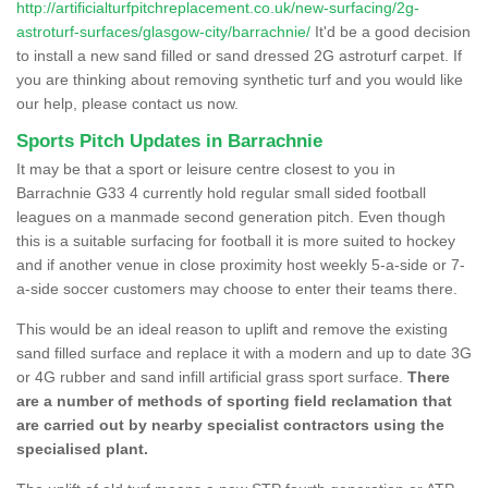
http://artificialturfpitchreplacement.co.uk/new-surfacing/2g-
astroturf-surfaces/glasgow-city/barrachnie/
It'd be a good decision
to install a new sand filled or sand dressed 2G astroturf carpet. If
you are thinking about removing synthetic turf and you would like
our help, please contact us now.
Sports Pitch Updates in Barrachnie
It may be that a sport or leisure centre closest to you in
Barrachnie G33 4 currently hold regular small sided football
leagues on a manmade second generation pitch. Even though
this is a suitable surfacing for football it is more suited to hockey
and if another venue in close proximity host weekly 5-a-side or 7-
a-side soccer customers may choose to enter their teams there.
This would be an ideal reason to uplift and remove the existing
sand filled surface and replace it with a modern and up to date 3G
or 4G rubber and sand infill artificial grass sport surface.
There
are a number of methods of sporting field reclamation that
are carried out by nearby specialist contractors using the
specialised plant.