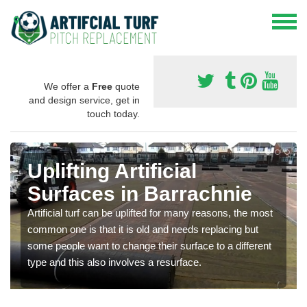
We offer a
Free
quote
and design service, get in
touch today.
Uplifting Artificial
Surfaces in Barrachnie
Artificial turf can be uplifted for many reasons, the most
common one is that it is old and needs replacing but
some people want to change their surface to a different
type and this also involves a resurface.