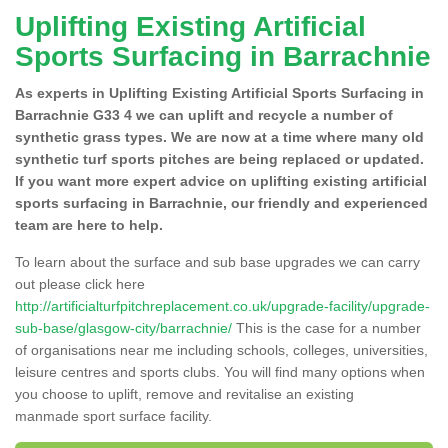
Uplifting Existing Artificial
Sports Surfacing in Barrachnie
As experts in Uplifting Existing Artificial Sports Surfacing in
Barrachnie G33 4 we can uplift and recycle a number of
synthetic grass types. We are now at a time where many old
synthetic turf sports pitches are being replaced or updated.
If you want more expert advice on uplifting existing artificial
sports surfacing in Barrachnie, our friendly and experienced
team are here to help.
To learn about the surface and sub base upgrades we can carry
out please click here
http://artificialturfpitchreplacement.co.uk/upgrade-facility/upgrade-
sub-base/glasgow-city/barrachnie/
This is the case for a number
of organisations near me including schools, colleges, universities,
leisure centres and sports clubs. You will find many options when
you choose to uplift, remove and revitalise an existing
manmade sport surface facility.