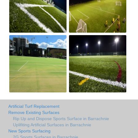
Artificial Turf Replacement
Remove Existing Surfaces
Rip Up and Dispose Sports Surface in Barrachnie
Uplifiting Artificial Surfaces in Barrachnie
New Sports Surfacing
2G Sports Surfaces in Barrachnie