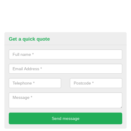
Get a quick quote