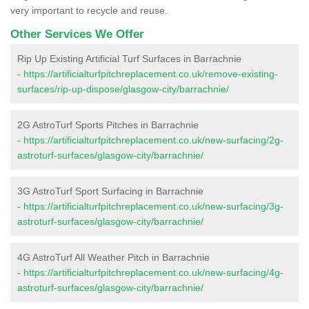
very important to recycle and reuse.
Other Services We Offer
Rip Up Existing Artificial Turf Surfaces in Barrachnie
-
https://artificialturfpitchreplacement.co.uk/remove-existing-
surfaces/rip-up-dispose/glasgow-city/barrachnie/
2G AstroTurf Sports Pitches in Barrachnie
-
https://artificialturfpitchreplacement.co.uk/new-surfacing/2g-
astroturf-surfaces/glasgow-city/barrachnie/
3G AstroTurf Sport Surfacing in Barrachnie
-
https://artificialturfpitchreplacement.co.uk/new-surfacing/3g-
astroturf-surfaces/glasgow-city/barrachnie/
4G AstroTurf All Weather Pitch in Barrachnie
-
https://artificialturfpitchreplacement.co.uk/new-surfacing/4g-
astroturf-surfaces/glasgow-city/barrachnie/