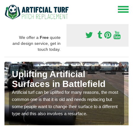
We offer a
Free
quote
and design service, get in
touch today.
Uplifting Artificial
Surfaces in Battlefield
Artificial turf can be uplifted for many reasons, the most
common one is that it is old and needs replacing but
some people want to change their surface to a different
type and this also involves a resurface.