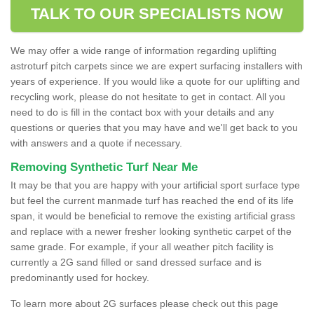
TALK TO OUR SPECIALISTS NOW
We may offer a wide range of information regarding uplifting
astroturf pitch carpets since we are expert surfacing installers with
years of experience. If you would like a quote for our uplifting and
recycling work, please do not hesitate to get in contact. All you
need to do is fill in the contact box with your details and any
questions or queries that you may have and we'll get back to you
with answers and a quote if necessary.
Removing Synthetic Turf Near Me
It may be that you are happy with your artificial sport surface type
but feel the current manmade turf has reached the end of its life
span, it would be beneficial to remove the existing artificial grass
and replace with a newer fresher looking synthetic carpet of the
same grade. For example, if your all weather pitch facility is
currently a 2G sand filled or sand dressed surface and is
predominantly used for hockey.
To learn more about 2G surfaces please check out this page