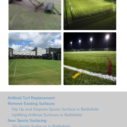
Artificial Turf Replacement
Remove Existing Surfaces
Rip Up and Dispose Sports Surface in Battlefield
Uplifiting Artificial Surfaces in Battlefield
New Sports Surfacing
2G Sports Surfaces in Battlefield