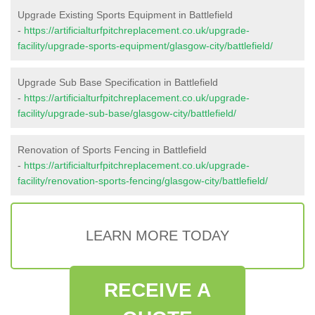
Upgrade Existing Sports Equipment in Battlefield
-
https://artificialturfpitchreplacement.co.uk/upgrade-
facility/upgrade-sports-equipment/glasgow-city/battlefield/
Upgrade Sub Base Specification in Battlefield
-
https://artificialturfpitchreplacement.co.uk/upgrade-
facility/upgrade-sub-base/glasgow-city/battlefield/
Renovation of Sports Fencing in Battlefield
-
https://artificialturfpitchreplacement.co.uk/upgrade-
facility/renovation-sports-fencing/glasgow-city/battlefield/
LEARN MORE TODAY
RECEIVE A