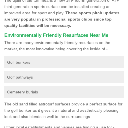
The uplift of old turf means a new STP fourth generation or ATP
third generation sports surface can be installed creating an
improved area for sport and play.
These sports pitch updates
are very popular in professional sports clubs since top
quality facilities will be necessary.
Environmentally Friendly Resurfaces Near Me
There are many environmentally friendly resurfaces on the
market, the most innovative being covering the inside of -
Golf bunkers
Golf pathways
Cemetery burials
The old sand filled astroturf surfaces provide a perfect surface for
the golf bunker as it gives it a natural and aesthetically pleasing
look and also blends in well to the surroundings.
Other local establishments and venues are finding a use for -