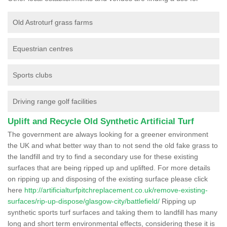
Old Astroturf grass farms
Equestrian centres
Sports clubs
Driving range golf facilities
Uplift and Recycle Old Synthetic Artificial Turf
The government are always looking for a greener environment
the UK and what better way than to not send the old fake grass to
the landfill and try to find a secondary use for these existing
surfaces that are being ripped up and uplifted. For more details
on ripping up and disposing of the existing surface please click
here
http://artificialturfpitchreplacement.co.uk/remove-existing-
surfaces/rip-up-dispose/glasgow-city/battlefield/
Ripping up
synthetic sports turf surfaces and taking them to landfill has many
long and short term environmental effects, considering these it is