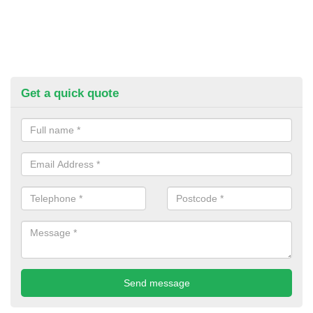
Get a quick quote