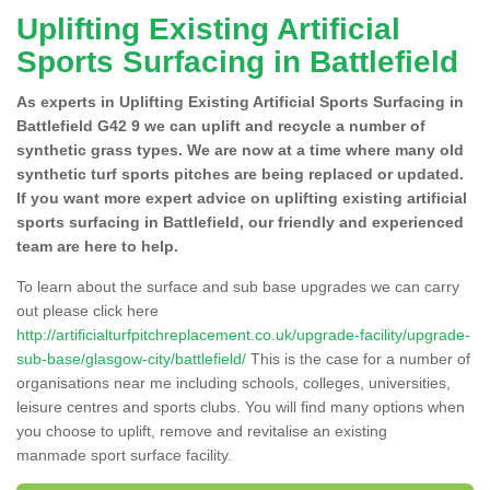
Uplifting Existing Artificial
Sports Surfacing in Battlefield
As experts in Uplifting Existing Artificial Sports Surfacing in
Battlefield G42 9 we can uplift and recycle a number of
synthetic grass types. We are now at a time where many old
synthetic turf sports pitches are being replaced or updated.
If you want more expert advice on uplifting existing artificial
sports surfacing in Battlefield, our friendly and experienced
team are here to help.
To learn about the surface and sub base upgrades we can carry
out please click here
http://artificialturfpitchreplacement.co.uk/upgrade-facility/upgrade-
sub-base/glasgow-city/battlefield/
This is the case for a number of
organisations near me including schools, colleges, universities,
leisure centres and sports clubs. You will find many options when
you choose to uplift, remove and revitalise an existing
manmade sport surface facility.