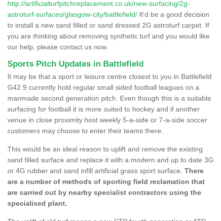
http://artificialturfpitchreplacement.co.uk/new-surfacing/2g-
astroturf-surfaces/glasgow-city/battlefield/
It'd be a good decision
to install a new sand filled or sand dressed 2G astroturf carpet. If
you are thinking about removing synthetic turf and you would like
our help, please contact us now.
Sports Pitch Updates in Battlefield
It may be that a sport or leisure centre closest to you in Battlefield
G42 9 currently hold regular small sided football leagues on a
manmade second generation pitch. Even though this is a suitable
surfacing for football it is more suited to hockey and if another
venue in close proximity host weekly 5-a-side or 7-a-side soccer
customers may choose to enter their teams there.
This would be an ideal reason to uplift and remove the existing
sand filled surface and replace it with a modern and up to date 3G
or 4G rubber and sand infill artificial grass sport surface.
There
are a number of methods of sporting field reclamation that
are carried out by nearby specialist contractors using the
specialised plant.