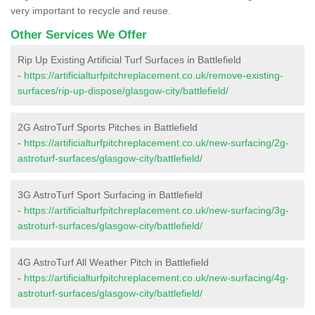
very important to recycle and reuse.
Other Services We Offer
Rip Up Existing Artificial Turf Surfaces in Battlefield
-
https://artificialturfpitchreplacement.co.uk/remove-existing-
surfaces/rip-up-dispose/glasgow-city/battlefield/
2G AstroTurf Sports Pitches in Battlefield
-
https://artificialturfpitchreplacement.co.uk/new-surfacing/2g-
astroturf-surfaces/glasgow-city/battlefield/
3G AstroTurf Sport Surfacing in Battlefield
-
https://artificialturfpitchreplacement.co.uk/new-surfacing/3g-
astroturf-surfaces/glasgow-city/battlefield/
4G AstroTurf All Weather Pitch in Battlefield
-
https://artificialturfpitchreplacement.co.uk/new-surfacing/4g-
astroturf-surfaces/glasgow-city/battlefield/