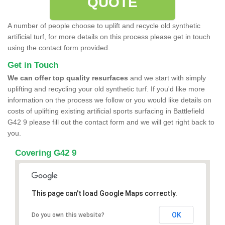
QUOTE
A number of people choose to uplift and recycle old synthetic
artificial turf, for more details on this process please get in touch
using the contact form provided.
Get in Touch
We can offer top quality resurfaces
and we start with simply
uplifting and recycling your old synthetic turf. If you'd like more
information on the process we follow or you would like details on
costs of uplifting existing artificial sports surfacing in Battlefield
G42 9 please fill out the contact form and we will get right back to
you.
Covering G42 9
This page can't load Google Maps correctly.
OK
Do you own this website?