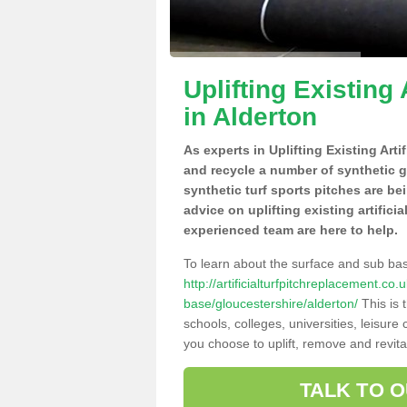
Uplifting Existing 
in Alderton
As experts in Uplifting Existing Arti
and recycle a number of synthetic 
synthetic turf sports pitches are be
advice on uplifting existing artifici
experienced team are here to help.
To learn about the surface and sub ba
http://artificialturfpitchreplacement.co
base/gloucestershire/alderton/
This is 
schools, colleges, universities, leisur
you choose to uplift, remove and revita
TALK TO 