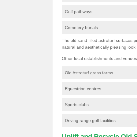
Golf pathways
Cemetery burials
The old sand filled astroturf surfaces pr
natural and aesthetically pleasing look
Other local establishments and venues 
Old Astroturf grass farms
Equestrian centres
Sports clubs
Driving range golf facilities
Uplift and Recycle Old Sy