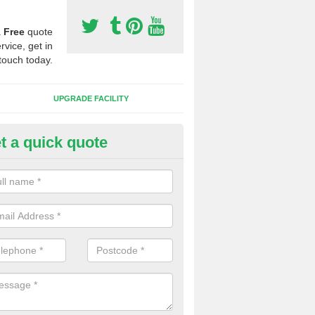
a
Free
quote
rvice, get in
touch today.
UPGRADE FACILITY
t a quick quote
lift of Sport Surfaces in Aldert
 people need to have their synthetic surface uplifted because specia
not solve their issue, for example a large drainage problem . When we 
ll check for any problems and fix them before a new surface is isntal