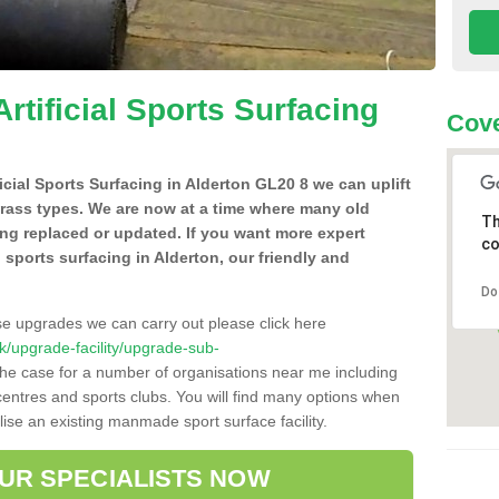
Artificial Sports Surfacing
Cove
ficial Sports Surfacing in Alderton GL20 8 we can uplift
grass types. We are now at a time where many old
Th
ing replaced or updated. If you want more expert
co
al sports surfacing in Alderton, our friendly and
Do
se upgrades we can carry out please click here
.uk/upgrade-facility/upgrade-sub-
the case for a number of organisations near me including
e centres and sports clubs. You will find many options when
lise an existing manmade sport surface facility.
OUR SPECIALISTS NOW