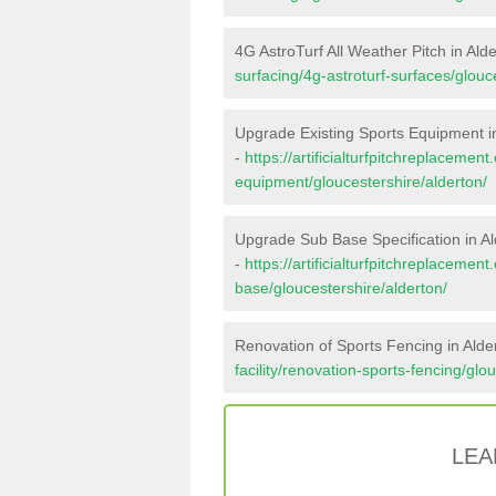
4G AstroTurf All Weather Pitch in Ald
surfacing/4g-astroturf-surfaces/glouc
Upgrade Existing Sports Equipment i
-
https://artificialturfpitchreplacemen
equipment/gloucestershire/alderton/
Upgrade Sub Base Specification in Al
-
https://artificialturfpitchreplacemen
base/gloucestershire/alderton/
Renovation of Sports Fencing in Alde
facility/renovation-sports-fencing/glo
LEA