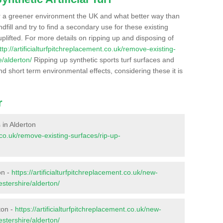
r a greener environment the UK and what better way than
ndfill and try to find a secondary use for these existing
plifted. For more details on ripping up and disposing of
ttp://artificialturfpitchreplacement.co.uk/remove-existing-
e/alderton/
Ripping up synthetic sports turf surfaces and
nd short term environmental effects, considering these it is
r
s in Alderton
t.co.uk/remove-existing-surfaces/rip-up-
on -
https://artificialturfpitchreplacement.co.uk/new-
estershire/alderton/
ton -
https://artificialturfpitchreplacement.co.uk/new-
estershire/alderton/