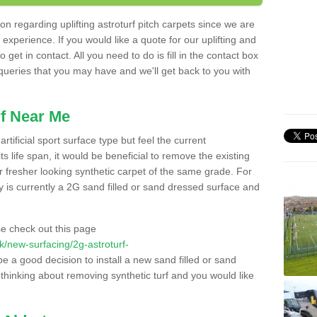
n regarding uplifting astroturf pitch carpets since we are
f experience. If you would like a quote for our uplifting and
 get in contact. All you need to do is fill in the contact box
 queries that you may have and we'll get back to you with
f Near Me
rtificial sport surface type but feel the current
 life span, it would be beneficial to remove the existing
er fresher looking synthetic carpet of the same grade. For
ity is currently a 2G sand filled or sand dressed surface and
e check out this page
.uk/new-surfacing/2g-astroturf-
be a good decision to install a new sand filled or sand
 thinking about removing synthetic turf and you would like