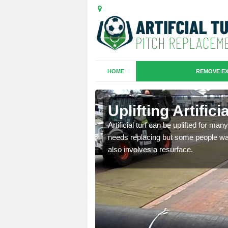
HOME
REMOVE EX
es in
Uplifting Artific
Artificial turf can be uplifted for m
needs replacing but some people want
we will move the old
also involves a resurface.
le the turf.