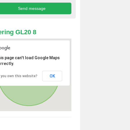
ring GL20 8
is page can't load Google Maps
rrectly.
OK
 you own this website?