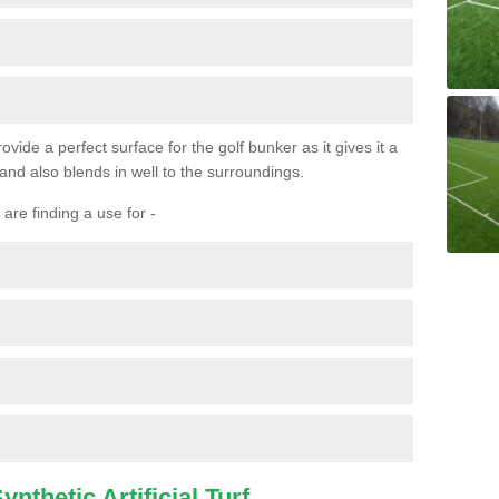
ovide a perfect surface for the golf bunker as it gives it a
 and also blends in well to the surroundings.
are finding a use for -
nthetic Artificial Turf