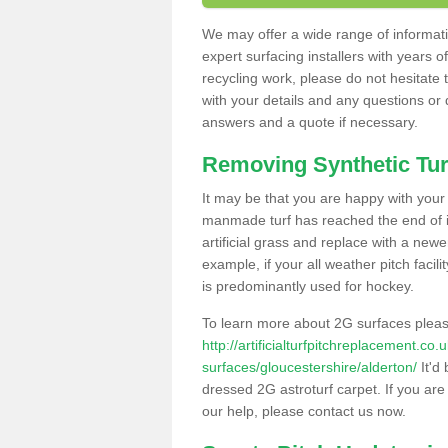
We may offer a wide range of informatio
expert surfacing installers with years o
recycling work, please do not hesitate to
with your details and any questions or
answers and a quote if necessary.
Removing Synthetic Tur
It may be that you are happy with your a
manmade turf has reached the end of its
artificial grass and replace with a new
example, if your all weather pitch facil
is predominantly used for hockey.
To learn more about 2G surfaces pleas
http://artificialturfpitchreplacement.co
surfaces/gloucestershire/alderton/
It'd 
dressed 2G astroturf carpet. If you are
our help, please contact us now.