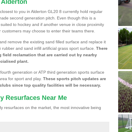
 Alderton
 closest to you in Alderton GL20 8 currently hold regular
made second generation pitch. Even though this is a
re suited to hockey and if another venue in close proximity
r customers may choose to enter their teams there.
 and remove the existing sand filled surface and replace it
ubber and sand infill artificial grass sport surface.
There
 field reclamation that are carried out by nearby
cialised plant.
 fourth generation or ATP third generation sports surface
area for sport and play.
These sports pitch updates are
lubs since top quality facilities will be necessary.
ly Resurfaces Near Me
y resurfaces on the market, the most innovative being