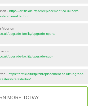
erton -
https://artificialturfpitchreplacement.co.uk/new-
estershire/alderton/
n Alderton
t.co.uk/upgrade-facility/upgrade-sports-
derton
t.co.uk/upgrade-facility/upgrade-sub-
rton -
https://artificialturfpitchreplacement.co.uk/upgrade-
ucestershire/alderton/
RN MORE TODAY