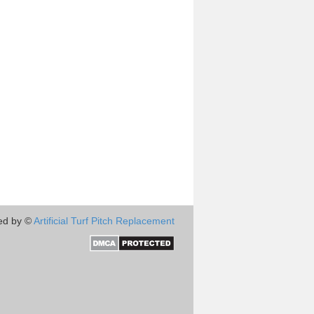
ed by ©
Artificial Turf Pitch Replacement