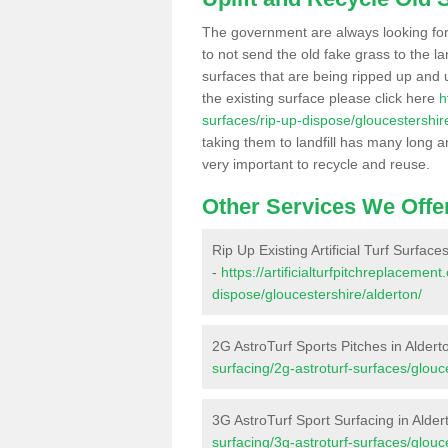
The government are always looking fo
to not send the old fake grass to the la
surfaces that are being ripped up and u
the existing surface please click here
h
surfaces/rip-up-dispose/gloucestershir
taking them to landfill has many long a
very important to recycle and reuse.
Other Services We Offe
Rip Up Existing Artificial Turf Surface
-
https://artificialturfpitchreplacemen
dispose/gloucestershire/alderton/
2G AstroTurf Sports Pitches in Aldert
surfacing/2g-astroturf-surfaces/glouc
3G AstroTurf Sport Surfacing in Alder
surfacing/3g-astroturf-surfaces/glouc