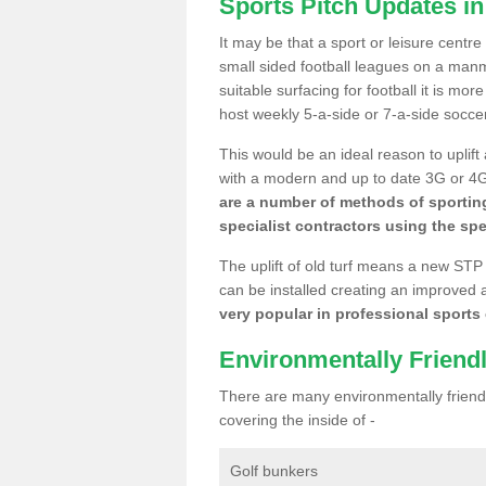
Sports Pitch Updates in
It may be that a sport or leisure centre
small sided football leagues on a man
suitable surfacing for football it is mo
host weekly 5-a-side or 7-a-side socce
This would be an ideal reason to uplift
with a modern and up to date 3G or 4G r
are a number of methods of sporting
specialist contractors using the spe
The uplift of old turf means a new STP
can be installed creating an improved 
very popular in professional sports c
Environmentally Friend
There are many environmentally friendl
covering the inside of -
Golf bunkers