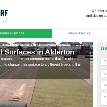
We offer 
and design se
ISTING SURFACES
NEW SURFACING
Ge
ial Surfaces in Alderton
Up
any reasons, the most common one is that it is old and
Some
 to change their surface to a different type and this
will 
we wi