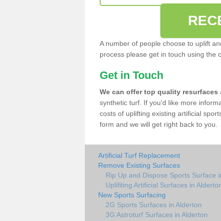
REC
A number of people choose to uplift and r
process please get in touch using the 
Get in Touch
We can offer top quality resurfaces
synthetic turf. If you'd like more infor
costs of uplifting existing artificial spo
form and we will get right back to you.
Artificial Turf Replacement
Remove Existing Surfaces
Rip Up and Dispose Sports Surface i
Uplifiting Artificial Surfaces in Alderto
New Sports Surfacing
2G Sports Surfaces in Alderton
3G Astroturf Surfaces in Alderton