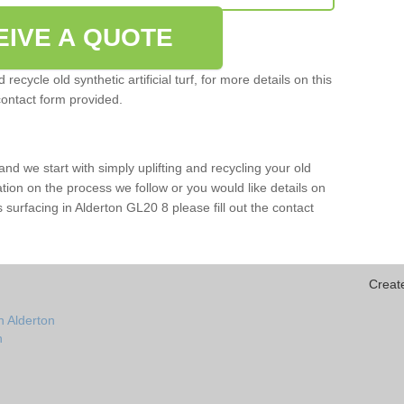
EIVE A QUOTE
ecycle old synthetic artificial turf, for more details on this
contact form provided.
and we start with simply uplifting and recycling your old
mation on the process we follow or you would like details on
rts surfacing in Alderton GL20 8 please fill out the contact
Creat
n Alderton
n