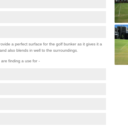
ovide a perfect surface for the golf bunker as it gives it a
 and also blends in well to the surroundings.
are finding a use for -