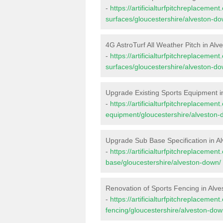
-
https://artificialturfpitchreplacemen
surfaces/gloucestershire/alveston-do
4G AstroTurf All Weather Pitch in Al
-
https://artificialturfpitchreplacemen
surfaces/gloucestershire/alveston-do
Upgrade Existing Sports Equipment i
-
https://artificialturfpitchreplacemen
equipment/gloucestershire/alveston-
Upgrade Sub Base Specification in A
-
https://artificialturfpitchreplacemen
base/gloucestershire/alveston-down/
Renovation of Sports Fencing in Alv
-
https://artificialturfpitchreplacemen
fencing/gloucestershire/alveston-dow