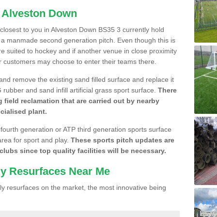
n Alveston Down
e closest to you in Alveston Down BS35 3 currently hold
n a manmade second generation pitch. Even though this is
more suited to hockey and if another venue in close proximity
r customers may choose to enter their teams there.
 and remove the existing sand filled surface and replace it
ubber and sand infill artificial grass sport surface.
There
 field reclamation that are carried out by nearby
cialised plant.
 fourth generation or ATP third generation sports surface
area for sport and play.
These sports pitch updates are
lubs since top quality facilities will be necessary.
ly Resurfaces Near Me
y resurfaces on the market, the most innovative being