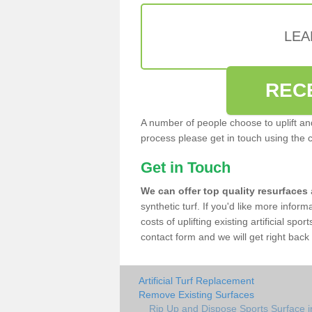
LEA
REC
A number of people choose to uplift and r
process please get in touch using the 
Get in Touch
We can offer top quality resurfaces
synthetic turf. If you'd like more infor
costs of uplifting existing artificial sp
contact form and we will get right back 
Artificial Turf Replacement
Remove Existing Surfaces
Rip Up and Dispose Sports Surface 