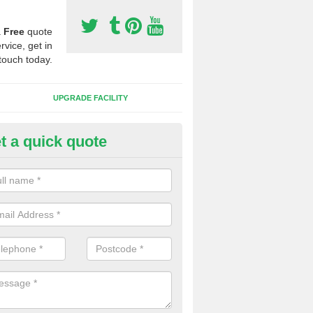
a
Free
quote
rvice, get in
touch today.
UPGRADE FACILITY
t a quick quote
lift of Sport Surfaces in Alves
 people need to have their synthetic surface uplifted because specia
not solve their issue, for example a large drainage problem . When we 
ll check for any problems and fix them before a new surface is isntal