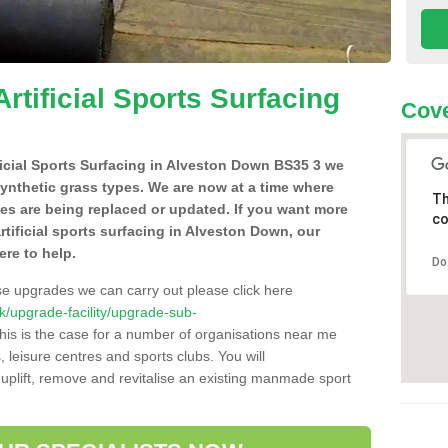
Artificial Sports Surfacing
Cove
ificial Sports Surfacing in Alveston Down BS35 3 we
synthetic grass types. We are now at a time where
Th
hes are being replaced or updated. If you want more
co
artificial sports surfacing in Alveston Down, our
ere to help.
Do
se upgrades we can carry out please click here
.uk/upgrade-facility/upgrade-sub-
is is the case for a number of organisations near me
s, leisure centres and sports clubs. You will
uplift, remove and revitalise an existing manmade sport