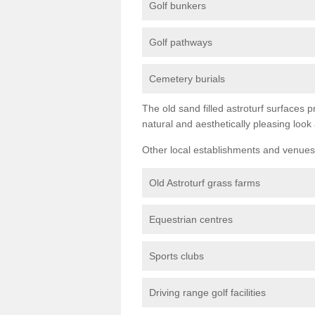
Golf bunkers
Golf pathways
Cemetery burials
The old sand filled astroturf surfaces pr
natural and aesthetically pleasing look
Other local establishments and venues 
Old Astroturf grass farms
Equestrian centres
Sports clubs
Driving range golf facilities