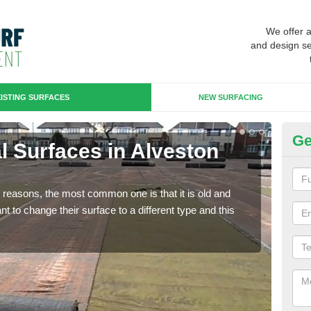
We offer 
and design se
ISTING SURFACES
NEW SURFACING
Ge
ial Surfaces in Alveston
Up
Some
will 
any reasons, the most common one is that it is old and
we wi
 to change their surface to a different type and this