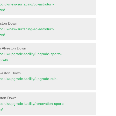
t.co.uk/new-surfacing/3g-astroturf-
wn/
veston Down
t.co.uk/new-surfacing/4g-astroturf-
wn/
n Alveston Down
t.co.uk/upgrade-facility/upgrade-sports-
down/
lveston Down
t.co.uk/upgrade-facility/upgrade-sub-
eston Down
t.co.uk/upgrade-facility/renovation-sports-
n/