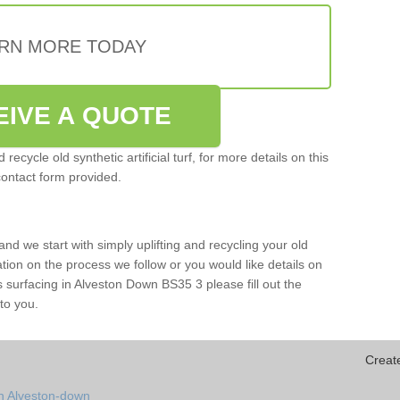
RN MORE TODAY
EIVE A QUOTE
ecycle old synthetic artificial turf, for more details on this
contact form provided.
and we start with simply uplifting and recycling your old
mation on the process we follow or you would like details on
orts surfacing in Alveston Down BS35 3 please fill out the
to you.
Creat
in Alveston-down