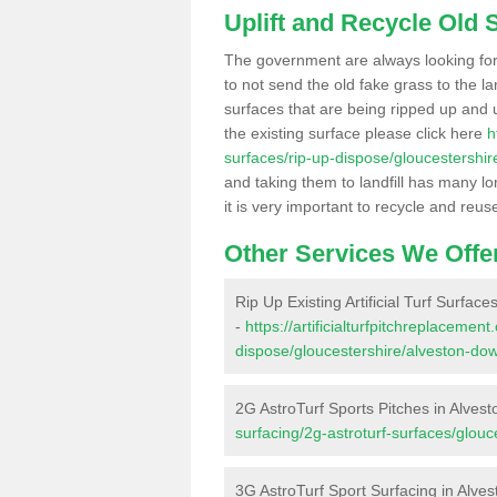
Uplift and Recycle Old Sy
The government are always looking fo
to not send the old fake grass to the la
surfaces that are being ripped up and u
the existing surface please click here
h
surfaces/rip-up-dispose/gloucestershi
and taking them to landfill has many l
it is very important to recycle and reus
Other Services We Offe
Rip Up Existing Artificial Turf Surfac
-
https://artificialturfpitchreplacemen
dispose/gloucestershire/alveston-do
2G AstroTurf Sports Pitches in Alves
surfacing/2g-astroturf-surfaces/glou
3G AstroTurf Sport Surfacing in Alve