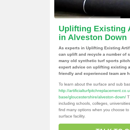
Uplifting Existing 
in Alveston Down
As experts in Uplifting Existing Art
can uplift and recycle a number of 
many old synthetic turf sports pitc
expert advice on uplifting existing 
friendly and experienced team are h
To learn about the surface and sub ba
http://artificialturfpitchreplacement.co
base/gloucestershire/alveston-down/
Th
including schools, colleges, universitie
find many options when you choose to 
surface facility.