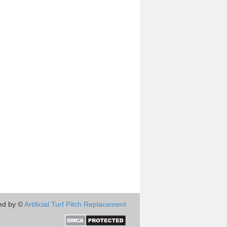
ed by ©
Artificial Turf Pitch Replacement