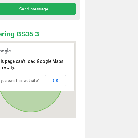
ring BS35 3
is page can't load Google Maps
rrectly.
OK
 you own this website?