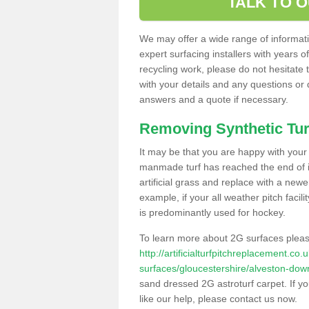
TALK TO 
We may offer a wide range of informatio
expert surfacing installers with years o
recycling work, please do not hesitate to
with your details and any questions or
answers and a quote if necessary.
Removing Synthetic Tur
It may be that you are happy with your a
manmade turf has reached the end of its
artificial grass and replace with a new
example, if your all weather pitch facil
is predominantly used for hockey.
To learn more about 2G surfaces pleas
http://artificialturfpitchreplacement.co
surfaces/gloucestershire/alveston-dow
sand dressed 2G astroturf carpet. If y
like our help, please contact us now.