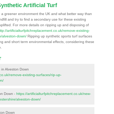
nthetic Artificial Turf
r a greener environment the UK and what better way than
ndfill and try to find a secondary use for these existing
plifted. For more details on ripping up and disposing of
ttp://artificialturfpitchreplacement.co.uk/remove-existing-
re/alveston-down/
Ripping up synthetic sports turf surfaces
ong and short term environmental effects, considering these
e.
r
es in Alveston Down
t.co.uk/remove-existing-surfaces/rip-up-
wn/
ton Down -
https://artificialturfpitchreplacement.co.uk/new-
cestershire/alveston-down/
ston Down