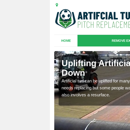
HOME
REMOVE EX
es in
Uplifting Artific
Down
we will move the old
Artificial turf can be uplifted for m
le the turf.
needs replacing but some people want
also involves a resurface.