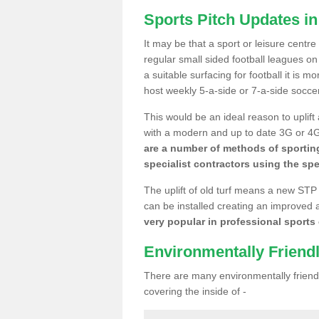
Sports Pitch Updates i
It may be that a sport or leisure centr
regular small sided football leagues o
a suitable surfacing for football it is 
host weekly 5-a-side or 7-a-side socce
This would be an ideal reason to uplift
with a modern and up to date 3G or 4G r
are a number of methods of sporting
specialist contractors using the spe
The uplift of old turf means a new STP
can be installed creating an improved 
very popular in professional sports c
Environmentally Friend
There are many environmentally friendl
covering the inside of -