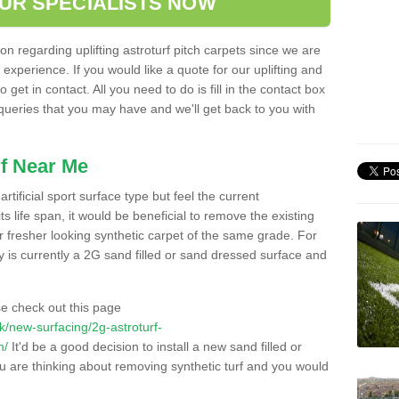
OUR SPECIALISTS NOW
n regarding uplifting astroturf pitch carpets since we are
f experience. If you would like a quote for our uplifting and
 get in contact. All you need to do is fill in the contact box
 queries that you may have and we'll get back to you with
f Near Me
rtificial sport surface type but feel the current
 life span, it would be beneficial to remove the existing
er fresher looking synthetic carpet of the same grade. For
ity is currently a 2G sand filled or sand dressed surface and
e check out this page
.uk/new-surfacing/2g-astroturf-
n/
It'd be a good decision to install a new sand filled or
ou are thinking about removing synthetic turf and you would