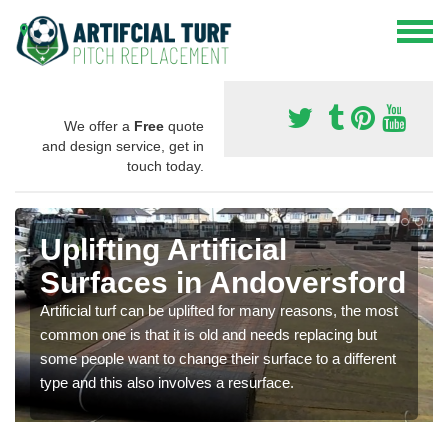
We offer a
Free
quote
and design service, get in
touch today.
Uplifting Artificial
Surfaces in Andoversford
Artificial turf can be uplifted for many reasons, the most
common one is that it is old and needs replacing but
some people want to change their surface to a different
type and this also involves a resurface.