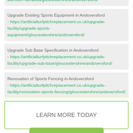
Upgrade Existing Sports Equipment in Andoversford
-
https://artificialturfpitchreplacement.co.uk/upgrade-
facility/upgrade-sports-
equipment/gloucestershire/andoversford/
Upgrade Sub Base Specification in Andoversford
-
https://artificialturfpitchreplacement.co.uk/upgrade-
facility/upgrade-sub-base/gloucestershire/andoversford/
Renovation of Sports Fencing in Andoversford
-
https://artificialturfpitchreplacement.co.uk/upgrade-
facility/renovation-sports-fencing/gloucestershire/andoversford/
LEARN MORE TODAY