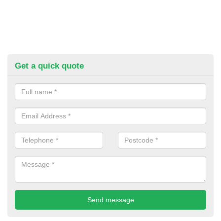
Get a quick quote