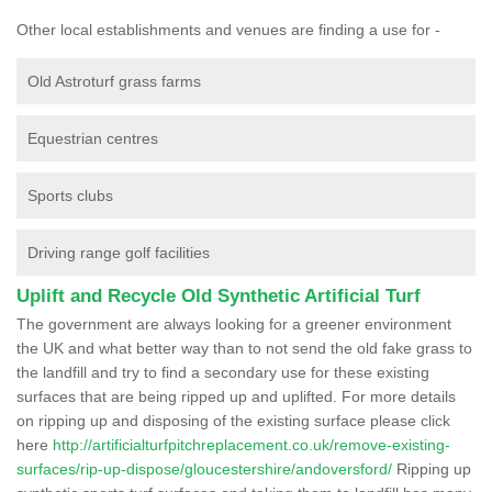
Other local establishments and venues are finding a use for -
Old Astroturf grass farms
Equestrian centres
Sports clubs
Driving range golf facilities
Uplift and Recycle Old Synthetic Artificial Turf
The government are always looking for a greener environment
the UK and what better way than to not send the old fake grass to
the landfill and try to find a secondary use for these existing
surfaces that are being ripped up and uplifted. For more details
on ripping up and disposing of the existing surface please click
here
http://artificialturfpitchreplacement.co.uk/remove-existing-
surfaces/rip-up-dispose/gloucestershire/andoversford/
Ripping up