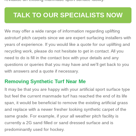
TALK TO OUR SPECIALISTS NOW
We may offer a wide range of information regarding uplifting
astroturf pitch carpets since we are expert surfacing installers with
years of experience. If you would like a quote for our uplifting and
recycling work, please do not hesitate to get in contact. All you
need to do is fill in the contact box with your details and any
questions or queries that you may have and we'll get back to you
with answers and a quote if necessary.
Removing Synthetic Turf Near Me
It may be that you are happy with your artificial sport surface type
but feel the current manmade turf has reached the end of its life
span, it would be beneficial to remove the existing artificial grass
and replace with a newer fresher looking synthetic carpet of the
same grade. For example, if your all weather pitch facility is
currently a 2G sand filled or sand dressed surface and is
predominantly used for hockey.