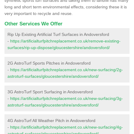
synthetic sports turf surfaces and taking them to landfill has many
long and short term environmental effects, considering these it is
very important to recycle and reuse.
Other Services We Offer
Rip Up Existing Artificial Turf Surfaces in Andoversford
-
https://artificialturfpitchreplacement.co.uk/remove-existing-
surfaces/rip-up-dispose/gloucestershire/andoversford/
2G AstroTurf Sports Pitches in Andoversford
-
https://artificialturfpitchreplacement.co.uk/new-surfacing/2g-
astroturf-surfaces/gloucestershire/andoversford/
3G AstroTurf Sport Surfacing in Andoversford
-
https://artificialturfpitchreplacement.co.uk/new-surfacing/3g-
astroturf-surfaces/gloucestershire/andoversford/
4G AstroTurf All Weather Pitch in Andoversford
-
https://artificialturfpitchreplacement.co.uk/new-surfacing/4g-
astroturf-surfaces/gloucestershire/andoversford/