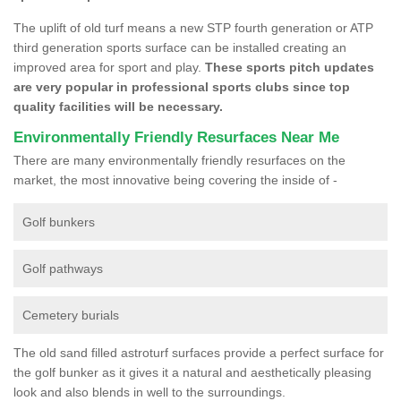
The uplift of old turf means a new STP fourth generation or ATP
third generation sports surface can be installed creating an
improved area for sport and play.
These sports pitch updates
are very popular in professional sports clubs since top
quality facilities will be necessary.
Environmentally Friendly Resurfaces Near Me
There are many environmentally friendly resurfaces on the
market, the most innovative being covering the inside of -
Golf bunkers
Golf pathways
Cemetery burials
The old sand filled astroturf surfaces provide a perfect surface for
the golf bunker as it gives it a natural and aesthetically pleasing
look and also blends in well to the surroundings.