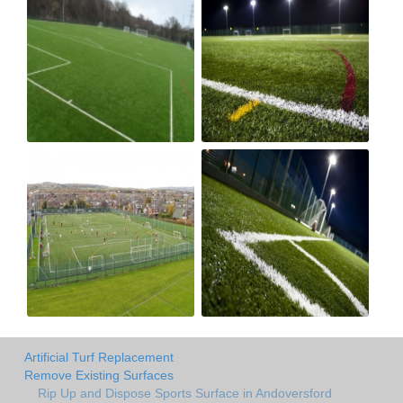
Artificial Turf Replacement
Remove Existing Surfaces
Rip Up and Dispose Sports Surface in Andoversford