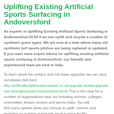
Uplifting Existing Artificial
Sports Surfacing in
Andoversford
As experts in Uplifting Existing Artificial Sports Surfacing in
Andoversford GL54 4 we can uplift and recycle a number of
synthetic grass types. We are now at a time where many old
synthetic turf sports pitches are being replaced or updated.
If you want more expert advice on uplifting existing artificial
sports surfacing in Andoversford, our friendly and
experienced team are here to help.
To learn about the surface and sub base upgrades we can carry
out please click here
http://artificialturfpitchreplacement.co.uk/upgrade-facility/upgrade-
sub-base/gloucestershire/andoversford/
This is the case for a
number of organisations near me including schools, colleges,
universities, leisure centres and sports clubs. You will
find many options when you choose to uplift, remove and
revitalise an existing manmade sport surface facility.