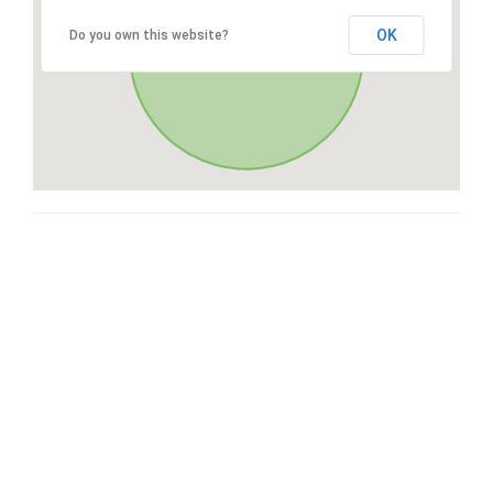
OK
Do you own this website?