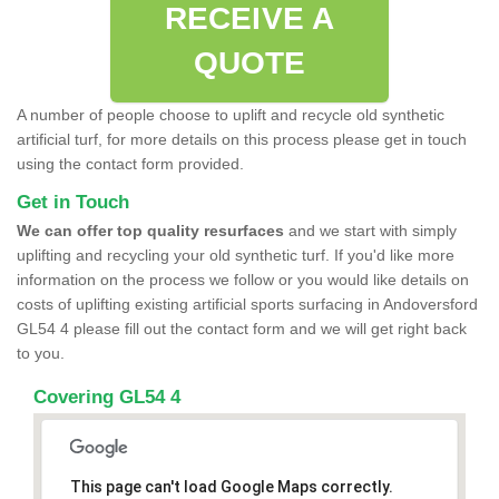
RECEIVE A
QUOTE
A number of people choose to uplift and recycle old synthetic
artificial turf, for more details on this process please get in touch
using the contact form provided.
Get in Touch
We can offer top quality resurfaces
and we start with simply
uplifting and recycling your old synthetic turf. If you'd like more
information on the process we follow or you would like details on
costs of uplifting existing artificial sports surfacing in Andoversford
GL54 4 please fill out the contact form and we will get right back
to you.
Covering GL54 4
This page can't load Google Maps correctly.