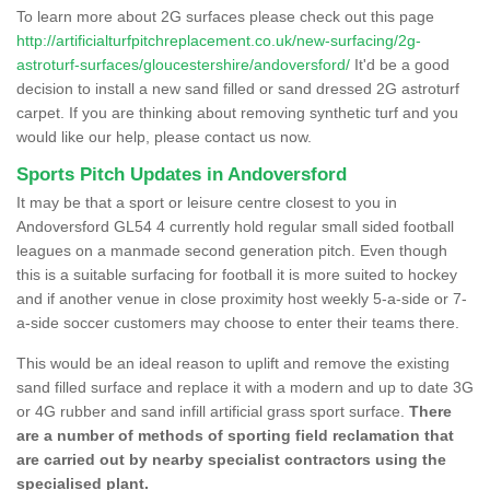
To learn more about 2G surfaces please check out this page
http://artificialturfpitchreplacement.co.uk/new-surfacing/2g-
astroturf-surfaces/gloucestershire/andoversford/
It'd be a good
decision to install a new sand filled or sand dressed 2G astroturf
carpet. If you are thinking about removing synthetic turf and you
would like our help, please contact us now.
Sports Pitch Updates in Andoversford
It may be that a sport or leisure centre closest to you in
Andoversford GL54 4 currently hold regular small sided football
leagues on a manmade second generation pitch. Even though
this is a suitable surfacing for football it is more suited to hockey
and if another venue in close proximity host weekly 5-a-side or 7-
a-side soccer customers may choose to enter their teams there.
This would be an ideal reason to uplift and remove the existing
sand filled surface and replace it with a modern and up to date 3G
or 4G rubber and sand infill artificial grass sport surface.
There
are a number of methods of sporting field reclamation that
are carried out by nearby specialist contractors using the
specialised plant.