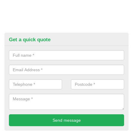
Get a quick quote