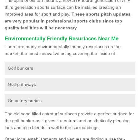
The uplift of old turf means a new STP fourth generation or ATP
third generation sports surface can be installed creating an
improved area for sport and play.
These sports pitch updates
are very popular in professional sports clubs since top
quality facilities will be necessary.
Environmentally Friendly Resurfaces Near Me
There are many environmentally friendly resurfaces on the
market, the most innovative being covering the inside of -
Golf bunkers
Golf pathways
Cemetery burials
The old sand filled astroturf surfaces provide a perfect surface for
the golf bunker as it gives it a natural and aesthetically pleasing
look and also blends in well to the surroundings.
Other local establishments and venues are finding a use for -