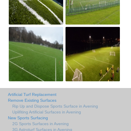
Artificial Turf Replacement
Remove Existing Surfaces
Rip Up and Dispose Sports Surface in Avening
Uplifiting Artificial Surfaces in Avening
New Sports Surfacing
2G Sports Surfaces in Avening
3G Astroturf Surfaces in Avening