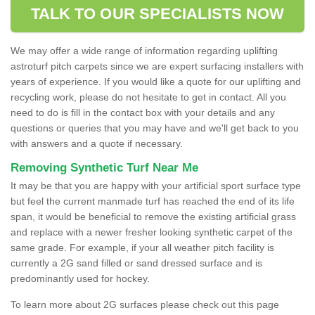
TALK TO OUR SPECIALISTS NOW
We may offer a wide range of information regarding uplifting
astroturf pitch carpets since we are expert surfacing installers with
years of experience. If you would like a quote for our uplifting and
recycling work, please do not hesitate to get in contact. All you
need to do is fill in the contact box with your details and any
questions or queries that you may have and we'll get back to you
with answers and a quote if necessary.
Removing Synthetic Turf Near Me
It may be that you are happy with your artificial sport surface type
but feel the current manmade turf has reached the end of its life
span, it would be beneficial to remove the existing artificial grass
and replace with a newer fresher looking synthetic carpet of the
same grade. For example, if your all weather pitch facility is
currently a 2G sand filled or sand dressed surface and is
predominantly used for hockey.
To learn more about 2G surfaces please check out this page