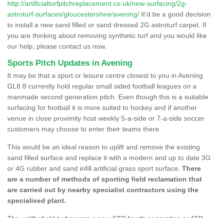
http://artificialturfpitchreplacement.co.uk/new-surfacing/2g-
astroturf-surfaces/gloucestershire/avening/
It'd be a good decision
to install a new sand filled or sand dressed 2G astroturf carpet. If
you are thinking about removing synthetic turf and you would like
our help, please contact us now.
Sports Pitch Updates in Avening
It may be that a sport or leisure centre closest to you in Avening
GL8 8 currently hold regular small sided football leagues on a
manmade second generation pitch. Even though this is a suitable
surfacing for football it is more suited to hockey and if another
venue in close proximity host weekly 5-a-side or 7-a-side soccer
customers may choose to enter their teams there.
This would be an ideal reason to uplift and remove the existing
sand filled surface and replace it with a modern and up to date 3G
or 4G rubber and sand infill artificial grass sport surface.
There
are a number of methods of sporting field reclamation that
are carried out by nearby specialist contractors using the
specialised plant.