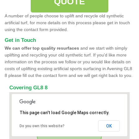
QUOTE
A number of people choose to uplift and recycle old synthetic
artificial turf, for more details on this process please get in touch
using the contact form provided.
Get in Touch
We can offer top quality resurfaces
and we start with simply
uplifting and recycling your old synthetic turf. If you'd like more
information on the process we follow or you would like details on
costs of uplifting existing artificial sports surfacing in Avening GL8
8 please fill out the contact form and we will get right back to you.
Covering GL8 8
This page can't load Google Maps correctly.
OK
Do you own this website?