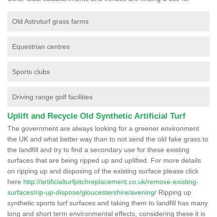
Old Astroturf grass farms
Equestrian centres
Sports clubs
Driving range golf facilities
Uplift and Recycle Old Synthetic Artificial Turf
The government are always looking for a greener environment
the UK and what better way than to not send the old fake grass to
the landfill and try to find a secondary use for these existing
surfaces that are being ripped up and uplifted. For more details
on ripping up and disposing of the existing surface please click
here
http://artificialturfpitchreplacement.co.uk/remove-existing-
surfaces/rip-up-dispose/gloucestershire/avening/
Ripping up
synthetic sports turf surfaces and taking them to landfill has many
long and short term environmental effects, considering these it is