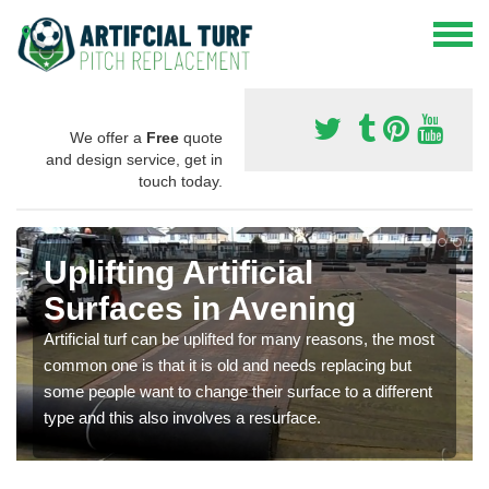
We offer a
Free
quote
and design service, get in
touch today.
Uplifting Artificial
Surfaces in Avening
Artificial turf can be uplifted for many reasons, the most
common one is that it is old and needs replacing but
some people want to change their surface to a different
type and this also involves a resurface.