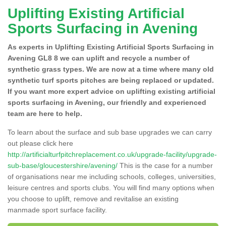
Uplifting Existing Artificial
Sports Surfacing in Avening
As experts in Uplifting Existing Artificial Sports Surfacing in
Avening GL8 8 we can uplift and recycle a number of
synthetic grass types. We are now at a time where many old
synthetic turf sports pitches are being replaced or updated.
If you want more expert advice on uplifting existing artificial
sports surfacing in Avening, our friendly and experienced
team are here to help.
To learn about the surface and sub base upgrades we can carry
out please click here
http://artificialturfpitchreplacement.co.uk/upgrade-facility/upgrade-
sub-base/gloucestershire/avening/
This is the case for a number
of organisations near me including schools, colleges, universities,
leisure centres and sports clubs. You will find many options when
you choose to uplift, remove and revitalise an existing
manmade sport surface facility.