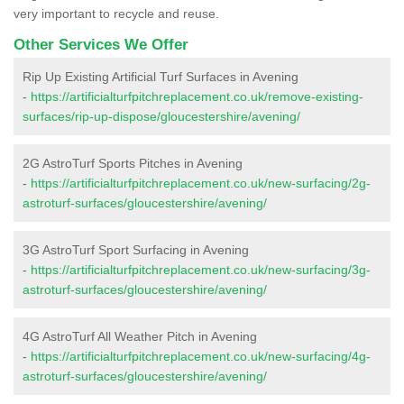
very important to recycle and reuse.
Other Services We Offer
Rip Up Existing Artificial Turf Surfaces in Avening
-
https://artificialturfpitchreplacement.co.uk/remove-existing-
surfaces/rip-up-dispose/gloucestershire/avening/
2G AstroTurf Sports Pitches in Avening
-
https://artificialturfpitchreplacement.co.uk/new-surfacing/2g-
astroturf-surfaces/gloucestershire/avening/
3G AstroTurf Sport Surfacing in Avening
-
https://artificialturfpitchreplacement.co.uk/new-surfacing/3g-
astroturf-surfaces/gloucestershire/avening/
4G AstroTurf All Weather Pitch in Avening
-
https://artificialturfpitchreplacement.co.uk/new-surfacing/4g-
astroturf-surfaces/gloucestershire/avening/