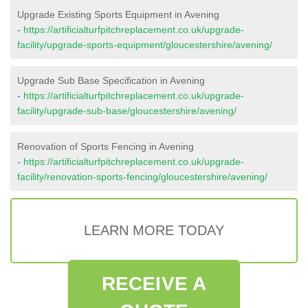
Upgrade Existing Sports Equipment in Avening
-
https://artificialturfpitchreplacement.co.uk/upgrade-
facility/upgrade-sports-equipment/gloucestershire/avening/
Upgrade Sub Base Specification in Avening
-
https://artificialturfpitchreplacement.co.uk/upgrade-
facility/upgrade-sub-base/gloucestershire/avening/
Renovation of Sports Fencing in Avening
-
https://artificialturfpitchreplacement.co.uk/upgrade-
facility/renovation-sports-fencing/gloucestershire/avening/
LEARN MORE TODAY
RECEIVE A