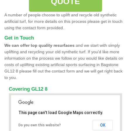
QUOTE
A number of people choose to uplift and recycle old synthetic
artificial turf, for more details on this process please get in touch
using the contact form provided.
Get in Touch
We can offer top quality resurfaces
and we start with simply
uplifting and recycling your old synthetic turf. If you'd like more
information on the process we follow or you would like details on
costs of uplifting existing artificial sports surfacing in Bagstone
GL12 8 please fill out the contact form and we will get right back
to you.
Covering GL12 8
This page can't load Google Maps correctly.
OK
Do you own this website?