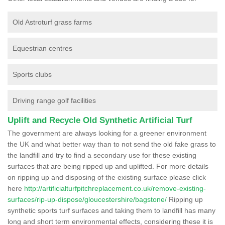
Old Astroturf grass farms
Equestrian centres
Sports clubs
Driving range golf facilities
Uplift and Recycle Old Synthetic Artificial Turf
The government are always looking for a greener environment
the UK and what better way than to not send the old fake grass to
the landfill and try to find a secondary use for these existing
surfaces that are being ripped up and uplifted. For more details
on ripping up and disposing of the existing surface please click
here
http://artificialturfpitchreplacement.co.uk/remove-existing-
surfaces/rip-up-dispose/gloucestershire/bagstone/
Ripping up
synthetic sports turf surfaces and taking them to landfill has many
long and short term environmental effects, considering these it is