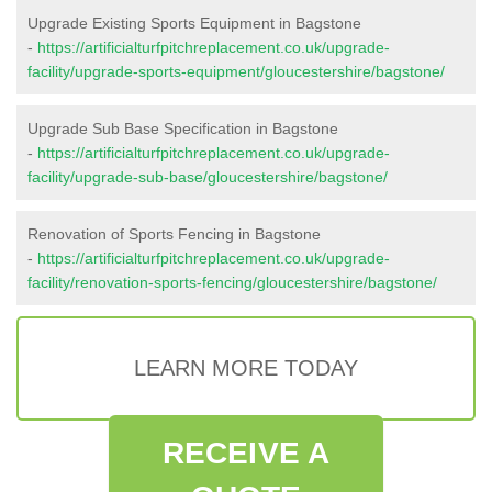
Upgrade Existing Sports Equipment in Bagstone
-
https://artificialturfpitchreplacement.co.uk/upgrade-
facility/upgrade-sports-equipment/gloucestershire/bagstone/
Upgrade Sub Base Specification in Bagstone
-
https://artificialturfpitchreplacement.co.uk/upgrade-
facility/upgrade-sub-base/gloucestershire/bagstone/
Renovation of Sports Fencing in Bagstone
-
https://artificialturfpitchreplacement.co.uk/upgrade-
facility/renovation-sports-fencing/gloucestershire/bagstone/
LEARN MORE TODAY
RECEIVE A