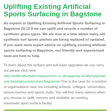
Uplifting Existing Artificial
Sports Surfacing in Bagstone
As experts in Uplifting Existing Artificial Sports Surfacing in
Bagstone GL12 8 we can uplift and recycle a number of
synthetic grass types. We are now at a time where many old
synthetic turf sports pitches are being replaced or updated.
If you want more expert advice on uplifting existing artificial
sports surfacing in Bagstone, our friendly and experienced
team are here to help.
To learn about the surface and sub base upgrades we can carry
out please click here
http://artificialturfpitchreplacement.co.uk/upgrade-facility/upgrade-
sub-base/gloucestershire/bagstone/
This is the case for a number
of organisations near me including schools, colleges, universities,
leisure centres and sports clubs. You will find many options when
you choose to uplift, remove and revitalise an existing
manmade sport surface facility.