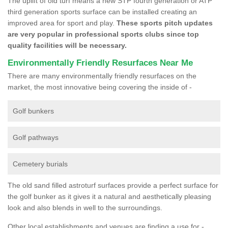
The uplift of old turf means a new STP fourth generation or ATP
third generation sports surface can be installed creating an
improved area for sport and play.
These sports pitch updates
are very popular in professional sports clubs since top
quality facilities will be necessary.
Environmentally Friendly Resurfaces Near Me
There are many environmentally friendly resurfaces on the
market, the most innovative being covering the inside of -
Golf bunkers
Golf pathways
Cemetery burials
The old sand filled astroturf surfaces provide a perfect surface for
the golf bunker as it gives it a natural and aesthetically pleasing
look and also blends in well to the surroundings.
Other local establishments and venues are finding a use for -