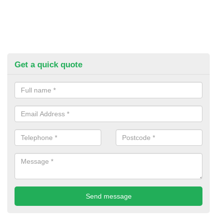
Get a quick quote