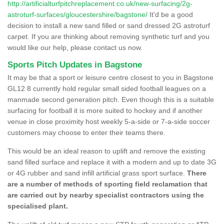
http://artificialturfpitchreplacement.co.uk/new-surfacing/2g-
astroturf-surfaces/gloucestershire/bagstone/
It'd be a good
decision to install a new sand filled or sand dressed 2G astroturf
carpet. If you are thinking about removing synthetic turf and you
would like our help, please contact us now.
Sports Pitch Updates in Bagstone
It may be that a sport or leisure centre closest to you in Bagstone
GL12 8 currently hold regular small sided football leagues on a
manmade second generation pitch. Even though this is a suitable
surfacing for football it is more suited to hockey and if another
venue in close proximity host weekly 5-a-side or 7-a-side soccer
customers may choose to enter their teams there.
This would be an ideal reason to uplift and remove the existing
sand filled surface and replace it with a modern and up to date 3G
or 4G rubber and sand infill artificial grass sport surface.
There
are a number of methods of sporting field reclamation that
are carried out by nearby specialist contractors using the
specialised plant.