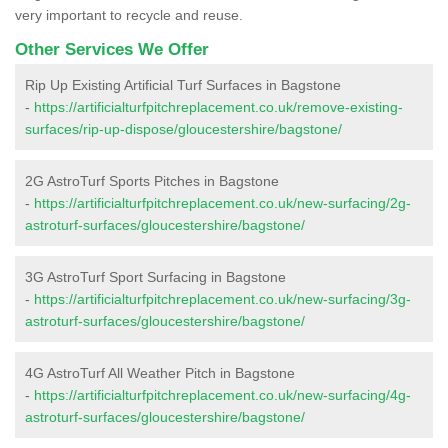
very important to recycle and reuse.
Other Services We Offer
Rip Up Existing Artificial Turf Surfaces in Bagstone
-
https://artificialturfpitchreplacement.co.uk/remove-existing-
surfaces/rip-up-dispose/gloucestershire/bagstone/
2G AstroTurf Sports Pitches in Bagstone
-
https://artificialturfpitchreplacement.co.uk/new-surfacing/2g-
astroturf-surfaces/gloucestershire/bagstone/
3G AstroTurf Sport Surfacing in Bagstone
-
https://artificialturfpitchreplacement.co.uk/new-surfacing/3g-
astroturf-surfaces/gloucestershire/bagstone/
4G AstroTurf All Weather Pitch in Bagstone
-
https://artificialturfpitchreplacement.co.uk/new-surfacing/4g-
astroturf-surfaces/gloucestershire/bagstone/