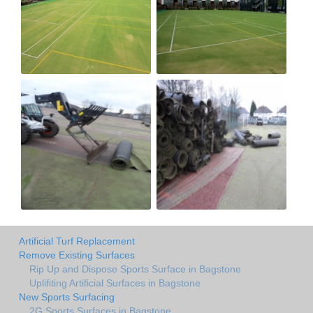
Artificial Turf Replacement
Remove Existing Surfaces
Rip Up and Dispose Sports Surface in Bagstone
Uplifiting Artificial Surfaces in Bagstone
New Sports Surfacing
2G Sports Surfaces in Bagstone