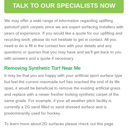
TALK TO OUR SPECIALISTS NOW
We may offer a wide range of information regarding uplifting
astroturf pitch carpets since we are expert surfacing installers with
years of experience. If you would like a quote for our uplifting and
recycling work, please do not hesitate to get in contact. All you
need to do is fill in the contact box with your details and any
questions or queries that you may have and we'll get back to you
with answers and a quote if necessary.
Removing Synthetic Turf Near Me
It may be that you are happy with your artificial sport surface type
but feel the current manmade turf has reached the end of its life
span, it would be beneficial to remove the existing artificial grass
and replace with a newer fresher looking synthetic carpet of the
same grade. For example, if your all weather pitch facility is
currently a 2G sand filled or sand dressed surface and is
predominantly used for hockey.
To learn more about 2G surfaces please check out this page