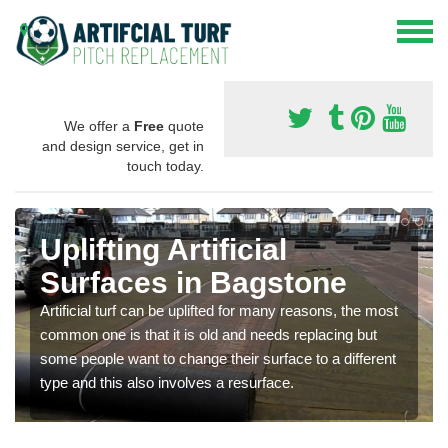
We offer a
Free
quote
and design service, get in
touch today.
Uplifting Artificial
Surfaces in Bagstone
Artificial turf can be uplifted for many reasons, the most
common one is that it is old and needs replacing but
some people want to change their surface to a different
type and this also involves a resurface.