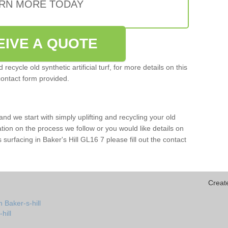
RN MORE TODAY
EIVE A QUOTE
ecycle old synthetic artificial turf, for more details on this
contact form provided.
and we start with simply uplifting and recycling your old
mation on the process we follow or you would like details on
rts surfacing in Baker's Hill GL16 7 please fill out the contact
Creat
 Baker-s-hill
hill