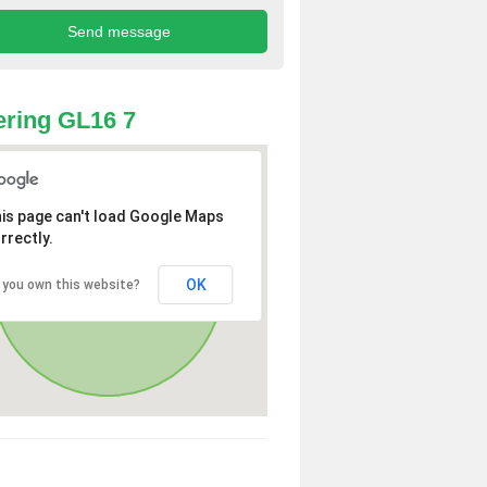
ring GL16 7
is page can't load Google Maps
rrectly.
OK
 you own this website?