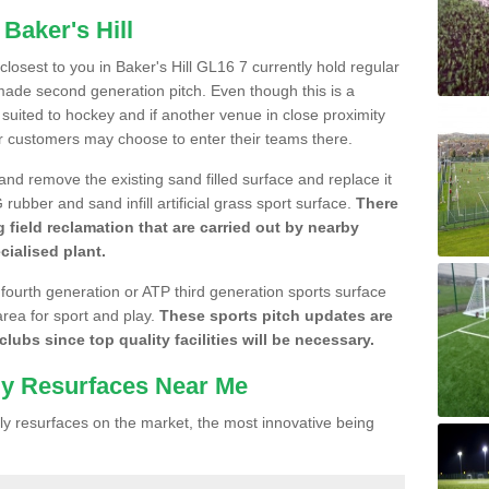
Baker's Hill
 closest to you in Baker's Hill GL16 7 currently hold regular
made second generation pitch. Even though this is a
re suited to hockey and if another venue in close proximity
r customers may choose to enter their teams there.
 and remove the existing sand filled surface and replace it
ubber and sand infill artificial grass sport surface.
There
 field reclamation that are carried out by nearby
cialised plant.
 fourth generation or ATP third generation sports surface
area for sport and play.
These sports pitch updates are
lubs since top quality facilities will be necessary.
ly Resurfaces Near Me
y resurfaces on the market, the most innovative being