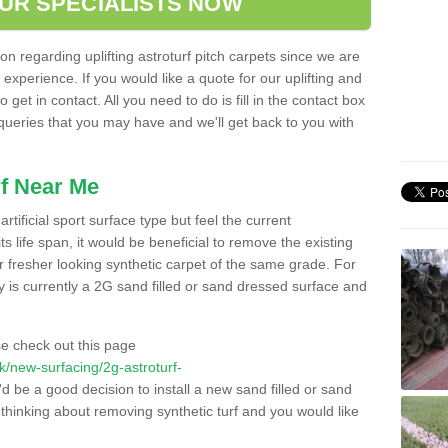
OUR SPECIALISTS NOW
n regarding uplifting astroturf pitch carpets since we are
f experience. If you would like a quote for our uplifting and
 get in contact. All you need to do is fill in the contact box
 queries that you may have and we'll get back to you with
f Near Me
rtificial sport surface type but feel the current
 life span, it would be beneficial to remove the existing
er fresher looking synthetic carpet of the same grade. For
ity is currently a 2G sand filled or sand dressed surface and
e check out this page
.uk/new-surfacing/2g-astroturf-
'd be a good decision to install a new sand filled or sand
 thinking about removing synthetic turf and you would like