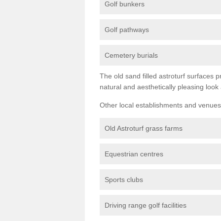
Golf bunkers
Golf pathways
Cemetery burials
The old sand filled astroturf surfaces pr
natural and aesthetically pleasing look
Other local establishments and venues 
Old Astroturf grass farms
Equestrian centres
Sports clubs
Driving range golf facilities