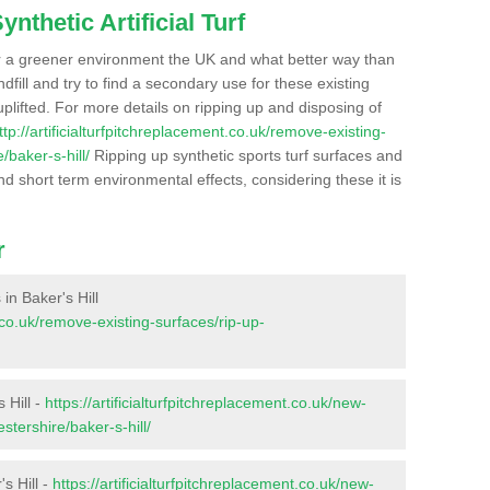
nthetic Artificial Turf
r a greener environment the UK and what better way than
ndfill and try to find a secondary use for these existing
plifted. For more details on ripping up and disposing of
ttp://artificialturfpitchreplacement.co.uk/remove-existing-
/baker-s-hill/
Ripping up synthetic sports turf surfaces and
nd short term environmental effects, considering these it is
r
 in Baker's Hill
t.co.uk/remove-existing-surfaces/rip-up-
 Hill -
https://artificialturfpitchreplacement.co.uk/new-
stershire/baker-s-hill/
s Hill -
https://artificialturfpitchreplacement.co.uk/new-