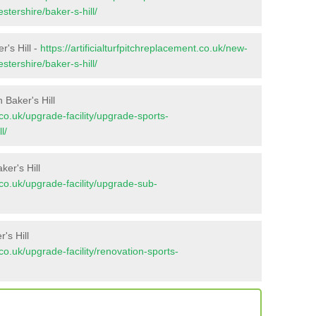
stershire/baker-s-hill/
r's Hill -
https://artificialturfpitchreplacement.co.uk/new-
stershire/baker-s-hill/
 Baker's Hill
t.co.uk/upgrade-facility/upgrade-sports-
l/
er's Hill
t.co.uk/upgrade-facility/upgrade-sub-
's Hill
t.co.uk/upgrade-facility/renovation-sports-