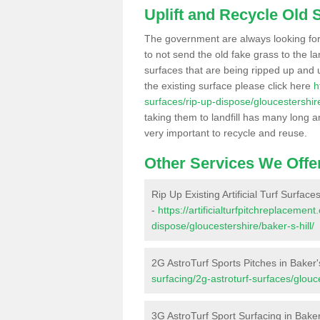
Uplift and Recycle Old Sy
The government are always looking fo
to not send the old fake grass to the la
surfaces that are being ripped up and u
the existing surface please click here
h
surfaces/rip-up-dispose/gloucestershire
taking them to landfill has many long a
very important to recycle and reuse.
Other Services We Offe
Rip Up Existing Artificial Turf Surfaces
-
https://artificialturfpitchreplacemen
dispose/gloucestershire/baker-s-hill/
2G AstroTurf Sports Pitches in Baker's
surfacing/2g-astroturf-surfaces/glouce
3G AstroTurf Sport Surfacing in Baker'