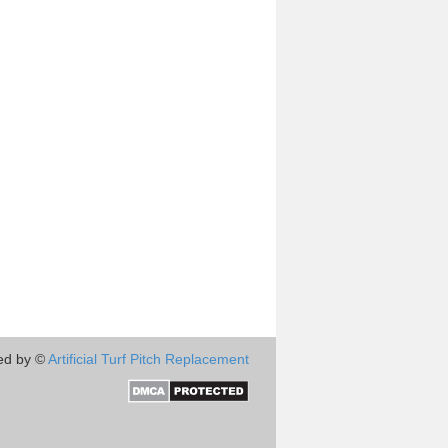
ed by ©
Artificial Turf Pitch Replacement