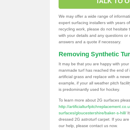
TALK TO 
We may offer a wide range of informatio
expert surfacing installers with years o
recycling work, please do not hesitate to
with your details and any questions or
answers and a quote if necessary.
Removing Synthetic Tur
It may be that you are happy with your a
manmade turf has reached the end of its
artificial grass and replace with a new
example, if your all weather pitch facil
is predominantly used for hockey.
To learn more about 2G surfaces pleas
http://artificialturfpitchreplacement.co
surfaces/gloucestershire/baker-s-hill/
It
dressed 2G astroturf carpet. If you are
our help, please contact us now.