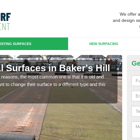
We offer 
and design se
ISTING SURFACES
NEW SURFACING
Ge
al Surfaces in Baker's Hill
Up
any reasons, the most common one is that it is old and
Some
 to change their surface to a different type and this
will 
we wi