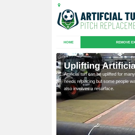
HOME
REMOVE EX
es in
Uplifting Artifici
Artificial turf can be uplifted for m
needs replacing but some people want
we will move the old
also involves a resurface.
le the turf.