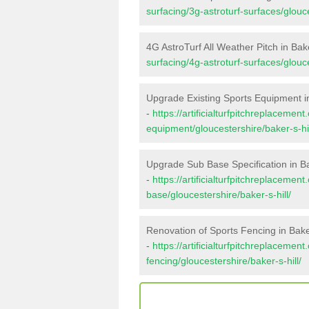
surfacing/3g-astroturf-surfaces/glouce
4G AstroTurf All Weather Pitch in Bake
surfacing/4g-astroturf-surfaces/glouce
Upgrade Existing Sports Equipment in
-
https://artificialturfpitchreplacemen
equipment/gloucestershire/baker-s-hil
Upgrade Sub Base Specification in Bak
-
https://artificialturfpitchreplacemen
base/gloucestershire/baker-s-hill/
Renovation of Sports Fencing in Baker
-
https://artificialturfpitchreplacemen
fencing/gloucestershire/baker-s-hill/