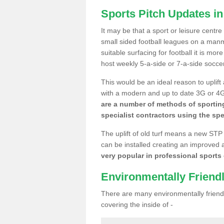
Sports Pitch Updates in 
It may be that a sport or leisure centre
small sided football leagues on a man
suitable surfacing for football it is mo
host weekly 5-a-side or 7-a-side socce
This would be an ideal reason to uplift
with a modern and up to date 3G or 4G r
are a number of methods of sporting
specialist contractors using the spe
The uplift of old turf means a new STP
can be installed creating an improved 
very popular in professional sports c
Environmentally Friend
There are many environmentally friendl
covering the inside of -