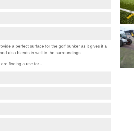
ovide a perfect surface for the golf bunker as it gives it a
 and also blends in well to the surroundings.
are finding a use for -