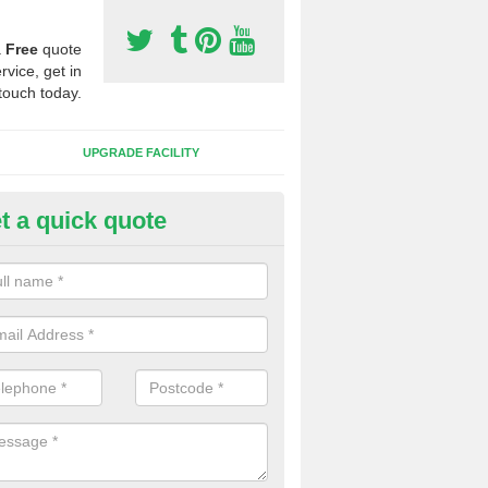
a
Free
quote
rvice, get in
touch today.
UPGRADE FACILITY
t a quick quote
lift of Sport Surfaces in Baker's
 people need to have their synthetic surface uplifted because specia
not solve their issue, for example a large drainage problem . When we 
ll check for any problems and fix them before a new surface is isntal