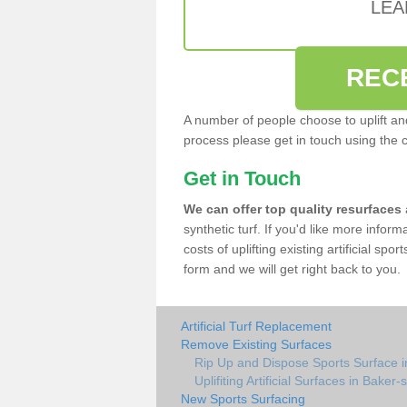
LEA
REC
A number of people choose to uplift and r
process please get in touch using the 
Get in Touch
We can offer top quality resurfaces
synthetic turf. If you'd like more infor
costs of uplifting existing artificial spo
form and we will get right back to you.
Artificial Turf Replacement
Remove Existing Surfaces
Rip Up and Dispose Sports Surface in
Uplifiting Artificial Surfaces in Baker-s-
New Sports Surfacing