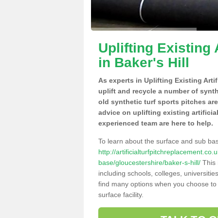
Uplifting Existing 
in Baker's Hill
As experts in Uplifting Existing Arti
uplift and recycle a number of synt
old synthetic turf sports pitches ar
advice on uplifting existing artificia
experienced team are here to help.
To learn about the surface and sub ba
http://artificialturfpitchreplacement.co
base/gloucestershire/baker-s-hill/
This 
including schools, colleges, universitie
find many options when you choose to 
surface facility.