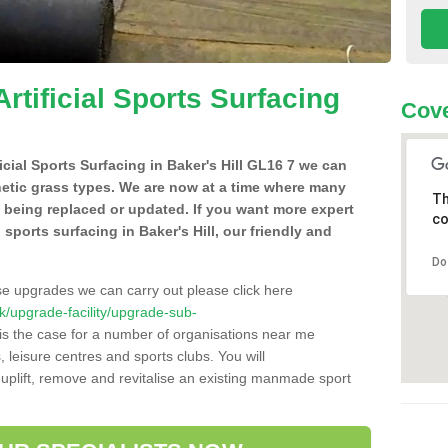
Artificial Sports Surfacing
Cove
ficial Sports Surfacing in Baker's Hill GL16 7 we can
hetic grass types. We are now at a time where many
Th
e being replaced or updated. If you want more expert
co
l sports surfacing in Baker's Hill, our friendly and
Do
se upgrades we can carry out please click here
.uk/upgrade-facility/upgrade-sub-
is the case for a number of organisations near me
s, leisure centres and sports clubs. You will
uplift, remove and revitalise an existing manmade sport