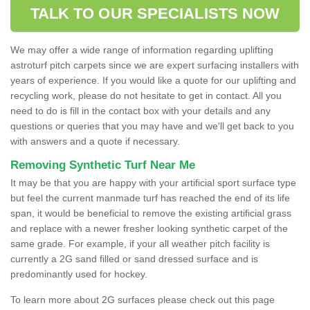
TALK TO OUR SPECIALISTS NOW
We may offer a wide range of information regarding uplifting
astroturf pitch carpets since we are expert surfacing installers with
years of experience. If you would like a quote for our uplifting and
recycling work, please do not hesitate to get in contact. All you
need to do is fill in the contact box with your details and any
questions or queries that you may have and we'll get back to you
with answers and a quote if necessary.
Removing Synthetic Turf Near Me
It may be that you are happy with your artificial sport surface type
but feel the current manmade turf has reached the end of its life
span, it would be beneficial to remove the existing artificial grass
and replace with a newer fresher looking synthetic carpet of the
same grade. For example, if your all weather pitch facility is
currently a 2G sand filled or sand dressed surface and is
predominantly used for hockey.
To learn more about 2G surfaces please check out this page