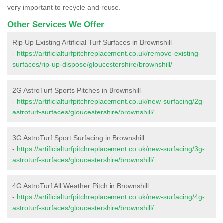
very important to recycle and reuse.
Other Services We Offer
Rip Up Existing Artificial Turf Surfaces in Brownshill
-
https://artificialturfpitchreplacement.co.uk/remove-existing-
surfaces/rip-up-dispose/gloucestershire/brownshill/
2G AstroTurf Sports Pitches in Brownshill
-
https://artificialturfpitchreplacement.co.uk/new-surfacing/2g-
astroturf-surfaces/gloucestershire/brownshill/
3G AstroTurf Sport Surfacing in Brownshill
-
https://artificialturfpitchreplacement.co.uk/new-surfacing/3g-
astroturf-surfaces/gloucestershire/brownshill/
4G AstroTurf All Weather Pitch in Brownshill
-
https://artificialturfpitchreplacement.co.uk/new-surfacing/4g-
astroturf-surfaces/gloucestershire/brownshill/