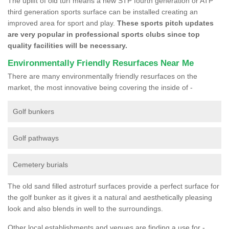
The uplift of old turf means a new STP fourth generation or ATP
third generation sports surface can be installed creating an
improved area for sport and play.
These sports pitch updates
are very popular in professional sports clubs since top
quality facilities will be necessary.
Environmentally Friendly Resurfaces Near Me
There are many environmentally friendly resurfaces on the
market, the most innovative being covering the inside of -
Golf bunkers
Golf pathways
Cemetery burials
The old sand filled astroturf surfaces provide a perfect surface for
the golf bunker as it gives it a natural and aesthetically pleasing
look and also blends in well to the surroundings.
Other local establishments and venues are finding a use for -