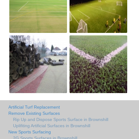
Artificial Turf Replacement
Remove Existing Surfaces
Rip Up and Dispose Sports Surface in Brownshill
Uplifiting Artificial Surfaces in Brownshill
New Sports Surfacing
2G Sports Surfaces in Brownshill