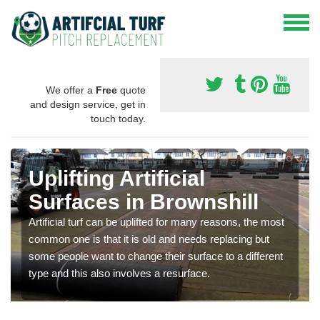
We offer a
Free
quote
and design service, get in
touch today.
Uplifting Artificial
Surfaces in Brownshill
Artificial turf can be uplifted for many reasons, the most
common one is that it is old and needs replacing but
some people want to change their surface to a different
type and this also involves a resurface.