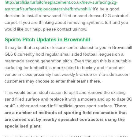
http://artificialturfpitchreplacement.co.uk/new-surfacing/2g-
astroturf-surfaces/gloucestershire/brownshill/
It'd be a good
decision to install a new sand filled or sand dressed 2G astroturf
carpet. If you are thinking about removing synthetic turf and you
would like our help, please contact us now.
Sports Pitch Updates in Brownshill
It may be that a sport or leisure centre closest to you in Brownshill
GL6 8 currently hold regular small sided football leagues on a
manmade second generation pitch. Even though this is a suitable
surfacing for football it is more suited to hockey and if another
venue in close proximity host weekly 5-a-side or 7-a-side soccer
customers may choose to enter their teams there.
This would be an ideal reason to uplift and remove the existing
sand filled surface and replace it with a modern and up to date 3G
or 4G rubber and sand infill artificial grass sport surface.
There
are a number of methods of sporting field reclamation that
are carried out by nearby specialist contractors using the
specialised plant.