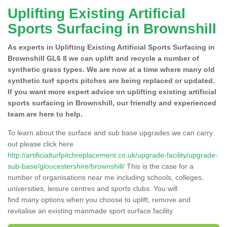
Uplifting Existing Artificial
Sports Surfacing in Brownshill
As experts in Uplifting Existing Artificial Sports Surfacing in
Brownshill GL6 8 we can uplift and recycle a number of
synthetic grass types. We are now at a time where many old
synthetic turf sports pitches are being replaced or updated.
If you want more expert advice on uplifting existing artificial
sports surfacing in Brownshill, our friendly and experienced
team are here to help.
To learn about the surface and sub base upgrades we can carry
out please click here
http://artificialturfpitchreplacement.co.uk/upgrade-facility/upgrade-
sub-base/gloucestershire/brownshill/
This is the case for a
number of organisations near me including schools, colleges,
universities, leisure centres and sports clubs. You will
find many options when you choose to uplift, remove and
revitalise an existing manmade sport surface facility.