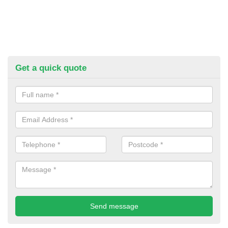
Get a quick quote