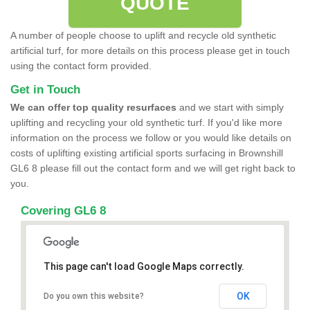
QUOTE
A number of people choose to uplift and recycle old synthetic
artificial turf, for more details on this process please get in touch
using the contact form provided.
Get in Touch
We can offer top quality resurfaces
and we start with simply
uplifting and recycling your old synthetic turf. If you'd like more
information on the process we follow or you would like details on
costs of uplifting existing artificial sports surfacing in Brownshill
GL6 8 please fill out the contact form and we will get right back to
you.
Covering GL6 8
This page can't load Google Maps correctly.
OK
Do you own this website?