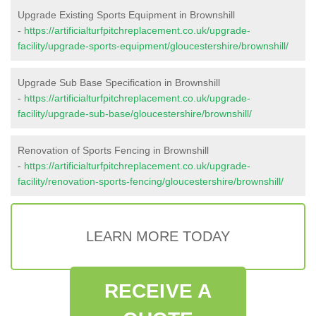
Upgrade Existing Sports Equipment in Brownshill
-
https://artificialturfpitchreplacement.co.uk/upgrade-
facility/upgrade-sports-equipment/gloucestershire/brownshill/
Upgrade Sub Base Specification in Brownshill
-
https://artificialturfpitchreplacement.co.uk/upgrade-
facility/upgrade-sub-base/gloucestershire/brownshill/
Renovation of Sports Fencing in Brownshill
-
https://artificialturfpitchreplacement.co.uk/upgrade-
facility/renovation-sports-fencing/gloucestershire/brownshill/
LEARN MORE TODAY
RECEIVE A