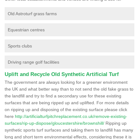
Old Astroturf grass farms
Equestrian centres
Sports clubs
Driving range golf facilities
Uplift and Recycle Old Synthetic Artificial Turf
The government are always looking for a greener environment
the UK and what better way than to not send the old fake grass to
the landfill and try to find a secondary use for these existing
surfaces that are being ripped up and uplifted. For more details
on ripping up and disposing of the existing surface please click
here
http://artificialturfpitchreplacement.co.uk/remove-existing-
surfaces/rip-up-dispose/gloucestershire/brownshill/
Ripping up
synthetic sports turf surfaces and taking them to landfill has many
long and short term environmental effects, considering these it is