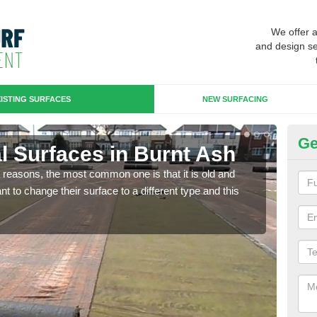
We offer 
and design se
ISTING SURFACES
NEW SURFACING
Ge
ial Surfaces in Burnt Ash
Up
any reasons, the most common one is that it is old and
Some
 to change their surface to a different type and this
will 
we wi