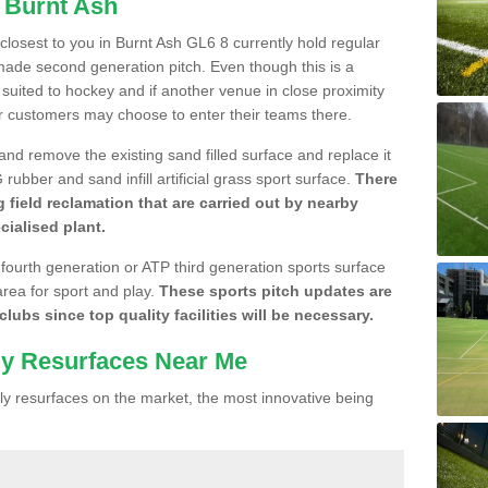
n Burnt Ash
 closest to you in Burnt Ash GL6 8 currently hold regular
made second generation pitch. Even though this is a
re suited to hockey and if another venue in close proximity
r customers may choose to enter their teams there.
 and remove the existing sand filled surface and replace it
ubber and sand infill artificial grass sport surface.
There
 field reclamation that are carried out by nearby
cialised plant.
 fourth generation or ATP third generation sports surface
area for sport and play.
These sports pitch updates are
lubs since top quality facilities will be necessary.
ly Resurfaces Near Me
y resurfaces on the market, the most innovative being