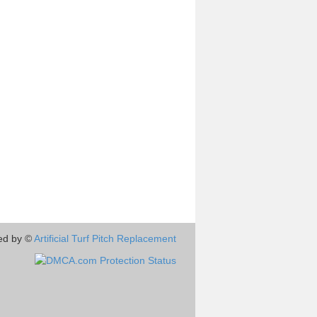
ed by ©
Artificial Turf Pitch Replacement