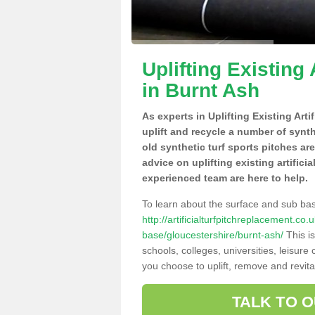
Uplifting Existing 
in Burnt Ash
As experts in Uplifting Existing Art
uplift and recycle a number of synt
old synthetic turf sports pitches ar
advice on uplifting existing artifici
experienced team are here to help.
To learn about the surface and sub ba
http://artificialturfpitchreplacement.co
base/gloucestershire/burnt-ash/
This is
schools, colleges, universities, leisur
you choose to uplift, remove and revita
TALK TO 