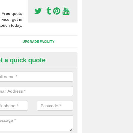
a
Free
quote
rvice, get in
touch today.
UPGRADE FACILITY
t a quick quote
lift of Sport Surfaces in Burnt 
 people need to have their synthetic surface uplifted because specia
not solve their issue, for example a large drainage problem . When we 
ll check for any problems and fix them before a new surface is isntal