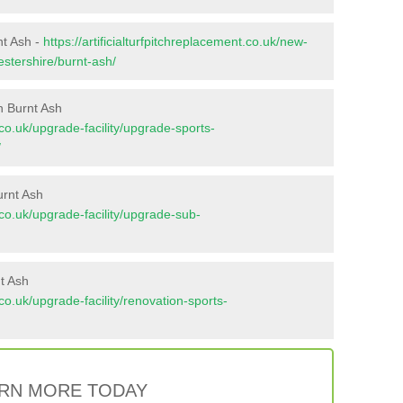
nt Ash -
https://artificialturfpitchreplacement.co.uk/new-
estershire/burnt-ash/
n Burnt Ash
t.co.uk/upgrade-facility/upgrade-sports-
/
urnt Ash
t.co.uk/upgrade-facility/upgrade-sub-
t Ash
t.co.uk/upgrade-facility/renovation-sports-
RN MORE TODAY