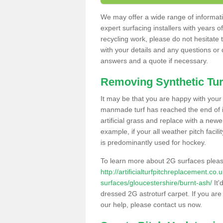
We may offer a wide range of informatio
expert surfacing installers with years o
recycling work, please do not hesitate to
with your details and any questions or
answers and a quote if necessary.
Removing Synthetic Tur
It may be that you are happy with your a
manmade turf has reached the end of its
artificial grass and replace with a new
example, if your all weather pitch facil
is predominantly used for hockey.
To learn more about 2G surfaces pleas
http://artificialturfpitchreplacement.co
surfaces/gloucestershire/burnt-ash/
It'
dressed 2G astroturf carpet. If you are
our help, please contact us now.