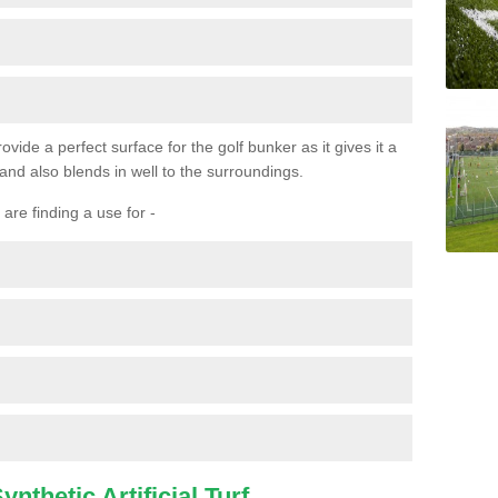
ovide a perfect surface for the golf bunker as it gives it a
 and also blends in well to the surroundings.
are finding a use for -
nthetic Artificial Turf