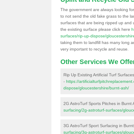
The government are always looking fo
to not send the old fake grass to the la
surfaces that are being ripped up and u
the existing surface please click here
h
surfaces/rip-up-dispose/gloucestershir
taking them to landfill has many long a
very important to recycle and reuse.
Other Services We Offe
Rip Up Existing Artificial Turf Surface
-
https://artificialturfpitchreplacemen
dispose/gloucestershire/burnt-ash/
2G AstroTurf Sports Pitches in Burnt
surfacing/2g-astroturf-surfaces/glouc
3G AstroTurf Sport Surfacing in Burn
surfacing/3g-astroturf-surfaces/glouc