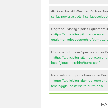
4G AstroTurf All Weather Pitch in Bur
surfacing/4g-astroturf-surfaces/glouc
Upgrade Existing Sports Equipment i
-
https://artificialturfpitchreplacemen
equipment/gloucestershire/burnt-ash
Upgrade Sub Base Specification in B
-
https://artificialturfpitchreplacemen
base/gloucestershire/burnt-ash/
Renovation of Sports Fencing in Burn
-
https://artificialturfpitchreplacemen
fencing/gloucestershire/burnt-ash/
LEA