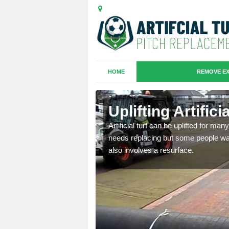
HOME
REMOVE EX
es in Burnt
Uplifting Artific
Artificial turf can be uplifted for m
needs replacing but some people want
we will move the old
also involves a resurface.
le the turf.