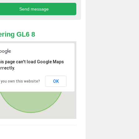
ring GL6 8
is page can't load Google Maps
rrectly.
OK
 you own this website?