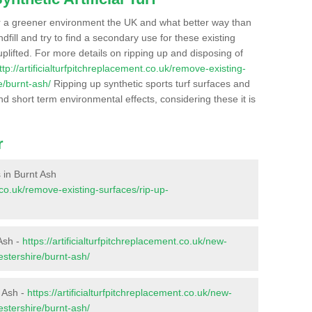
r a greener environment the UK and what better way than
ndfill and try to find a secondary use for these existing
plifted. For more details on ripping up and disposing of
ttp://artificialturfpitchreplacement.co.uk/remove-existing-
e/burnt-ash/
Ripping up synthetic sports turf surfaces and
nd short term environmental effects, considering these it is
r
s in Burnt Ash
t.co.uk/remove-existing-surfaces/rip-up-
 Ash -
https://artificialturfpitchreplacement.co.uk/new-
estershire/burnt-ash/
t Ash -
https://artificialturfpitchreplacement.co.uk/new-
estershire/burnt-ash/