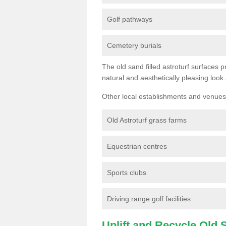
Golf pathways
Cemetery burials
The old sand filled astroturf surfaces pr
natural and aesthetically pleasing look
Other local establishments and venues 
Old Astroturf grass farms
Equestrian centres
Sports clubs
Driving range golf facilities
Uplift and Recycle Old Sy