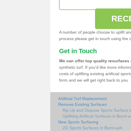
REC
A number of people choose to uplift and r
process please get in touch using the 
Get in Touch
We can offer top quality resurfaces
synthetic turf. If you'd like more infor
costs of uplifting existing artificial spo
form and we will get right back to you.
Artificial Turf Replacement
Remove Existing Surfaces
Rip Up and Dispose Sports Surface i
Uplifiting Artificial Surfaces in Burnt-
New Sports Surfacing
2G Sports Surfaces in Burnt-ash