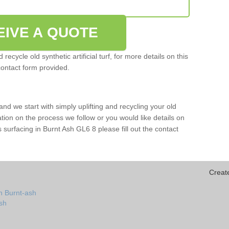
EIVE A QUOTE
ecycle old synthetic artificial turf, for more details on this
contact form provided.
and we start with simply uplifting and recycling your old
mation on the process we follow or you would like details on
rts surfacing in Burnt Ash GL6 8 please fill out the contact
Creat
n Burnt-ash
ash