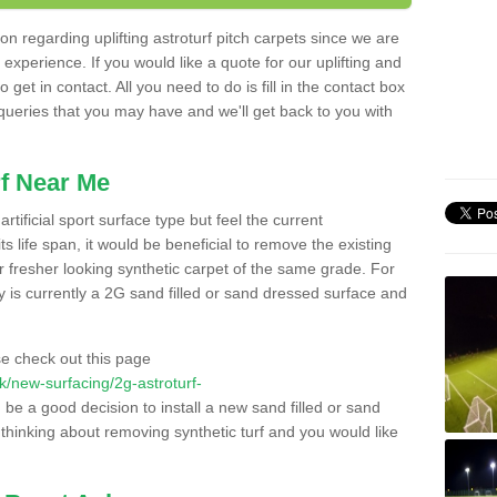
n regarding uplifting astroturf pitch carpets since we are
f experience. If you would like a quote for our uplifting and
 get in contact. All you need to do is fill in the contact box
 queries that you may have and we'll get back to you with
f Near Me
rtificial sport surface type but feel the current
 life span, it would be beneficial to remove the existing
er fresher looking synthetic carpet of the same grade. For
ity is currently a 2G sand filled or sand dressed surface and
e check out this page
.uk/new-surfacing/2g-astroturf-
d be a good decision to install a new sand filled or sand
 thinking about removing synthetic turf and you would like