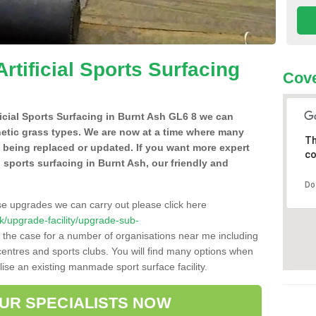
Artificial Sports Surfacing
Cove
ificial Sports Surfacing in Burnt Ash GL6 8 we can
hetic grass types. We are now at a time where many
Th
e being replaced or updated. If you want more expert
co
al sports surfacing in Burnt Ash, our friendly and
Do
se upgrades we can carry out please click here
.uk/upgrade-facility/upgrade-sub-
 the case for a number of organisations near me including
e centres and sports clubs. You will find many options when
lise an existing manmade sport surface facility.
OUR SPECIALISTS NOW