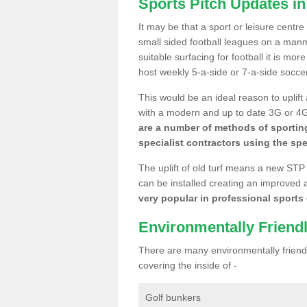
Sports Pitch Updates i
It may be that a sport or leisure centre
small sided football leagues on a man
suitable surfacing for football it is mo
host weekly 5-a-side or 7-a-side socce
This would be an ideal reason to uplift
with a modern and up to date 3G or 4G r
are a number of methods of sporting
specialist contractors using the spe
The uplift of old turf means a new STP
can be installed creating an improved 
very popular in professional sports c
Environmentally Friend
There are many environmentally friendl
covering the inside of -
Golf bunkers