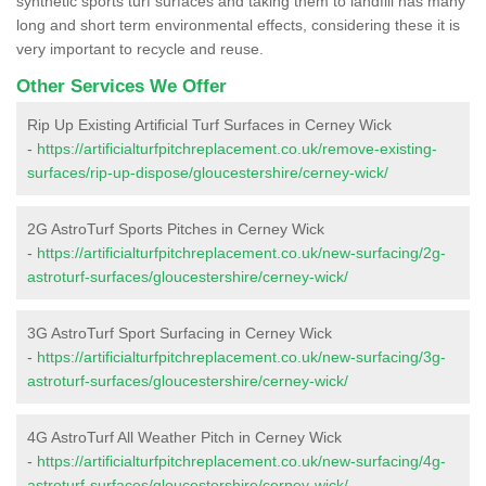
synthetic sports turf surfaces and taking them to landfill has many
long and short term environmental effects, considering these it is
very important to recycle and reuse.
Other Services We Offer
Rip Up Existing Artificial Turf Surfaces in Cerney Wick
-
https://artificialturfpitchreplacement.co.uk/remove-existing-
surfaces/rip-up-dispose/gloucestershire/cerney-wick/
2G AstroTurf Sports Pitches in Cerney Wick
-
https://artificialturfpitchreplacement.co.uk/new-surfacing/2g-
astroturf-surfaces/gloucestershire/cerney-wick/
3G AstroTurf Sport Surfacing in Cerney Wick
-
https://artificialturfpitchreplacement.co.uk/new-surfacing/3g-
astroturf-surfaces/gloucestershire/cerney-wick/
4G AstroTurf All Weather Pitch in Cerney Wick
-
https://artificialturfpitchreplacement.co.uk/new-surfacing/4g-
astroturf-surfaces/gloucestershire/cerney-wick/