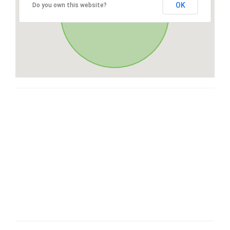
OK
Do you own this website?