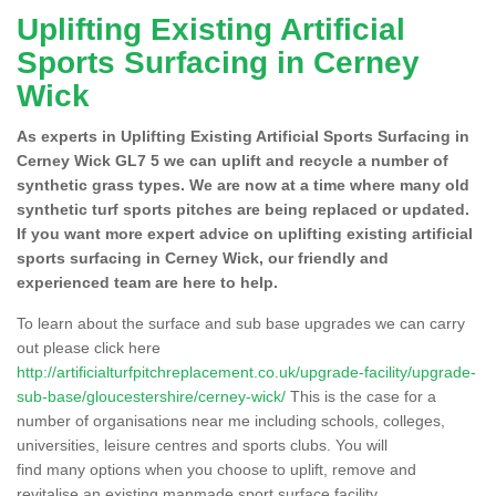
Uplifting Existing Artificial
Sports Surfacing in Cerney
Wick
As experts in Uplifting Existing Artificial Sports Surfacing in
Cerney Wick GL7 5 we can uplift and recycle a number of
synthetic grass types. We are now at a time where many old
synthetic turf sports pitches are being replaced or updated.
If you want more expert advice on uplifting existing artificial
sports surfacing in Cerney Wick, our friendly and
experienced team are here to help.
To learn about the surface and sub base upgrades we can carry
out please click here
http://artificialturfpitchreplacement.co.uk/upgrade-facility/upgrade-
sub-base/gloucestershire/cerney-wick/
This is the case for a
number of organisations near me including schools, colleges,
universities, leisure centres and sports clubs. You will
find many options when you choose to uplift, remove and
revitalise an existing manmade sport surface facility.