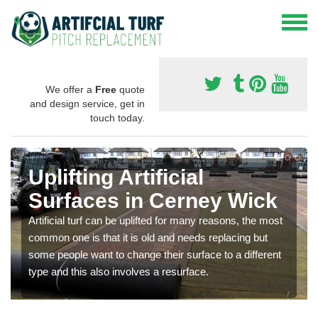
We offer a
Free
quote
and design service, get in
touch today.
Uplifting Artificial
Surfaces in Cerney Wick
Artificial turf can be uplifted for many reasons, the most
common one is that it is old and needs replacing but
some people want to change their surface to a different
type and this also involves a resurface.