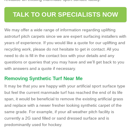
TALK TO OUR SPECIALISTS NOW
We may offer a wide range of information regarding uplifting
astroturf pitch carpets since we are expert surfacing installers with
years of experience. If you would like a quote for our uplifting and
recycling work, please do not hesitate to get in contact. All you
need to do is fill in the contact box with your details and any
questions or queries that you may have and we'll get back to you
with answers and a quote if necessary.
Removing Synthetic Turf Near Me
It may be that you are happy with your artificial sport surface type
but feel the current manmade turf has reached the end of its life
span, it would be beneficial to remove the existing artificial grass
and replace with a newer fresher looking synthetic carpet of the
same grade. For example, if your all weather pitch facility is
currently a 2G sand filled or sand dressed surface and is
predominantly used for hockey.