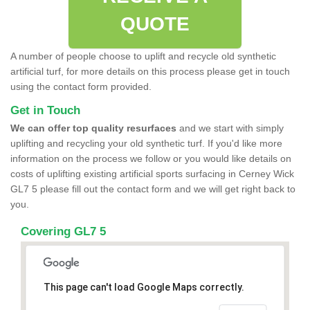
QUOTE
A number of people choose to uplift and recycle old synthetic
artificial turf, for more details on this process please get in touch
using the contact form provided.
Get in Touch
We can offer top quality resurfaces
and we start with simply
uplifting and recycling your old synthetic turf. If you'd like more
information on the process we follow or you would like details on
costs of uplifting existing artificial sports surfacing in Cerney Wick
GL7 5 please fill out the contact form and we will get right back to
you.
Covering GL7 5
This page can't load Google Maps correctly.