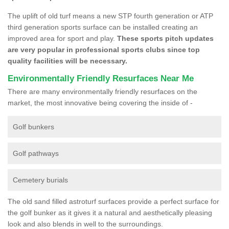
The uplift of old turf means a new STP fourth generation or ATP
third generation sports surface can be installed creating an
improved area for sport and play.
These sports pitch updates
are very popular in professional sports clubs since top
quality facilities will be necessary.
Environmentally Friendly Resurfaces Near Me
There are many environmentally friendly resurfaces on the
market, the most innovative being covering the inside of -
Golf bunkers
Golf pathways
Cemetery burials
The old sand filled astroturf surfaces provide a perfect surface for
the golf bunker as it gives it a natural and aesthetically pleasing
look and also blends in well to the surroundings.