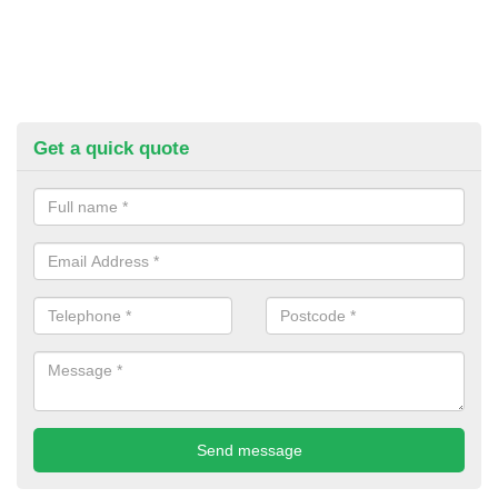
Get a quick quote