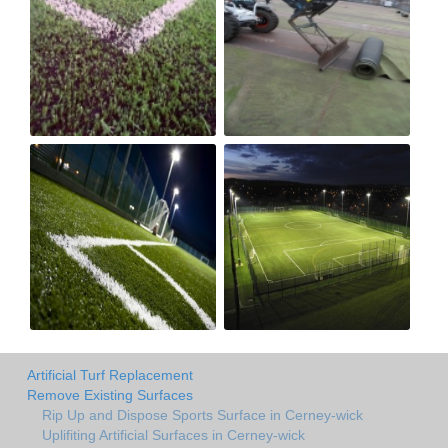
Artificial Turf Replacement
Remove Existing Surfaces
Rip Up and Dispose Sports Surface in Cerney-wick
Uplifiting Artificial Surfaces in Cerney-wick