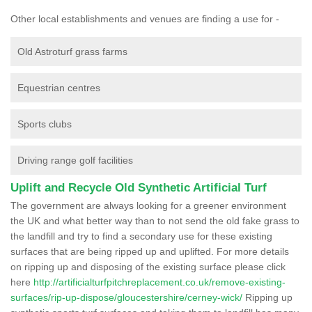
Other local establishments and venues are finding a use for -
Old Astroturf grass farms
Equestrian centres
Sports clubs
Driving range golf facilities
Uplift and Recycle Old Synthetic Artificial Turf
The government are always looking for a greener environment
the UK and what better way than to not send the old fake grass to
the landfill and try to find a secondary use for these existing
surfaces that are being ripped up and uplifted. For more details
on ripping up and disposing of the existing surface please click
here
http://artificialturfpitchreplacement.co.uk/remove-existing-
surfaces/rip-up-dispose/gloucestershire/cerney-wick/
Ripping up