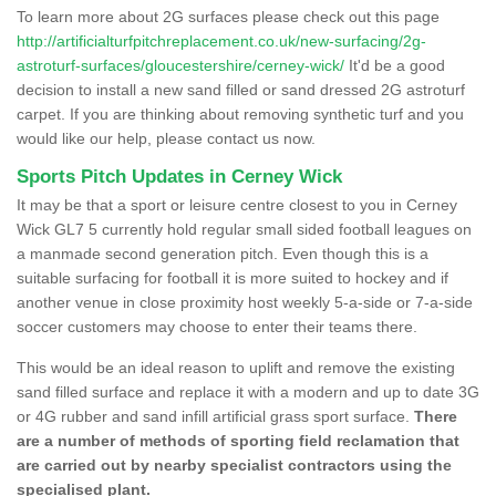
To learn more about 2G surfaces please check out this page
http://artificialturfpitchreplacement.co.uk/new-surfacing/2g-
astroturf-surfaces/gloucestershire/cerney-wick/
It'd be a good
decision to install a new sand filled or sand dressed 2G astroturf
carpet. If you are thinking about removing synthetic turf and you
would like our help, please contact us now.
Sports Pitch Updates in Cerney Wick
It may be that a sport or leisure centre closest to you in Cerney
Wick GL7 5 currently hold regular small sided football leagues on
a manmade second generation pitch. Even though this is a
suitable surfacing for football it is more suited to hockey and if
another venue in close proximity host weekly 5-a-side or 7-a-side
soccer customers may choose to enter their teams there.
This would be an ideal reason to uplift and remove the existing
sand filled surface and replace it with a modern and up to date 3G
or 4G rubber and sand infill artificial grass sport surface.
There
are a number of methods of sporting field reclamation that
are carried out by nearby specialist contractors using the
specialised plant.