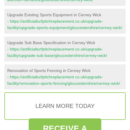
Upgrade Existing Sports Equipment in Cerney Wick
-
https://artificialturfpitchreplacement.co.uk/upgrade-
facility/upgrade-sports-equipment/gloucestershire/cerney-wick/
Upgrade Sub Base Specification in Cerney Wick
-
https://artificialturfpitchreplacement.co.uk/upgrade-
facility/upgrade-sub-base/gloucestershire/cerney-wick/
Renovation of Sports Fencing in Cerney Wick
-
https://artificialturfpitchreplacement.co.uk/upgrade-
facility/renovation-sports-fencing/gloucestershire/cerney-wick/
LEARN MORE TODAY
RECEIVE A