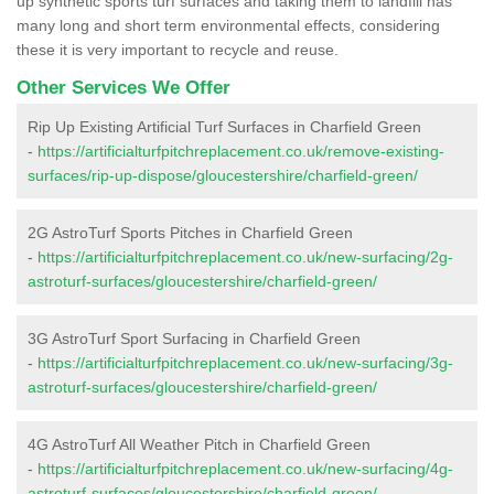
up synthetic sports turf surfaces and taking them to landfill has
many long and short term environmental effects, considering
these it is very important to recycle and reuse.
Other Services We Offer
Rip Up Existing Artificial Turf Surfaces in Charfield Green
-
https://artificialturfpitchreplacement.co.uk/remove-existing-
surfaces/rip-up-dispose/gloucestershire/charfield-green/
2G AstroTurf Sports Pitches in Charfield Green
-
https://artificialturfpitchreplacement.co.uk/new-surfacing/2g-
astroturf-surfaces/gloucestershire/charfield-green/
3G AstroTurf Sport Surfacing in Charfield Green
-
https://artificialturfpitchreplacement.co.uk/new-surfacing/3g-
astroturf-surfaces/gloucestershire/charfield-green/
4G AstroTurf All Weather Pitch in Charfield Green
-
https://artificialturfpitchreplacement.co.uk/new-surfacing/4g-
astroturf-surfaces/gloucestershire/charfield-green/