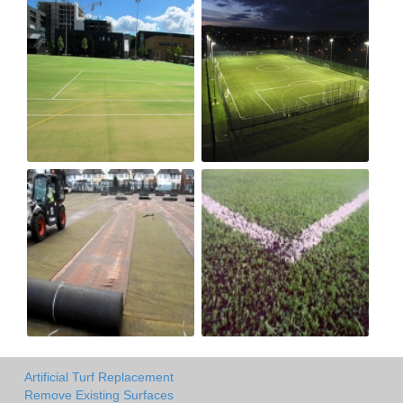
Artificial Turf Replacement
Remove Existing Surfaces