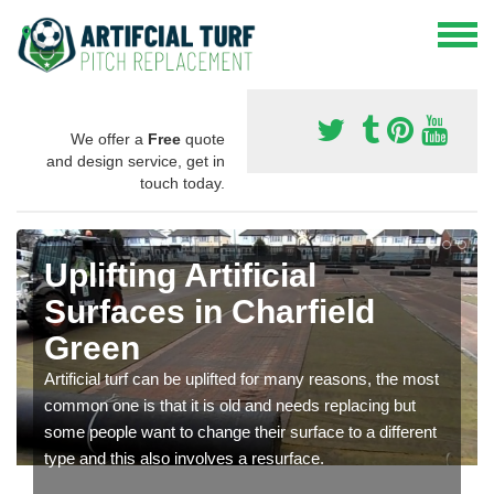
We offer a
Free
quote
and design service, get in
touch today.
Uplifting Artificial
Surfaces in Charfield
Green
Artificial turf can be uplifted for many reasons, the most
common one is that it is old and needs replacing but
some people want to change their surface to a different
type and this also involves a resurface.