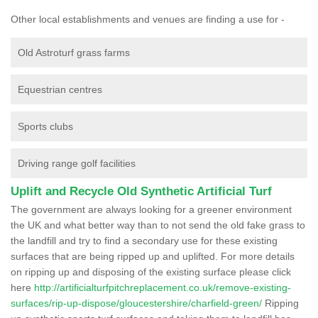
Other local establishments and venues are finding a use for -
Old Astroturf grass farms
Equestrian centres
Sports clubs
Driving range golf facilities
Uplift and Recycle Old Synthetic Artificial Turf
The government are always looking for a greener environment
the UK and what better way than to not send the old fake grass to
the landfill and try to find a secondary use for these existing
surfaces that are being ripped up and uplifted. For more details
on ripping up and disposing of the existing surface please click
here
http://artificialturfpitchreplacement.co.uk/remove-existing-
surfaces/rip-up-dispose/gloucestershire/charfield-green/
Ripping