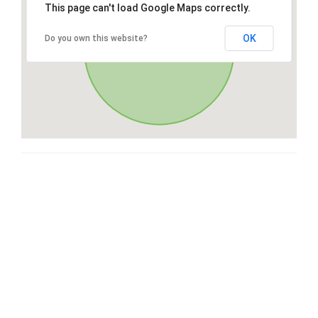
This page can't load Google Maps correctly.
OK
Do you own this website?