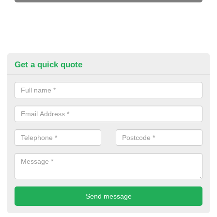
Get a quick quote