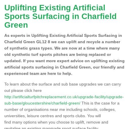
Uplifting Existing Artificial
Sports Surfacing in Charfield
Green
As experts in Uplifting Existing Artificial Sports Surfacing in
Charfield Green GL12 8 we can uplift and recycle a number
of synthetic grass types. We are now at a time where many
old synthetic turf sports pitches are being replaced or
updated. If you want more expert advice on uplifting existing
artificial sports surfacing in Charfield Green, our friendly and
experienced team are here to help.
To learn about the surface and sub base upgrades we can carry
out please click here
http://artificialturfpitchreplacement.co.uk/upgrade-facility/upgrade-
sub-base/gloucestershire/charfield-green/
This is the case for a
number of organisations near me including schools, colleges,
universities, leisure centres and sports clubs. You will
find many options when you choose to uplift, remove and
revitalise an existing manmade sport surface facility.