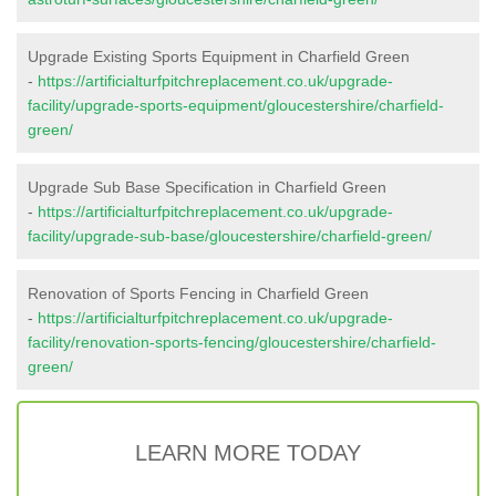
Upgrade Existing Sports Equipment in Charfield Green
-
https://artificialturfpitchreplacement.co.uk/upgrade-
facility/upgrade-sports-equipment/gloucestershire/charfield-
green/
Upgrade Sub Base Specification in Charfield Green
-
https://artificialturfpitchreplacement.co.uk/upgrade-
facility/upgrade-sub-base/gloucestershire/charfield-green/
Renovation of Sports Fencing in Charfield Green
-
https://artificialturfpitchreplacement.co.uk/upgrade-
facility/renovation-sports-fencing/gloucestershire/charfield-
green/
LEARN MORE TODAY