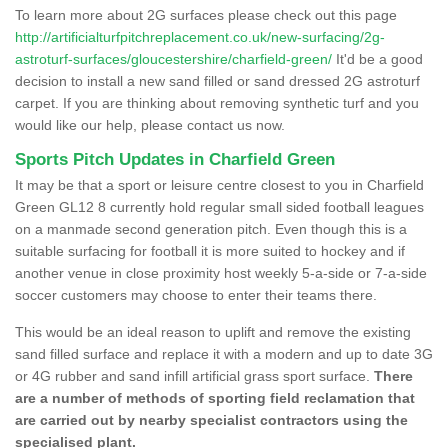
To learn more about 2G surfaces please check out this page
http://artificialturfpitchreplacement.co.uk/new-surfacing/2g-
astroturf-surfaces/gloucestershire/charfield-green/
It'd be a good
decision to install a new sand filled or sand dressed 2G astroturf
carpet. If you are thinking about removing synthetic turf and you
would like our help, please contact us now.
Sports Pitch Updates in Charfield Green
It may be that a sport or leisure centre closest to you in Charfield
Green GL12 8 currently hold regular small sided football leagues
on a manmade second generation pitch. Even though this is a
suitable surfacing for football it is more suited to hockey and if
another venue in close proximity host weekly 5-a-side or 7-a-side
soccer customers may choose to enter their teams there.
This would be an ideal reason to uplift and remove the existing
sand filled surface and replace it with a modern and up to date 3G
or 4G rubber and sand infill artificial grass sport surface.
There
are a number of methods of sporting field reclamation that
are carried out by nearby specialist contractors using the
specialised plant.