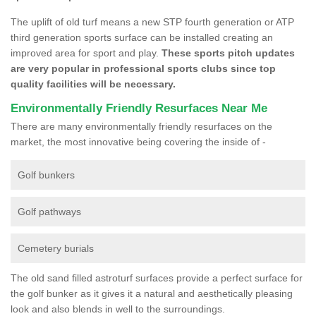
The uplift of old turf means a new STP fourth generation or ATP
third generation sports surface can be installed creating an
improved area for sport and play.
These sports pitch updates
are very popular in professional sports clubs since top
quality facilities will be necessary.
Environmentally Friendly Resurfaces Near Me
There are many environmentally friendly resurfaces on the
market, the most innovative being covering the inside of -
Golf bunkers
Golf pathways
Cemetery burials
The old sand filled astroturf surfaces provide a perfect surface for
the golf bunker as it gives it a natural and aesthetically pleasing
look and also blends in well to the surroundings.