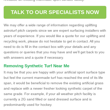
TALK TO OUR SPECIALISTS NOW
We may offer a wide range of information regarding uplifting
astroturf pitch carpets since we are expert surfacing installers with
years of experience. If you would like a quote for our uplifting and
recycling work, please do not hesitate to get in contact. All you
need to do is fill in the contact box with your details and any
questions or queries that you may have and we'll get back to you
with answers and a quote if necessary.
Removing Synthetic Turf Near Me
It may be that you are happy with your artificial sport surface type
but feel the current manmade turf has reached the end of its life
span, it would be beneficial to remove the existing artificial grass
and replace with a newer fresher looking synthetic carpet of the
same grade. For example, if your all weather pitch facility is
currently a 2G sand filled or sand dressed surface and is
predominantly used for hockey.