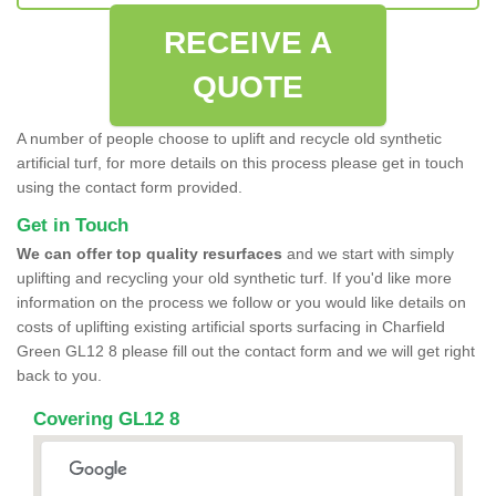
RECEIVE A
QUOTE
A number of people choose to uplift and recycle old synthetic
artificial turf, for more details on this process please get in touch
using the contact form provided.
Get in Touch
We can offer top quality resurfaces
and we start with simply
uplifting and recycling your old synthetic turf. If you'd like more
information on the process we follow or you would like details on
costs of uplifting existing artificial sports surfacing in Charfield
Green GL12 8 please fill out the contact form and we will get right
back to you.
Covering GL12 8