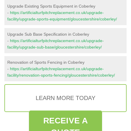
Upgrade Existing Sports Equipment in Coberley
-
https://artificialturfpitchreplacement.co.uk/upgrade-
facility/upgrade-sports-equipment/gloucestershire/coberley/
Upgrade Sub Base Specification in Coberley
-
https://artificialturfpitchreplacement.co.uk/upgrade-
facility/upgrade-sub-base/gloucestershire/coberley/
Renovation of Sports Fencing in Coberley
-
https://artificialturfpitchreplacement.co.uk/upgrade-
facility/renovation-sports-fencing/gloucestershire/coberley/
LEARN MORE TODAY
RECEIVE A