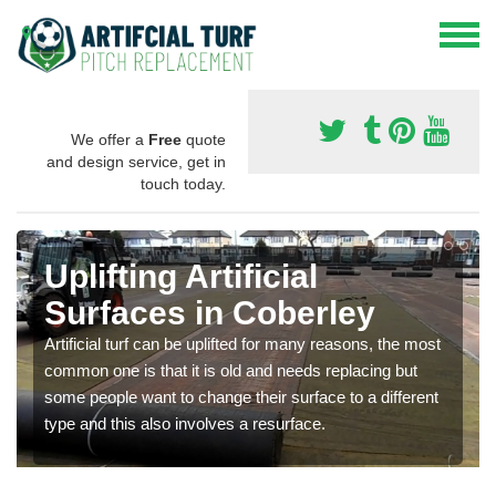
We offer a
Free
quote
and design service, get in
touch today.
Uplifting Artificial
Surfaces in Coberley
Artificial turf can be uplifted for many reasons, the most
common one is that it is old and needs replacing but
some people want to change their surface to a different
type and this also involves a resurface.