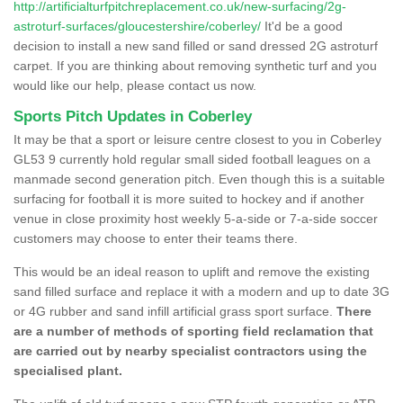
http://artificialturfpitchreplacement.co.uk/new-surfacing/2g-
astroturf-surfaces/gloucestershire/coberley/
It'd be a good
decision to install a new sand filled or sand dressed 2G astroturf
carpet. If you are thinking about removing synthetic turf and you
would like our help, please contact us now.
Sports Pitch Updates in Coberley
It may be that a sport or leisure centre closest to you in Coberley
GL53 9 currently hold regular small sided football leagues on a
manmade second generation pitch. Even though this is a suitable
surfacing for football it is more suited to hockey and if another
venue in close proximity host weekly 5-a-side or 7-a-side soccer
customers may choose to enter their teams there.
This would be an ideal reason to uplift and remove the existing
sand filled surface and replace it with a modern and up to date 3G
or 4G rubber and sand infill artificial grass sport surface.
There
are a number of methods of sporting field reclamation that
are carried out by nearby specialist contractors using the
specialised plant.