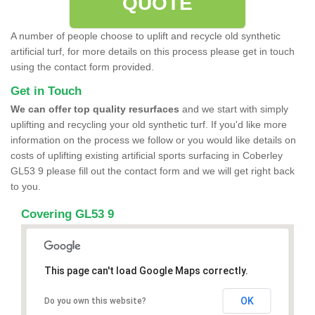
QUOTE
A number of people choose to uplift and recycle old synthetic
artificial turf, for more details on this process please get in touch
using the contact form provided.
Get in Touch
We can offer top quality resurfaces
and we start with simply
uplifting and recycling your old synthetic turf. If you'd like more
information on the process we follow or you would like details on
costs of uplifting existing artificial sports surfacing in Coberley
GL53 9 please fill out the contact form and we will get right back
to you.
Covering GL53 9
This page can't load Google Maps correctly.
OK
Do you own this website?