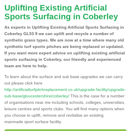
Uplifting Existing Artificial
Sports Surfacing in Coberley
As experts in Uplifting Existing Artificial Sports Surfacing in
Coberley GL53 9 we can uplift and recycle a number of
synthetic grass types. We are now at a time where many old
synthetic turf sports pitches are being replaced or updated.
If you want more expert advice on uplifting existing artificial
sports surfacing in Coberley, our friendly and experienced
team are here to help.
To learn about the surface and sub base upgrades we can carry
out please click here
http://artificialturfpitchreplacement.co.uk/upgrade-facility/upgrade-
sub-base/gloucestershire/coberley/
This is the case for a number
of organisations near me including schools, colleges, universities,
leisure centres and sports clubs. You will find many options when
you choose to uplift, remove and revitalise an existing
manmade sport surface facility.