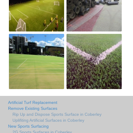
Artificial Turf Replacement
Remove Existing Surfaces
Rip Up and Dispose Sports Surface in Coberley
Uplifiting Artificial Surfaces in Coberley
New Sports Surfacing
2G Sports Surfaces in Coberley