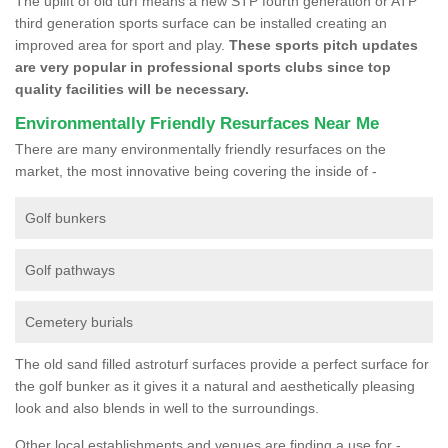
The uplift of old turf means a new STP fourth generation or ATP
third generation sports surface can be installed creating an
improved area for sport and play.
These sports pitch updates
are very popular in professional sports clubs since top
quality facilities will be necessary.
Environmentally Friendly Resurfaces Near Me
There are many environmentally friendly resurfaces on the
market, the most innovative being covering the inside of -
Golf bunkers
Golf pathways
Cemetery burials
The old sand filled astroturf surfaces provide a perfect surface for
the golf bunker as it gives it a natural and aesthetically pleasing
look and also blends in well to the surroundings.
Other local establishments and venues are finding a use for -