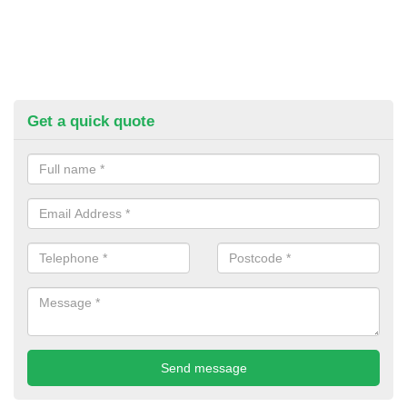
Get a quick quote