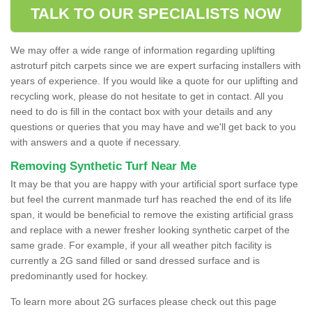
TALK TO OUR SPECIALISTS NOW
We may offer a wide range of information regarding uplifting
astroturf pitch carpets since we are expert surfacing installers with
years of experience. If you would like a quote for our uplifting and
recycling work, please do not hesitate to get in contact. All you
need to do is fill in the contact box with your details and any
questions or queries that you may have and we'll get back to you
with answers and a quote if necessary.
Removing Synthetic Turf Near Me
It may be that you are happy with your artificial sport surface type
but feel the current manmade turf has reached the end of its life
span, it would be beneficial to remove the existing artificial grass
and replace with a newer fresher looking synthetic carpet of the
same grade. For example, if your all weather pitch facility is
currently a 2G sand filled or sand dressed surface and is
predominantly used for hockey.
To learn more about 2G surfaces please check out this page