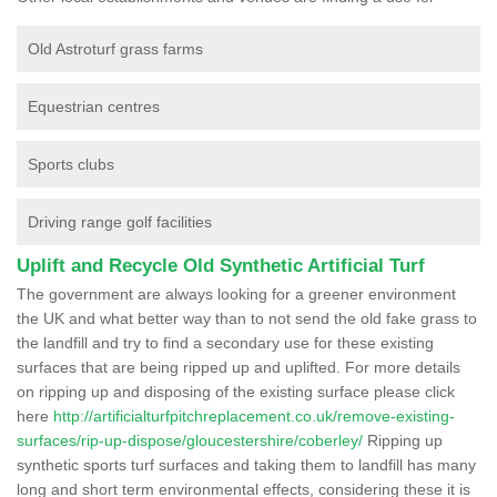
Old Astroturf grass farms
Equestrian centres
Sports clubs
Driving range golf facilities
Uplift and Recycle Old Synthetic Artificial Turf
The government are always looking for a greener environment
the UK and what better way than to not send the old fake grass to
the landfill and try to find a secondary use for these existing
surfaces that are being ripped up and uplifted. For more details
on ripping up and disposing of the existing surface please click
here
http://artificialturfpitchreplacement.co.uk/remove-existing-
surfaces/rip-up-dispose/gloucestershire/coberley/
Ripping up
synthetic sports turf surfaces and taking them to landfill has many
long and short term environmental effects, considering these it is