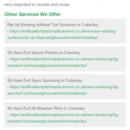
very important to recycle and reuse.
Other Services We Offer
Rip Up Existing Artificial Turf Surfaces in Coberley
-
https://artificialturfpitchreplacement.co.uk/remove-existing-
surfaces/rip-up-dispose/gloucestershire/coberley/
2G AstroTurf Sports Pitches in Coberley
-
https://artificialturfpitchreplacement.co.uk/new-surfacing/2g-
astroturf-surfaces/gloucestershire/coberley/
3G AstroTurf Sport Surfacing in Coberley
-
https://artificialturfpitchreplacement.co.uk/new-surfacing/3g-
astroturf-surfaces/gloucestershire/coberley/
4G AstroTurf All Weather Pitch in Coberley
-
https://artificialturfpitchreplacement.co.uk/new-surfacing/4g-
astroturf-surfaces/gloucestershire/coberley/