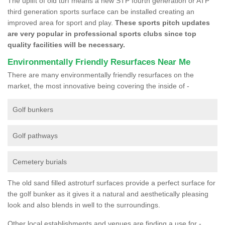
The uplift of old turf means a new STP fourth generation or ATP
third generation sports surface can be installed creating an
improved area for sport and play.
These sports pitch updates
are very popular in professional sports clubs since top
quality facilities will be necessary.
Environmentally Friendly Resurfaces Near Me
There are many environmentally friendly resurfaces on the
market, the most innovative being covering the inside of -
Golf bunkers
Golf pathways
Cemetery burials
The old sand filled astroturf surfaces provide a perfect surface for
the golf bunker as it gives it a natural and aesthetically pleasing
look and also blends in well to the surroundings.
Other local establishments and venues are finding a use for -