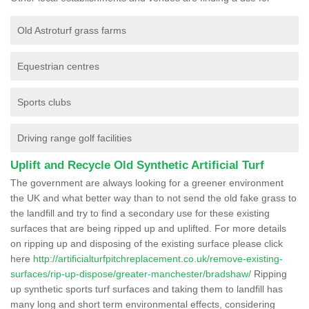
Old Astroturf grass farms
Equestrian centres
Sports clubs
Driving range golf facilities
Uplift and Recycle Old Synthetic Artificial Turf
The government are always looking for a greener environment
the UK and what better way than to not send the old fake grass to
the landfill and try to find a secondary use for these existing
surfaces that are being ripped up and uplifted. For more details
on ripping up and disposing of the existing surface please click
here
http://artificialturfpitchreplacement.co.uk/remove-existing-
surfaces/rip-up-dispose/greater-manchester/bradshaw/
Ripping
up synthetic sports turf surfaces and taking them to landfill has
many long and short term environmental effects, considering