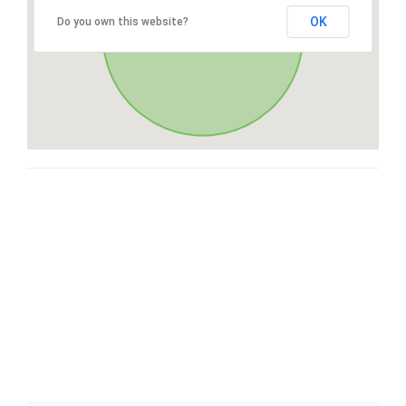
OK
Do you own this website?