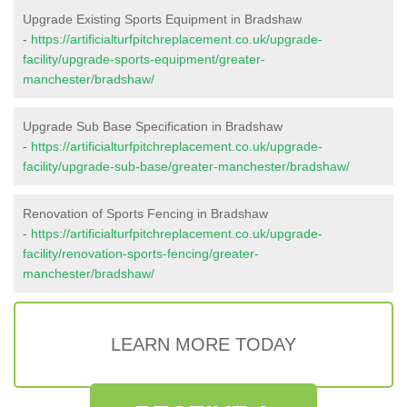
Upgrade Existing Sports Equipment in Bradshaw
-
https://artificialturfpitchreplacement.co.uk/upgrade-
facility/upgrade-sports-equipment/greater-
manchester/bradshaw/
Upgrade Sub Base Specification in Bradshaw
-
https://artificialturfpitchreplacement.co.uk/upgrade-
facility/upgrade-sub-base/greater-manchester/bradshaw/
Renovation of Sports Fencing in Bradshaw
-
https://artificialturfpitchreplacement.co.uk/upgrade-
facility/renovation-sports-fencing/greater-
manchester/bradshaw/
LEARN MORE TODAY