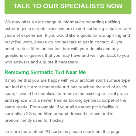
TALK TO OUR SPECIALISTS NOW
We may offer a wide range of information regarding uplifting
astroturf pitch carpets since we are expert surfacing installers with
years of experience. If you would like a quote for our uplifting and
recycling work, please do not hesitate to get in contact. All you
need to do is fill in the contact box with your details and any
questions or queries that you may have and we'll get back to you
with answers and a quote if necessary.
Removing Synthetic Turf Near Me
It may be that you are happy with your artificial sport surface type
but feel the current manmade turf has reached the end of its life
span, it would be beneficial to remove the existing artificial grass
and replace with a newer fresher looking synthetic carpet of the
same grade. For example, if your all weather pitch facility is
currently a 2G sand filled or sand dressed surface and is
predominantly used for hockey.
To learn more about 2G surfaces please check out this page