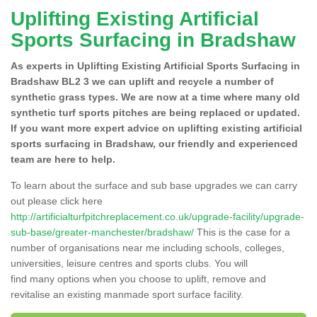
Uplifting Existing Artificial
Sports Surfacing in Bradshaw
As experts in Uplifting Existing Artificial Sports Surfacing in
Bradshaw BL2 3 we can uplift and recycle a number of
synthetic grass types. We are now at a time where many old
synthetic turf sports pitches are being replaced or updated.
If you want more expert advice on uplifting existing artificial
sports surfacing in Bradshaw, our friendly and experienced
team are here to help.
To learn about the surface and sub base upgrades we can carry
out please click here
http://artificialturfpitchreplacement.co.uk/upgrade-facility/upgrade-
sub-base/greater-manchester/bradshaw/
This is the case for a
number of organisations near me including schools, colleges,
universities, leisure centres and sports clubs. You will
find many options when you choose to uplift, remove and
revitalise an existing manmade sport surface facility.