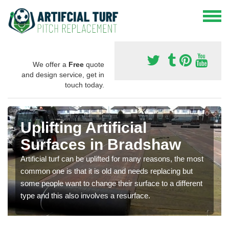
We offer a
Free
quote
and design service, get in
touch today.
Uplifting Artificial
Surfaces in Bradshaw
Artificial turf can be uplifted for many reasons, the most
common one is that it is old and needs replacing but
some people want to change their surface to a different
type and this also involves a resurface.