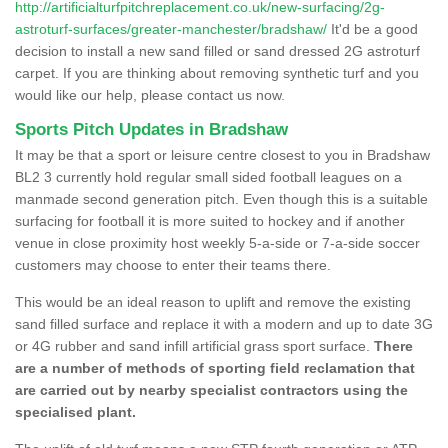
http://artificialturfpitchreplacement.co.uk/new-surfacing/2g-
astroturf-surfaces/greater-manchester/bradshaw/
It'd be a good
decision to install a new sand filled or sand dressed 2G astroturf
carpet. If you are thinking about removing synthetic turf and you
would like our help, please contact us now.
Sports Pitch Updates in Bradshaw
It may be that a sport or leisure centre closest to you in Bradshaw
BL2 3 currently hold regular small sided football leagues on a
manmade second generation pitch. Even though this is a suitable
surfacing for football it is more suited to hockey and if another
venue in close proximity host weekly 5-a-side or 7-a-side soccer
customers may choose to enter their teams there.
This would be an ideal reason to uplift and remove the existing
sand filled surface and replace it with a modern and up to date 3G
or 4G rubber and sand infill artificial grass sport surface.
There
are a number of methods of sporting field reclamation that
are carried out by nearby specialist contractors using the
specialised plant.