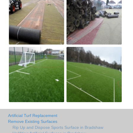
Artificial Turf Replacement
Remove Existing Surfaces
Rip Up and Dispose Sports Surface in Bradshaw