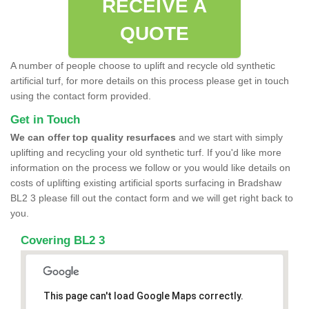
RECEIVE A
QUOTE
A number of people choose to uplift and recycle old synthetic
artificial turf, for more details on this process please get in touch
using the contact form provided.
Get in Touch
We can offer top quality resurfaces
and we start with simply
uplifting and recycling your old synthetic turf. If you'd like more
information on the process we follow or you would like details on
costs of uplifting existing artificial sports surfacing in Bradshaw
BL2 3 please fill out the contact form and we will get right back to
you.
Covering BL2 3
This page can't load Google Maps correctly.