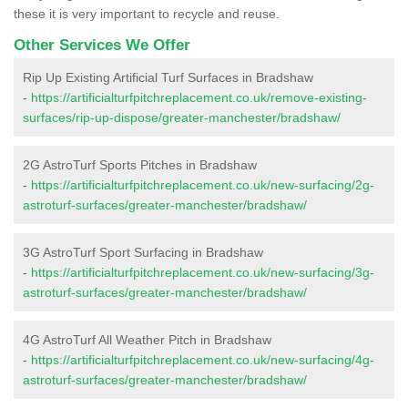
these it is very important to recycle and reuse.
Other Services We Offer
Rip Up Existing Artificial Turf Surfaces in Bradshaw
-
https://artificialturfpitchreplacement.co.uk/remove-existing-
surfaces/rip-up-dispose/greater-manchester/bradshaw/
2G AstroTurf Sports Pitches in Bradshaw
-
https://artificialturfpitchreplacement.co.uk/new-surfacing/2g-
astroturf-surfaces/greater-manchester/bradshaw/
3G AstroTurf Sport Surfacing in Bradshaw
-
https://artificialturfpitchreplacement.co.uk/new-surfacing/3g-
astroturf-surfaces/greater-manchester/bradshaw/
4G AstroTurf All Weather Pitch in Bradshaw
-
https://artificialturfpitchreplacement.co.uk/new-surfacing/4g-
astroturf-surfaces/greater-manchester/bradshaw/