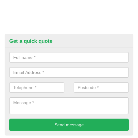
Get a quick quote