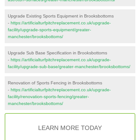
Upgrade Existing Sports Equipment in Brooksbottoms
-
https://artificialturfpitchreplacement.co.uk/upgrade-
facility/upgrade-sports-equipment/greater-
manchester/brooksbottoms/
Upgrade Sub Base Specification in Brooksbottoms
-
https://artificialturfpitchreplacement.co.uk/upgrade-
facility/upgrade-sub-base/greater-manchester/brooksbottoms/
Renovation of Sports Fencing in Brooksbottoms
-
https://artificialturfpitchreplacement.co.uk/upgrade-
facility/renovation-sports-fencing/greater-
manchester/brooksbottoms/
LEARN MORE TODAY