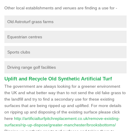
Other local establishments and venues are finding a use for -
Old Astroturf grass farms
Equestrian centres
Sports clubs
Driving range golf facilities
Uplift and Recycle Old Synthetic Artificial Turf
The government are always looking for a greener environment
the UK and what better way than to not send the old fake grass to
the landfill and try to find a secondary use for these existing
surfaces that are being ripped up and uplifted. For more details
on ripping up and disposing of the existing surface please click
here
http://artificialturfpitchreplacement.co.uk/remove-existing-
surfaces/rip-up-dispose/greater-manchester/brooksbottoms/