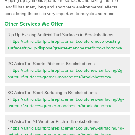
Ripping up synthetic sports turf surfaces and taking them to
landfill has many long and short term environmental effects,
considering these it is very important to recycle and reuse.
Other Services We Offer
Rip Up Existing Artificial Turf Surfaces in Brooksbottoms
-
https://artificialturfpitchreplacement.co.uk/remove-existing-
surfaces/rip-up-dispose/greater-manchester/brooksbottoms/
2G AstroTurf Sports Pitches in Brooksbottoms
-
https://artificialturfpitchreplacement.co.uk/new-surfacing/2g-
astroturf-surfaces/greater-manchester/brooksbottoms/
3G AstroTurf Sport Surfacing in Brooksbottoms
-
https://artificialturfpitchreplacement.co.uk/new-surfacing/3g-
astroturf-surfaces/greater-manchester/brooksbottoms/
4G AstroTurf All Weather Pitch in Brooksbottoms
-
https://artificialturfpitchreplacement.co.uk/new-surfacing/4g-
astroturf-surfaces/greater-manchester/brooksbottoms/