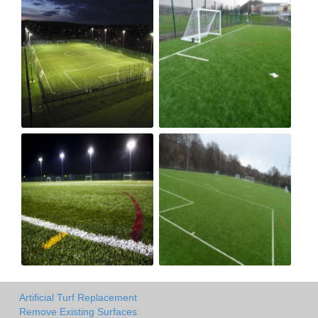
Artificial Turf Replacement
Remove Existing Surfaces