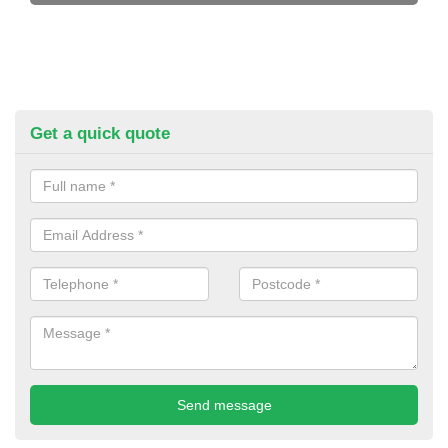
Get a quick quote