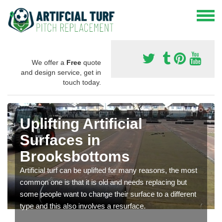
We offer a
Free
quote
and design service, get in
touch today.
Uplifting Artificial
Surfaces in
Brooksbottoms
Artificial turf can be uplifted for many reasons, the most
common one is that it is old and needs replacing but
some people want to change their surface to a different
type and this also involves a resurface.