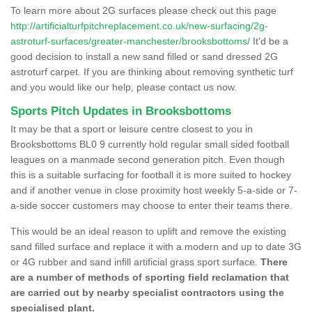
To learn more about 2G surfaces please check out this page
http://artificialturfpitchreplacement.co.uk/new-surfacing/2g-
astroturf-surfaces/greater-manchester/brooksbottoms/
It'd be a
good decision to install a new sand filled or sand dressed 2G
astroturf carpet. If you are thinking about removing synthetic turf
and you would like our help, please contact us now.
Sports Pitch Updates in Brooksbottoms
It may be that a sport or leisure centre closest to you in
Brooksbottoms BL0 9 currently hold regular small sided football
leagues on a manmade second generation pitch. Even though
this is a suitable surfacing for football it is more suited to hockey
and if another venue in close proximity host weekly 5-a-side or 7-
a-side soccer customers may choose to enter their teams there.
This would be an ideal reason to uplift and remove the existing
sand filled surface and replace it with a modern and up to date 3G
or 4G rubber and sand infill artificial grass sport surface.
There
are a number of methods of sporting field reclamation that
are carried out by nearby specialist contractors using the
specialised plant.