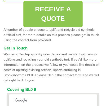
RECEIVE A
QUOTE
A number of people choose to uplift and recycle old synthetic
artificial turf, for more details on this process please get in touch
using the contact form provided.
Get in Touch
We can offer top quality resurfaces
and we start with simply
uplifting and recycling your old synthetic turf. If you'd like more
information on the process we follow or you would like details on
costs of uplifting existing artificial sports surfacing in
Brooksbottoms BL0 9 please fill out the contact form and we will
get right back to you.
Covering BL0 9