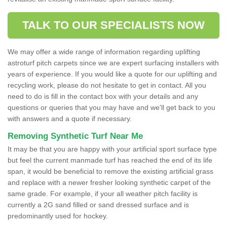
TALK TO OUR SPECIALISTS NOW
We may offer a wide range of information regarding uplifting
astroturf pitch carpets since we are expert surfacing installers with
years of experience. If you would like a quote for our uplifting and
recycling work, please do not hesitate to get in contact. All you
need to do is fill in the contact box with your details and any
questions or queries that you may have and we'll get back to you
with answers and a quote if necessary.
Removing Synthetic Turf Near Me
It may be that you are happy with your artificial sport surface type
but feel the current manmade turf has reached the end of its life
span, it would be beneficial to remove the existing artificial grass
and replace with a newer fresher looking synthetic carpet of the
same grade. For example, if your all weather pitch facility is
currently a 2G sand filled or sand dressed surface and is
predominantly used for hockey.