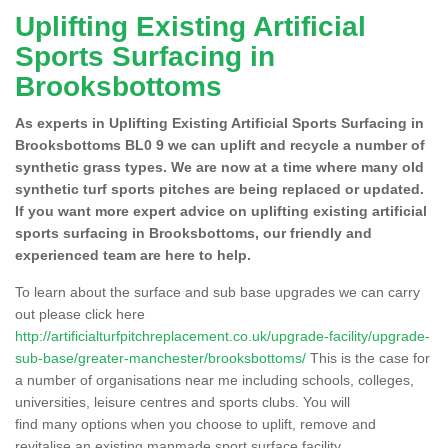
Uplifting Existing Artificial
Sports Surfacing in
Brooksbottoms
As experts in Uplifting Existing Artificial Sports Surfacing in
Brooksbottoms BL0 9 we can uplift and recycle a number of
synthetic grass types. We are now at a time where many old
synthetic turf sports pitches are being replaced or updated.
If you want more expert advice on uplifting existing artificial
sports surfacing in Brooksbottoms, our friendly and
experienced team are here to help.
To learn about the surface and sub base upgrades we can carry
out please click here
http://artificialturfpitchreplacement.co.uk/upgrade-facility/upgrade-
sub-base/greater-manchester/brooksbottoms/
This is the case for
a number of organisations near me including schools, colleges,
universities, leisure centres and sports clubs. You will
find many options when you choose to uplift, remove and
revitalise an existing manmade sport surface facility.