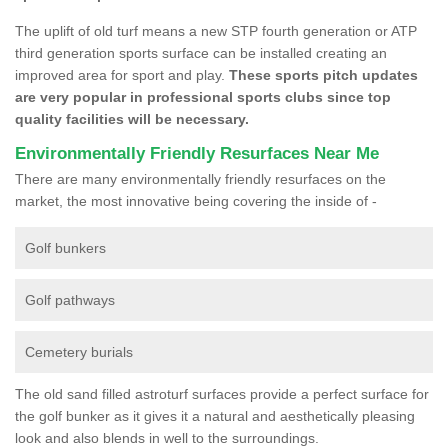
The uplift of old turf means a new STP fourth generation or ATP
third generation sports surface can be installed creating an
improved area for sport and play.
These sports pitch updates
are very popular in professional sports clubs since top
quality facilities will be necessary.
Environmentally Friendly Resurfaces Near Me
There are many environmentally friendly resurfaces on the
market, the most innovative being covering the inside of -
Golf bunkers
Golf pathways
Cemetery burials
The old sand filled astroturf surfaces provide a perfect surface for
the golf bunker as it gives it a natural and aesthetically pleasing
look and also blends in well to the surroundings.