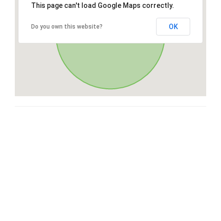
This page can't load Google Maps correctly.
OK
Do you own this website?