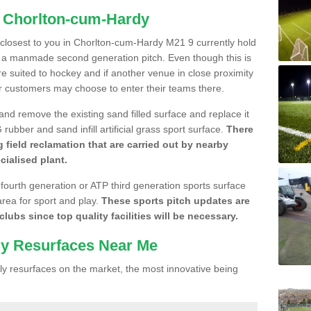
n Chorlton-cum-Hardy
e closest to you in Chorlton-cum-Hardy M21 9 currently hold
n a manmade second generation pitch. Even though this is
more suited to hockey and if another venue in close proximity
r customers may choose to enter their teams there.
 and remove the existing sand filled surface and replace it
ubber and sand infill artificial grass sport surface.
There
 field reclamation that are carried out by nearby
cialised plant.
 fourth generation or ATP third generation sports surface
area for sport and play.
These sports pitch updates are
lubs since top quality facilities will be necessary.
ly Resurfaces Near Me
y resurfaces on the market, the most innovative being