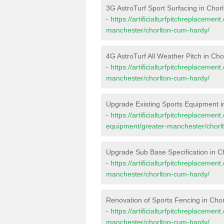
3G AstroTurf Sport Surfacing in Cho
-
https://artificialturfpitchreplacemen
manchester/chorlton-cum-hardy/
4G AstroTurf All Weather Pitch in Ch
-
https://artificialturfpitchreplacemen
manchester/chorlton-cum-hardy/
Upgrade Existing Sports Equipment 
-
https://artificialturfpitchreplacemen
equipment/greater-manchester/chorl
Upgrade Sub Base Specification in 
-
https://artificialturfpitchreplaceme
manchester/chorlton-cum-hardy/
Renovation of Sports Fencing in Cho
-
https://artificialturfpitchreplacemen
manchester/chorlton-cum-hardy/