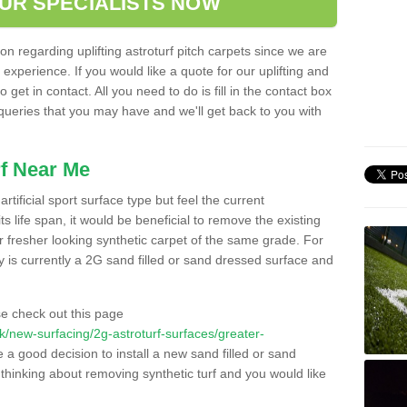
OUR SPECIALISTS NOW
n regarding uplifting astroturf pitch carpets since we are
f experience. If you would like a quote for our uplifting and
 get in contact. All you need to do is fill in the contact box
 queries that you may have and we'll get back to you with
f Near Me
rtificial sport surface type but feel the current
 life span, it would be beneficial to remove the existing
er fresher looking synthetic carpet of the same grade. For
ity is currently a 2G sand filled or sand dressed surface and
e check out this page
.uk/new-surfacing/2g-astroturf-surfaces/greater-
e a good decision to install a new sand filled or sand
 thinking about removing synthetic turf and you would like