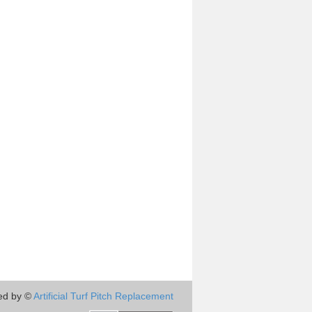
ed by ©
Artificial Turf Pitch Replacement