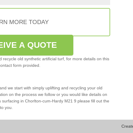
RN MORE TODAY
EIVE A QUOTE
ecycle old synthetic artificial turf, for more details on this
contact form provided.
and we start with simply uplifting and recycling your old
mation on the process we follow or you would like details on
orts surfacing in Chorlton-cum-Hardy M21 9 please fill out the
to you.
Creat