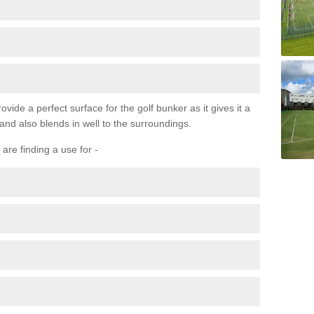
ovide a perfect surface for the golf bunker as it gives it a
 and also blends in well to the surroundings.
are finding a use for -