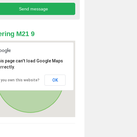
ring M21 9
is page can't load Google Maps
rrectly.
OK
 you own this website?