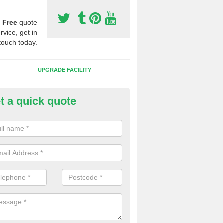
a
Free
quote
rvice, get in
touch today.
UPGRADE FACILITY
t a quick quote
lift of Sport Surfaces in Chorl
ardy
 people need to have their synthetic surface uplifted because specia
not solve their issue, for example a large drainage problem . When we 
ll check for any problems and fix them before a new surface is isntal