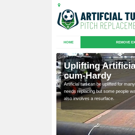
HOME
REMOVE EX
es in
Uplifting Artific
cum-Hardy
we will move the old
Artificial turf can be uplifted for m
le the turf.
needs replacing but some people want
also involves a resurface.