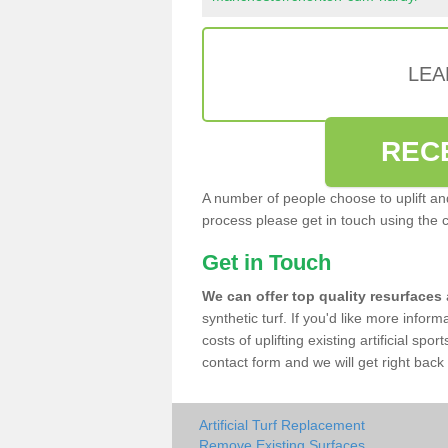
LEA
REC
A number of people choose to uplift and r
process please get in touch using the 
Get in Touch
We can offer top quality resurfaces
synthetic turf. If you'd like more infor
costs of uplifting existing artificial sp
contact form and we will get right back 
Artificial Turf Replacement
Remove Existing Surfaces