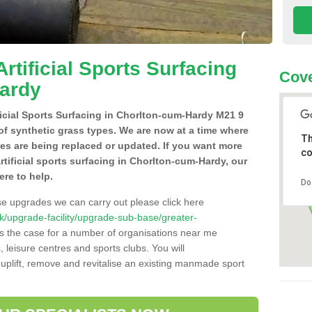
Artificial Sports Surfacing
Cove
Hardy
ificial Sports Surfacing in Chorlton-cum-Hardy M21 9
of synthetic grass types. We are now at a time where
Th
hes are being replaced or updated. If you want more
co
artificial sports surfacing in Chorlton-cum-Hardy, our
ere to help.
Do
se upgrades we can carry out please click here
o.uk/upgrade-facility/upgrade-sub-base/greater-
s the case for a number of organisations near me
s, leisure centres and sports clubs. You will
uplift, remove and revitalise an existing manmade sport