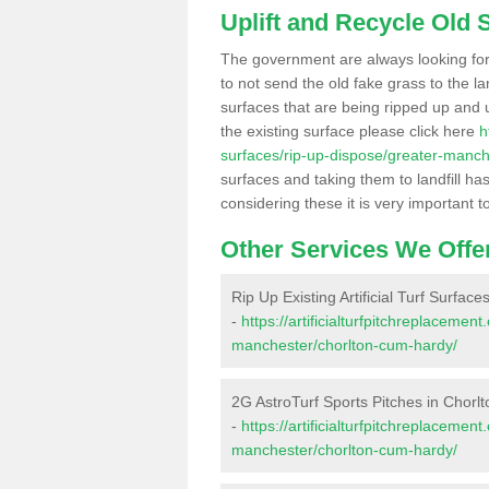
Uplift and Recycle Old Sy
The government are always looking fo
to not send the old fake grass to the la
surfaces that are being ripped up and u
the existing surface please click here
h
surfaces/rip-up-dispose/greater-manch
surfaces and taking them to landfill h
considering these it is very important t
Other Services We Offe
Rip Up Existing Artificial Turf Surfac
-
https://artificialturfpitchreplaceme
manchester/chorlton-cum-hardy/
2G AstroTurf Sports Pitches in Chor
-
https://artificialturfpitchreplacemen
manchester/chorlton-cum-hardy/