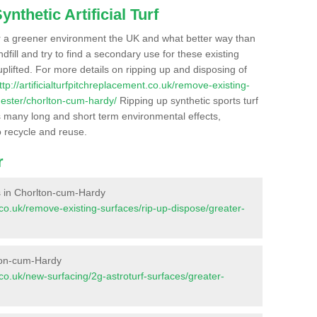
nthetic Artificial Turf
r a greener environment the UK and what better way than
ndfill and try to find a secondary use for these existing
plifted. For more details on ripping up and disposing of
ttp://artificialturfpitchreplacement.co.uk/remove-existing-
ester/chorlton-cum-hardy/
Ripping up synthetic sports turf
as many long and short term environmental effects,
o recycle and reuse.
r
es in Chorlton-cum-Hardy
nt.co.uk/remove-existing-surfaces/rip-up-dispose/greater-
lton-cum-Hardy
t.co.uk/new-surfacing/2g-astroturf-surfaces/greater-