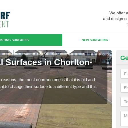
We offer 
and design se
ISTING SURFACES
NEW SURFACING
Ge
ial Surfaces in Chorlton-
Up
H
any reasons, the most common one is that it is old and
Some
 to change their surface to a different type and this
will 
we wi