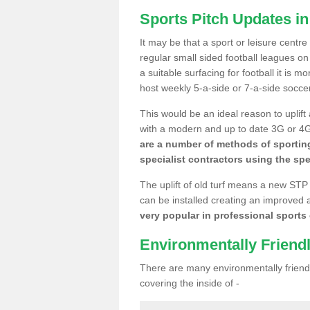
Sports Pitch Updates i
It may be that a sport or leisure centr
regular small sided football leagues o
a suitable surfacing for football it is 
host weekly 5-a-side or 7-a-side socce
This would be an ideal reason to uplift
with a modern and up to date 3G or 4G r
are a number of methods of sporting
specialist contractors using the spe
The uplift of old turf means a new STP
can be installed creating an improved 
very popular in professional sports c
Environmentally Friend
There are many environmentally friendl
covering the inside of -