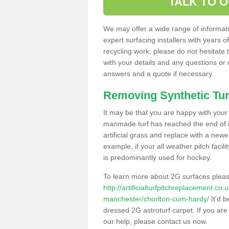
TALK TO 
We may offer a wide range of informatio
expert surfacing installers with years o
recycling work, please do not hesitate to
with your details and any questions or
answers and a quote if necessary.
Removing Synthetic Tur
It may be that you are happy with your a
manmade turf has reached the end of its
artificial grass and replace with a new
example, if your all weather pitch facil
is predominantly used for hockey.
To learn more about 2G surfaces pleas
http://artificialturfpitchreplacement.co
manchester/chorlton-cum-hardy/
It'd b
dressed 2G astroturf carpet. If you are
our help, please contact us now.