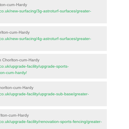
rlton-cum-Hardy
t.co.uk/new-surfacing/3g-astroturf-surfaces/greater-
orlton-cum-Hardy
t.co.uk/new-surfacing/4g-astroturf-surfaces/greater-
in Chorlton-cum-Hardy
t.co.uk/upgrade-facility/upgrade-sports-
ton-cum-hardy/
Chorlton-cum-Hardy
nt.co.uk/upgrade-facility/upgrade-sub-base/greater-
rlton-cum-Hardy
t.co.uk/upgrade-facility/renovation-sports-fencing/greater-