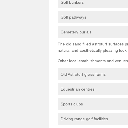
Golf bunkers
Golf pathways
Cemetery burials
The old sand filled astroturf surfaces pr
natural and aesthetically pleasing look
Other local establishments and venues 
Old Astroturf grass farms
Equestrian centres
Sports clubs
Driving range golf facilities