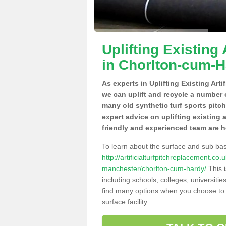
Uplifting Existing 
in Chorlton-cum-
As experts in Uplifting Existing Art
we can uplift and recycle a number 
many old synthetic turf sports pitc
expert advice on uplifting existing 
friendly and experienced team are h
To learn about the surface and sub ba
http://artificialturfpitchreplacement.c
manchester/chorlton-cum-hardy/
This i
including schools, colleges, universitie
find many options when you choose to 
surface facility.