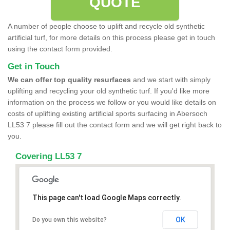
QUOTE
A number of people choose to uplift and recycle old synthetic
artificial turf, for more details on this process please get in touch
using the contact form provided.
Get in Touch
We can offer top quality resurfaces
and we start with simply
uplifting and recycling your old synthetic turf. If you'd like more
information on the process we follow or you would like details on
costs of uplifting existing artificial sports surfacing in Abersoch
LL53 7 please fill out the contact form and we will get right back to
you.
Covering LL53 7
This page can't load Google Maps correctly.
OK
Do you own this website?