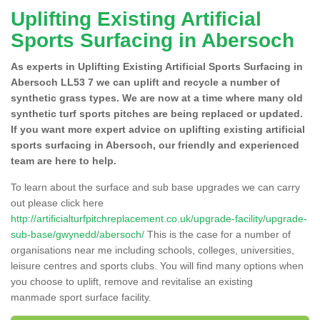
Uplifting Existing Artificial
Sports Surfacing in Abersoch
As experts in Uplifting Existing Artificial Sports Surfacing in
Abersoch LL53 7 we can uplift and recycle a number of
synthetic grass types. We are now at a time where many old
synthetic turf sports pitches are being replaced or updated.
If you want more expert advice on uplifting existing artificial
sports surfacing in Abersoch, our friendly and experienced
team are here to help.
To learn about the surface and sub base upgrades we can carry
out please click here
http://artificialturfpitchreplacement.co.uk/upgrade-facility/upgrade-
sub-base/gwynedd/abersoch/
This is the case for a number of
organisations near me including schools, colleges, universities,
leisure centres and sports clubs. You will find many options when
you choose to uplift, remove and revitalise an existing
manmade sport surface facility.