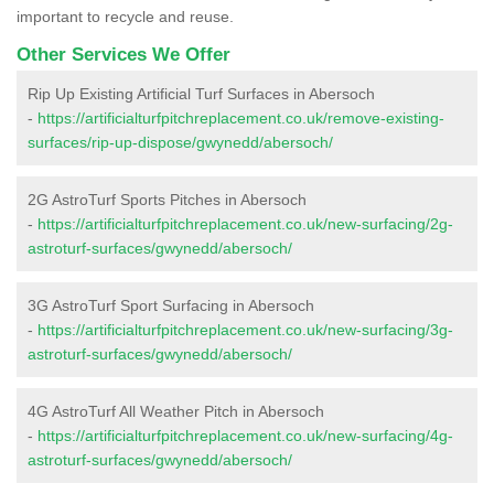
important to recycle and reuse.
Other Services We Offer
Rip Up Existing Artificial Turf Surfaces in Abersoch
-
https://artificialturfpitchreplacement.co.uk/remove-existing-
surfaces/rip-up-dispose/gwynedd/abersoch/
2G AstroTurf Sports Pitches in Abersoch
-
https://artificialturfpitchreplacement.co.uk/new-surfacing/2g-
astroturf-surfaces/gwynedd/abersoch/
3G AstroTurf Sport Surfacing in Abersoch
-
https://artificialturfpitchreplacement.co.uk/new-surfacing/3g-
astroturf-surfaces/gwynedd/abersoch/
4G AstroTurf All Weather Pitch in Abersoch
-
https://artificialturfpitchreplacement.co.uk/new-surfacing/4g-
astroturf-surfaces/gwynedd/abersoch/