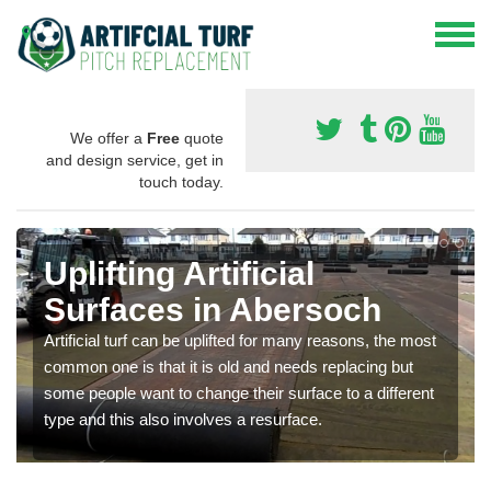
We offer a
Free
quote
and design service, get in
touch today.
Uplifting Artificial
Surfaces in Abersoch
Artificial turf can be uplifted for many reasons, the most
common one is that it is old and needs replacing but
some people want to change their surface to a different
type and this also involves a resurface.