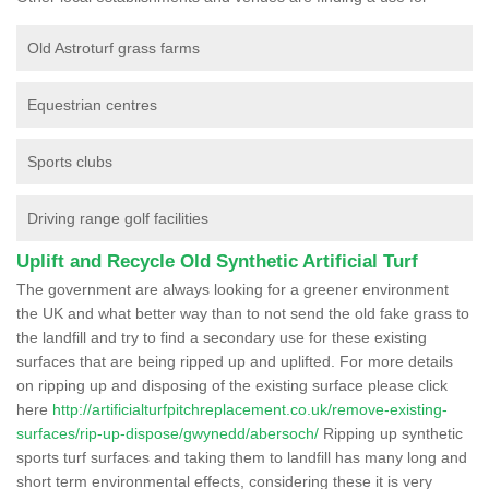
Old Astroturf grass farms
Equestrian centres
Sports clubs
Driving range golf facilities
Uplift and Recycle Old Synthetic Artificial Turf
The government are always looking for a greener environment
the UK and what better way than to not send the old fake grass to
the landfill and try to find a secondary use for these existing
surfaces that are being ripped up and uplifted. For more details
on ripping up and disposing of the existing surface please click
here
http://artificialturfpitchreplacement.co.uk/remove-existing-
surfaces/rip-up-dispose/gwynedd/abersoch/
Ripping up synthetic
sports turf surfaces and taking them to landfill has many long and
short term environmental effects, considering these it is very