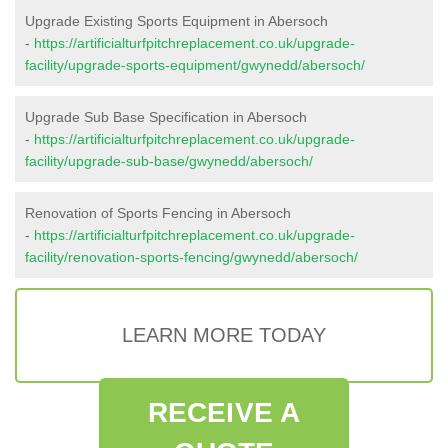
Upgrade Existing Sports Equipment in Abersoch
-
https://artificialturfpitchreplacement.co.uk/upgrade-
facility/upgrade-sports-equipment/gwynedd/abersoch/
Upgrade Sub Base Specification in Abersoch
-
https://artificialturfpitchreplacement.co.uk/upgrade-
facility/upgrade-sub-base/gwynedd/abersoch/
Renovation of Sports Fencing in Abersoch
-
https://artificialturfpitchreplacement.co.uk/upgrade-
facility/renovation-sports-fencing/gwynedd/abersoch/
LEARN MORE TODAY
RECEIVE A