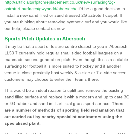
http://artificialturfpitchreplacement.co.uk/new-surfacing/2g-
astroturf-surfaces/gwynedd/abersoch/
It'd be a good decision to
install a new sand filled or sand dressed 2G astroturf carpet. If
you are thinking about removing synthetic turf and you would like
our help, please contact us now.
Sports Pitch Updates in Abersoch
It may be that a sport or leisure centre closest to you in Abersoch
LL53 7 currently hold regular small sided football leagues on a
manmade second generation pitch. Even though this is a suitable
surfacing for football it is more suited to hockey and if another
venue in close proximity host weekly 5-a-side or 7-a-side soccer
customers may choose to enter their teams there.
This would be an ideal reason to uplift and remove the existing
sand filled surface and replace it with a modern and up to date 3G
or 4G rubber and sand infill artificial grass sport surface.
There
are a number of methods of sporting field reclamation that
are carried out by nearby specialist contractors using the
specialised plant.