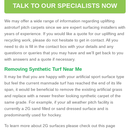
TALK TO OUR SPECIALISTS NOW
We may offer a wide range of information regarding uplifting
astroturf pitch carpets since we are expert surfacing installers with
years of experience. If you would like a quote for our uplifting and
recycling work, please do not hesitate to get in contact. All you
need to do is fill in the contact box with your details and any
questions or queries that you may have and we'll get back to you
with answers and a quote if necessary.
Removing Synthetic Turf Near Me
It may be that you are happy with your artificial sport surface type
but feel the current manmade turf has reached the end of its life
span, it would be beneficial to remove the existing artificial grass
and replace with a newer fresher looking synthetic carpet of the
same grade. For example, if your all weather pitch facility is
currently a 2G sand filled or sand dressed surface and is
predominantly used for hockey.
To learn more about 2G surfaces please check out this page