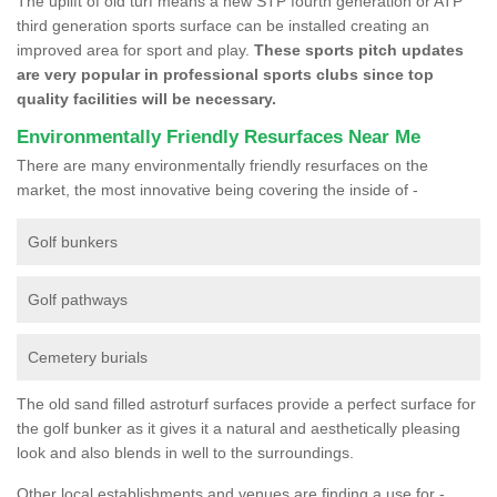
The uplift of old turf means a new STP fourth generation or ATP
third generation sports surface can be installed creating an
improved area for sport and play.
These sports pitch updates
are very popular in professional sports clubs since top
quality facilities will be necessary.
Environmentally Friendly Resurfaces Near Me
There are many environmentally friendly resurfaces on the
market, the most innovative being covering the inside of -
Golf bunkers
Golf pathways
Cemetery burials
The old sand filled astroturf surfaces provide a perfect surface for
the golf bunker as it gives it a natural and aesthetically pleasing
look and also blends in well to the surroundings.
Other local establishments and venues are finding a use for -