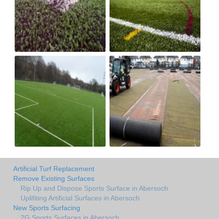
Artificial Turf Replacement
Remove Existing Surfaces
Rip Up and Dispose Sports Surface in Abersoch
Uplifiting Artificial Surfaces in Abersoch
New Sports Surfacing
2G Sports Surfaces in Abersoch