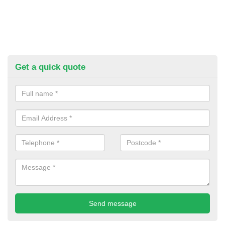
Get a quick quote