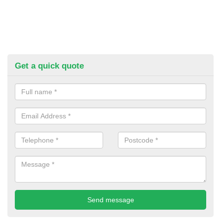
Get a quick quote