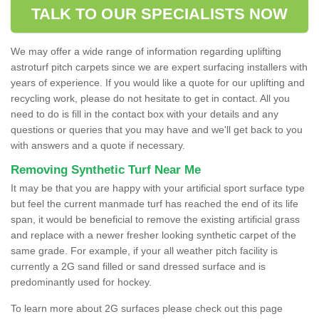
TALK TO OUR SPECIALISTS NOW
We may offer a wide range of information regarding uplifting
astroturf pitch carpets since we are expert surfacing installers with
years of experience. If you would like a quote for our uplifting and
recycling work, please do not hesitate to get in contact. All you
need to do is fill in the contact box with your details and any
questions or queries that you may have and we'll get back to you
with answers and a quote if necessary.
Removing Synthetic Turf Near Me
It may be that you are happy with your artificial sport surface type
but feel the current manmade turf has reached the end of its life
span, it would be beneficial to remove the existing artificial grass
and replace with a newer fresher looking synthetic carpet of the
same grade. For example, if your all weather pitch facility is
currently a 2G sand filled or sand dressed surface and is
predominantly used for hockey.
To learn more about 2G surfaces please check out this page