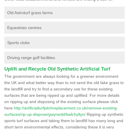
Old Astroturf grass farms
Equestrian centres
Sports clubs
Driving range golf facilities
Uplift and Recycle Old Synthetic Artificial Turf
The government are always looking for a greener environment
the UK and what better way than to not send the old fake grass to
the landfill and try to find a secondary use for these existing
surfaces that are being ripped up and uplifted. For more details
on ripping up and disposing of the existing surface please click
here
http://artificialturfpitchreplacement.co.uk/remove-existing-
surfaces/rip-up-dispose/gwynedd/bwlchyllyn/
Ripping up synthetic
sports turf surfaces and taking them to landfill has many long and
short term environmental effects, considering these it is very