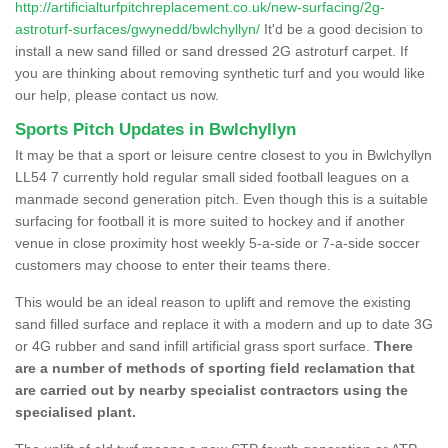
http://artificialturfpitchreplacement.co.uk/new-surfacing/2g-
astroturf-surfaces/gwynedd/bwlchyllyn/
It'd be a good decision to
install a new sand filled or sand dressed 2G astroturf carpet. If
you are thinking about removing synthetic turf and you would like
our help, please contact us now.
Sports Pitch Updates in Bwlchyllyn
It may be that a sport or leisure centre closest to you in Bwlchyllyn
LL54 7 currently hold regular small sided football leagues on a
manmade second generation pitch. Even though this is a suitable
surfacing for football it is more suited to hockey and if another
venue in close proximity host weekly 5-a-side or 7-a-side soccer
customers may choose to enter their teams there.
This would be an ideal reason to uplift and remove the existing
sand filled surface and replace it with a modern and up to date 3G
or 4G rubber and sand infill artificial grass sport surface.
There
are a number of methods of sporting field reclamation that
are carried out by nearby specialist contractors using the
specialised plant.