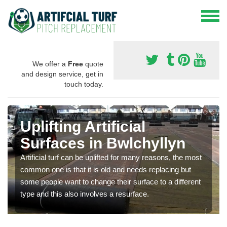
We offer a
Free
quote
and design service, get in
touch today.
Uplifting Artificial
Surfaces in Bwlchyllyn
Artificial turf can be uplifted for many reasons, the most
common one is that it is old and needs replacing but
some people want to change their surface to a different
type and this also involves a resurface.