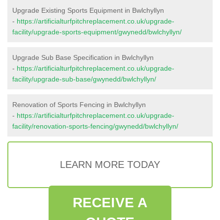
Upgrade Existing Sports Equipment in Bwlchyllyn
-
https://artificialturfpitchreplacement.co.uk/upgrade-
facility/upgrade-sports-equipment/gwynedd/bwlchyllyn/
Upgrade Sub Base Specification in Bwlchyllyn
-
https://artificialturfpitchreplacement.co.uk/upgrade-
facility/upgrade-sub-base/gwynedd/bwlchyllyn/
Renovation of Sports Fencing in Bwlchyllyn
-
https://artificialturfpitchreplacement.co.uk/upgrade-
facility/renovation-sports-fencing/gwynedd/bwlchyllyn/
LEARN MORE TODAY
RECEIVE A