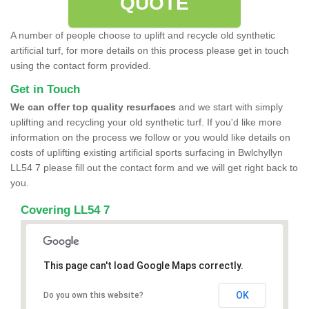
QUOTE
A number of people choose to uplift and recycle old synthetic
artificial turf, for more details on this process please get in touch
using the contact form provided.
Get in Touch
We can offer top quality resurfaces
and we start with simply
uplifting and recycling your old synthetic turf. If you'd like more
information on the process we follow or you would like details on
costs of uplifting existing artificial sports surfacing in Bwlchyllyn
LL54 7 please fill out the contact form and we will get right back to
you.
Covering LL54 7
This page can't load Google Maps correctly.
OK
Do you own this website?