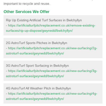
important to recycle and reuse.
Other Services We Offer
Rip Up Existing Artificial Turf Surfaces in Bwlchyllyn
-
https://artificialturfpitchreplacement.co.uk/remove-existing-
surfaces/rip-up-dispose/gwynedd/bwlchyllyn/
2G AstroTurf Sports Pitches in Bwlchyllyn
-
https://artificialturfpitchreplacement.co.uk/new-surfacing/2g-
astroturf-surfaces/gwynedd/bwlchyllyn/
3G AstroTurf Sport Surfacing in Bwlchyllyn
-
https://artificialturfpitchreplacement.co.uk/new-surfacing/3g-
astroturf-surfaces/gwynedd/bwlchyllyn/
4G AstroTurf All Weather Pitch in Bwlchyllyn
-
https://artificialturfpitchreplacement.co.uk/new-surfacing/4g-
astroturf-surfaces/gwynedd/bwlchyllyn/