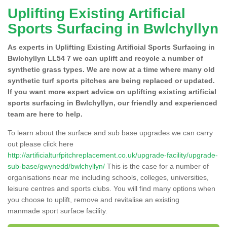
Uplifting Existing Artificial
Sports Surfacing in Bwlchyllyn
As experts in Uplifting Existing Artificial Sports Surfacing in
Bwlchyllyn LL54 7 we can uplift and recycle a number of
synthetic grass types. We are now at a time where many old
synthetic turf sports pitches are being replaced or updated.
If you want more expert advice on uplifting existing artificial
sports surfacing in Bwlchyllyn, our friendly and experienced
team are here to help.
To learn about the surface and sub base upgrades we can carry
out please click here
http://artificialturfpitchreplacement.co.uk/upgrade-facility/upgrade-
sub-base/gwynedd/bwlchyllyn/
This is the case for a number of
organisations near me including schools, colleges, universities,
leisure centres and sports clubs. You will find many options when
you choose to uplift, remove and revitalise an existing
manmade sport surface facility.