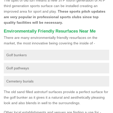
The uplift of old turf means a new STP fourth generation or ATP
third generation sports surface can be installed creating an
improved area for sport and play.
These sports pitch updates
are very popular in professional sports clubs since top
quality facilities will be necessary.
Environmentally Friendly Resurfaces Near Me
There are many environmentally friendly resurfaces on the
market, the most innovative being covering the inside of -
Golf bunkers
Golf pathways
Cemetery burials
The old sand filled astroturf surfaces provide a perfect surface for
the golf bunker as it gives it a natural and aesthetically pleasing
look and also blends in well to the surroundings.
Other local establishments and venues are finding a use for -