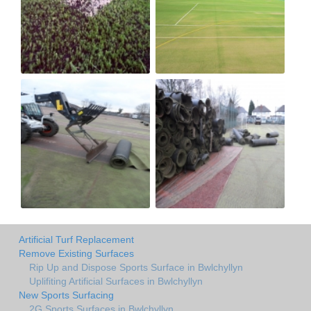
Artificial Turf Replacement
Remove Existing Surfaces
Rip Up and Dispose Sports Surface in Bwlchyllyn
Uplifiting Artificial Surfaces in Bwlchyllyn
New Sports Surfacing
2G Sports Surfaces in Bwlchyllyn