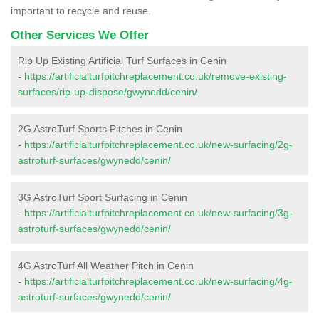
important to recycle and reuse.
Other Services We Offer
Rip Up Existing Artificial Turf Surfaces in Cenin
-
https://artificialturfpitchreplacement.co.uk/remove-existing-
surfaces/rip-up-dispose/gwynedd/cenin/
2G AstroTurf Sports Pitches in Cenin
-
https://artificialturfpitchreplacement.co.uk/new-surfacing/2g-
astroturf-surfaces/gwynedd/cenin/
3G AstroTurf Sport Surfacing in Cenin
-
https://artificialturfpitchreplacement.co.uk/new-surfacing/3g-
astroturf-surfaces/gwynedd/cenin/
4G AstroTurf All Weather Pitch in Cenin
-
https://artificialturfpitchreplacement.co.uk/new-surfacing/4g-
astroturf-surfaces/gwynedd/cenin/