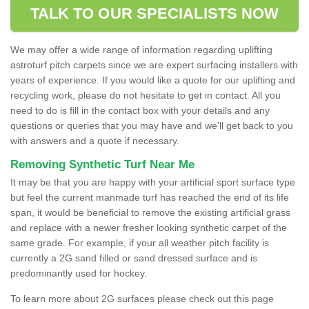
TALK TO OUR SPECIALISTS NOW
We may offer a wide range of information regarding uplifting
astroturf pitch carpets since we are expert surfacing installers with
years of experience. If you would like a quote for our uplifting and
recycling work, please do not hesitate to get in contact. All you
need to do is fill in the contact box with your details and any
questions or queries that you may have and we'll get back to you
with answers and a quote if necessary.
Removing Synthetic Turf Near Me
It may be that you are happy with your artificial sport surface type
but feel the current manmade turf has reached the end of its life
span, it would be beneficial to remove the existing artificial grass
and replace with a newer fresher looking synthetic carpet of the
same grade. For example, if your all weather pitch facility is
currently a 2G sand filled or sand dressed surface and is
predominantly used for hockey.
To learn more about 2G surfaces please check out this page