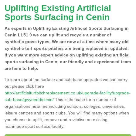
Uplifting Existing Artificial
Sports Surfacing in Cenin
As experts in Uplifting Existing Artificial Sports Surfacing in
Cenin LL51 9 we can uplift and recycle a number of
synthetic grass types. We are now at a time where many old
synthetic turf sports pitches are being replaced or updated.
If you want more expert advice on uplifting existing artificial
sports surfacing in Cenin, our friendly and experienced team
are here to help.
To learn about the surface and sub base upgrades we can carry
out please click here
http://artificialturfpitchreplacement.co.uk/upgrade-facility/upgrade-
sub-base/gwynedd/cenin/
This is the case for a number of
organisations near me including schools, colleges, universities,
leisure centres and sports clubs. You will find many options when
you choose to uplift, remove and revitalise an existing
manmade sport surface facility.