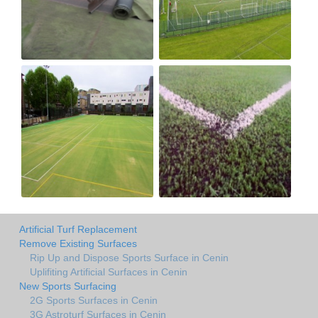
Artificial Turf Replacement
Remove Existing Surfaces
Rip Up and Dispose Sports Surface in Cenin
Uplifiting Artificial Surfaces in Cenin
New Sports Surfacing
2G Sports Surfaces in Cenin
3G Astroturf Surfaces in Cenin