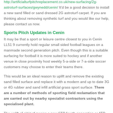
http://artificialturfpitchreplacement.co.uk/new-surfacing/2g-
astroturf-surfaces/gwynedd/cenin/
It'd be a good decision to install
a new sand filled or sand dressed 2G astroturf carpet. If you are
thinking about removing synthetic turf and you would like our help,
please contact us now.
Sports Pitch Updates in Cenin
It may be that a sport or leisure centre closest to you in Cenin
LL51 9 currently hold regular small sided football leagues on a
manmade second generation pitch. Even though this is a suitable
surfacing for football it is more suited to hockey and if another
venue in close proximity host weekly 5-a-side or 7-a-side soccer
customers may choose to enter their teams there.
This would be an ideal reason to uplift and remove the existing
sand filled surface and replace it with a modern and up to date 3G
or 4G rubber and sand infill artificial grass sport surface.
There
are a number of methods of sporting field reclamation that
are carried out by nearby specialist contractors using the
specialised plant.