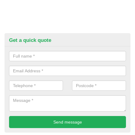
Get a quick quote