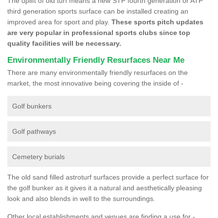
The uplift of old turf means a new STP fourth generation or ATP
third generation sports surface can be installed creating an
improved area for sport and play.
These sports pitch updates
are very popular in professional sports clubs since top
quality facilities will be necessary.
Environmentally Friendly Resurfaces Near Me
There are many environmentally friendly resurfaces on the
market, the most innovative being covering the inside of -
Golf bunkers
Golf pathways
Cemetery burials
The old sand filled astroturf surfaces provide a perfect surface for
the golf bunker as it gives it a natural and aesthetically pleasing
look and also blends in well to the surroundings.
Other local establishments and venues are finding a use for -