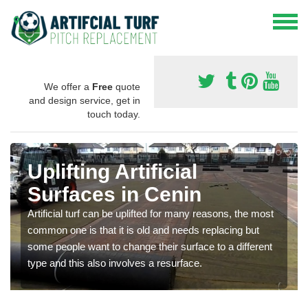
We offer a
Free
quote
and design service, get in
touch today.
Uplifting Artificial
Surfaces in Cenin
Artificial turf can be uplifted for many reasons, the most
common one is that it is old and needs replacing but
some people want to change their surface to a different
type and this also involves a resurface.