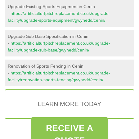
Upgrade Existing Sports Equipment in Cenin
-
https://artificialturfpitchreplacement.co.uk/upgrade-
facility/upgrade-sports-equipment/gwynedd/cenin/
Upgrade Sub Base Specification in Cenin
-
https://artificialturfpitchreplacement.co.uk/upgrade-
facility/upgrade-sub-base/gwynedd/cenin/
Renovation of Sports Fencing in Cenin
-
https://artificialturfpitchreplacement.co.uk/upgrade-
facility/renovation-sports-fencing/gwynedd/cenin/
LEARN MORE TODAY
RECEIVE A