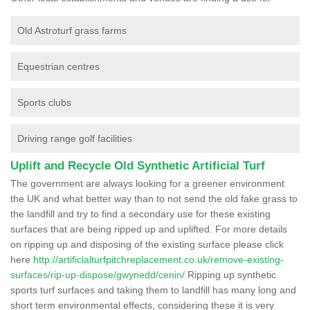
Old Astroturf grass farms
Equestrian centres
Sports clubs
Driving range golf facilities
Uplift and Recycle Old Synthetic Artificial Turf
The government are always looking for a greener environment
the UK and what better way than to not send the old fake grass to
the landfill and try to find a secondary use for these existing
surfaces that are being ripped up and uplifted. For more details
on ripping up and disposing of the existing surface please click
here
http://artificialturfpitchreplacement.co.uk/remove-existing-
surfaces/rip-up-dispose/gwynedd/cenin/
Ripping up synthetic
sports turf surfaces and taking them to landfill has many long and
short term environmental effects, considering these it is very