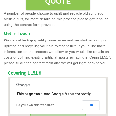
QUOTE
A number of people choose to uplift and recycle old synthetic
artificial turf, for more details on this process please get in touch
using the contact form provided.
Get in Touch
We can offer top quality resurfaces
and we start with simply
uplifting and recycling your old synthetic turf. If you'd like more
information on the process we follow or you would like details on
costs of uplifting existing artificial sports surfacing in Cenin LL51 9
please fill out the contact form and we will get right back to you.
Covering LL51 9
This page can't load Google Maps correctly.
OK
Do you own this website?