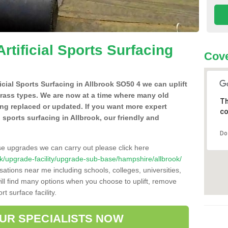
Artificial Sports Surfacing
Cove
ficial Sports Surfacing in Allbrook SO50 4 we can uplift
grass types. We are now at a time where many old
Th
ing replaced or updated. If you want more expert
co
al sports surfacing in Allbrook, our friendly and
Do
se upgrades we can carry out please click here
o.uk/upgrade-facility/upgrade-sub-base/hampshire/allbrook/
sations near me including schools, colleges, universities,
will find many options when you choose to uplift, remove
t surface facility.
OUR SPECIALISTS NOW