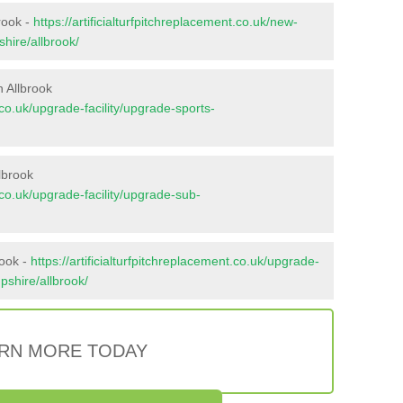
rook -
https://artificialturfpitchreplacement.co.uk/new-
hire/allbrook/
 Allbrook
t.co.uk/upgrade-facility/upgrade-sports-
lbrook
t.co.uk/upgrade-facility/upgrade-sub-
rook -
https://artificialturfpitchreplacement.co.uk/upgrade-
pshire/allbrook/
RN MORE TODAY