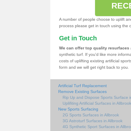
REC
A number of people choose to uplift and r
process please get in touch using the 
Get in Touch
We can offer top quality resurfaces
synthetic turf. If you'd like more infor
costs of uplifting existing artificial spo
form and we will get right back to you.
Artificial Turf Replacement
Remove Existing Surfaces
Rip Up and Dispose Sports Surface i
Uplifiting Artificial Surfaces in Allbroo
New Sports Surfacing
2G Sports Surfaces in Allbrook
3G Astroturf Surfaces in Allbrook
4G Synthetic Sport Surfaces in Allbr