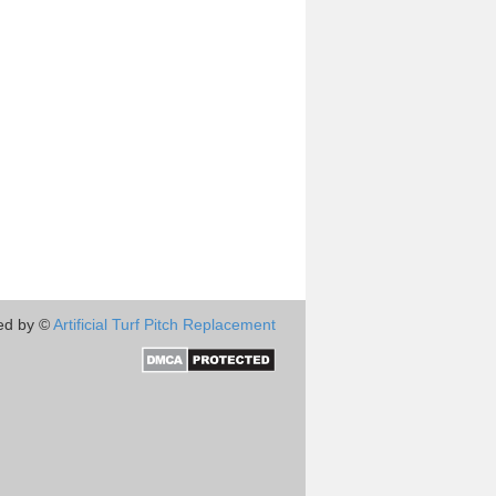
ed by ©
Artificial Turf Pitch Replacement