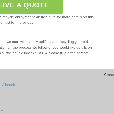
EIVE A QUOTE
ecycle old synthetic artificial turf, for more details on this
contact form provided.
and we start with simply uplifting and recycling your old
mation on the process we follow or you would like details on
rts surfacing in Allbrook SO50 4 please fill out the contact
Creat
n Allbrook
k
ook