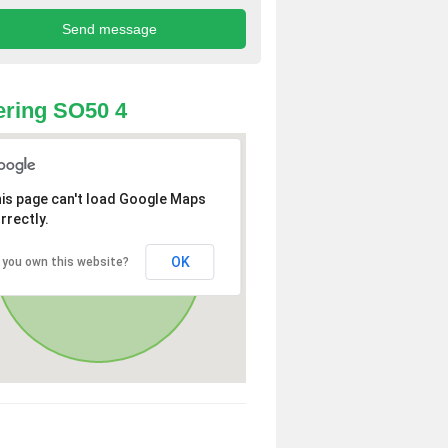
ring SO50 4
is page can't load Google Maps
rrectly.
OK
 you own this website?