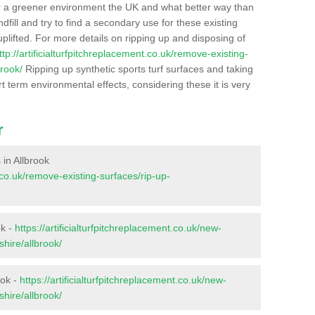
r a greener environment the UK and what better way than
ndfill and try to find a secondary use for these existing
plifted. For more details on ripping up and disposing of
ttp://artificialturfpitchreplacement.co.uk/remove-existing-
rook/
Ripping up synthetic sports turf surfaces and taking
t term environmental effects, considering these it is very
r
 in Allbrook
t.co.uk/remove-existing-surfaces/rip-up-
ok -
https://artificialturfpitchreplacement.co.uk/new-
hire/allbrook/
ook -
https://artificialturfpitchreplacement.co.uk/new-
hire/allbrook/