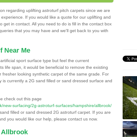
n regarding uplifting astroturf pitch carpets since we are
f experience. If you would like a quote for our uplifting and
 get in contact. All you need to do is fill in the contact box
 queries that you may have and we'll get back to you with
f Near Me
rtificial sport surface type but feel the current
 life span, it would be beneficial to remove the existing
er fresher looking synthetic carpet of the same grade. For
ity is currently a 2G sand filled or sand dressed surface and
e check out this page
o.uk/new-surfacing/2g-astroturf-surfaces/hampshire/allbrook/
 sand filled or sand dressed 2G astroturf carpet. If you are
and you would like our help, please contact us now.
 Allbrook