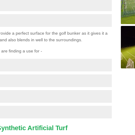
ovide a perfect surface for the golf bunker as it gives it a
 and also blends in well to the surroundings.
are finding a use for -
nthetic Artificial Turf