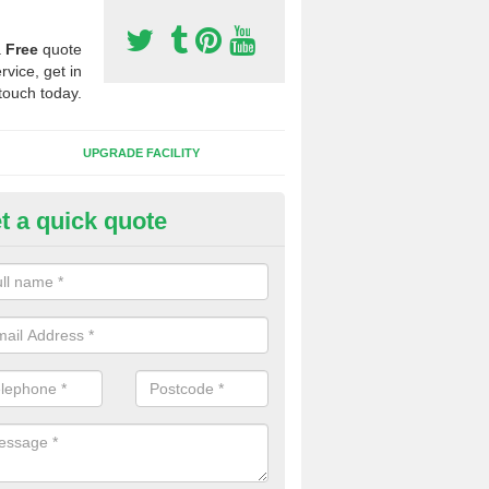
a
Free
quote
rvice, get in
touch today.
UPGRADE FACILITY
t a quick quote
lift of Sport Surfaces in Allbro
 people need to have their synthetic surface uplifted because specia
not solve their issue, for example a large drainage problem . When we 
ll check for any problems and fix them before a new surface is isntal