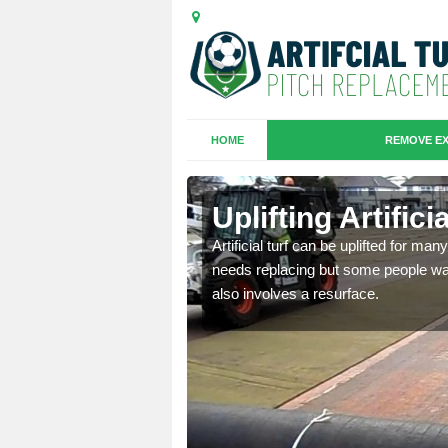
HOME
REMOVE EX
es in
Uplifting Artific
Artificial turf can be uplifted for m
needs replacing but some people want
we will move the old
also involves a resurface.
le the turf.