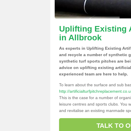
Uplifting Existing 
in Allbrook
As experts in Uplifting Existing Arti
and recycle a number of synthetic 
synthetic turf sports pitches are be
advice on uplifting existing artifici
experienced team are here to help.
To learn about the surface and sub ba
http://artificialturfpitchreplacement.c
This is the case for a number of organi
leisure centres and sports clubs. You 
and revitalise an existing manmade spor
TALK TO 