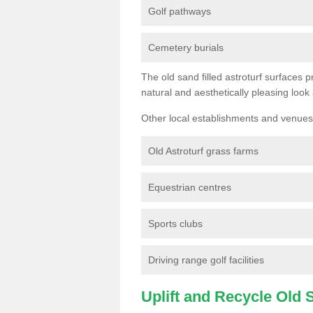
Golf pathways
Cemetery burials
The old sand filled astroturf surfaces pr
natural and aesthetically pleasing look
Other local establishments and venues 
Old Astroturf grass farms
Equestrian centres
Sports clubs
Driving range golf facilities
Uplift and Recycle Old Sy