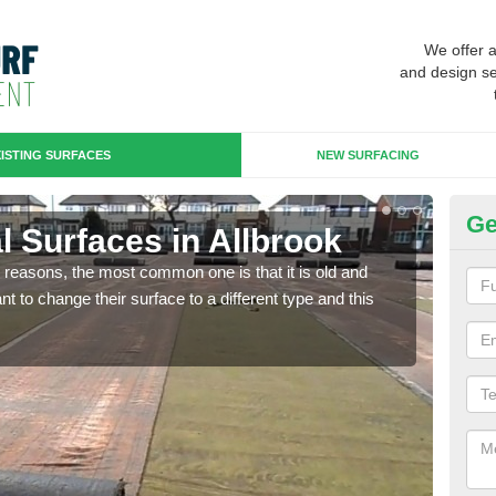
We offer 
and design se
ISTING SURFACES
NEW SURFACING
Ge
ial Surfaces in Allbrook
Up
any reasons, the most common one is that it is old and
Some
 to change their surface to a different type and this
will 
we wi