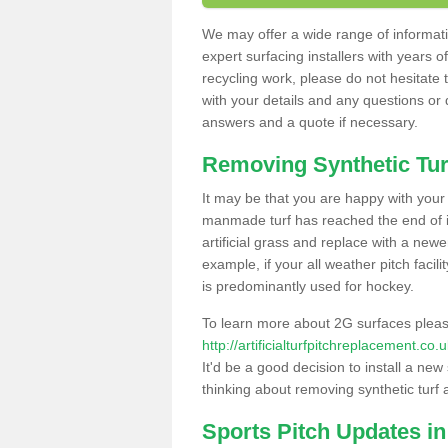
We may offer a wide range of informatio
expert surfacing installers with years o
recycling work, please do not hesitate to
with your details and any questions or
answers and a quote if necessary.
Removing Synthetic Tur
It may be that you are happy with your a
manmade turf has reached the end of its
artificial grass and replace with a new
example, if your all weather pitch facil
is predominantly used for hockey.
To learn more about 2G surfaces pleas
http://artificialturfpitchreplacement.c
It'd be a good decision to install a new
thinking about removing synthetic turf 
Sports Pitch Updates in