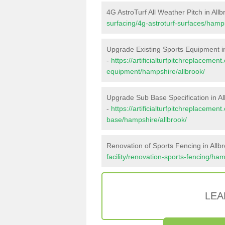
4G AstroTurf All Weather Pitch in Allb
surfacing/4g-astroturf-surfaces/hamps
Upgrade Existing Sports Equipment in
-
https://artificialturfpitchreplacemen
equipment/hampshire/allbrook/
Upgrade Sub Base Specification in Al
-
https://artificialturfpitchreplacemen
base/hampshire/allbrook/
Renovation of Sports Fencing in Allb
facility/renovation-sports-fencing/ham
LEA