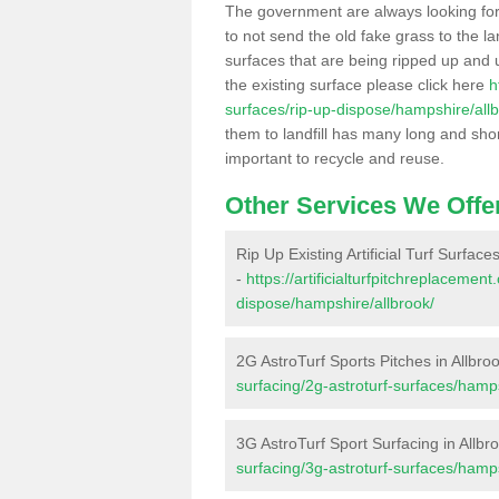
The government are always looking fo
to not send the old fake grass to the la
surfaces that are being ripped up and u
the existing surface please click here
h
surfaces/rip-up-dispose/hampshire/allb
them to landfill has many long and shor
important to recycle and reuse.
Other Services We Offe
Rip Up Existing Artificial Turf Surfaces
-
https://artificialturfpitchreplacemen
dispose/hampshire/allbrook/
2G AstroTurf Sports Pitches in Allbro
surfacing/2g-astroturf-surfaces/hamps
3G AstroTurf Sport Surfacing in Allbr
surfacing/3g-astroturf-surfaces/hamps