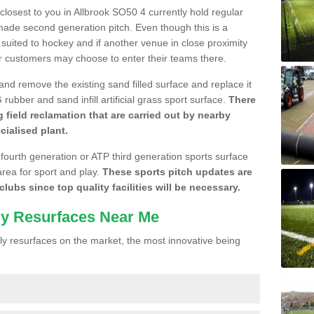
 closest to you in Allbrook SO50 4 currently hold regular
made second generation pitch. Even though this is a
re suited to hockey and if another venue in close proximity
r customers may choose to enter their teams there.
 and remove the existing sand filled surface and replace it
ubber and sand infill artificial grass sport surface.
There
 field reclamation that are carried out by nearby
cialised plant.
 fourth generation or ATP third generation sports surface
area for sport and play.
These sports pitch updates are
lubs since top quality facilities will be necessary.
ly Resurfaces Near Me
y resurfaces on the market, the most innovative being