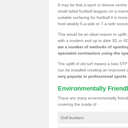
It may be that a sport or leisure centre
small sided football leagues on a man
suitable surfacing for football it is mo
host weekly 5-a-side or 7-a-side socce
This would be an ideal reason to uplift
with a modern and up to date 3G or 4G r
are a number of methods of sporting
specialist contractors using the spe
The uplift of old turf means a new STP
can be installed creating an improved 
very popular in professional sports c
Environmentally Friend
There are many environmentally friendl
covering the inside of -
Golf bunkers