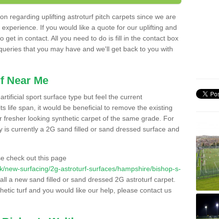
n regarding uplifting astroturf pitch carpets since we are
f experience. If you would like a quote for our uplifting and
 get in contact. All you need to do is fill in the contact box
 queries that you may have and we'll get back to you with
f Near Me
rtificial sport surface type but feel the current
 life span, it would be beneficial to remove the existing
er fresher looking synthetic carpet of the same grade. For
ity is currently a 2G sand filled or sand dressed surface and
e check out this page
o.uk/new-surfacing/2g-astroturf-surfaces/hampshire/bishop-s-
tall a new sand filled or sand dressed 2G astroturf carpet.
hetic turf and you would like our help, please contact us