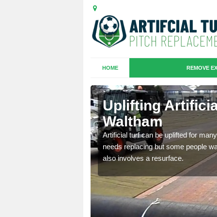
HOME
REMOVE EX
es in
Uplifting Artific
Waltham
we will move the old
Artificial turf can be uplifted for m
le the turf.
needs replacing but some people want
also involves a resurface.