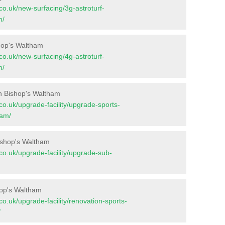
t.co.uk/new-surfacing/3g-astroturf-
m/
shop's Waltham
t.co.uk/new-surfacing/4g-astroturf-
m/
n Bishop's Waltham
t.co.uk/upgrade-facility/upgrade-sports-
ham/
ishop's Waltham
t.co.uk/upgrade-facility/upgrade-sub-
hop's Waltham
t.co.uk/upgrade-facility/renovation-sports-
/