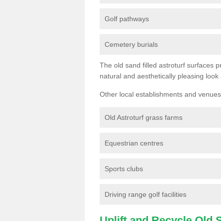
Golf pathways
Cemetery burials
The old sand filled astroturf surfaces pr
natural and aesthetically pleasing look
Other local establishments and venues 
Old Astroturf grass farms
Equestrian centres
Sports clubs
Driving range golf facilities
Uplift and Recycle Old Sy