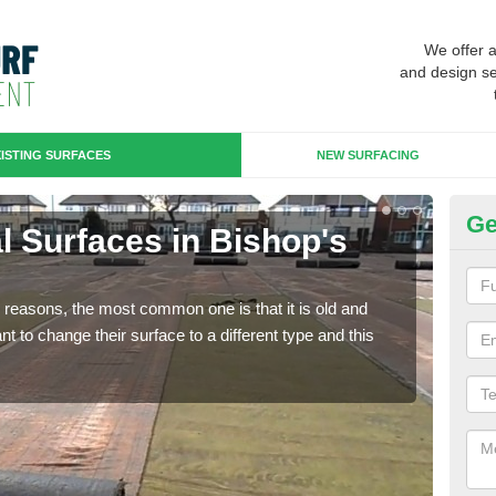
We offer 
and design se
ISTING SURFACES
NEW SURFACING
Ge
ial Surfaces in Bishop's
Up
W
any reasons, the most common one is that it is old and
Some
 to change their surface to a different type and this
will 
we wi