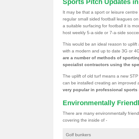
Sports Pitch Updates i
It may be that a sport or leisure centr
regular small sided football leagues o
a suitable surfacing for football it is 
host weekly 5-a-side or 7-a-side socce
This would be an ideal reason to uplift
with a modern and up to date 3G or 4G r
are a number of methods of sporting
specialist contractors using the spe
The uplift of old turf means a new STP
can be installed creating an improved 
very popular in professional sports c
Environmentally Friend
There are many environmentally friendl
covering the inside of -
Golf bunkers