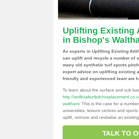
Uplifting Existing 
in Bishop's Walt
As experts in Uplifting Existing Art
can uplift and recycle a number of 
many old synthetic turf sports pitc
expert advice on uplifting existing a
friendly and experienced team are h
To learn about the surface and sub ba
http://artificialturfpitchreplacement.c
waltham/
This is the case for a number
universities, leisure centres and sport
uplift, remove and revitalise an existin
TALK TO 