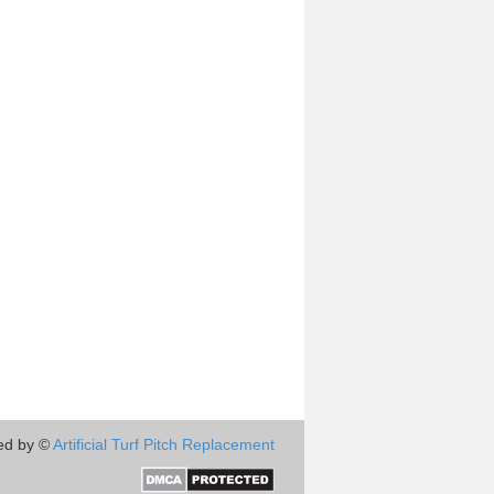
ed by ©
Artificial Turf Pitch Replacement