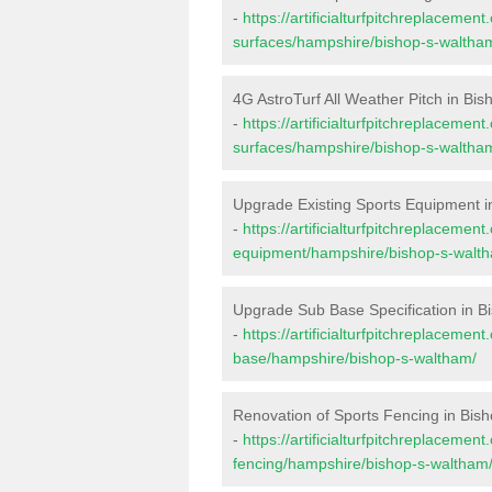
-
https://artificialturfpitchreplacemen
surfaces/hampshire/bishop-s-waltha
4G AstroTurf All Weather Pitch in Bi
-
https://artificialturfpitchreplacemen
surfaces/hampshire/bishop-s-waltha
Upgrade Existing Sports Equipment i
-
https://artificialturfpitchreplacemen
equipment/hampshire/bishop-s-walt
Upgrade Sub Base Specification in B
-
https://artificialturfpitchreplacemen
base/hampshire/bishop-s-waltham/
Renovation of Sports Fencing in Bis
-
https://artificialturfpitchreplacemen
fencing/hampshire/bishop-s-waltham