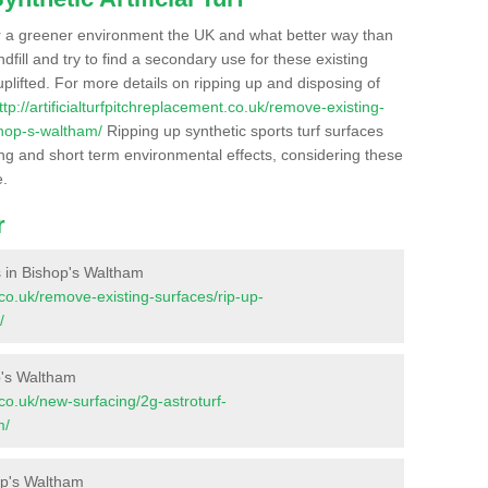
r a greener environment the UK and what better way than
ndfill and try to find a secondary use for these existing
plifted. For more details on ripping up and disposing of
ttp://artificialturfpitchreplacement.co.uk/remove-existing-
shop-s-waltham/
Ripping up synthetic sports turf surfaces
ong and short term environmental effects, considering these
e.
r
es in Bishop's Waltham
t.co.uk/remove-existing-surfaces/rip-up-
/
p's Waltham
t.co.uk/new-surfacing/2g-astroturf-
m/
op's Waltham