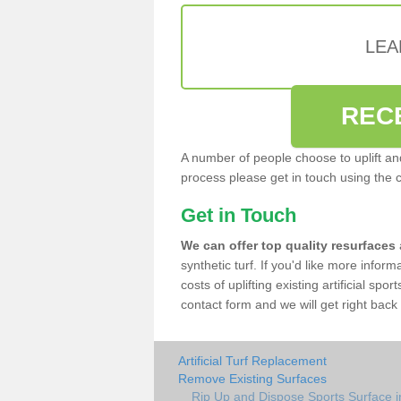
LEA
REC
A number of people choose to uplift and r
process please get in touch using the 
Get in Touch
We can offer top quality resurfaces
synthetic turf. If you'd like more infor
costs of uplifting existing artificial sp
contact form and we will get right back 
Artificial Turf Replacement
Remove Existing Surfaces
Rip Up and Dispose Sports Surface 