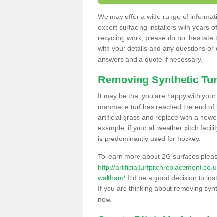
We may offer a wide range of informatio
expert surfacing installers with years o
recycling work, please do not hesitate to
with your details and any questions or
answers and a quote if necessary.
Removing Synthetic Tur
It may be that you are happy with your a
manmade turf has reached the end of its
artificial grass and replace with a new
example, if your all weather pitch facil
is predominantly used for hockey.
To learn more about 2G surfaces pleas
http://artificialturfpitchreplacement.c
waltham/
It'd be a good decision to ins
If you are thinking about removing synt
now.