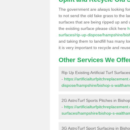
The government are always looking fo
to not send the old fake grass to the la
surfaces that are being ripped up and u
the existing surface please click here
h
surfaces/rip-up-dispose/hampshire/bi
and taking them to landfill has many l
it is very important to recycle and reus
Other Services We Offe
Rip Up Existing Artificial Turf Surfac
-
https://artificialturfpitchreplacemen
dispose/hampshire/bishop-s-waltham
2G AstroTurf Sports Pitches in Bisho
-
https://artificialturfpitchreplacemen
surfaces/hampshire/bishop-s-waltha
3G AstroTurf Sport Surfacing in Bish