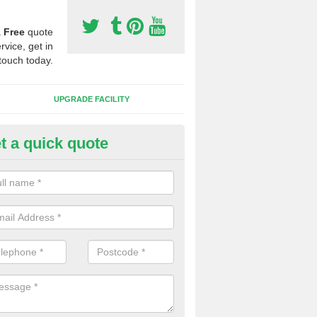
a
Free
quote
rvice, get in
touch today.
UPGRADE FACILITY
t a quick quote
lift of Sport Surfaces in Bishop
altham
 people need to have their synthetic surface uplifted because specia
not solve their issue, for example a large drainage problem . When we 
ll check for any problems and fix them before a new surface is isntal