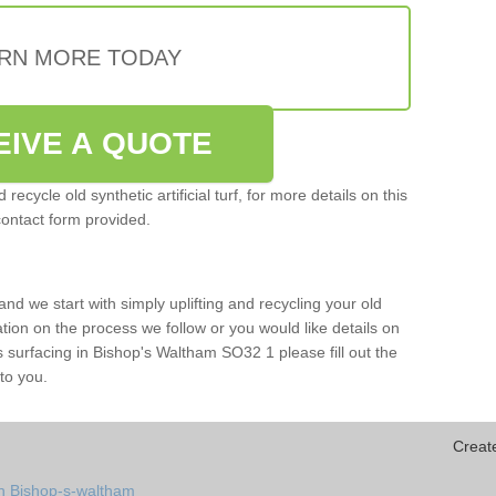
RN MORE TODAY
EIVE A QUOTE
ecycle old synthetic artificial turf, for more details on this
contact form provided.
and we start with simply uplifting and recycling your old
mation on the process we follow or you would like details on
orts surfacing in Bishop's Waltham SO32 1 please fill out the
to you.
Creat
in Bishop-s-waltham