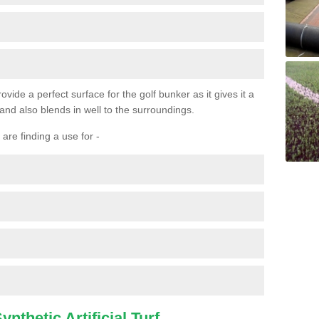
ovide a perfect surface for the golf bunker as it gives it a
 and also blends in well to the surroundings.
are finding a use for -
nthetic Artificial Turf