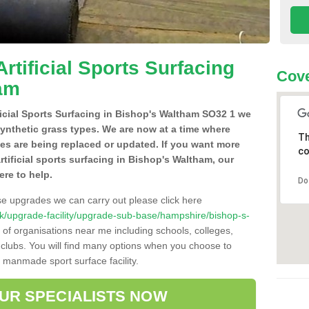
Artificial Sports Surfacing
Cove
ham
ificial Sports Surfacing in Bishop's Waltham SO32 1 we
synthetic grass types. We are now at a time where
Th
hes are being replaced or updated. If you want more
co
rtificial sports surfacing in Bishop's Waltham, our
ere to help.
Do
se upgrades we can carry out please click here
o.uk/upgrade-facility/upgrade-sub-base/hampshire/bishop-s-
 of organisations near me including schools, colleges,
s clubs. You will find many options when you choose to
g manmade sport surface facility.
OUR SPECIALISTS NOW