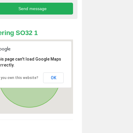
ring SO32 1
is page can't load Google Maps
rrectly.
OK
 you own this website?