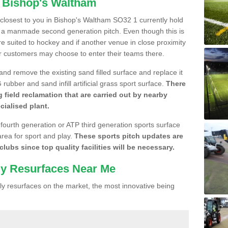
n Bishop's Waltham
e closest to you in Bishop's Waltham SO32 1 currently hold
n a manmade second generation pitch. Even though this is
more suited to hockey and if another venue in close proximity
r customers may choose to enter their teams there.
 and remove the existing sand filled surface and replace it
ubber and sand infill artificial grass sport surface.
There
 field reclamation that are carried out by nearby
cialised plant.
 fourth generation or ATP third generation sports surface
area for sport and play.
These sports pitch updates are
lubs since top quality facilities will be necessary.
ly Resurfaces Near Me
y resurfaces on the market, the most innovative being