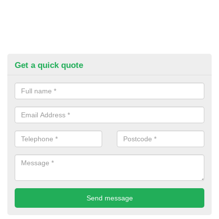
Get a quick quote