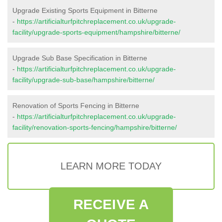
Upgrade Existing Sports Equipment in Bitterne
-
https://artificialturfpitchreplacement.co.uk/upgrade-
facility/upgrade-sports-equipment/hampshire/bitterne/
Upgrade Sub Base Specification in Bitterne
-
https://artificialturfpitchreplacement.co.uk/upgrade-
facility/upgrade-sub-base/hampshire/bitterne/
Renovation of Sports Fencing in Bitterne
-
https://artificialturfpitchreplacement.co.uk/upgrade-
facility/renovation-sports-fencing/hampshire/bitterne/
LEARN MORE TODAY
RECEIVE A