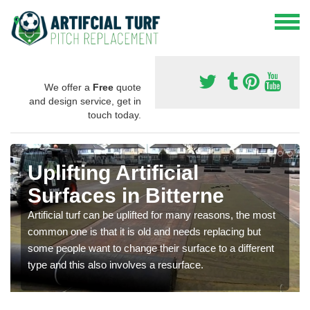
We offer a
Free
quote
and design service, get in
touch today.
Uplifting Artificial
Surfaces in Bitterne
Artificial turf can be uplifted for many reasons, the most
common one is that it is old and needs replacing but
some people want to change their surface to a different
type and this also involves a resurface.