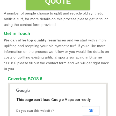
QUOTE
A number of people choose to uplift and recycle old synthetic
artificial turf, for more details on this process please get in touch
using the contact form provided.
Get in Touch
We can offer top quality resurfaces
and we start with simply
uplifting and recycling your old synthetic turf. If you'd like more
information on the process we follow or you would like details on
costs of uplifting existing artificial sports surfacing in Bitterne
SO18 6 please fill out the contact form and we will get right back
to you.
Covering SO18 6
This page can't load Google Maps correctly.
OK
Do you own this website?