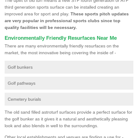
The uplift of old turf means a new STP fourth generation or ATP
third generation sports surface can be installed creating an
improved area for sport and play.
These sports pitch updates
are very popular in professional sports clubs since top
quality facilities will be necessary.
Environmentally Friendly Resurfaces Near Me
There are many environmentally friendly resurfaces on the
market, the most innovative being covering the inside of -
Golf bunkers
Golf pathways
Cemetery burials
The old sand filled astroturf surfaces provide a perfect surface for
the golf bunker as it gives it a natural and aesthetically pleasing
look and also blends in well to the surroundings.
Other local establishments and venues are finding a use for -