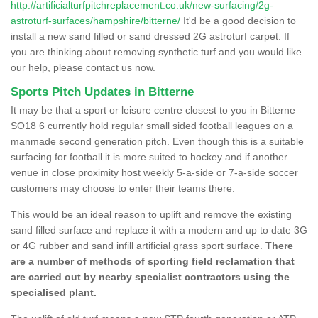
http://artificialturfpitchreplacement.co.uk/new-surfacing/2g-
astroturf-surfaces/hampshire/bitterne/
It'd be a good decision to
install a new sand filled or sand dressed 2G astroturf carpet. If
you are thinking about removing synthetic turf and you would like
our help, please contact us now.
Sports Pitch Updates in Bitterne
It may be that a sport or leisure centre closest to you in Bitterne
SO18 6 currently hold regular small sided football leagues on a
manmade second generation pitch. Even though this is a suitable
surfacing for football it is more suited to hockey and if another
venue in close proximity host weekly 5-a-side or 7-a-side soccer
customers may choose to enter their teams there.
This would be an ideal reason to uplift and remove the existing
sand filled surface and replace it with a modern and up to date 3G
or 4G rubber and sand infill artificial grass sport surface.
There
are a number of methods of sporting field reclamation that
are carried out by nearby specialist contractors using the
specialised plant.