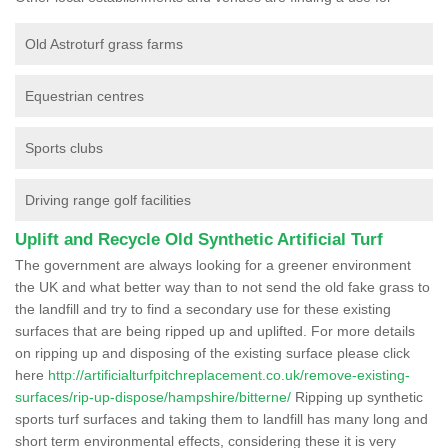
Old Astroturf grass farms
Equestrian centres
Sports clubs
Driving range golf facilities
Uplift and Recycle Old Synthetic Artificial Turf
The government are always looking for a greener environment
the UK and what better way than to not send the old fake grass to
the landfill and try to find a secondary use for these existing
surfaces that are being ripped up and uplifted. For more details
on ripping up and disposing of the existing surface please click
here
http://artificialturfpitchreplacement.co.uk/remove-existing-
surfaces/rip-up-dispose/hampshire/bitterne/
Ripping up synthetic
sports turf surfaces and taking them to landfill has many long and
short term environmental effects, considering these it is very