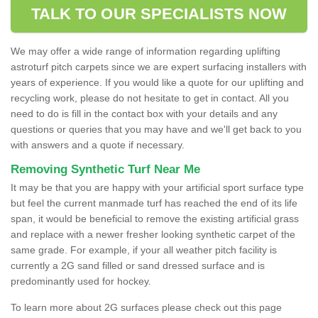
TALK TO OUR SPECIALISTS NOW
We may offer a wide range of information regarding uplifting
astroturf pitch carpets since we are expert surfacing installers with
years of experience. If you would like a quote for our uplifting and
recycling work, please do not hesitate to get in contact. All you
need to do is fill in the contact box with your details and any
questions or queries that you may have and we'll get back to you
with answers and a quote if necessary.
Removing Synthetic Turf Near Me
It may be that you are happy with your artificial sport surface type
but feel the current manmade turf has reached the end of its life
span, it would be beneficial to remove the existing artificial grass
and replace with a newer fresher looking synthetic carpet of the
same grade. For example, if your all weather pitch facility is
currently a 2G sand filled or sand dressed surface and is
predominantly used for hockey.
To learn more about 2G surfaces please check out this page