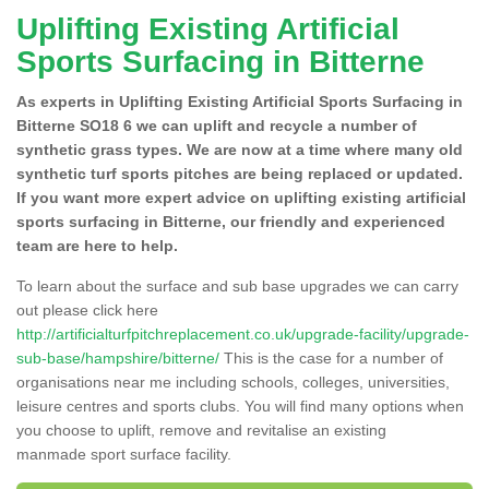
Uplifting Existing Artificial
Sports Surfacing in Bitterne
As experts in Uplifting Existing Artificial Sports Surfacing in
Bitterne SO18 6 we can uplift and recycle a number of
synthetic grass types. We are now at a time where many old
synthetic turf sports pitches are being replaced or updated.
If you want more expert advice on uplifting existing artificial
sports surfacing in Bitterne, our friendly and experienced
team are here to help.
To learn about the surface and sub base upgrades we can carry
out please click here
http://artificialturfpitchreplacement.co.uk/upgrade-facility/upgrade-
sub-base/hampshire/bitterne/
This is the case for a number of
organisations near me including schools, colleges, universities,
leisure centres and sports clubs. You will find many options when
you choose to uplift, remove and revitalise an existing
manmade sport surface facility.