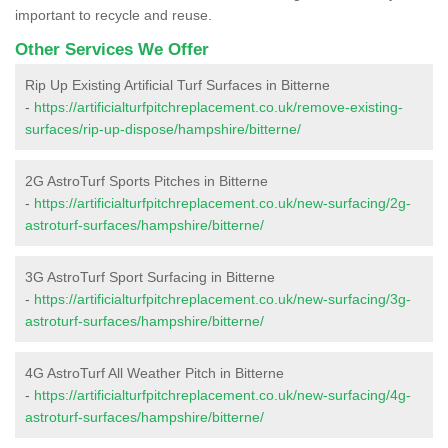
important to recycle and reuse.
Other Services We Offer
Rip Up Existing Artificial Turf Surfaces in Bitterne
-
https://artificialturfpitchreplacement.co.uk/remove-existing-
surfaces/rip-up-dispose/hampshire/bitterne/
2G AstroTurf Sports Pitches in Bitterne
-
https://artificialturfpitchreplacement.co.uk/new-surfacing/2g-
astroturf-surfaces/hampshire/bitterne/
3G AstroTurf Sport Surfacing in Bitterne
-
https://artificialturfpitchreplacement.co.uk/new-surfacing/3g-
astroturf-surfaces/hampshire/bitterne/
4G AstroTurf All Weather Pitch in Bitterne
-
https://artificialturfpitchreplacement.co.uk/new-surfacing/4g-
astroturf-surfaces/hampshire/bitterne/