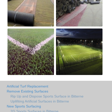
Artificial Turf Replacement
Remove Existing Surfaces
Rip Up and Dispose Sports Surface in Bitterne
Uplifiting Artificial Surfaces in Bitterne
New Sports Surfacing
2G Sports Surfaces in Bitterne