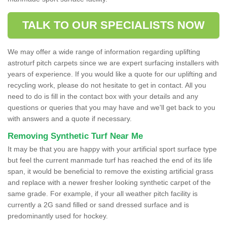
TALK TO OUR SPECIALISTS NOW
We may offer a wide range of information regarding uplifting
astroturf pitch carpets since we are expert surfacing installers with
years of experience. If you would like a quote for our uplifting and
recycling work, please do not hesitate to get in contact. All you
need to do is fill in the contact box with your details and any
questions or queries that you may have and we'll get back to you
with answers and a quote if necessary.
Removing Synthetic Turf Near Me
It may be that you are happy with your artificial sport surface type
but feel the current manmade turf has reached the end of its life
span, it would be beneficial to remove the existing artificial grass
and replace with a newer fresher looking synthetic carpet of the
same grade. For example, if your all weather pitch facility is
currently a 2G sand filled or sand dressed surface and is
predominantly used for hockey.