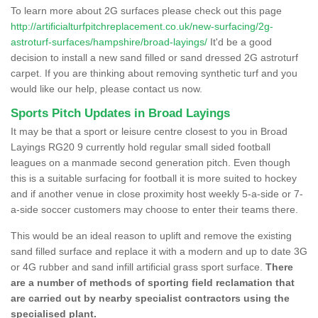
To learn more about 2G surfaces please check out this page
http://artificialturfpitchreplacement.co.uk/new-surfacing/2g-
astroturf-surfaces/hampshire/broad-layings/
It'd be a good
decision to install a new sand filled or sand dressed 2G astroturf
carpet. If you are thinking about removing synthetic turf and you
would like our help, please contact us now.
Sports Pitch Updates in Broad Layings
It may be that a sport or leisure centre closest to you in Broad
Layings RG20 9 currently hold regular small sided football
leagues on a manmade second generation pitch. Even though
this is a suitable surfacing for football it is more suited to hockey
and if another venue in close proximity host weekly 5-a-side or 7-
a-side soccer customers may choose to enter their teams there.
This would be an ideal reason to uplift and remove the existing
sand filled surface and replace it with a modern and up to date 3G
or 4G rubber and sand infill artificial grass sport surface.
There
are a number of methods of sporting field reclamation that
are carried out by nearby specialist contractors using the
specialised plant.