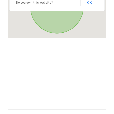
OK
Do you own this website?