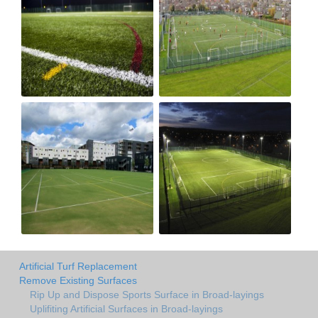
Artificial Turf Replacement
Remove Existing Surfaces
Rip Up and Dispose Sports Surface in Broad-layings
Uplifiting Artificial Surfaces in Broad-layings