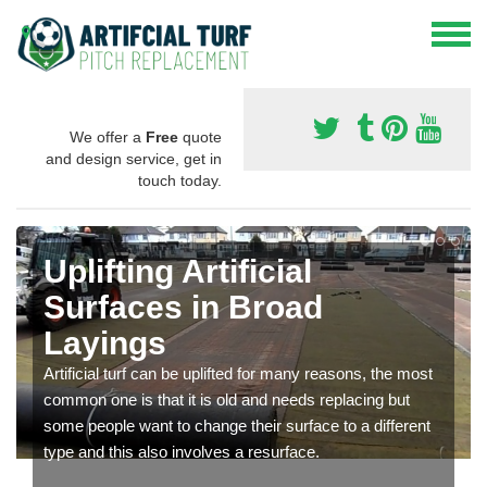
We offer a
Free
quote
and design service, get in
touch today.
Uplifting Artificial
Surfaces in Broad
Layings
Artificial turf can be uplifted for many reasons, the most
common one is that it is old and needs replacing but
some people want to change their surface to a different
type and this also involves a resurface.