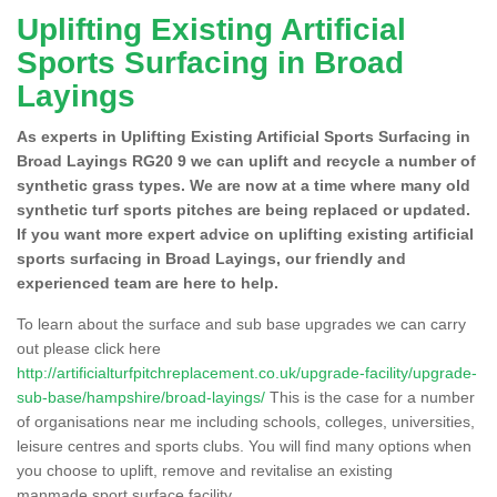
Uplifting Existing Artificial
Sports Surfacing in Broad
Layings
As experts in Uplifting Existing Artificial Sports Surfacing in
Broad Layings RG20 9 we can uplift and recycle a number of
synthetic grass types. We are now at a time where many old
synthetic turf sports pitches are being replaced or updated.
If you want more expert advice on uplifting existing artificial
sports surfacing in Broad Layings, our friendly and
experienced team are here to help.
To learn about the surface and sub base upgrades we can carry
out please click here
http://artificialturfpitchreplacement.co.uk/upgrade-facility/upgrade-
sub-base/hampshire/broad-layings/
This is the case for a number
of organisations near me including schools, colleges, universities,
leisure centres and sports clubs. You will find many options when
you choose to uplift, remove and revitalise an existing
manmade sport surface facility.