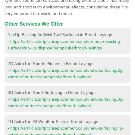
synthetic sports turf surfaces and taking them to landfill has many
long and short term environmental effects, considering these it is
very important to recycle and reuse.
Other Services We Offer
Rip Up Existing Artificial Turf Surfaces in Broad Layings
-
https://artificialturfpitchreplacement.co.uk/remove-existing-
surfaces/rip-up-dispose/hampshire/broad-layings/
2G AstroTurf Sports Pitches in Broad Layings
-
https://artificialturfpitchreplacement.co.uk/new-surfacing/2g-
astroturf-surfaces/hampshire/broad-layings/
3G AstroTurf Sport Surfacing in Broad Layings
-
https://artificialturfpitchreplacement.co.uk/new-surfacing/3g-
astroturf-surfaces/hampshire/broad-layings/
4G AstroTurf All Weather Pitch in Broad Layings
-
https://artificialturfpitchreplacement.co.uk/new-surfacing/4g-
astroturf-surfaces/hampshire/broad-layings/