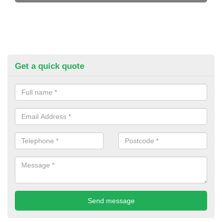
Get a quick quote