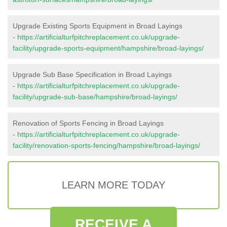
Upgrade Existing Sports Equipment in Broad Layings
-
https://artificialturfpitchreplacement.co.uk/upgrade-
facility/upgrade-sports-equipment/hampshire/broad-layings/
Upgrade Sub Base Specification in Broad Layings
-
https://artificialturfpitchreplacement.co.uk/upgrade-
facility/upgrade-sub-base/hampshire/broad-layings/
Renovation of Sports Fencing in Broad Layings
-
https://artificialturfpitchreplacement.co.uk/upgrade-
facility/renovation-sports-fencing/hampshire/broad-layings/
LEARN MORE TODAY
RECEIVE A