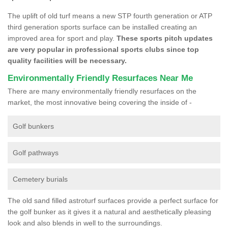
The uplift of old turf means a new STP fourth generation or ATP
third generation sports surface can be installed creating an
improved area for sport and play.
These sports pitch updates
are very popular in professional sports clubs since top
quality facilities will be necessary.
Environmentally Friendly Resurfaces Near Me
There are many environmentally friendly resurfaces on the
market, the most innovative being covering the inside of -
Golf bunkers
Golf pathways
Cemetery burials
The old sand filled astroturf surfaces provide a perfect surface for
the golf bunker as it gives it a natural and aesthetically pleasing
look and also blends in well to the surroundings.