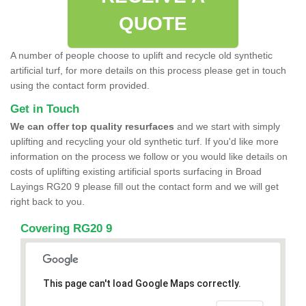
QUOTE
A number of people choose to uplift and recycle old synthetic
artificial turf, for more details on this process please get in touch
using the contact form provided.
Get in Touch
We can offer top quality resurfaces
and we start with simply
uplifting and recycling your old synthetic turf. If you'd like more
information on the process we follow or you would like details on
costs of uplifting existing artificial sports surfacing in Broad
Layings RG20 9 please fill out the contact form and we will get
right back to you.
Covering RG20 9
This page can't load Google Maps correctly.