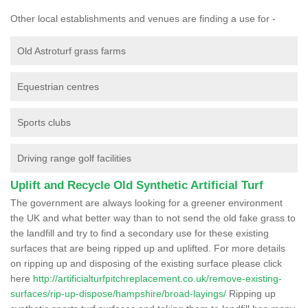
Other local establishments and venues are finding a use for -
Old Astroturf grass farms
Equestrian centres
Sports clubs
Driving range golf facilities
Uplift and Recycle Old Synthetic Artificial Turf
The government are always looking for a greener environment
the UK and what better way than to not send the old fake grass to
the landfill and try to find a secondary use for these existing
surfaces that are being ripped up and uplifted. For more details
on ripping up and disposing of the existing surface please click
here
http://artificialturfpitchreplacement.co.uk/remove-existing-
surfaces/rip-up-dispose/hampshire/broad-layings/
Ripping up