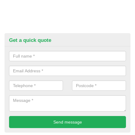
Get a quick quote