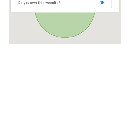
OK
Do you own this website?