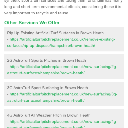
synthetic sports turf surfaces and taking them to landfill has many
long and short term environmental effects, considering these it is
very important to recycle and reuse.
Other Services We Offer
Rip Up Existing Artificial Turf Surfaces in Brown Heath
-
https://artificialturfpitchreplacement.co.uk/remove-existing-
surfaces/rip-up-dispose/hampshire/brown-heath/
2G AstroTurf Sports Pitches in Brown Heath
-
https://artificialturfpitchreplacement.co.uk/new-surfacing/2g-
astroturf-surfaces/hampshire/brown-heath/
3G AstroTurf Sport Surfacing in Brown Heath
-
https://artificialturfpitchreplacement.co.uk/new-surfacing/3g-
astroturf-surfaces/hampshire/brown-heath/
4G AstroTurf All Weather Pitch in Brown Heath
-
https://artificialturfpitchreplacement.co.uk/new-surfacing/4g-
astroturf-surfaces/hampshire/brown-heath/