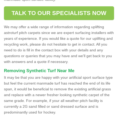
TALK TO OUR SPECIALISTS NOW
We may offer a wide range of information regarding uplifting
astroturf pitch carpets since we are expert surfacing installers with
years of experience. If you would like a quote for our uplifting and
recycling work, please do not hesitate to get in contact. All you
need to do is fill in the contact box with your details and any
questions or queries that you may have and we'll get back to you
with answers and a quote if necessary.
Removing Synthetic Turf Near Me
It may be that you are happy with your artificial sport surface type
but feel the current manmade turf has reached the end of its life
span, it would be beneficial to remove the existing artificial grass
and replace with a newer fresher looking synthetic carpet of the
same grade. For example, if your all weather pitch facility is
currently a 2G sand filled or sand dressed surface and is
predominantly used for hockey.