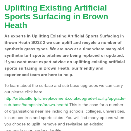
Uplifting Existing Artificial
Sports Surfacing in Brown
Heath
As experts in Uplifting Existing Artificial Sports Surfacing in
Brown Heath SO32 2 we can uplift and recycle a number of
synthetic grass types. We are now at a time where many old
synthetic turf sports pitches are being replaced or updated.
If you want more expert advice on uplifting existing artificial
sports surfacing in Brown Heath, our friendly and
experienced team are here to help.
To learn about the surface and sub base upgrades we can carry
out please click here
http://artificialturfpitchreplacement.co.uk/upgrade-facility/upgrade-
sub-base/hampshire/brown-heath/
This is the case for a number
of organisations near me including schools, colleges, universities,
leisure centres and sports clubs. You will find many options when
you choose to uplift, remove and revitalise an existing
manmade sport surface facility.