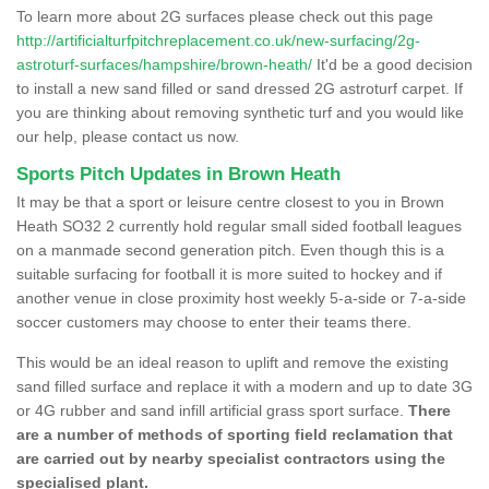
To learn more about 2G surfaces please check out this page
http://artificialturfpitchreplacement.co.uk/new-surfacing/2g-
astroturf-surfaces/hampshire/brown-heath/
It'd be a good decision
to install a new sand filled or sand dressed 2G astroturf carpet. If
you are thinking about removing synthetic turf and you would like
our help, please contact us now.
Sports Pitch Updates in Brown Heath
It may be that a sport or leisure centre closest to you in Brown
Heath SO32 2 currently hold regular small sided football leagues
on a manmade second generation pitch. Even though this is a
suitable surfacing for football it is more suited to hockey and if
another venue in close proximity host weekly 5-a-side or 7-a-side
soccer customers may choose to enter their teams there.
This would be an ideal reason to uplift and remove the existing
sand filled surface and replace it with a modern and up to date 3G
or 4G rubber and sand infill artificial grass sport surface.
There
are a number of methods of sporting field reclamation that
are carried out by nearby specialist contractors using the
specialised plant.