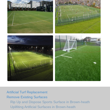
Artificial Turf Replacement
Remove Existing Surfaces
Rip Up and Dispose Sports Surface in Brown-heath
Uplifiting Artificial Surfaces in Brown-heath