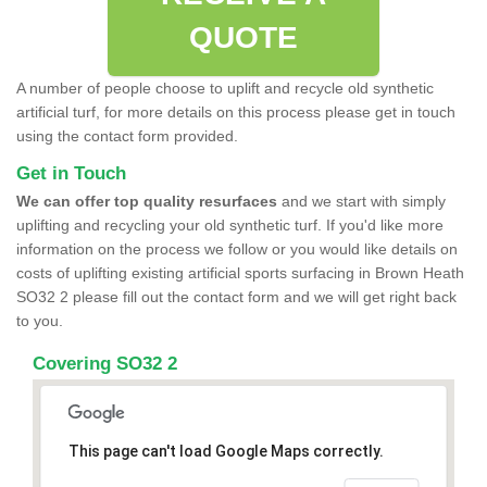
QUOTE
A number of people choose to uplift and recycle old synthetic
artificial turf, for more details on this process please get in touch
using the contact form provided.
Get in Touch
We can offer top quality resurfaces
and we start with simply
uplifting and recycling your old synthetic turf. If you'd like more
information on the process we follow or you would like details on
costs of uplifting existing artificial sports surfacing in Brown Heath
SO32 2 please fill out the contact form and we will get right back
to you.
Covering SO32 2
This page can't load Google Maps correctly.