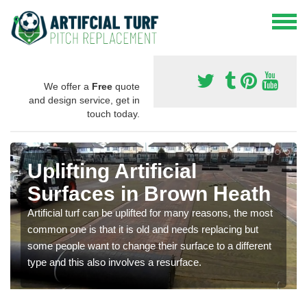
We offer a
Free
quote
and design service, get in
touch today.
Uplifting Artificial
Surfaces in Brown Heath
Artificial turf can be uplifted for many reasons, the most
common one is that it is old and needs replacing but
some people want to change their surface to a different
type and this also involves a resurface.