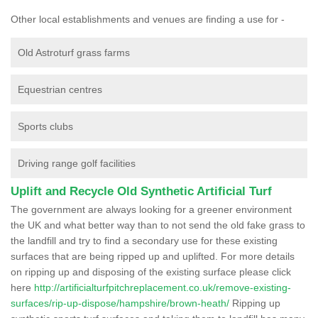
Other local establishments and venues are finding a use for -
Old Astroturf grass farms
Equestrian centres
Sports clubs
Driving range golf facilities
Uplift and Recycle Old Synthetic Artificial Turf
The government are always looking for a greener environment
the UK and what better way than to not send the old fake grass to
the landfill and try to find a secondary use for these existing
surfaces that are being ripped up and uplifted. For more details
on ripping up and disposing of the existing surface please click
here
http://artificialturfpitchreplacement.co.uk/remove-existing-
surfaces/rip-up-dispose/hampshire/brown-heath/
Ripping up