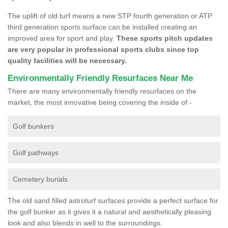
The uplift of old turf means a new STP fourth generation or ATP
third generation sports surface can be installed creating an
improved area for sport and play.
These sports pitch updates
are very popular in professional sports clubs since top
quality facilities will be necessary.
Environmentally Friendly Resurfaces Near Me
There are many environmentally friendly resurfaces on the
market, the most innovative being covering the inside of -
Golf bunkers
Golf pathways
Cemetery burials
The old sand filled astroturf surfaces provide a perfect surface for
the golf bunker as it gives it a natural and aesthetically pleasing
look and also blends in well to the surroundings.