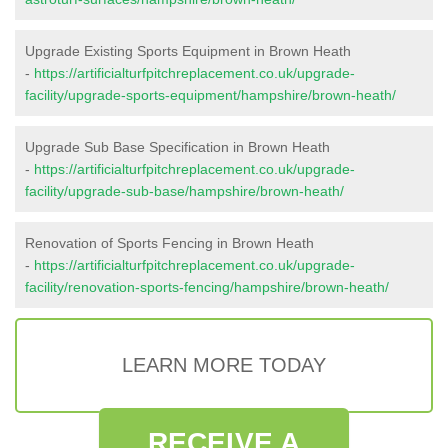
Upgrade Existing Sports Equipment in Brown Heath
-
https://artificialturfpitchreplacement.co.uk/upgrade-
facility/upgrade-sports-equipment/hampshire/brown-heath/
Upgrade Sub Base Specification in Brown Heath
-
https://artificialturfpitchreplacement.co.uk/upgrade-
facility/upgrade-sub-base/hampshire/brown-heath/
Renovation of Sports Fencing in Brown Heath
-
https://artificialturfpitchreplacement.co.uk/upgrade-
facility/renovation-sports-fencing/hampshire/brown-heath/
LEARN MORE TODAY
RECEIVE A