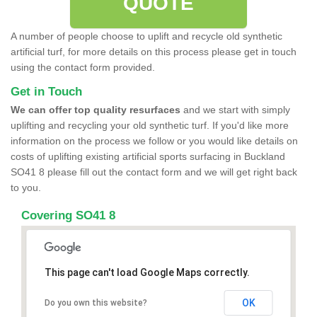
QUOTE
A number of people choose to uplift and recycle old synthetic
artificial turf, for more details on this process please get in touch
using the contact form provided.
Get in Touch
We can offer top quality resurfaces
and we start with simply
uplifting and recycling your old synthetic turf. If you'd like more
information on the process we follow or you would like details on
costs of uplifting existing artificial sports surfacing in Buckland
SO41 8 please fill out the contact form and we will get right back
to you.
Covering SO41 8
This page can't load Google Maps correctly.
OK
Do you own this website?