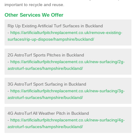
important to recycle and reuse.
Other Services We Offer
Rip Up Existing Artificial Turf Surfaces in Buckland
-
https://artificialturfpitchreplacement.co.uk/remove-existing-
surfaces/rip-up-dispose/hampshire/buckland/
2G AstroTurf Sports Pitches in Buckland
-
https://artificialturfpitchreplacement.co.uk/new-surfacing/2g-
astroturf-surfaces/hampshire/buckland/
3G AstroTurf Sport Surfacing in Buckland
-
https://artificialturfpitchreplacement.co.uk/new-surfacing/3g-
astroturf-surfaces/hampshire/buckland/
4G AstroTurf All Weather Pitch in Buckland
-
https://artificialturfpitchreplacement.co.uk/new-surfacing/4g-
astroturf-surfaces/hampshire/buckland/