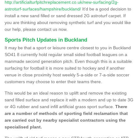
http://artificialturfpitchreplacement.co.uk/new-surfacing/2g-
astroturf-surfaces/hampshire/buckland/
It'd be a good decision to
install a new sand filled or sand dressed 2G astroturf carpet. If
you are thinking about removing synthetic turf and you would like
our help, please contact us now.
Sports Pitch Updates in Buckland
It may be that a sport or leisure centre closest to you in Buckland
SO41 8 currently hold regular small sided football leagues on a
manmade second generation pitch. Even though this is a suitable
surfacing for football it is more suited to hockey and if another
venue in close proximity host weekly 5-a-side or 7-a-side soccer
customers may choose to enter their teams there.
This would be an ideal reason to uplift and remove the existing
sand filled surface and replace it with a modern and up to date 3G
or 4G rubber and sand infill artificial grass sport surface.
There
are a number of methods of sporting field reclamation that
are carried out by nearby specialist contractors using the
specialised plant.