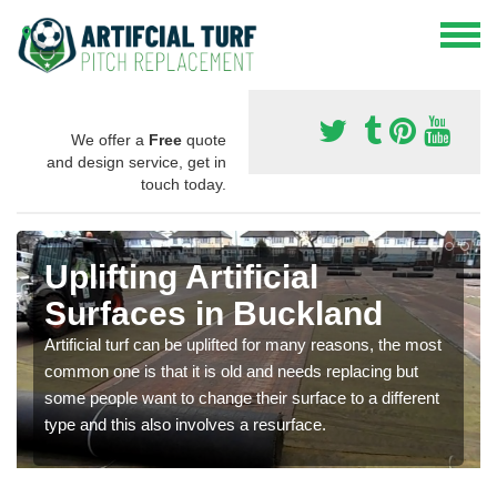
We offer a
Free
quote
and design service, get in
touch today.
Uplifting Artificial
Surfaces in Buckland
Artificial turf can be uplifted for many reasons, the most
common one is that it is old and needs replacing but
some people want to change their surface to a different
type and this also involves a resurface.