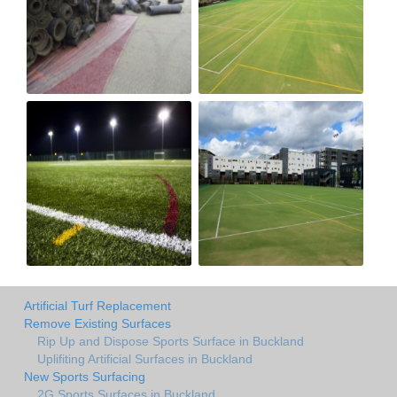
Artificial Turf Replacement
Remove Existing Surfaces
Rip Up and Dispose Sports Surface in Buckland
Uplifiting Artificial Surfaces in Buckland
New Sports Surfacing
2G Sports Surfaces in Buckland