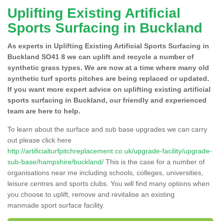
Uplifting Existing Artificial
Sports Surfacing in Buckland
As experts in Uplifting Existing Artificial Sports Surfacing in
Buckland SO41 8 we can uplift and recycle a number of
synthetic grass types. We are now at a time where many old
synthetic turf sports pitches are being replaced or updated.
If you want more expert advice on uplifting existing artificial
sports surfacing in Buckland, our friendly and experienced
team are here to help.
To learn about the surface and sub base upgrades we can carry
out please click here
http://artificialturfpitchreplacement.co.uk/upgrade-facility/upgrade-
sub-base/hampshire/buckland/
This is the case for a number of
organisations near me including schools, colleges, universities,
leisure centres and sports clubs. You will find many options when
you choose to uplift, remove and revitalise an existing
manmade sport surface facility.