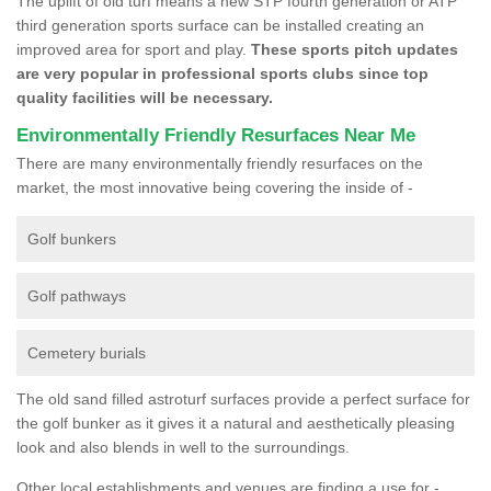
The uplift of old turf means a new STP fourth generation or ATP
third generation sports surface can be installed creating an
improved area for sport and play.
These sports pitch updates
are very popular in professional sports clubs since top
quality facilities will be necessary.
Environmentally Friendly Resurfaces Near Me
There are many environmentally friendly resurfaces on the
market, the most innovative being covering the inside of -
Golf bunkers
Golf pathways
Cemetery burials
The old sand filled astroturf surfaces provide a perfect surface for
the golf bunker as it gives it a natural and aesthetically pleasing
look and also blends in well to the surroundings.
Other local establishments and venues are finding a use for -