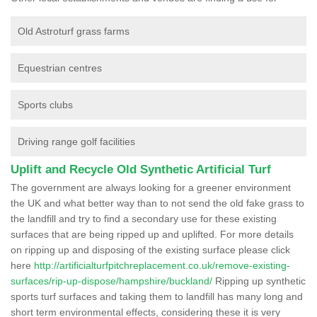
Old Astroturf grass farms
Equestrian centres
Sports clubs
Driving range golf facilities
Uplift and Recycle Old Synthetic Artificial Turf
The government are always looking for a greener environment
the UK and what better way than to not send the old fake grass to
the landfill and try to find a secondary use for these existing
surfaces that are being ripped up and uplifted. For more details
on ripping up and disposing of the existing surface please click
here
http://artificialturfpitchreplacement.co.uk/remove-existing-
surfaces/rip-up-dispose/hampshire/buckland/
Ripping up synthetic
sports turf surfaces and taking them to landfill has many long and
short term environmental effects, considering these it is very