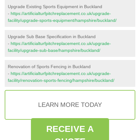
Upgrade Existing Sports Equipment in Buckland
-
https://artificialturfpitchreplacement.co.uk/upgrade-
facility/upgrade-sports-equipment/hampshire/buckland/
Upgrade Sub Base Specification in Buckland
-
https://artificialturfpitchreplacement.co.uk/upgrade-
facility/upgrade-sub-base/hampshire/buckland/
Renovation of Sports Fencing in Buckland
-
https://artificialturfpitchreplacement.co.uk/upgrade-
facility/renovation-sports-fencing/hampshire/buckland/
LEARN MORE TODAY
RECEIVE A