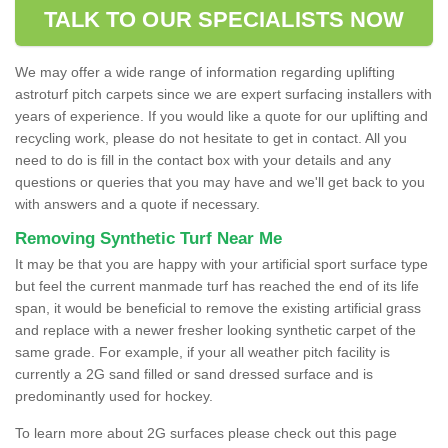
TALK TO OUR SPECIALISTS NOW
We may offer a wide range of information regarding uplifting
astroturf pitch carpets since we are expert surfacing installers with
years of experience. If you would like a quote for our uplifting and
recycling work, please do not hesitate to get in contact. All you
need to do is fill in the contact box with your details and any
questions or queries that you may have and we'll get back to you
with answers and a quote if necessary.
Removing Synthetic Turf Near Me
It may be that you are happy with your artificial sport surface type
but feel the current manmade turf has reached the end of its life
span, it would be beneficial to remove the existing artificial grass
and replace with a newer fresher looking synthetic carpet of the
same grade. For example, if your all weather pitch facility is
currently a 2G sand filled or sand dressed surface and is
predominantly used for hockey.
To learn more about 2G surfaces please check out this page