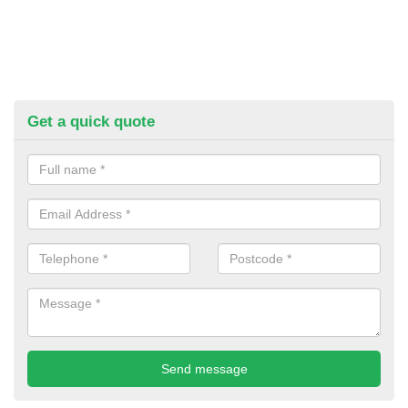
Get a quick quote