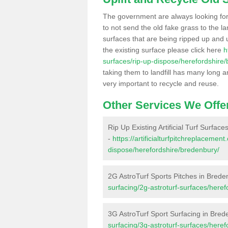
The government are always looking fo
to not send the old fake grass to the la
surfaces that are being ripped up and u
the existing surface please click here
h
surfaces/rip-up-dispose/herefordshire
taking them to landfill has many long a
very important to recycle and reuse.
Other Services We Offe
Rip Up Existing Artificial Turf Surfac
-
https://artificialturfpitchreplacemen
dispose/herefordshire/bredenbury/
2G AstroTurf Sports Pitches in Brede
surfacing/2g-astroturf-surfaces/here
3G AstroTurf Sport Surfacing in Bred
surfacing/3g-astroturf-surfaces/here