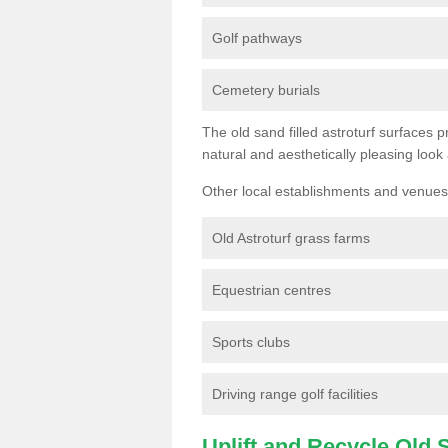
Golf pathways
Cemetery burials
The old sand filled astroturf surfaces pr
natural and aesthetically pleasing look
Other local establishments and venues 
Old Astroturf grass farms
Equestrian centres
Sports clubs
Driving range golf facilities
Uplift and Recycle Old Sy