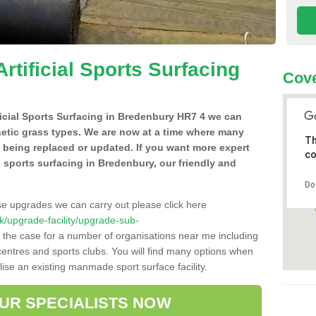
Artificial Sports Surfacing
Cove
ificial Sports Surfacing in Bredenbury HR7 4 we can
hetic grass types. We are now at a time where many
Th
e being replaced or updated. If you want more expert
co
al sports surfacing in Bredenbury, our friendly and
Do
se upgrades we can carry out please click here
.uk/upgrade-facility/upgrade-sub-
 the case for a number of organisations near me including
e centres and sports clubs. You will find many options when
lise an existing manmade sport surface facility.
OUR SPECIALISTS NOW