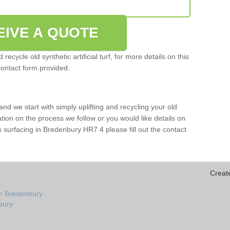
EIVE A QUOTE
ecycle old synthetic artificial turf, for more details on this
contact form provided.
and we start with simply uplifting and recycling your old
mation on the process we follow or you would like details on
orts surfacing in Bredenbury HR7 4 please fill out the contact
Creat
in Bredenbury
nbury