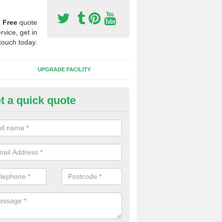
a
Free
quote
rvice, get in
touch today.
UPGRADE FACILITY
t a quick quote
lift of Sport Surfaces in Brede
 people need to have their synthetic surface uplifted because specia
not solve their issue, for example a large drainage problem . When we 
ll check for any problems and fix them before a new surface is isntal