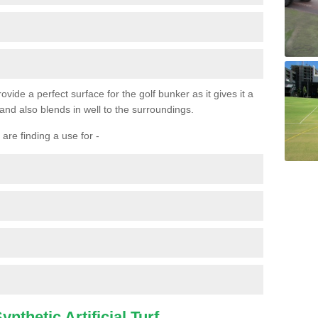
ovide a perfect surface for the golf bunker as it gives it a
 and also blends in well to the surroundings.
are finding a use for -
nthetic Artificial Turf