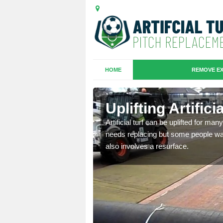
HOME
REMOVE EX
es in
Uplifting Artific
Artificial turf can be uplifted for m
needs replacing but some people want
we will move the old
also involves a resurface.
le the turf.