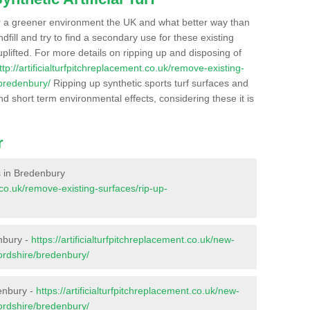
r a greener environment the UK and what better way than
ndfill and try to find a secondary use for these existing
plifted. For more details on ripping up and disposing of
ttp://artificialturfpitchreplacement.co.uk/remove-existing-
/bredenbury/
Ripping up synthetic sports turf surfaces and
nd short term environmental effects, considering these it is
r
es in Bredenbury
t.co.uk/remove-existing-surfaces/rip-up-
nbury -
https://artificialturfpitchreplacement.co.uk/new-
fordshire/bredenbury/
enbury -
https://artificialturfpitchreplacement.co.uk/new-
fordshire/bredenbury/