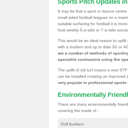
Sports Pitch Updates i
It may be that a sport or leisure centr
small sided football leagues on a man
suitable surfacing for football it is mo
host weekly 5-a-side or 7-a-side socce
This would be an ideal reason to uplift
with a modern and up to date 3G or 4G r
are a number of methods of sporting
specialist contractors using the spe
The uplift of old turf means a new STP
can be installed creating an improved 
very popular in professional sports c
Environmentally Friend
There are many environmentally friendl
covering the inside of -
Golf bunkers