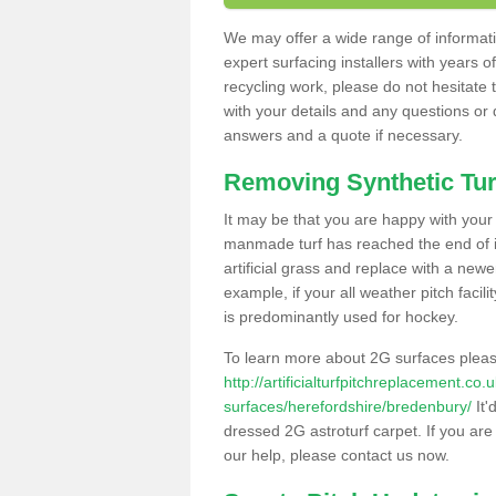
We may offer a wide range of informatio
expert surfacing installers with years o
recycling work, please do not hesitate to
with your details and any questions or
answers and a quote if necessary.
Removing Synthetic Tur
It may be that you are happy with your a
manmade turf has reached the end of its
artificial grass and replace with a new
example, if your all weather pitch facil
is predominantly used for hockey.
To learn more about 2G surfaces pleas
http://artificialturfpitchreplacement.co
surfaces/herefordshire/bredenbury/
It'
dressed 2G astroturf carpet. If you are
our help, please contact us now.