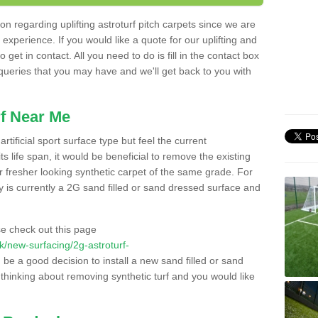
n regarding uplifting astroturf pitch carpets since we are
f experience. If you would like a quote for our uplifting and
 get in contact. All you need to do is fill in the contact box
 queries that you may have and we'll get back to you with
f Near Me
rtificial sport surface type but feel the current
 life span, it would be beneficial to remove the existing
er fresher looking synthetic carpet of the same grade. For
ity is currently a 2G sand filled or sand dressed surface and
e check out this page
.uk/new-surfacing/2g-astroturf-
d be a good decision to install a new sand filled or sand
 thinking about removing synthetic turf and you would like