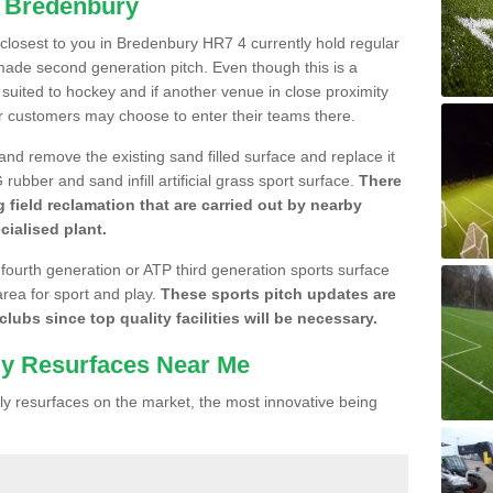
n Bredenbury
e closest to you in Bredenbury HR7 4 currently hold regular
made second generation pitch. Even though this is a
re suited to hockey and if another venue in close proximity
r customers may choose to enter their teams there.
 and remove the existing sand filled surface and replace it
ubber and sand infill artificial grass sport surface.
There
 field reclamation that are carried out by nearby
cialised plant.
 fourth generation or ATP third generation sports surface
area for sport and play.
These sports pitch updates are
lubs since top quality facilities will be necessary.
ly Resurfaces Near Me
y resurfaces on the market, the most innovative being