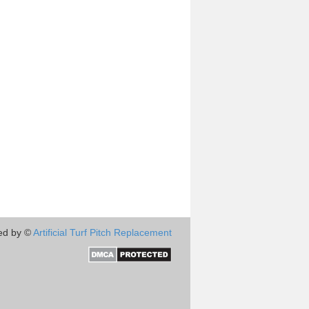
ed by ©
Artificial Turf Pitch Replacement