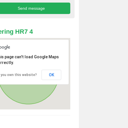
ring HR7 4
is page can't load Google Maps
rrectly.
OK
 you own this website?