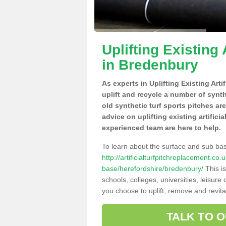
Uplifting Existing 
in Bredenbury
As experts in Uplifting Existing Art
uplift and recycle a number of synt
old synthetic turf sports pitches ar
advice on uplifting existing artifici
experienced team are here to help.
To learn about the surface and sub ba
http://artificialturfpitchreplacement.co
base/herefordshire/bredenbury/
This is
schools, colleges, universities, leisur
you choose to uplift, remove and revita
TALK TO 