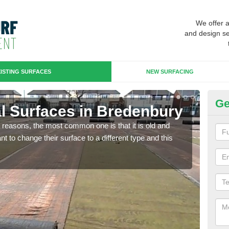
We offer 
and design se
ISTING SURFACES
NEW SURFACING
Ge
ial Surfaces in Bredenbury
Up
any reasons, the most common one is that it is old and
Some
 to change their surface to a different type and this
will 
we wi