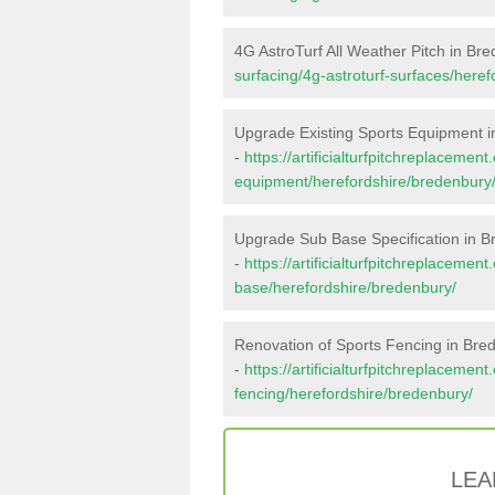
4G AstroTurf All Weather Pitch in Br
surfacing/4g-astroturf-surfaces/here
Upgrade Existing Sports Equipment 
-
https://artificialturfpitchreplacemen
equipment/herefordshire/bredenbury
Upgrade Sub Base Specification in 
-
https://artificialturfpitchreplacemen
base/herefordshire/bredenbury/
Renovation of Sports Fencing in Bre
-
https://artificialturfpitchreplacemen
fencing/herefordshire/bredenbury/
LEA