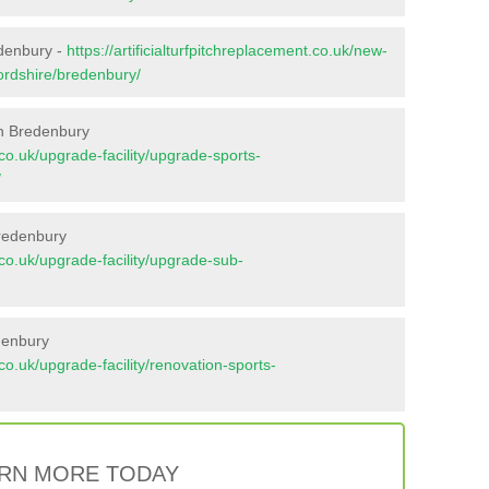
edenbury -
https://artificialturfpitchreplacement.co.uk/new-
fordshire/bredenbury/
in Bredenbury
t.co.uk/upgrade-facility/upgrade-sports-
/
Bredenbury
t.co.uk/upgrade-facility/upgrade-sub-
denbury
t.co.uk/upgrade-facility/renovation-sports-
RN MORE TODAY