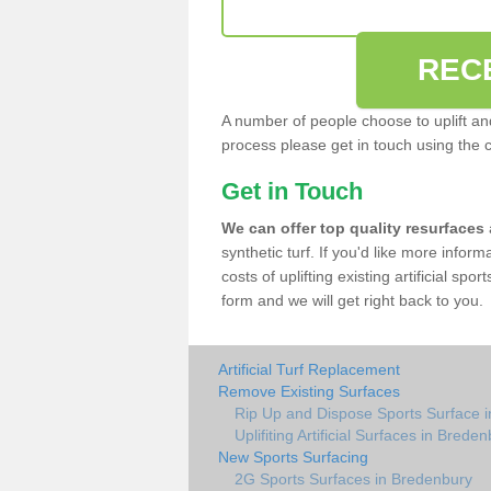
REC
A number of people choose to uplift and r
process please get in touch using the 
Get in Touch
We can offer top quality resurfaces
synthetic turf. If you'd like more infor
costs of uplifting existing artificial sp
form and we will get right back to you.
Artificial Turf Replacement
Remove Existing Surfaces
Rip Up and Dispose Sports Surface 
Uplifiting Artificial Surfaces in Brede
New Sports Surfacing
2G Sports Surfaces in Bredenbury