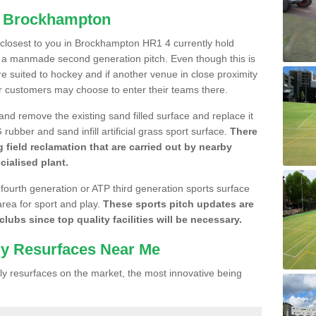
in Brockhampton
e closest to you in Brockhampton HR1 4 currently hold
n a manmade second generation pitch. Even though this is
more suited to hockey and if another venue in close proximity
r customers may choose to enter their teams there.
 and remove the existing sand filled surface and replace it
ubber and sand infill artificial grass sport surface.
There
 field reclamation that are carried out by nearby
cialised plant.
 fourth generation or ATP third generation sports surface
area for sport and play.
These sports pitch updates are
lubs since top quality facilities will be necessary.
ly Resurfaces Near Me
y resurfaces on the market, the most innovative being