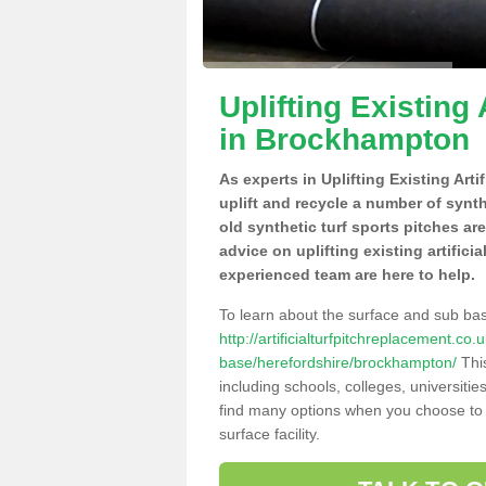
Uplifting Existing 
in Brockhampton
As experts in Uplifting Existing Ar
uplift and recycle a number of synt
old synthetic turf sports pitches ar
advice on uplifting existing artific
experienced team are here to help.
To learn about the surface and sub ba
http://artificialturfpitchreplacement.co
base/herefordshire/brockhampton/
This
including schools, colleges, universitie
find many options when you choose to 
surface facility.