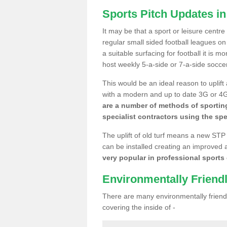
Sports Pitch Updates 
It may be that a sport or leisure centr
regular small sided football leagues o
a suitable surfacing for football it is 
host weekly 5-a-side or 7-a-side socce
This would be an ideal reason to uplift
with a modern and up to date 3G or 4G r
are a number of methods of sporting
specialist contractors using the spe
The uplift of old turf means a new STP
can be installed creating an improved 
very popular in professional sports c
Environmentally Friend
There are many environmentally friendl
covering the inside of -