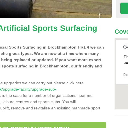
Artificial Sports Surfacing
Cove
tificial Sports Surfacing in Brockhampton HR1 4 we can
hetic grass types. We are now at a time where many
Th
e being replaced or updated. If you want more expert
co
ial sports surfacing in Brockhampton, our friendly and
Do
se upgrades we can carry out please click here
.uk/upgrade-facility/upgrade-sub-
 is the case for a number of organisations near me
s, leisure centres and sports clubs. You will
uplift, remove and revitalise an existing manmade sport