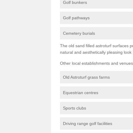
Golf bunkers
Golf pathways
Cemetery burials
The old sand filled astroturf surfaces pr
natural and aesthetically pleasing look
Other local establishments and venues 
Old Astroturf grass farms
Equestrian centres
Sports clubs
Driving range golf facilities