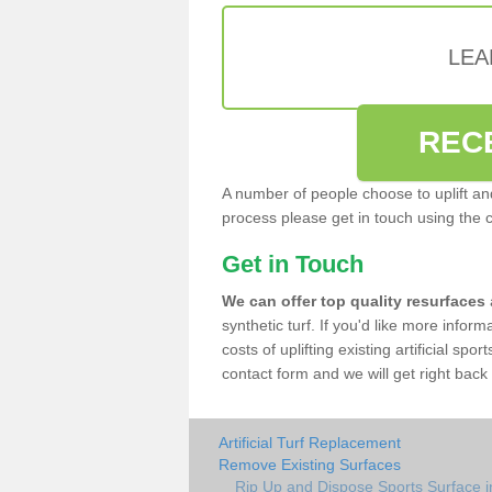
LEA
REC
A number of people choose to uplift and r
process please get in touch using the 
Get in Touch
We can offer top quality resurfaces
synthetic turf. If you'd like more infor
costs of uplifting existing artificial sp
contact form and we will get right back 
Artificial Turf Replacement
Remove Existing Surfaces
Rip Up and Dispose Sports Surface 