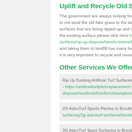
Uplift and Recycle Old Sy
The government are always looking fo
to not send the old fake grass to the la
surfaces that are being ripped up and u
the existing surface please click here
h
surfaces/rip-up-dispose/herefordshire
and taking them to landfill has many l
it is very important to recycle and reus
Other Services We Offe
Rip Up Existing Artificial Turf Surfa
-
https://artificialturfpitchreplacemen
dispose/herefordshire/brockhampton
2G AstroTurf Sports Pitches in Broc
surfacing/2g-astroturf-surfaces/here
3G AstroTurf Sport Surfacing in Bro