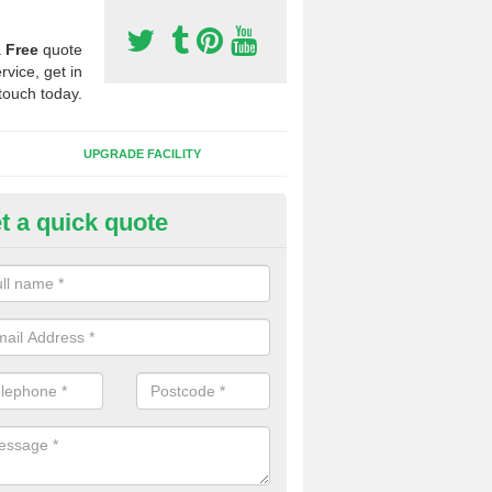
a
Free
quote
rvice, get in
touch today.
UPGRADE FACILITY
t a quick quote
lift of Sport Surfaces in Broc
 people need to have their synthetic surface uplifted because specia
not solve their issue, for example a large drainage problem . When we 
ll check for any problems and fix them before a new surface is isntal