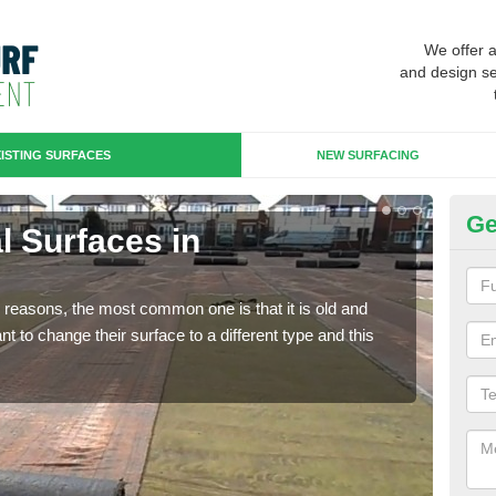
We offer 
and design se
ISTING SURFACES
NEW SURFACING
Ge
al Surfaces in
Up
Some
will 
any reasons, the most common one is that it is old and
we wi
 to change their surface to a different type and this