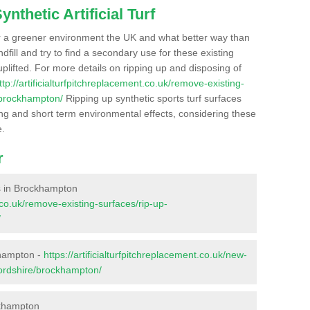
nthetic Artificial Turf
r a greener environment the UK and what better way than
ndfill and try to find a secondary use for these existing
plifted. For more details on ripping up and disposing of
ttp://artificialturfpitchreplacement.co.uk/remove-existing-
/brockhampton/
Ripping up synthetic sports turf surfaces
ong and short term environmental effects, considering these
e.
r
ces in Brockhampton
t.co.uk/remove-existing-surfaces/rip-up-
/
khampton -
https://artificialturfpitchreplacement.co.uk/new-
fordshire/brockhampton/
ckhampton