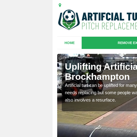
HOME
REMOVE EX
es in
Uplifting Artifici
Brockhampton
we will move the old
Artificial turf can be uplifted for m
le the turf.
needs replacing but some people want
also involves a resurface.