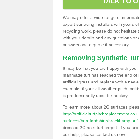
TALK TO 
We may offer a wide range of informatio
expert surfacing installers with years o
recycling work, please do not hesitate to
with your details and any questions or
answers and a quote if necessary.
Removing Synthetic Tur
It may be that you are happy with your a
manmade turf has reached the end of its
artificial grass and replace with a new
example, if your all weather pitch facil
is predominantly used for hockey.
To learn more about 2G surfaces pleas
http://artificialturfpitchreplacement.co
surfaces/herefordshire/brockhampton/
dressed 2G astroturf carpet. If you are
our help, please contact us now.