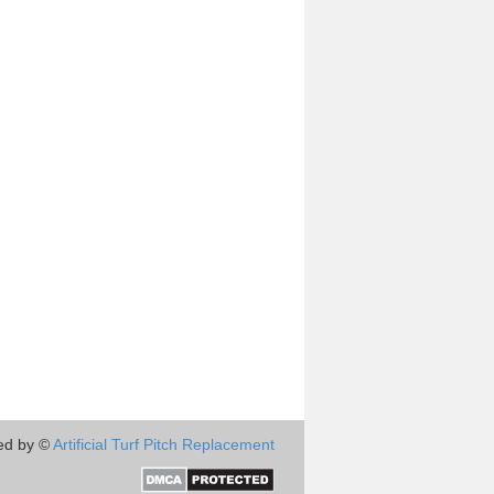
ed by ©
Artificial Turf Pitch Replacement