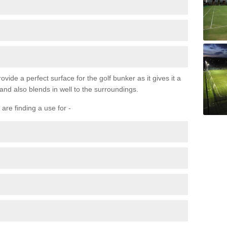
ovide a perfect surface for the golf bunker as it gives it a
 and also blends in well to the surroundings.
are finding a use for -