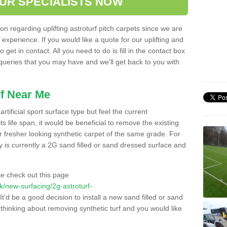
OUR SPECIALISTS NOW
n regarding uplifting astroturf pitch carpets since we are
f experience. If you would like a quote for our uplifting and
 get in contact. All you need to do is fill in the contact box
 queries that you may have and we'll get back to you with
f Near Me
rtificial sport surface type but feel the current
 life span, it would be beneficial to remove the existing
er fresher looking synthetic carpet of the same grade. For
ity is currently a 2G sand filled or sand dressed surface and
e check out this page
.uk/new-surfacing/2g-astroturf-
It'd be a good decision to install a new sand filled or sand
 thinking about removing synthetic turf and you would like