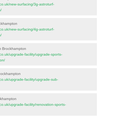
t.co.uk/new-surfacing/3g-astroturf-
/
rockhampton
t.co.uk/new-surfacing/4g-astroturf-
/
in Brockhampton
t.co.uk/upgrade-facility/upgrade-sports-
on/
Brockhampton
t.co.uk/upgrade-facility/upgrade-sub-
ockhampton
t.co.uk/upgrade-facility/renovation-sports-