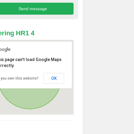
ring HR1 4
is page can't load Google Maps
rrectly.
OK
 you own this website?