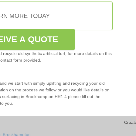
RN MORE TODAY
EIVE A QUOTE
ecycle old synthetic artificial turf, for more details on this
contact form provided.
and we start with simply uplifting and recycling your old
mation on the process we follow or you would like details on
orts surfacing in Brockhampton HR1 4 please fill out the
to you.
Creat
in Brockhampton