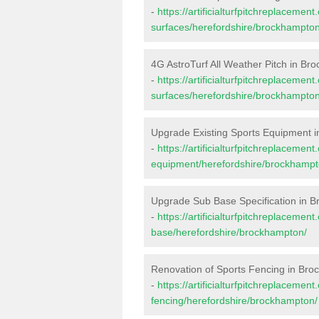
-
https://artificialturfpitchreplacemen
surfaces/herefordshire/brockhampton
4G AstroTurf All Weather Pitch in B
-
https://artificialturfpitchreplacemen
surfaces/herefordshire/brockhampton
Upgrade Existing Sports Equipment 
-
https://artificialturfpitchreplacemen
equipment/herefordshire/brockhampt
Upgrade Sub Base Specification in 
-
https://artificialturfpitchreplacemen
base/herefordshire/brockhampton/
Renovation of Sports Fencing in Br
-
https://artificialturfpitchreplacemen
fencing/herefordshire/brockhampton/