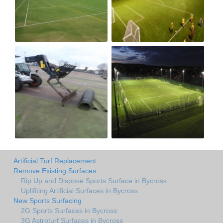
Artificial Turf Replacement
Remove Existing Surfaces
Rip Up and Dispose Sports Surface in Bycross
Uplifiting Artificial Surfaces in Bycross
New Sports Surfacing
2G Sports Surfaces in Bycross
3G Astroturf Surfaces in Bycross