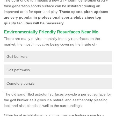
The uplift of old turf means a new STP fourth generation or ATP
third generation sports surface can be installed creating an
improved area for sport and play.
These sports pitch updates
are very popular in professional sports clubs since top
quality facilities will be necessary.
Environmentally Friendly Resurfaces Near Me
There are many environmentally friendly resurfaces on the
market, the most innovative being covering the inside of -
Golf bunkers
Golf pathways
Cemetery burials
The old sand filled astroturf surfaces provide a perfect surface for
the golf bunker as it gives it a natural and aesthetically pleasing
look and also blends in well to the surroundings.
Other local establishments and venues are finding a use for -