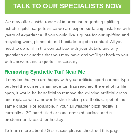
TALK TO OUR SPECIALISTS NOW
We may offer a wide range of information regarding uplifting
astroturf pitch carpets since we are expert surfacing installers with
years of experience. If you would like a quote for our uplifting and
recycling work, please do not hesitate to get in contact. All you
need to do is fill in the contact box with your details and any
questions or queries that you may have and we'll get back to you
with answers and a quote if necessary.
Removing Synthetic Turf Near Me
It may be that you are happy with your artificial sport surface type
but feel the current manmade turf has reached the end of its life
span, it would be beneficial to remove the existing artificial grass
and replace with a newer fresher looking synthetic carpet of the
same grade. For example, if your all weather pitch facility is
currently a 2G sand filled or sand dressed surface and is
predominantly used for hockey.
To learn more about 2G surfaces please check out this page