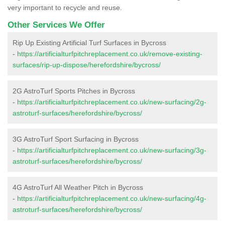
very important to recycle and reuse.
Other Services We Offer
Rip Up Existing Artificial Turf Surfaces in Bycross
-
https://artificialturfpitchreplacement.co.uk/remove-existing-
surfaces/rip-up-dispose/herefordshire/bycross/
2G AstroTurf Sports Pitches in Bycross
-
https://artificialturfpitchreplacement.co.uk/new-surfacing/2g-
astroturf-surfaces/herefordshire/bycross/
3G AstroTurf Sport Surfacing in Bycross
-
https://artificialturfpitchreplacement.co.uk/new-surfacing/3g-
astroturf-surfaces/herefordshire/bycross/
4G AstroTurf All Weather Pitch in Bycross
-
https://artificialturfpitchreplacement.co.uk/new-surfacing/4g-
astroturf-surfaces/herefordshire/bycross/