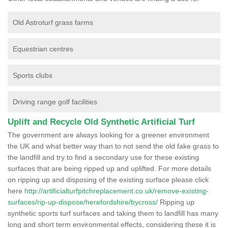
Old Astroturf grass farms
Equestrian centres
Sports clubs
Driving range golf facilities
Uplift and Recycle Old Synthetic Artificial Turf
The government are always looking for a greener environment
the UK and what better way than to not send the old fake grass to
the landfill and try to find a secondary use for these existing
surfaces that are being ripped up and uplifted. For more details
on ripping up and disposing of the existing surface please click
here
http://artificialturfpitchreplacement.co.uk/remove-existing-
surfaces/rip-up-dispose/herefordshire/bycross/
Ripping up
synthetic sports turf surfaces and taking them to landfill has many
long and short term environmental effects, considering these it is