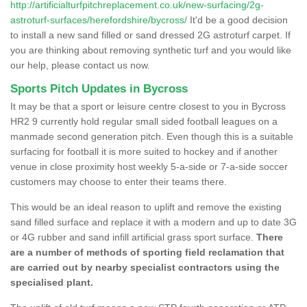
http://artificialturfpitchreplacement.co.uk/new-surfacing/2g-
astroturf-surfaces/herefordshire/bycross/
It'd be a good decision
to install a new sand filled or sand dressed 2G astroturf carpet. If
you are thinking about removing synthetic turf and you would like
our help, please contact us now.
Sports Pitch Updates in Bycross
It may be that a sport or leisure centre closest to you in Bycross
HR2 9 currently hold regular small sided football leagues on a
manmade second generation pitch. Even though this is a suitable
surfacing for football it is more suited to hockey and if another
venue in close proximity host weekly 5-a-side or 7-a-side soccer
customers may choose to enter their teams there.
This would be an ideal reason to uplift and remove the existing
sand filled surface and replace it with a modern and up to date 3G
or 4G rubber and sand infill artificial grass sport surface.
There
are a number of methods of sporting field reclamation that
are carried out by nearby specialist contractors using the
specialised plant.