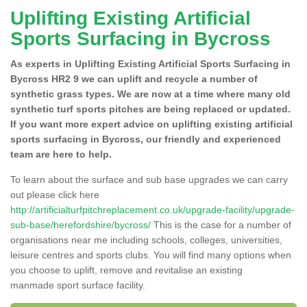
Uplifting Existing Artificial
Sports Surfacing in Bycross
As experts in Uplifting Existing Artificial Sports Surfacing in
Bycross HR2 9 we can uplift and recycle a number of
synthetic grass types. We are now at a time where many old
synthetic turf sports pitches are being replaced or updated.
If you want more expert advice on uplifting existing artificial
sports surfacing in Bycross, our friendly and experienced
team are here to help.
To learn about the surface and sub base upgrades we can carry
out please click here
http://artificialturfpitchreplacement.co.uk/upgrade-facility/upgrade-
sub-base/herefordshire/bycross/
This is the case for a number of
organisations near me including schools, colleges, universities,
leisure centres and sports clubs. You will find many options when
you choose to uplift, remove and revitalise an existing
manmade sport surface facility.