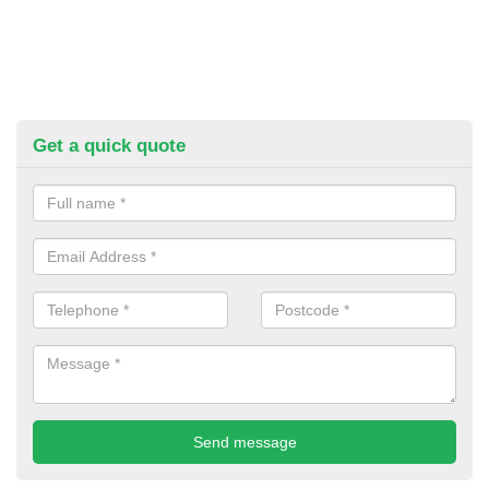
Get a quick quote