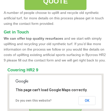
QUOTE
A number of people choose to uplift and recycle old synthetic
artificial turf, for more details on this process please get in touch
using the contact form provided.
Get in Touch
We can offer top quality resurfaces
and we start with simply
uplifting and recycling your old synthetic turf. If you'd like more
information on the process we follow or you would like details on
costs of uplifting existing artificial sports surfacing in Bycross HR2
9 please fill out the contact form and we will get right back to you.
Covering HR2 9
This page can't load Google Maps correctly.
OK
Do you own this website?