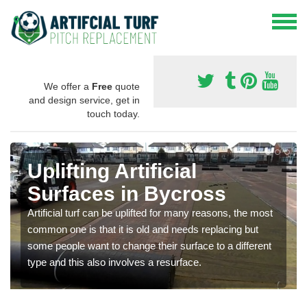
We offer a
Free
quote
and design service, get in
touch today.
Uplifting Artificial
Surfaces in Bycross
Artificial turf can be uplifted for many reasons, the most
common one is that it is old and needs replacing but
some people want to change their surface to a different
type and this also involves a resurface.