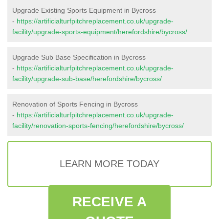
Upgrade Existing Sports Equipment in Bycross
-
https://artificialturfpitchreplacement.co.uk/upgrade-
facility/upgrade-sports-equipment/herefordshire/bycross/
Upgrade Sub Base Specification in Bycross
-
https://artificialturfpitchreplacement.co.uk/upgrade-
facility/upgrade-sub-base/herefordshire/bycross/
Renovation of Sports Fencing in Bycross
-
https://artificialturfpitchreplacement.co.uk/upgrade-
facility/renovation-sports-fencing/herefordshire/bycross/
LEARN MORE TODAY
RECEIVE A