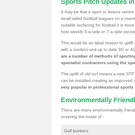
Sports Pitch Updates in 
It may be that a sport or leisure centre
small sided football leagues on a man
suitable surfacing for football it is mo
host weekly 5-a-side or 7-a-side socce
This would be an ideal reason to uplift
with a modern and up to date 3G or 4G r
are a number of methods of sporting
specialist contractors using the spe
The uplift of old turf means a new STP
can be installed creating an improved 
very popular in professional sports c
Environmentally Friend
There are many environmentally friendl
covering the inside of -
Golf bunkers