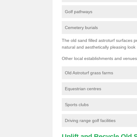
Golf pathways
Cemetery burials
The old sand filled astroturf surfaces pr
natural and aesthetically pleasing look
Other local establishments and venues 
Old Astroturf grass farms
Equestrian centres
Sports clubs
Driving range golf facilities
Uplift and Recycle Old Sy