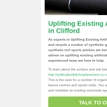
Uplifting Existing 
in Clifford
As experts in Uplifting Existing Arti
and recycle a number of synthetic 
synthetic turf sports pitches are be
advice on uplifting existing artificia
experienced team are here to help.
To learn about the surface and sub ba
http://artificialturfpitchreplacement.co
This is the case for a number of organi
leisure centres and sports clubs. You 
and revitalise an existing manmade spor
TALK TO 