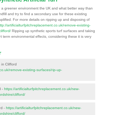
r a greener environment the UK and what better way than
ndfill and try to find a secondary use for these existing
plifted. For more details on ripping up and disposing of
ttp://artificialturfpitchreplacement.co.uk/remove-existing-
ifford/
Ripping up synthetic sports turf surfaces and taking
t term environmental effects, considering these it is very
r
 in Clifford
t.co.uk/remove-existing-surfaces/rip-up-
d -
https://artificialturfpitchreplacement.co.uk/new-
rdshire/clifford/
rd -
https://artificialturfpitchreplacement.co.uk/new-
rdshire/clifford/