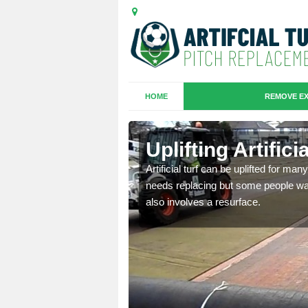
HOME
REMOVE EX
es in
Uplifting Artifici
Artificial turf can be uplifted for m
needs replacing but some people want
we will move the old
also involves a resurface.
le the turf.