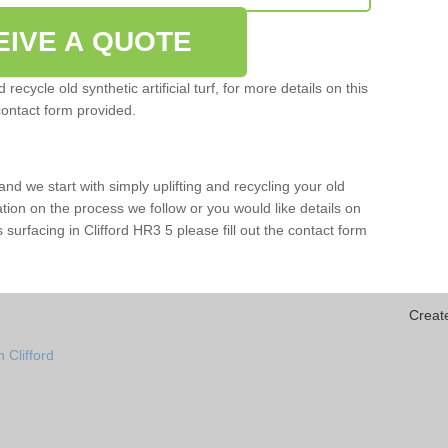
EIVE A QUOTE
ecycle old synthetic artificial turf, for more details on this
contact form provided.
and we start with simply uplifting and recycling your old
mation on the process we follow or you would like details on
rts surfacing in Clifford HR3 5 please fill out the contact form
Creat
 Clifford