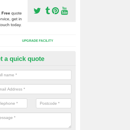
a
Free
quote
rvice, get in
touch today.
UPGRADE FACILITY
t a quick quote
lift of Sport Surfaces in Cliffor
 people need to have their synthetic surface uplifted because specia
not solve their issue, for example a large drainage problem . When we 
ll check for any problems and fix them before a new surface is isntal