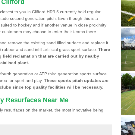
Clifford
 closest to you in Clifford HR3 5 currently hold regular
made second generation pitch. Even though this is a
re suited to hockey and if another venue in close proximity
r customers may choose to enter their teams there.
 and remove the existing sand filled surface and replace it
ubber and sand infill artificial grass sport surface.
There
 field reclamation that are carried out by nearby
cialised plant.
 fourth generation or ATP third generation sports surface
area for sport and play.
These sports pitch updates are
lubs since top quality facilities will be necessary.
ly Resurfaces Near Me
y resurfaces on the market, the most innovative being