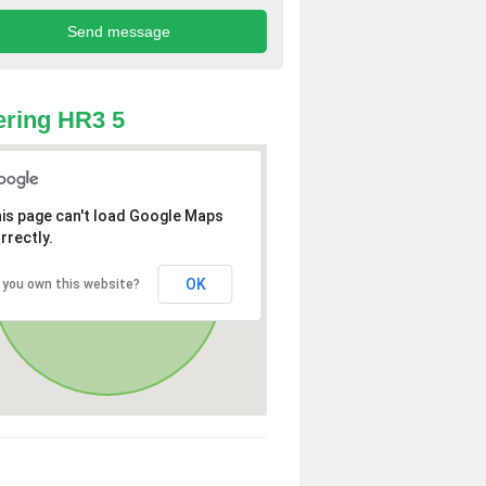
ring HR3 5
is page can't load Google Maps
rrectly.
OK
 you own this website?