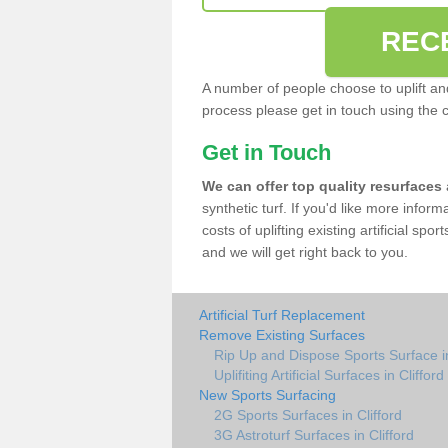
REC
A number of people choose to uplift and r
process please get in touch using the 
Get in Touch
We can offer top quality resurfaces
synthetic turf. If you'd like more infor
costs of uplifting existing artificial spo
and we will get right back to you.
Artificial Turf Replacement
Remove Existing Surfaces
Rip Up and Dispose Sports Surface in
Uplifiting Artificial Surfaces in Clifford
New Sports Surfacing
2G Sports Surfaces in Clifford
3G Astroturf Surfaces in Clifford