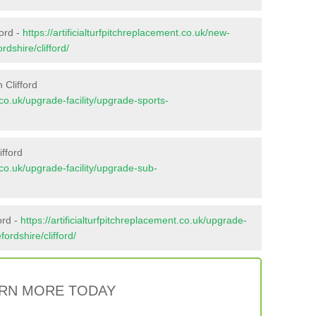
ford -
https://artificialturfpitchreplacement.co.uk/new-
rdshire/clifford/
 Clifford
t.co.uk/upgrade-facility/upgrade-sports-
ifford
t.co.uk/upgrade-facility/upgrade-sub-
ord -
https://artificialturfpitchreplacement.co.uk/upgrade-
fordshire/clifford/
RN MORE TODAY