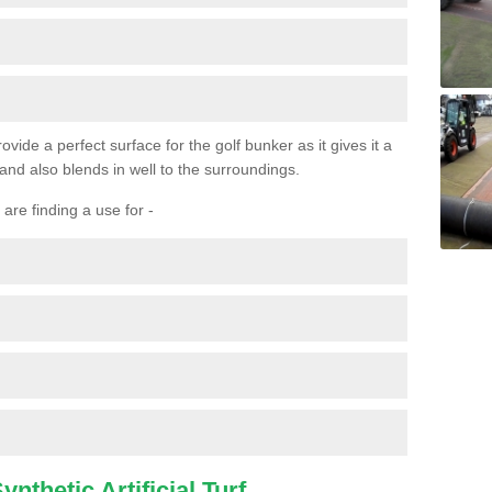
ovide a perfect surface for the golf bunker as it gives it a
 and also blends in well to the surroundings.
are finding a use for -
nthetic Artificial Turf