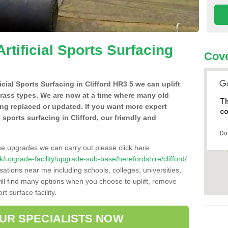
Artificial Sports Surfacing
Cove
ficial Sports Surfacing in Clifford HR3 5 we can uplift
grass types. We are now at a time where many old
Th
ing replaced or updated. If you want more expert
co
l sports surfacing in Clifford, our friendly and
Do
se upgrades we can carry out please click here
.uk/upgrade-facility/upgrade-sub-base/herefordshire/clifford/
sations near me including schools, colleges, universities,
will find many options when you choose to uplift, remove
t surface facility.
OUR SPECIALISTS NOW