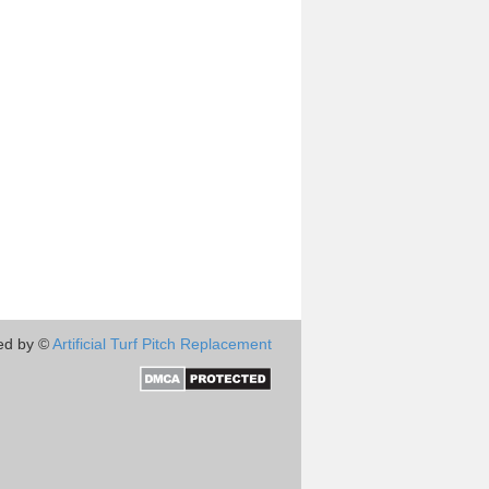
ed by ©
Artificial Turf Pitch Replacement