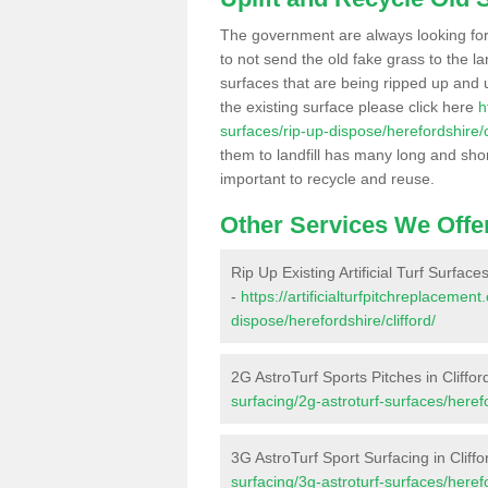
The government are always looking fo
to not send the old fake grass to the la
surfaces that are being ripped up and u
the existing surface please click here
h
surfaces/rip-up-dispose/herefordshire/cl
them to landfill has many long and shor
important to recycle and reuse.
Other Services We Offe
Rip Up Existing Artificial Turf Surfaces
-
https://artificialturfpitchreplacemen
dispose/herefordshire/clifford/
2G AstroTurf Sports Pitches in Cliffor
surfacing/2g-astroturf-surfaces/herefo
3G AstroTurf Sport Surfacing in Cliffo
surfacing/3g-astroturf-surfaces/herefo