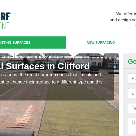
We offer 
and design se
ISTING SURFACES
NEW SURFACING
Ge
al Surfaces in Clifford
Up
any reasons, the most common one is that it is old and
Some
 to change their surface to a different type and this
will 
we wi