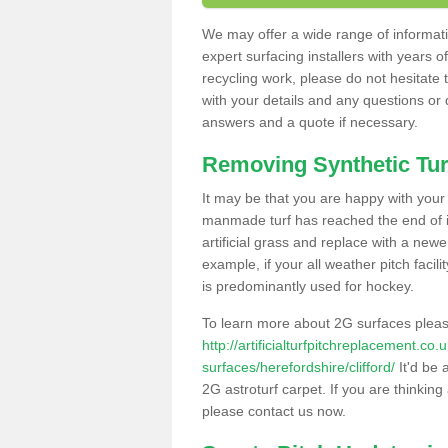
We may offer a wide range of informatio
expert surfacing installers with years o
recycling work, please do not hesitate to
with your details and any questions or
answers and a quote if necessary.
Removing Synthetic Tur
It may be that you are happy with your a
manmade turf has reached the end of its
artificial grass and replace with a new
example, if your all weather pitch facil
is predominantly used for hockey.
To learn more about 2G surfaces pleas
http://artificialturfpitchreplacement.co
surfaces/herefordshire/clifford/
It'd be 
2G astroturf carpet. If you are thinkin
please contact us now.