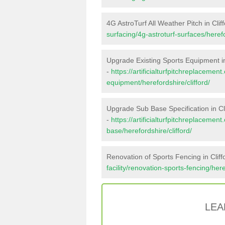
4G AstroTurf All Weather Pitch in Clif
surfacing/4g-astroturf-surfaces/herefo
Upgrade Existing Sports Equipment in
-
https://artificialturfpitchreplacemen
equipment/herefordshire/clifford/
Upgrade Sub Base Specification in Cl
-
https://artificialturfpitchreplacemen
base/herefordshire/clifford/
Renovation of Sports Fencing in Cliff
facility/renovation-sports-fencing/here
LEA