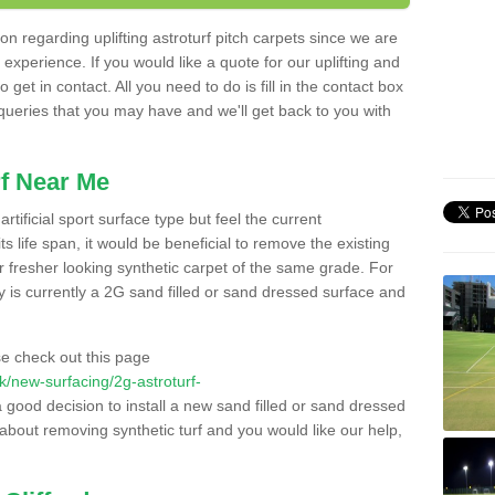
n regarding uplifting astroturf pitch carpets since we are
f experience. If you would like a quote for our uplifting and
 get in contact. All you need to do is fill in the contact box
 queries that you may have and we'll get back to you with
f Near Me
rtificial sport surface type but feel the current
 life span, it would be beneficial to remove the existing
er fresher looking synthetic carpet of the same grade. For
ity is currently a 2G sand filled or sand dressed surface and
e check out this page
.uk/new-surfacing/2g-astroturf-
a good decision to install a new sand filled or sand dressed
g about removing synthetic turf and you would like our help,