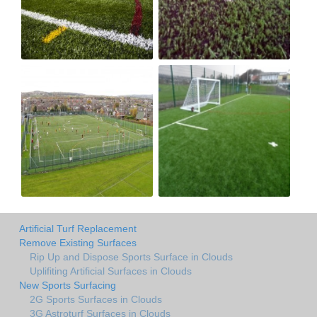
Artificial Turf Replacement
Remove Existing Surfaces
Rip Up and Dispose Sports Surface in Clouds
Uplifiting Artificial Surfaces in Clouds
New Sports Surfacing
2G Sports Surfaces in Clouds
3G Astroturf Surfaces in Clouds