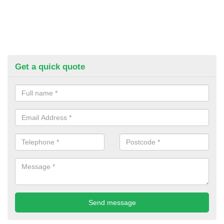
Get a quick quote