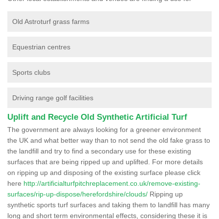
Old Astroturf grass farms
Equestrian centres
Sports clubs
Driving range golf facilities
Uplift and Recycle Old Synthetic Artificial Turf
The government are always looking for a greener environment
the UK and what better way than to not send the old fake grass to
the landfill and try to find a secondary use for these existing
surfaces that are being ripped up and uplifted. For more details
on ripping up and disposing of the existing surface please click
here
http://artificialturfpitchreplacement.co.uk/remove-existing-
surfaces/rip-up-dispose/herefordshire/clouds/
Ripping up
synthetic sports turf surfaces and taking them to landfill has many
long and short term environmental effects, considering these it is