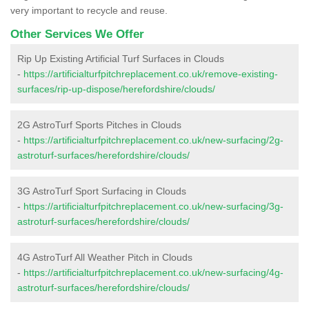
very important to recycle and reuse.
Other Services We Offer
Rip Up Existing Artificial Turf Surfaces in Clouds
-
https://artificialturfpitchreplacement.co.uk/remove-existing-
surfaces/rip-up-dispose/herefordshire/clouds/
2G AstroTurf Sports Pitches in Clouds
-
https://artificialturfpitchreplacement.co.uk/new-surfacing/2g-
astroturf-surfaces/herefordshire/clouds/
3G AstroTurf Sport Surfacing in Clouds
-
https://artificialturfpitchreplacement.co.uk/new-surfacing/3g-
astroturf-surfaces/herefordshire/clouds/
4G AstroTurf All Weather Pitch in Clouds
-
https://artificialturfpitchreplacement.co.uk/new-surfacing/4g-
astroturf-surfaces/herefordshire/clouds/