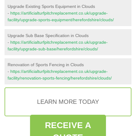
Upgrade Existing Sports Equipment in Clouds
-
https://artificialturfpitchreplacement.co.uk/upgrade-
facility/upgrade-sports-equipment/herefordshire/clouds/
Upgrade Sub Base Specification in Clouds
-
https://artificialturfpitchreplacement.co.uk/upgrade-
facility/upgrade-sub-base/herefordshire/clouds/
Renovation of Sports Fencing in Clouds
-
https://artificialturfpitchreplacement.co.uk/upgrade-
facility/renovation-sports-fencing/herefordshire/clouds/
LEARN MORE TODAY
RECEIVE A