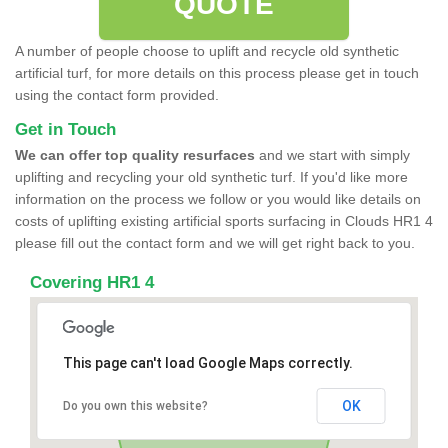
QUOTE
A number of people choose to uplift and recycle old synthetic
artificial turf, for more details on this process please get in touch
using the contact form provided.
Get in Touch
We can offer top quality resurfaces
and we start with simply
uplifting and recycling your old synthetic turf. If you'd like more
information on the process we follow or you would like details on
costs of uplifting existing artificial sports surfacing in Clouds HR1 4
please fill out the contact form and we will get right back to you.
Covering HR1 4
This page can't load Google Maps correctly.
OK
Do you own this website?