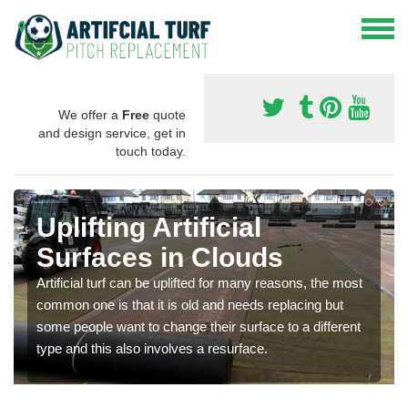
We offer a
Free
quote
and design service, get in
touch today.
Uplifting Artificial
Surfaces in Clouds
Artificial turf can be uplifted for many reasons, the most
common one is that it is old and needs replacing but
some people want to change their surface to a different
type and this also involves a resurface.