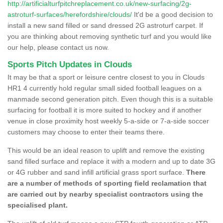
http://artificialturfpitchreplacement.co.uk/new-surfacing/2g-
astroturf-surfaces/herefordshire/clouds/
It'd be a good decision to
install a new sand filled or sand dressed 2G astroturf carpet. If
you are thinking about removing synthetic turf and you would like
our help, please contact us now.
Sports Pitch Updates in Clouds
It may be that a sport or leisure centre closest to you in Clouds
HR1 4 currently hold regular small sided football leagues on a
manmade second generation pitch. Even though this is a suitable
surfacing for football it is more suited to hockey and if another
venue in close proximity host weekly 5-a-side or 7-a-side soccer
customers may choose to enter their teams there.
This would be an ideal reason to uplift and remove the existing
sand filled surface and replace it with a modern and up to date 3G
or 4G rubber and sand infill artificial grass sport surface.
There
are a number of methods of sporting field reclamation that
are carried out by nearby specialist contractors using the
specialised plant.