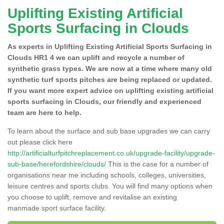
Uplifting Existing Artificial
Sports Surfacing in Clouds
As experts in Uplifting Existing Artificial Sports Surfacing in
Clouds HR1 4 we can uplift and recycle a number of
synthetic grass types. We are now at a time where many old
synthetic turf sports pitches are being replaced or updated.
If you want more expert advice on uplifting existing artificial
sports surfacing in Clouds, our friendly and experienced
team are here to help.
To learn about the surface and sub base upgrades we can carry
out please click here
http://artificialturfpitchreplacement.co.uk/upgrade-facility/upgrade-
sub-base/herefordshire/clouds/
This is the case for a number of
organisations near me including schools, colleges, universities,
leisure centres and sports clubs. You will find many options when
you choose to uplift, remove and revitalise an existing
manmade sport surface facility.