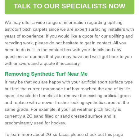
TALK TO OUR SPECIALISTS NOW
We may offer a wide range of information regarding uplifting
astroturf pitch carpets since we are expert surfacing installers with
years of experience. If you would like a quote for our uplifting and
recycling work, please do not hesitate to get in contact. All you
need to do is fill in the contact box with your details and any
questions or queries that you may have and we'll get back to you
with answers and a quote if necessary.
Removing Synthetic Turf Near Me
It may be that you are happy with your artificial sport surface type
but feel the current manmade turf has reached the end of its life
span, it would be beneficial to remove the existing artificial grass
and replace with a newer fresher looking synthetic carpet of the
same grade. For example, if your all weather pitch facility is
currently a 2G sand filled or sand dressed surface and is
predominantly used for hockey.
To learn more about 2G surfaces please check out this page