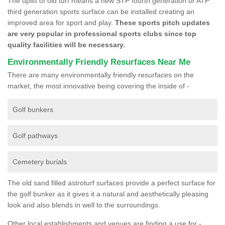
The uplift of old turf means a new STP fourth generation or ATP
third generation sports surface can be installed creating an
improved area for sport and play.
These sports pitch updates
are very popular in professional sports clubs since top
quality facilities will be necessary.
Environmentally Friendly Resurfaces Near Me
There are many environmentally friendly resurfaces on the
market, the most innovative being covering the inside of -
Golf bunkers
Golf pathways
Cemetery burials
The old sand filled astroturf surfaces provide a perfect surface for
the golf bunker as it gives it a natural and aesthetically pleasing
look and also blends in well to the surroundings.
Other local establishments and venues are finding a use for -