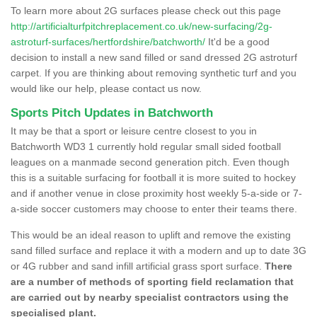
To learn more about 2G surfaces please check out this page
http://artificialturfpitchreplacement.co.uk/new-surfacing/2g-
astroturf-surfaces/hertfordshire/batchworth/
It'd be a good
decision to install a new sand filled or sand dressed 2G astroturf
carpet. If you are thinking about removing synthetic turf and you
would like our help, please contact us now.
Sports Pitch Updates in Batchworth
It may be that a sport or leisure centre closest to you in
Batchworth WD3 1 currently hold regular small sided football
leagues on a manmade second generation pitch. Even though
this is a suitable surfacing for football it is more suited to hockey
and if another venue in close proximity host weekly 5-a-side or 7-
a-side soccer customers may choose to enter their teams there.
This would be an ideal reason to uplift and remove the existing
sand filled surface and replace it with a modern and up to date 3G
or 4G rubber and sand infill artificial grass sport surface.
There
are a number of methods of sporting field reclamation that
are carried out by nearby specialist contractors using the
specialised plant.