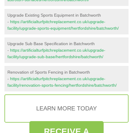
Upgrade Existing Sports Equipment in Batchworth
-
https://artificialturfpitchreplacement.co.uk/upgrade-
facility/upgrade-sports-equipment/hertfordshire/batchworth/
Upgrade Sub Base Specification in Batchworth
-
https://artificialturfpitchreplacement.co.uk/upgrade-
facility/upgrade-sub-base/hertfordshire/batchworth/
Renovation of Sports Fencing in Batchworth
-
https://artificialturfpitchreplacement.co.uk/upgrade-
facility/renovation-sports-fencing/hertfordshire/batchworth/
LEARN MORE TODAY
RECEIVE A