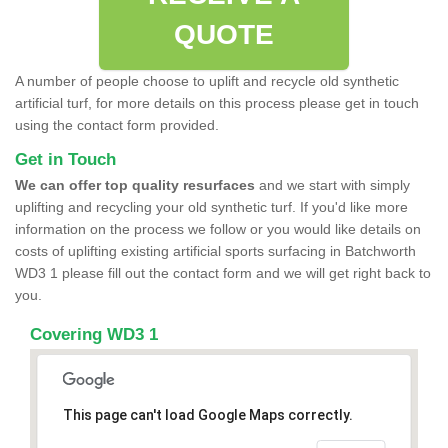
QUOTE
A number of people choose to uplift and recycle old synthetic
artificial turf, for more details on this process please get in touch
using the contact form provided.
Get in Touch
We can offer top quality resurfaces
and we start with simply
uplifting and recycling your old synthetic turf. If you'd like more
information on the process we follow or you would like details on
costs of uplifting existing artificial sports surfacing in Batchworth
WD3 1 please fill out the contact form and we will get right back to
you.
Covering WD3 1
This page can't load Google Maps correctly.