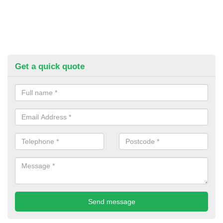
Get a quick quote