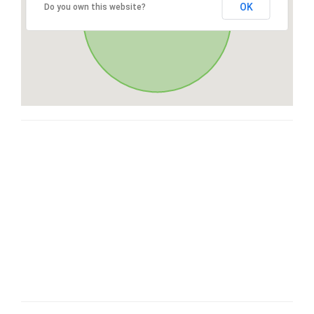
OK
Do you own this website?