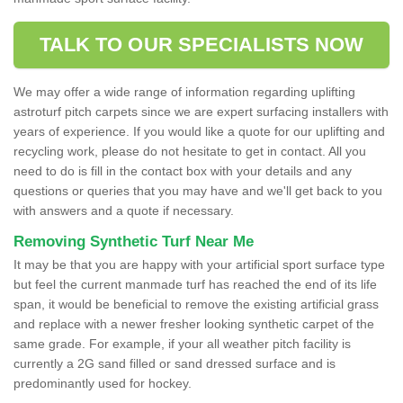
TALK TO OUR SPECIALISTS NOW
We may offer a wide range of information regarding uplifting
astroturf pitch carpets since we are expert surfacing installers with
years of experience. If you would like a quote for our uplifting and
recycling work, please do not hesitate to get in contact. All you
need to do is fill in the contact box with your details and any
questions or queries that you may have and we'll get back to you
with answers and a quote if necessary.
Removing Synthetic Turf Near Me
It may be that you are happy with your artificial sport surface type
but feel the current manmade turf has reached the end of its life
span, it would be beneficial to remove the existing artificial grass
and replace with a newer fresher looking synthetic carpet of the
same grade. For example, if your all weather pitch facility is
currently a 2G sand filled or sand dressed surface and is
predominantly used for hockey.