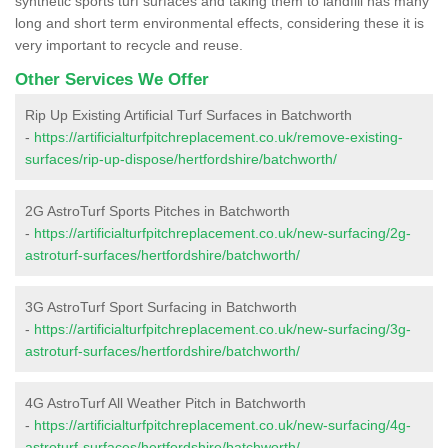
synthetic sports turf surfaces and taking them to landfill has many
long and short term environmental effects, considering these it is
very important to recycle and reuse.
Other Services We Offer
Rip Up Existing Artificial Turf Surfaces in Batchworth
-
https://artificialturfpitchreplacement.co.uk/remove-existing-
surfaces/rip-up-dispose/hertfordshire/batchworth/
2G AstroTurf Sports Pitches in Batchworth
-
https://artificialturfpitchreplacement.co.uk/new-surfacing/2g-
astroturf-surfaces/hertfordshire/batchworth/
3G AstroTurf Sport Surfacing in Batchworth
-
https://artificialturfpitchreplacement.co.uk/new-surfacing/3g-
astroturf-surfaces/hertfordshire/batchworth/
4G AstroTurf All Weather Pitch in Batchworth
-
https://artificialturfpitchreplacement.co.uk/new-surfacing/4g-
astroturf-surfaces/hertfordshire/batchworth/