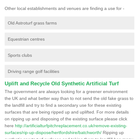
Other local establishments and venues are finding a use for -
Old Astroturf grass farms
Equestrian centres
Sports clubs
Driving range golf facilities
Uplift and Recycle Old Synthetic Artificial Turf
The government are always looking for a greener environment
the UK and what better way than to not send the old fake grass to
the landfill and try to find a secondary use for these existing
surfaces that are being ripped up and uplifted. For more details
on ripping up and disposing of the existing surface please click
here
http://artificialturfpitchreplacement.co.uk/remove-existing-
surfaces/rip-up-dispose/hertfordshire/batchworth/
Ripping up