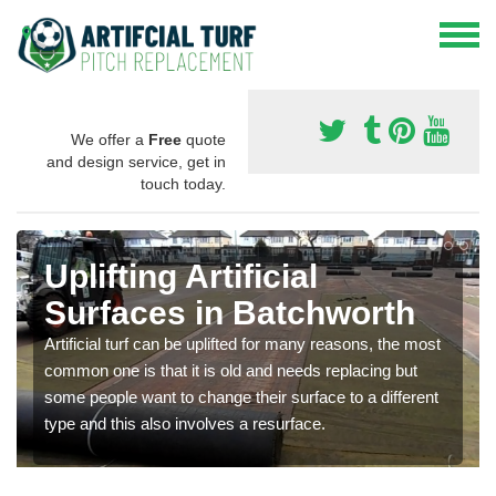
We offer a
Free
quote
and design service, get in
touch today.
Uplifting Artificial
Surfaces in Batchworth
Artificial turf can be uplifted for many reasons, the most
common one is that it is old and needs replacing but
some people want to change their surface to a different
type and this also involves a resurface.