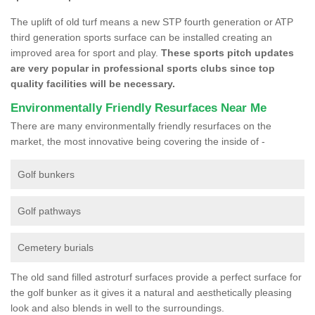
The uplift of old turf means a new STP fourth generation or ATP
third generation sports surface can be installed creating an
improved area for sport and play.
These sports pitch updates
are very popular in professional sports clubs since top
quality facilities will be necessary.
Environmentally Friendly Resurfaces Near Me
There are many environmentally friendly resurfaces on the
market, the most innovative being covering the inside of -
Golf bunkers
Golf pathways
Cemetery burials
The old sand filled astroturf surfaces provide a perfect surface for
the golf bunker as it gives it a natural and aesthetically pleasing
look and also blends in well to the surroundings.