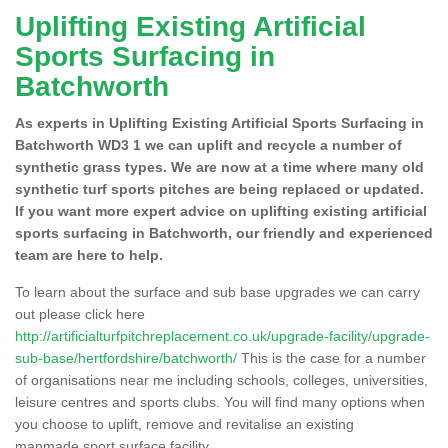
Uplifting Existing Artificial
Sports Surfacing in
Batchworth
As experts in Uplifting Existing Artificial Sports Surfacing in
Batchworth WD3 1 we can uplift and recycle a number of
synthetic grass types. We are now at a time where many old
synthetic turf sports pitches are being replaced or updated.
If you want more expert advice on uplifting existing artificial
sports surfacing in Batchworth, our friendly and experienced
team are here to help.
To learn about the surface and sub base upgrades we can carry
out please click here
http://artificialturfpitchreplacement.co.uk/upgrade-facility/upgrade-
sub-base/hertfordshire/batchworth/
This is the case for a number
of organisations near me including schools, colleges, universities,
leisure centres and sports clubs. You will find many options when
you choose to uplift, remove and revitalise an existing
manmade sport surface facility.