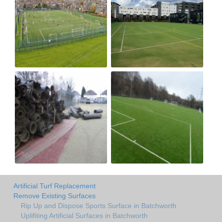
Artificial Turf Replacement
Remove Existing Surfaces
Rip Up and Dispose Sports Surface in Batchworth
Uplifiting Artificial Surfaces in Batchworth