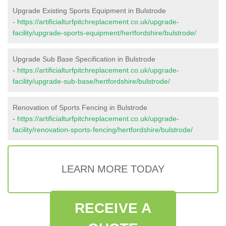
Upgrade Existing Sports Equipment in Bulstrode
-
https://artificialturfpitchreplacement.co.uk/upgrade-
facility/upgrade-sports-equipment/hertfordshire/bulstrode/
Upgrade Sub Base Specification in Bulstrode
-
https://artificialturfpitchreplacement.co.uk/upgrade-
facility/upgrade-sub-base/hertfordshire/bulstrode/
Renovation of Sports Fencing in Bulstrode
-
https://artificialturfpitchreplacement.co.uk/upgrade-
facility/renovation-sports-fencing/hertfordshire/bulstrode/
LEARN MORE TODAY
RECEIVE A