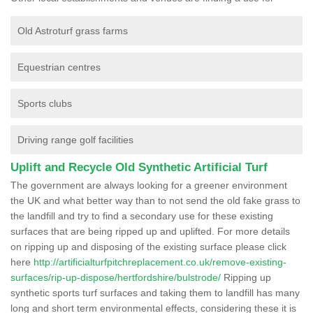
Old Astroturf grass farms
Equestrian centres
Sports clubs
Driving range golf facilities
Uplift and Recycle Old Synthetic Artificial Turf
The government are always looking for a greener environment
the UK and what better way than to not send the old fake grass to
the landfill and try to find a secondary use for these existing
surfaces that are being ripped up and uplifted. For more details
on ripping up and disposing of the existing surface please click
here
http://artificialturfpitchreplacement.co.uk/remove-existing-
surfaces/rip-up-dispose/hertfordshire/bulstrode/
Ripping up
synthetic sports turf surfaces and taking them to landfill has many
long and short term environmental effects, considering these it is