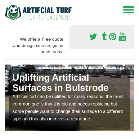
We offer a
Free
quote
and design service, get in
touch today.
Uplifting Artificial
Surfaces in Bulstrode
Artificial turf can be uplifted for many reasons, the most
common one is that it is old and needs replacing but
some people want to change their surface to a different
type and this also involves a resurface.