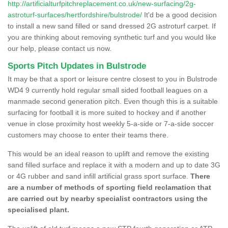
http://artificialturfpitchreplacement.co.uk/new-surfacing/2g-
astroturf-surfaces/hertfordshire/bulstrode/
It'd be a good decision
to install a new sand filled or sand dressed 2G astroturf carpet. If
you are thinking about removing synthetic turf and you would like
our help, please contact us now.
Sports Pitch Updates in Bulstrode
It may be that a sport or leisure centre closest to you in Bulstrode
WD4 9 currently hold regular small sided football leagues on a
manmade second generation pitch. Even though this is a suitable
surfacing for football it is more suited to hockey and if another
venue in close proximity host weekly 5-a-side or 7-a-side soccer
customers may choose to enter their teams there.
This would be an ideal reason to uplift and remove the existing
sand filled surface and replace it with a modern and up to date 3G
or 4G rubber and sand infill artificial grass sport surface.
There
are a number of methods of sporting field reclamation that
are carried out by nearby specialist contractors using the
specialised plant.