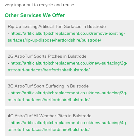
very important to recycle and reuse.
Other Services We Offer
Rip Up Existing Artificial Turf Surfaces in Bulstrode
-
https://artificialturfpitchreplacement.co.uk/remove-existing-
surfaces/rip-up-dispose/hertfordshire/bulstrode/
2G AstroTurf Sports Pitches in Bulstrode
-
https://artificialturfpitchreplacement.co.uk/new-surfacing/2g-
astroturf-surfaces/hertfordshire/bulstrode/
3G AstroTurf Sport Surfacing in Bulstrode
-
https://artificialturfpitchreplacement.co.uk/new-surfacing/3g-
astroturf-surfaces/hertfordshire/bulstrode/
4G AstroTurf All Weather Pitch in Bulstrode
-
https://artificialturfpitchreplacement.co.uk/new-surfacing/4g-
astroturf-surfaces/hertfordshire/bulstrode/