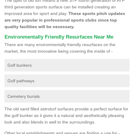
The uplift of old turf means a new STP fourth generation or ATP
third generation sports surface can be installed creating an
improved area for sport and play.
These sports pitch updates
are very popular in professional sports clubs since top
quality facilities will be necessary.
Environmentally Friendly Resurfaces Near Me
There are many environmentally friendly resurfaces on the
market, the most innovative being covering the inside of -
Golf bunkers
Golf pathways
Cemetery burials
The old sand filled astroturf surfaces provide a perfect surface for
the golf bunker as it gives it a natural and aesthetically pleasing
look and also blends in well to the surroundings.
Other local establishments and venues are finding a use for -