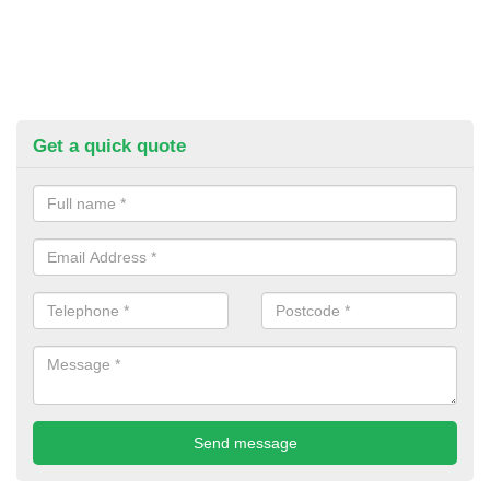
Get a quick quote