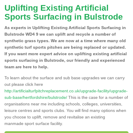
Uplifting Existing Artificial
Sports Surfacing in Bulstrode
As experts in Uplifting Existing Artificial Sports Surfacing in
Bulstrode WD4 9 we can uplift and recycle a number of
synthetic grass types. We are now at a time where many old
synthetic turf sports pitches are being replaced or updated.
If you want more expert advice on uplifting existing artificial
sports surfacing in Bulstrode, our friendly and experienced
team are here to help.
To learn about the surface and sub base upgrades we can carry
out please click here
http://artificialturfpitchreplacement.co.uk/upgrade-facility/upgrade-
sub-base/hertfordshire/bulstrode/
This is the case for a number of
organisations near me including schools, colleges, universities,
leisure centres and sports clubs. You will find many options when
you choose to uplift, remove and revitalise an existing
manmade sport surface facility.