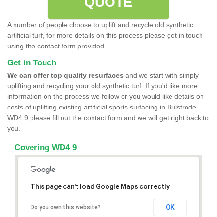
QUOTE
A number of people choose to uplift and recycle old synthetic
artificial turf, for more details on this process please get in touch
using the contact form provided.
Get in Touch
We can offer top quality resurfaces
and we start with simply
uplifting and recycling your old synthetic turf. If you'd like more
information on the process we follow or you would like details on
costs of uplifting existing artificial sports surfacing in Bulstrode
WD4 9 please fill out the contact form and we will get right back to
you.
Covering WD4 9
This page can't load Google Maps correctly.
OK
Do you own this website?