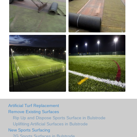
Artificial Turf Replacement
Remove Existing Surfaces
Rip Up and Dispose Sports Surface in Bulstrode
Uplifiting Artificial Surfaces in Bulstrode
New Sports Surfacing
2G Sports Surfaces in Bulstrode