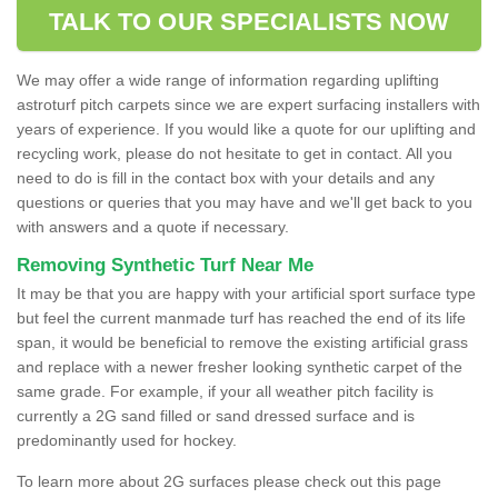
TALK TO OUR SPECIALISTS NOW
We may offer a wide range of information regarding uplifting
astroturf pitch carpets since we are expert surfacing installers with
years of experience. If you would like a quote for our uplifting and
recycling work, please do not hesitate to get in contact. All you
need to do is fill in the contact box with your details and any
questions or queries that you may have and we'll get back to you
with answers and a quote if necessary.
Removing Synthetic Turf Near Me
It may be that you are happy with your artificial sport surface type
but feel the current manmade turf has reached the end of its life
span, it would be beneficial to remove the existing artificial grass
and replace with a newer fresher looking synthetic carpet of the
same grade. For example, if your all weather pitch facility is
currently a 2G sand filled or sand dressed surface and is
predominantly used for hockey.
To learn more about 2G surfaces please check out this page