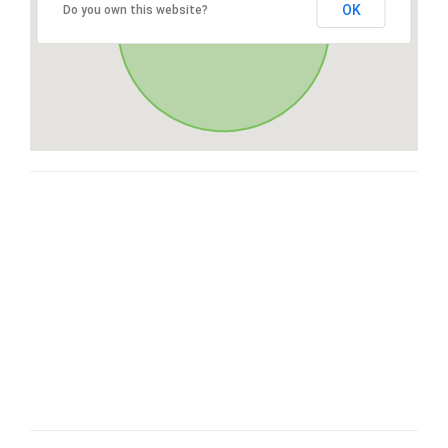
OK
Do you own this website?