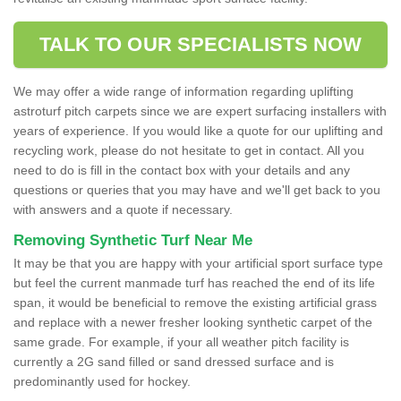
TALK TO OUR SPECIALISTS NOW
We may offer a wide range of information regarding uplifting
astroturf pitch carpets since we are expert surfacing installers with
years of experience. If you would like a quote for our uplifting and
recycling work, please do not hesitate to get in contact. All you
need to do is fill in the contact box with your details and any
questions or queries that you may have and we'll get back to you
with answers and a quote if necessary.
Removing Synthetic Turf Near Me
It may be that you are happy with your artificial sport surface type
but feel the current manmade turf has reached the end of its life
span, it would be beneficial to remove the existing artificial grass
and replace with a newer fresher looking synthetic carpet of the
same grade. For example, if your all weather pitch facility is
currently a 2G sand filled or sand dressed surface and is
predominantly used for hockey.