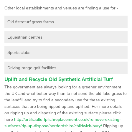
Other local establishments and venues are finding a use for -
Old Astroturf grass farms
Equestrian centres
Sports clubs
Driving range golf facilities
Uplift and Recycle Old Synthetic Artificial Turf
The government are always looking for a greener environment
the UK and what better way than to not send the old fake grass to
the landfill and try to find a secondary use for these existing
surfaces that are being ripped up and uplifted. For more details
on ripping up and disposing of the existing surface please click
here
http://artificialturfpitchreplacement.co.uk/remove-existing-
surfaces/rip-up-dispose/hertfordshire/childwick-bury/
Ripping up