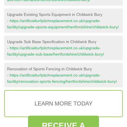
Upgrade Existing Sports Equipment in Childwick Bury
-
https://artificialturfpitchreplacement.co.uk/upgrade-
facility/upgrade-sports-equipment/hertfordshire/childwick-bury/
Upgrade Sub Base Specification in Childwick Bury
-
https://artificialturfpitchreplacement.co.uk/upgrade-
facility/upgrade-sub-base/hertfordshire/childwick-bury/
Renovation of Sports Fencing in Childwick Bury
-
https://artificialturfpitchreplacement.co.uk/upgrade-
facility/renovation-sports-fencing/hertfordshire/childwick-bury/
LEARN MORE TODAY
RECEIVE A