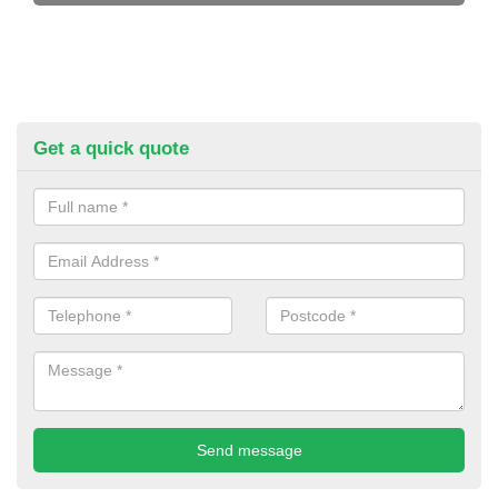
Get a quick quote