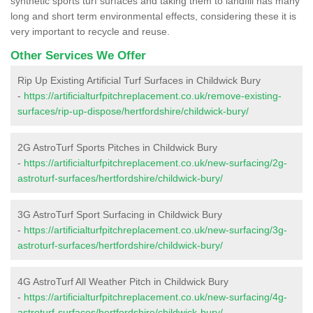
synthetic sports turf surfaces and taking them to landfill has many
long and short term environmental effects, considering these it is
very important to recycle and reuse.
Other Services We Offer
Rip Up Existing Artificial Turf Surfaces in Childwick Bury
-
https://artificialturfpitchreplacement.co.uk/remove-existing-
surfaces/rip-up-dispose/hertfordshire/childwick-bury/
2G AstroTurf Sports Pitches in Childwick Bury
-
https://artificialturfpitchreplacement.co.uk/new-surfacing/2g-
astroturf-surfaces/hertfordshire/childwick-bury/
3G AstroTurf Sport Surfacing in Childwick Bury
-
https://artificialturfpitchreplacement.co.uk/new-surfacing/3g-
astroturf-surfaces/hertfordshire/childwick-bury/
4G AstroTurf All Weather Pitch in Childwick Bury
-
https://artificialturfpitchreplacement.co.uk/new-surfacing/4g-
astroturf-surfaces/hertfordshire/childwick-bury/