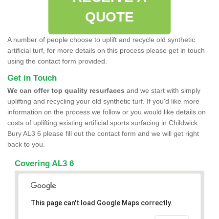
QUOTE
A number of people choose to uplift and recycle old synthetic
artificial turf, for more details on this process please get in touch
using the contact form provided.
Get in Touch
We can offer top quality resurfaces
and we start with simply
uplifting and recycling your old synthetic turf. If you'd like more
information on the process we follow or you would like details on
costs of uplifting existing artificial sports surfacing in Childwick
Bury AL3 6 please fill out the contact form and we will get right
back to you.
Covering AL3 6
This page can't load Google Maps correctly.