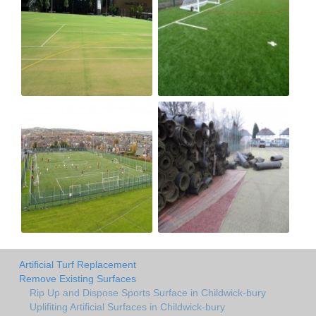
Artificial Turf Replacement
Remove Existing Surfaces
Rip Up and Dispose Sports Surface in Childwick-bury
Uplifiting Artificial Surfaces in Childwick-bury