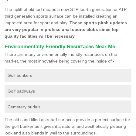
The uplift of old turf means a new STP fourth generation or ATP
third generation sports surface can be installed creating an
improved area for sport and play.
These sports pitch updates
are very popular in professional sports clubs since top
quality facilities will be necessary.
Environmentally Friendly Resurfaces Near Me
There are many environmentally friendly resurfaces on the
market, the most innovative being covering the inside of -
Golf bunkers
Golf pathways
Cemetery burials
The old sand filled astroturf surfaces provide a perfect surface for
the golf bunker as it gives it a natural and aesthetically pleasing
look and also blends in well to the surroundings.