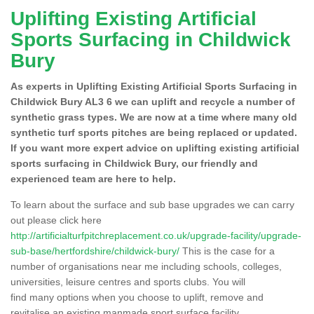
Uplifting Existing Artificial
Sports Surfacing in Childwick
Bury
As experts in Uplifting Existing Artificial Sports Surfacing in
Childwick Bury AL3 6 we can uplift and recycle a number of
synthetic grass types. We are now at a time where many old
synthetic turf sports pitches are being replaced or updated.
If you want more expert advice on uplifting existing artificial
sports surfacing in Childwick Bury, our friendly and
experienced team are here to help.
To learn about the surface and sub base upgrades we can carry
out please click here
http://artificialturfpitchreplacement.co.uk/upgrade-facility/upgrade-
sub-base/hertfordshire/childwick-bury/
This is the case for a
number of organisations near me including schools, colleges,
universities, leisure centres and sports clubs. You will
find many options when you choose to uplift, remove and
revitalise an existing manmade sport surface facility.