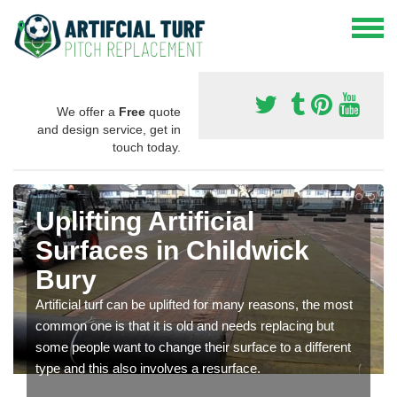
We offer a
Free
quote
and design service, get in
touch today.
Uplifting Artificial
Surfaces in Childwick
Bury
Artificial turf can be uplifted for many reasons, the most
common one is that it is old and needs replacing but
some people want to change their surface to a different
type and this also involves a resurface.