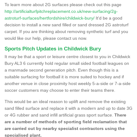
To learn more about 2G surfaces please check out this page
http://artificialturfpitchreplacement.co.uk/new-surfacing/2g-
astroturf-surfaces/hertfordshire/childwick-bury/
It'd be a good
decision to install a new sand filled or sand dressed 2G astroturf
carpet. If you are thinking about removing synthetic turf and you
would like our help, please contact us now.
Sports Pitch Updates in Childwick Bury
It may be that a sport or leisure centre closest to you in Childwick
Bury AL3 6 currently hold regular small sided football leagues on
a manmade second generation pitch. Even though this is a
suitable surfacing for football it is more suited to hockey and if
another venue in close proximity host weekly 5-a-side or 7-a-side
soccer customers may choose to enter their teams there.
This would be an ideal reason to uplift and remove the existing
sand filled surface and replace it with a modern and up to date 3G
or 4G rubber and sand infill artificial grass sport surface.
There
are a number of methods of sporting field reclamation that
are carried out by nearby specialist contractors using the
specialised plant.