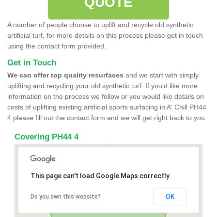
QUOTE
A number of people choose to uplift and recycle old synthetic
artificial turf, for more details on this process please get in touch
using the contact form provided.
Get in Touch
We can offer top quality resurfaces
and we start with simply
uplifting and recycling your old synthetic turf. If you'd like more
information on the process we follow or you would like details on
costs of uplifting existing artificial sports surfacing in A' Chill PH44
4 please fill out the contact form and we will get right back to you.
Covering PH44 4
This page can't load Google Maps correctly.
OK
Do you own this website?