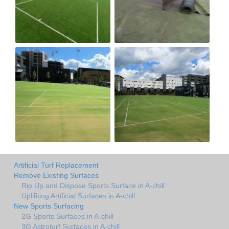
Artificial Turf Replacement
Remove Existing Surfaces
Rip Up and Dispose Sports Surface in A-chill
Uplifiting Artificial Surfaces in A-chill
New Sports Surfacing
2G Sports Surfaces in A-chill
3G Astroturf Surfaces in A-chill