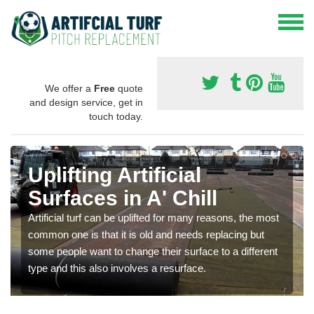
We offer a
Free
quote
and design service, get in
touch today.
Uplifting Artificial
Surfaces in A' Chill
Artificial turf can be uplifted for many reasons, the most
common one is that it is old and needs replacing but
some people want to change their surface to a different
type and this also involves a resurface.