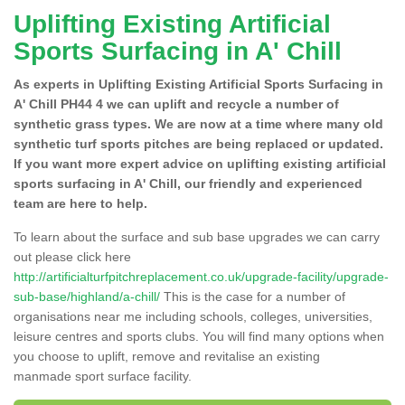
Uplifting Existing Artificial
Sports Surfacing in A' Chill
As experts in Uplifting Existing Artificial Sports Surfacing in
A' Chill PH44 4 we can uplift and recycle a number of
synthetic grass types. We are now at a time where many old
synthetic turf sports pitches are being replaced or updated.
If you want more expert advice on uplifting existing artificial
sports surfacing in A' Chill, our friendly and experienced
team are here to help.
To learn about the surface and sub base upgrades we can carry
out please click here
http://artificialturfpitchreplacement.co.uk/upgrade-facility/upgrade-
sub-base/highland/a-chill/
This is the case for a number of
organisations near me including schools, colleges, universities,
leisure centres and sports clubs. You will find many options when
you choose to uplift, remove and revitalise an existing
manmade sport surface facility.