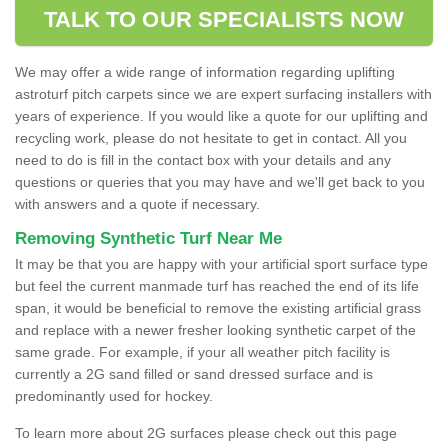
TALK TO OUR SPECIALISTS NOW
We may offer a wide range of information regarding uplifting
astroturf pitch carpets since we are expert surfacing installers with
years of experience. If you would like a quote for our uplifting and
recycling work, please do not hesitate to get in contact. All you
need to do is fill in the contact box with your details and any
questions or queries that you may have and we'll get back to you
with answers and a quote if necessary.
Removing Synthetic Turf Near Me
It may be that you are happy with your artificial sport surface type
but feel the current manmade turf has reached the end of its life
span, it would be beneficial to remove the existing artificial grass
and replace with a newer fresher looking synthetic carpet of the
same grade. For example, if your all weather pitch facility is
currently a 2G sand filled or sand dressed surface and is
predominantly used for hockey.
To learn more about 2G surfaces please check out this page