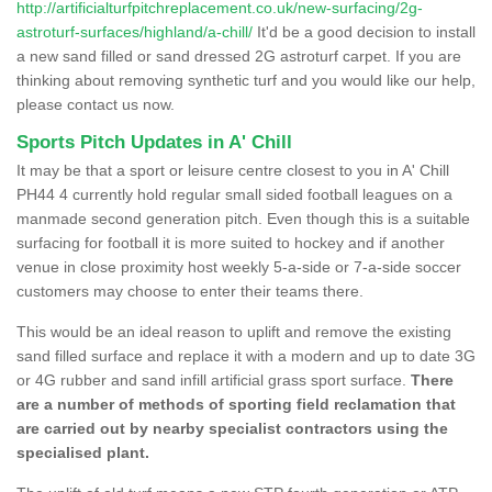
http://artificialturfpitchreplacement.co.uk/new-surfacing/2g-
astroturf-surfaces/highland/a-chill/
It'd be a good decision to install
a new sand filled or sand dressed 2G astroturf carpet. If you are
thinking about removing synthetic turf and you would like our help,
please contact us now.
Sports Pitch Updates in A' Chill
It may be that a sport or leisure centre closest to you in A' Chill
PH44 4 currently hold regular small sided football leagues on a
manmade second generation pitch. Even though this is a suitable
surfacing for football it is more suited to hockey and if another
venue in close proximity host weekly 5-a-side or 7-a-side soccer
customers may choose to enter their teams there.
This would be an ideal reason to uplift and remove the existing
sand filled surface and replace it with a modern and up to date 3G
or 4G rubber and sand infill artificial grass sport surface.
There
are a number of methods of sporting field reclamation that
are carried out by nearby specialist contractors using the
specialised plant.