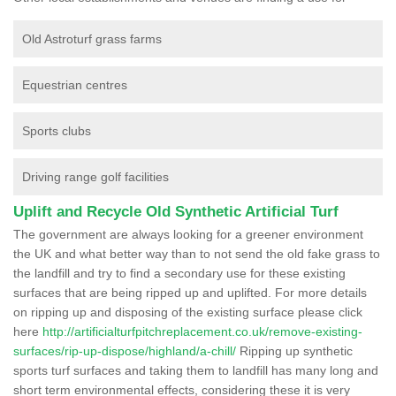
Old Astroturf grass farms
Equestrian centres
Sports clubs
Driving range golf facilities
Uplift and Recycle Old Synthetic Artificial Turf
The government are always looking for a greener environment
the UK and what better way than to not send the old fake grass to
the landfill and try to find a secondary use for these existing
surfaces that are being ripped up and uplifted. For more details
on ripping up and disposing of the existing surface please click
here
http://artificialturfpitchreplacement.co.uk/remove-existing-
surfaces/rip-up-dispose/highland/a-chill/
Ripping up synthetic
sports turf surfaces and taking them to landfill has many long and
short term environmental effects, considering these it is very