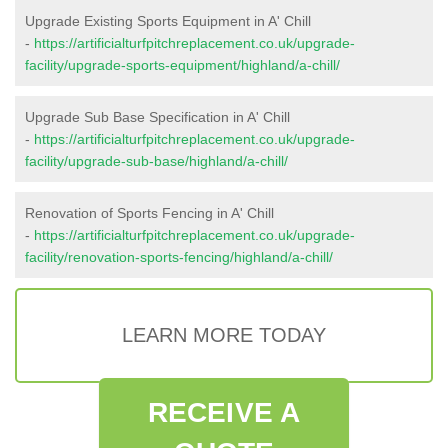
Upgrade Existing Sports Equipment in A' Chill
-
https://artificialturfpitchreplacement.co.uk/upgrade-
facility/upgrade-sports-equipment/highland/a-chill/
Upgrade Sub Base Specification in A' Chill
-
https://artificialturfpitchreplacement.co.uk/upgrade-
facility/upgrade-sub-base/highland/a-chill/
Renovation of Sports Fencing in A' Chill
-
https://artificialturfpitchreplacement.co.uk/upgrade-
facility/renovation-sports-fencing/highland/a-chill/
LEARN MORE TODAY
RECEIVE A