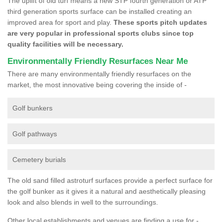
The uplift of old turf means a new STP fourth generation or ATP
third generation sports surface can be installed creating an
improved area for sport and play.
These sports pitch updates
are very popular in professional sports clubs since top
quality facilities will be necessary.
Environmentally Friendly Resurfaces Near Me
There are many environmentally friendly resurfaces on the
market, the most innovative being covering the inside of -
Golf bunkers
Golf pathways
Cemetery burials
The old sand filled astroturf surfaces provide a perfect surface for
the golf bunker as it gives it a natural and aesthetically pleasing
look and also blends in well to the surroundings.
Other local establishments and venues are finding a use for -