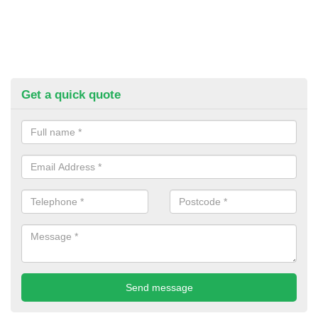
Get a quick quote