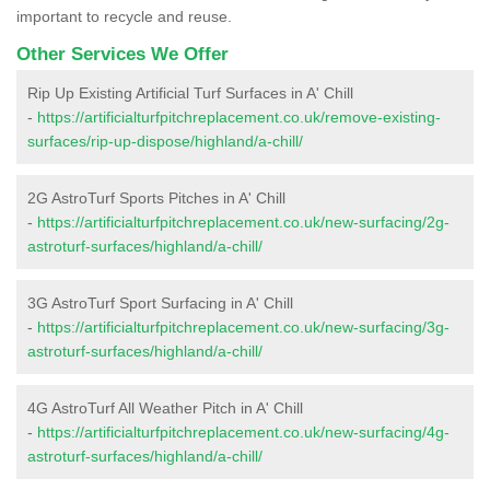
important to recycle and reuse.
Other Services We Offer
Rip Up Existing Artificial Turf Surfaces in A' Chill
-
https://artificialturfpitchreplacement.co.uk/remove-existing-
surfaces/rip-up-dispose/highland/a-chill/
2G AstroTurf Sports Pitches in A' Chill
-
https://artificialturfpitchreplacement.co.uk/new-surfacing/2g-
astroturf-surfaces/highland/a-chill/
3G AstroTurf Sport Surfacing in A' Chill
-
https://artificialturfpitchreplacement.co.uk/new-surfacing/3g-
astroturf-surfaces/highland/a-chill/
4G AstroTurf All Weather Pitch in A' Chill
-
https://artificialturfpitchreplacement.co.uk/new-surfacing/4g-
astroturf-surfaces/highland/a-chill/