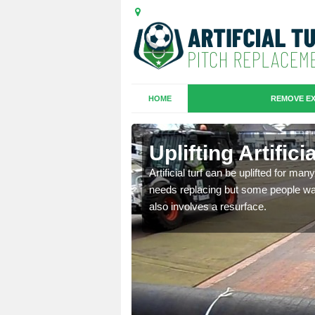
HOME
REMOVE EX
es in
Uplifting Artific
Artificial turf can be uplifted for m
needs replacing but some people want
we will move the old
also involves a resurface.
le the turf.