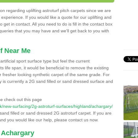
n regarding uplifting astroturf pitch carpets since we are
f experience. If you would like a quote for our uplifting and
 get in contact. All you need to do is fill in the contact box
 queries that you may have and we'll get back to you with
f Near Me
rtificial sport surface type but feel the current
 life span, it would be beneficial to remove the existing
er fresher looking synthetic carpet of the same grade. For
ity is currently a 2G sand filled or sand dressed surface and
e check out this page
o.uk/new-surfacing/2g-astroturf-surfaces/highland/achargary/
 sand filled or sand dressed 2G astroturf carpet. If you are
and you would like our help, please contact us now.
n Achargary