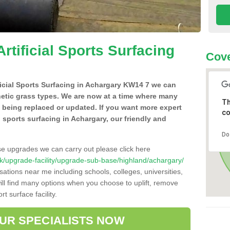
Artificial Sports Surfacing
Cov
ificial Sports Surfacing in Achargary KW14 7 we can
hetic grass types. We are now at a time where many
Th
e being replaced or updated. If you want more expert
co
al sports surfacing in Achargary, our friendly and
Do
se upgrades we can carry out please click here
o.uk/upgrade-facility/upgrade-sub-base/highland/achargary/
sations near me including schools, colleges, universities,
will find many options when you choose to uplift, remove
t surface facility.
OUR SPECIALISTS NOW