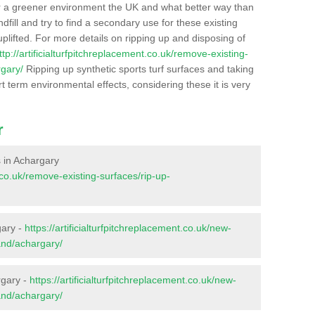
r a greener environment the UK and what better way than
ndfill and try to find a secondary use for these existing
plifted. For more details on ripping up and disposing of
ttp://artificialturfpitchreplacement.co.uk/remove-existing-
rgary/
Ripping up synthetic sports turf surfaces and taking
t term environmental effects, considering these it is very
r
s in Achargary
t.co.uk/remove-existing-surfaces/rip-up-
gary -
https://artificialturfpitchreplacement.co.uk/new-
and/achargary/
rgary -
https://artificialturfpitchreplacement.co.uk/new-
and/achargary/