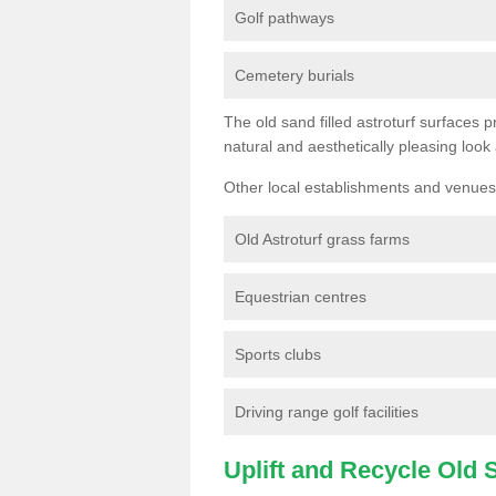
Golf pathways
Cemetery burials
The old sand filled astroturf surfaces pr
natural and aesthetically pleasing look
Other local establishments and venues 
Old Astroturf grass farms
Equestrian centres
Sports clubs
Driving range golf facilities
Uplift and Recycle Old Sy