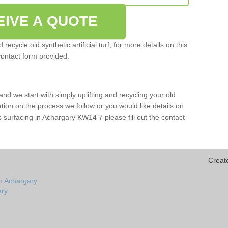
EIVE A QUOTE
ecycle old synthetic artificial turf, for more details on this
contact form provided.
and we start with simply uplifting and recycling your old
mation on the process we follow or you would like details on
orts surfacing in Achargary KW14 7 please fill out the contact
Creat
n Achargary
ary