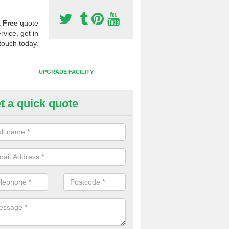
a
Free
quote
rvice, get in
touch today.
UPGRADE FACILITY
t a quick quote
lift of Sport Surfaces in Achar
 people need to have their synthetic surface uplifted because specia
not solve their issue, for example a large drainage problem . When we 
ll check for any problems and fix them before a new surface is isntal