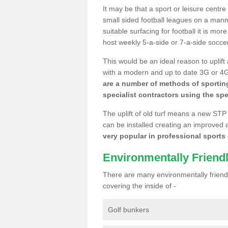
It may be that a sport or leisure centr
small sided football leagues on a man
suitable surfacing for football it is mo
host weekly 5-a-side or 7-a-side socce
This would be an ideal reason to uplift
with a modern and up to date 3G or 4G r
are a number of methods of sporting
specialist contractors using the spe
The uplift of old turf means a new STP
can be installed creating an improved 
very popular in professional sports c
Environmentally Friend
There are many environmentally friendl
covering the inside of -
Golf bunkers