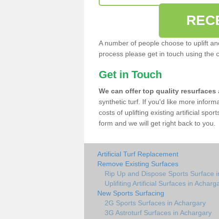
REC
A number of people choose to uplift and r
process please get in touch using the 
Get in Touch
We can offer top quality resurfaces
synthetic turf. If you'd like more infor
costs of uplifting existing artificial sp
form and we will get right back to you.
Artificial Turf Replacement
Remove Existing Surfaces
Rip Up and Dispose Sports Surface i
Uplifiting Artificial Surfaces in Acharg
New Sports Surfacing
2G Sports Surfaces in Achargary
3G Astroturf Surfaces in Achargary