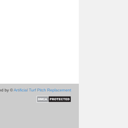
ed by ©
Artificial Turf Pitch Replacement