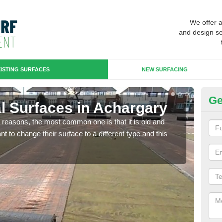
We offer 
and design se
ISTING SURFACES
NEW SURFACING
Ge
ial Surfaces in Achargary
Up
any reasons, the most common one is that it is old and
Some
 to change their surface to a different type and this
will 
we wi