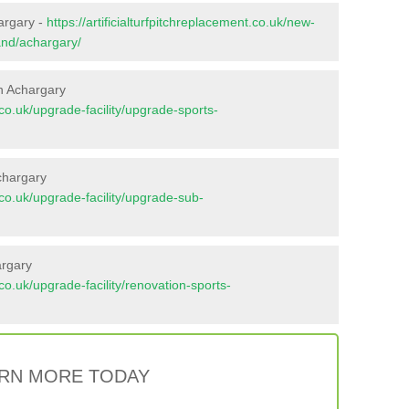
argary -
https://artificialturfpitchreplacement.co.uk/new-
and/achargary/
n Achargary
t.co.uk/upgrade-facility/upgrade-sports-
chargary
t.co.uk/upgrade-facility/upgrade-sub-
argary
t.co.uk/upgrade-facility/renovation-sports-
RN MORE TODAY