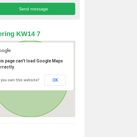
ering KW14 7
is page can't load Google Maps
rrectly.
OK
 you own this website?