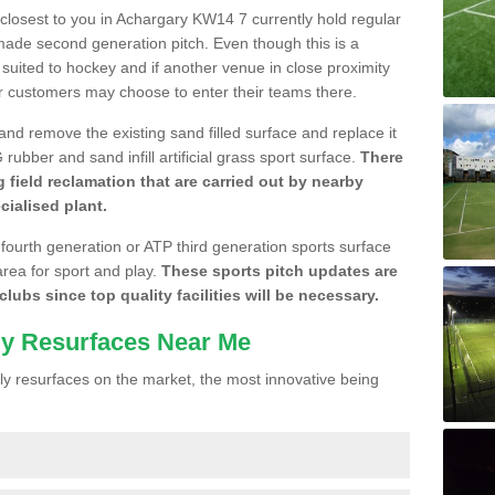
e closest to you in Achargary KW14 7 currently hold regular
made second generation pitch. Even though this is a
re suited to hockey and if another venue in close proximity
r customers may choose to enter their teams there.
 and remove the existing sand filled surface and replace it
ubber and sand infill artificial grass sport surface.
There
 field reclamation that are carried out by nearby
cialised plant.
 fourth generation or ATP third generation sports surface
area for sport and play.
These sports pitch updates are
lubs since top quality facilities will be necessary.
ly Resurfaces Near Me
y resurfaces on the market, the most innovative being