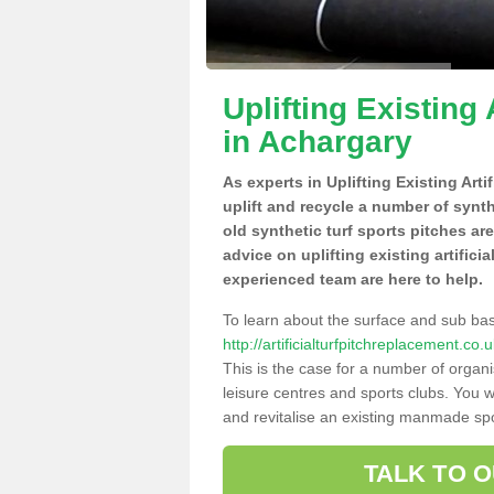
Uplifting Existing 
in Achargary
As experts in Uplifting Existing Art
uplift and recycle a number of synt
old synthetic turf sports pitches ar
advice on uplifting existing artifici
experienced team are here to help.
To learn about the surface and sub ba
http://artificialturfpitchreplacement.c
This is the case for a number of organi
leisure centres and sports clubs. You 
and revitalise an existing manmade spor
TALK TO 