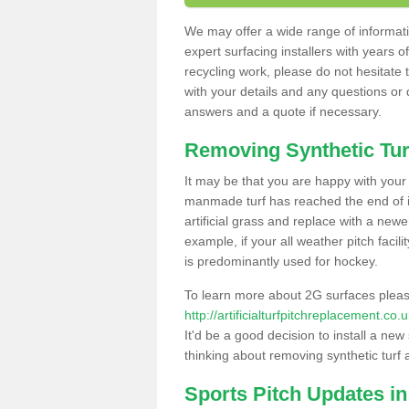
We may offer a wide range of informatio
expert surfacing installers with years o
recycling work, please do not hesitate to
with your details and any questions or
answers and a quote if necessary.
Removing Synthetic Tur
It may be that you are happy with your a
manmade turf has reached the end of its
artificial grass and replace with a new
example, if your all weather pitch facil
is predominantly used for hockey.
To learn more about 2G surfaces pleas
http://artificialturfpitchreplacement.c
It'd be a good decision to install a new
thinking about removing synthetic turf 
Sports Pitch Updates i