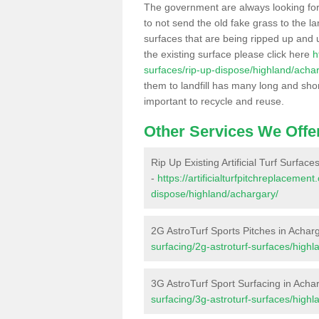
The government are always looking fo
to not send the old fake grass to the la
surfaces that are being ripped up and u
the existing surface please click here
h
surfaces/rip-up-dispose/highland/acha
them to landfill has many long and shor
important to recycle and reuse.
Other Services We Offe
Rip Up Existing Artificial Turf Surface
-
https://artificialturfpitchreplacemen
dispose/highland/achargary/
2G AstroTurf Sports Pitches in Achar
surfacing/2g-astroturf-surfaces/highl
3G AstroTurf Sport Surfacing in Acha
surfacing/3g-astroturf-surfaces/highl