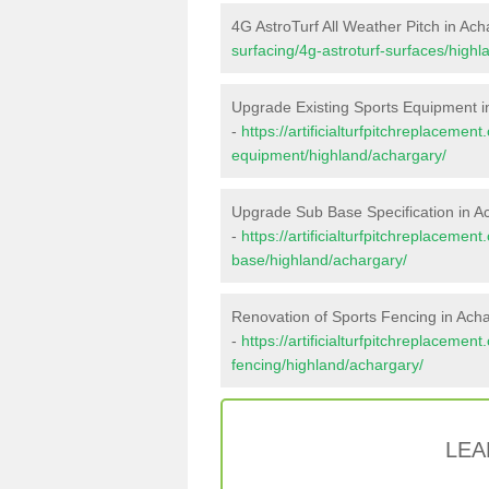
4G AstroTurf All Weather Pitch in Ach
surfacing/4g-astroturf-surfaces/highl
Upgrade Existing Sports Equipment i
-
https://artificialturfpitchreplacemen
equipment/highland/achargary/
Upgrade Sub Base Specification in A
-
https://artificialturfpitchreplacemen
base/highland/achargary/
Renovation of Sports Fencing in Ach
-
https://artificialturfpitchreplacemen
fencing/highland/achargary/
LEA