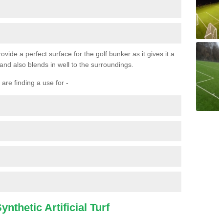
ovide a perfect surface for the golf bunker as it gives it a
 and also blends in well to the surroundings.
are finding a use for -
nthetic Artificial Turf