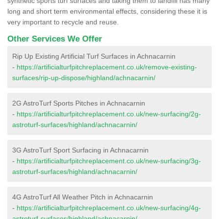
synthetic sports turf surfaces and taking them to landfill has many
long and short term environmental effects, considering these it is
very important to recycle and reuse.
Other Services We Offer
Rip Up Existing Artificial Turf Surfaces in Achnacarnin
-
https://artificialturfpitchreplacement.co.uk/remove-existing-
surfaces/rip-up-dispose/highland/achnacarnin/
2G AstroTurf Sports Pitches in Achnacarnin
-
https://artificialturfpitchreplacement.co.uk/new-surfacing/2g-
astroturf-surfaces/highland/achnacarnin/
3G AstroTurf Sport Surfacing in Achnacarnin
-
https://artificialturfpitchreplacement.co.uk/new-surfacing/3g-
astroturf-surfaces/highland/achnacarnin/
4G AstroTurf All Weather Pitch in Achnacarnin
-
https://artificialturfpitchreplacement.co.uk/new-surfacing/4g-
astroturf-surfaces/highland/achnacarnin/