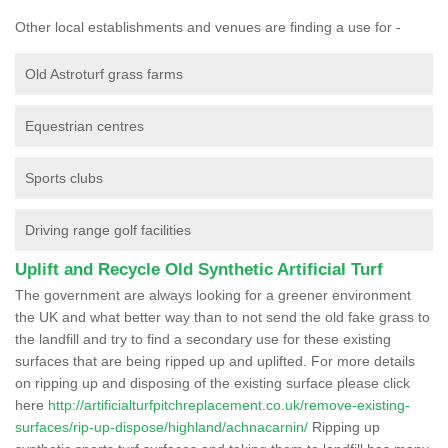
Other local establishments and venues are finding a use for -
Old Astroturf grass farms
Equestrian centres
Sports clubs
Driving range golf facilities
Uplift and Recycle Old Synthetic Artificial Turf
The government are always looking for a greener environment
the UK and what better way than to not send the old fake grass to
the landfill and try to find a secondary use for these existing
surfaces that are being ripped up and uplifted. For more details
on ripping up and disposing of the existing surface please click
here
http://artificialturfpitchreplacement.co.uk/remove-existing-
surfaces/rip-up-dispose/highland/achnacarnin/
Ripping up