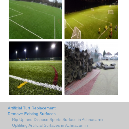
Artificial Turf Replacement
Remove Existing Surfaces
Rip Up and Dispose Sports Surface in Achnacarnin
Uplifiting Artificial Surfaces in Achnacarnin