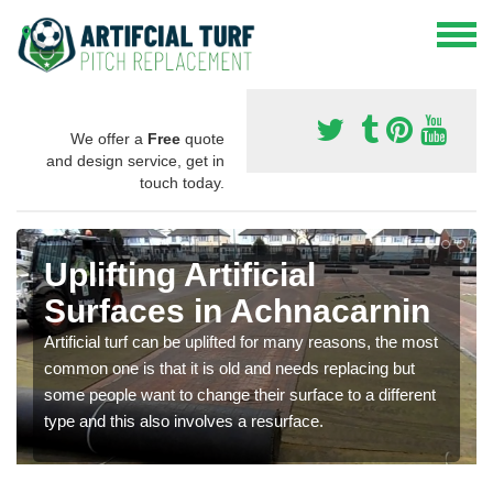
We offer a
Free
quote
and design service, get in
touch today.
Uplifting Artificial
Surfaces in Achnacarnin
Artificial turf can be uplifted for many reasons, the most
common one is that it is old and needs replacing but
some people want to change their surface to a different
type and this also involves a resurface.