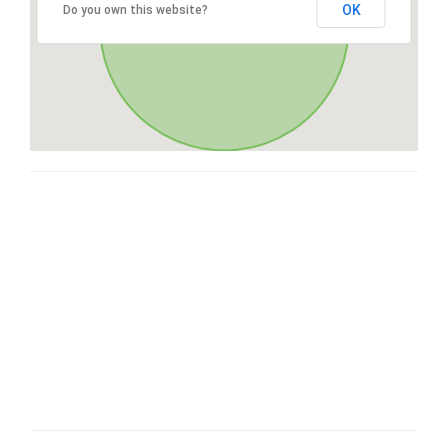
OK
Do you own this website?