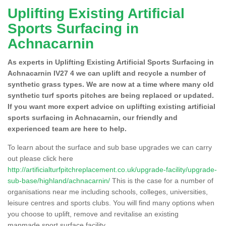
Uplifting Existing Artificial
Sports Surfacing in
Achnacarnin
As experts in Uplifting Existing Artificial Sports Surfacing in
Achnacarnin IV27 4 we can uplift and recycle a number of
synthetic grass types. We are now at a time where many old
synthetic turf sports pitches are being replaced or updated.
If you want more expert advice on uplifting existing artificial
sports surfacing in Achnacarnin, our friendly and
experienced team are here to help.
To learn about the surface and sub base upgrades we can carry
out please click here
http://artificialturfpitchreplacement.co.uk/upgrade-facility/upgrade-
sub-base/highland/achnacarnin/
This is the case for a number of
organisations near me including schools, colleges, universities,
leisure centres and sports clubs. You will find many options when
you choose to uplift, remove and revitalise an existing
manmade sport surface facility.