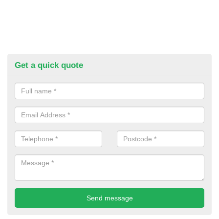
Get a quick quote