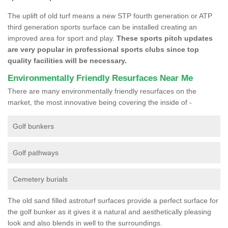
The uplift of old turf means a new STP fourth generation or ATP
third generation sports surface can be installed creating an
improved area for sport and play.
These sports pitch updates
are very popular in professional sports clubs since top
quality facilities will be necessary.
Environmentally Friendly Resurfaces Near Me
There are many environmentally friendly resurfaces on the
market, the most innovative being covering the inside of -
Golf bunkers
Golf pathways
Cemetery burials
The old sand filled astroturf surfaces provide a perfect surface for
the golf bunker as it gives it a natural and aesthetically pleasing
look and also blends in well to the surroundings.