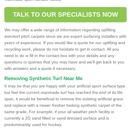
TALK TO OUR SPECIALISTS NOW
We may offer a wide range of information regarding uplifting
astroturf pitch carpets since we are expert surfacing installers with
years of experience. If you would like a quote for our uplifting and
recycling work, please do not hesitate to get in contact. All you
need to do is fill in the contact box with your details and any
questions or queries that you may have and we'll get back to you
with answers and a quote if necessary.
Removing Synthetic Turf Near Me
It may be that you are happy with your artificial sport surface type
but feel the current manmade turf has reached the end of its life
span, it would be beneficial to remove the existing artificial grass
and replace with a newer fresher looking synthetic carpet of the
same grade. For example, if your all weather pitch facility is
currently a 2G sand filled or sand dressed surface and is
predominantly used for hockey.