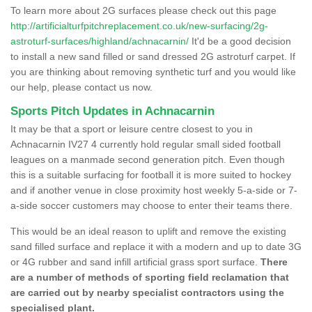
To learn more about 2G surfaces please check out this page
http://artificialturfpitchreplacement.co.uk/new-surfacing/2g-
astroturf-surfaces/highland/achnacarnin/
It'd be a good decision
to install a new sand filled or sand dressed 2G astroturf carpet. If
you are thinking about removing synthetic turf and you would like
our help, please contact us now.
Sports Pitch Updates in Achnacarnin
It may be that a sport or leisure centre closest to you in
Achnacarnin IV27 4 currently hold regular small sided football
leagues on a manmade second generation pitch. Even though
this is a suitable surfacing for football it is more suited to hockey
and if another venue in close proximity host weekly 5-a-side or 7-
a-side soccer customers may choose to enter their teams there.
This would be an ideal reason to uplift and remove the existing
sand filled surface and replace it with a modern and up to date 3G
or 4G rubber and sand infill artificial grass sport surface.
There
are a number of methods of sporting field reclamation that
are carried out by nearby specialist contractors using the
specialised plant.