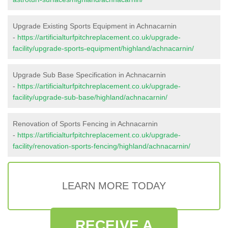
Upgrade Existing Sports Equipment in Achnacarnin
-
https://artificialturfpitchreplacement.co.uk/upgrade-
facility/upgrade-sports-equipment/highland/achnacarnin/
Upgrade Sub Base Specification in Achnacarnin
-
https://artificialturfpitchreplacement.co.uk/upgrade-
facility/upgrade-sub-base/highland/achnacarnin/
Renovation of Sports Fencing in Achnacarnin
-
https://artificialturfpitchreplacement.co.uk/upgrade-
facility/renovation-sports-fencing/highland/achnacarnin/
LEARN MORE TODAY
RECEIVE A