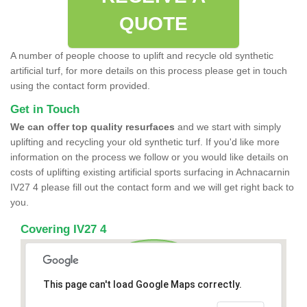
QUOTE
A number of people choose to uplift and recycle old synthetic
artificial turf, for more details on this process please get in touch
using the contact form provided.
Get in Touch
We can offer top quality resurfaces
and we start with simply
uplifting and recycling your old synthetic turf. If you'd like more
information on the process we follow or you would like details on
costs of uplifting existing artificial sports surfacing in Achnacarnin
IV27 4 please fill out the contact form and we will get right back to
you.
Covering IV27 4
This page can't load Google Maps correctly.