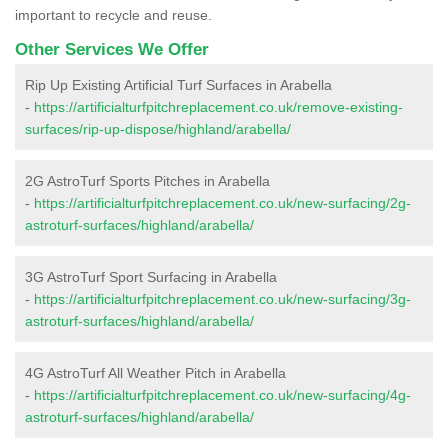
important to recycle and reuse.
Other Services We Offer
Rip Up Existing Artificial Turf Surfaces in Arabella
-
https://artificialturfpitchreplacement.co.uk/remove-existing-
surfaces/rip-up-dispose/highland/arabella/
2G AstroTurf Sports Pitches in Arabella
-
https://artificialturfpitchreplacement.co.uk/new-surfacing/2g-
astroturf-surfaces/highland/arabella/
3G AstroTurf Sport Surfacing in Arabella
-
https://artificialturfpitchreplacement.co.uk/new-surfacing/3g-
astroturf-surfaces/highland/arabella/
4G AstroTurf All Weather Pitch in Arabella
-
https://artificialturfpitchreplacement.co.uk/new-surfacing/4g-
astroturf-surfaces/highland/arabella/