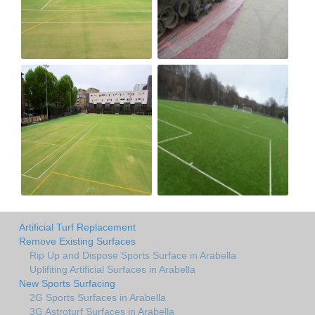
Artificial Turf Replacement
Remove Existing Surfaces
Rip Up and Dispose Sports Surface in Arabella
Uplifiting Artificial Surfaces in Arabella
New Sports Surfacing
2G Sports Surfaces in Arabella
3G Astroturf Surfaces in Arabella