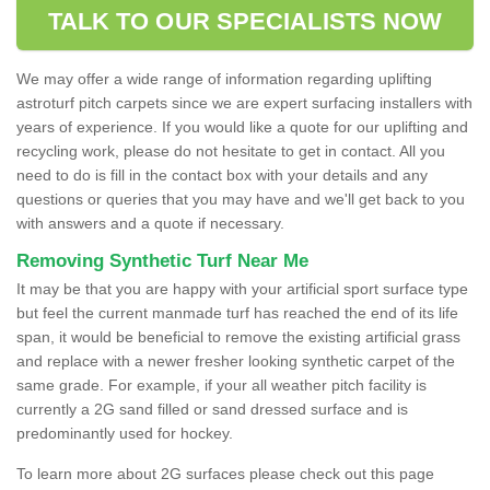
TALK TO OUR SPECIALISTS NOW
We may offer a wide range of information regarding uplifting
astroturf pitch carpets since we are expert surfacing installers with
years of experience. If you would like a quote for our uplifting and
recycling work, please do not hesitate to get in contact. All you
need to do is fill in the contact box with your details and any
questions or queries that you may have and we'll get back to you
with answers and a quote if necessary.
Removing Synthetic Turf Near Me
It may be that you are happy with your artificial sport surface type
but feel the current manmade turf has reached the end of its life
span, it would be beneficial to remove the existing artificial grass
and replace with a newer fresher looking synthetic carpet of the
same grade. For example, if your all weather pitch facility is
currently a 2G sand filled or sand dressed surface and is
predominantly used for hockey.
To learn more about 2G surfaces please check out this page