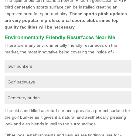
The uplift of old turf means a new STP fourth generation or ATP
third generation sports surface can be installed creating an
improved area for sport and play.
These sports pitch updates
are very popular in professional sports clubs since top
quality facilities will be necessary.
Environmentally Friendly Resurfaces Near Me
There are many environmentally friendly resurfaces on the
market, the most innovative being covering the inside of -
Golf bunkers
Golf pathways
Cemetery burials
The old sand filled astroturf surfaces provide a perfect surface for
the golf bunker as it gives it a natural and aesthetically pleasing
look and also blends in well to the surroundings.
Other local establishments and venues are finding a use for -