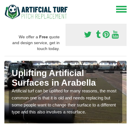
We offer a
Free
quote
and design service, get in
touch today.
Uplifting Artificial
Surfaces in Arabella
Artificial turf can be uplifted for many reasons, the most
common one is that it is old and needs replacing but
some people want to change their surface to a different
type and this also involves a resurface.