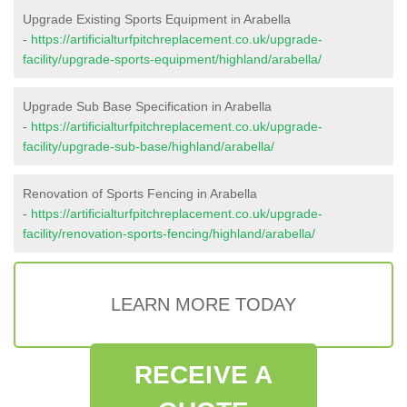
Upgrade Existing Sports Equipment in Arabella
-
https://artificialturfpitchreplacement.co.uk/upgrade-
facility/upgrade-sports-equipment/highland/arabella/
Upgrade Sub Base Specification in Arabella
-
https://artificialturfpitchreplacement.co.uk/upgrade-
facility/upgrade-sub-base/highland/arabella/
Renovation of Sports Fencing in Arabella
-
https://artificialturfpitchreplacement.co.uk/upgrade-
facility/renovation-sports-fencing/highland/arabella/
LEARN MORE TODAY
RECEIVE A