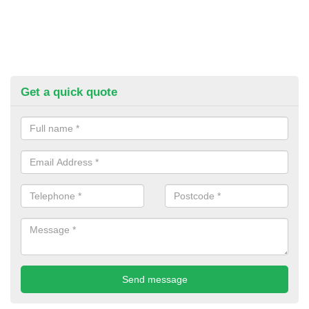
Get a quick quote