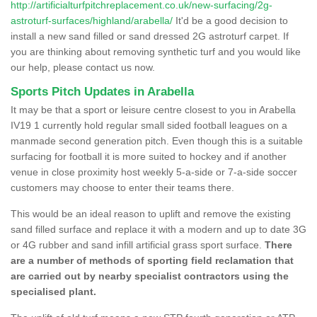
http://artificialturfpitchreplacement.co.uk/new-surfacing/2g-
astroturf-surfaces/highland/arabella/
It'd be a good decision to
install a new sand filled or sand dressed 2G astroturf carpet. If
you are thinking about removing synthetic turf and you would like
our help, please contact us now.
Sports Pitch Updates in Arabella
It may be that a sport or leisure centre closest to you in Arabella
IV19 1 currently hold regular small sided football leagues on a
manmade second generation pitch. Even though this is a suitable
surfacing for football it is more suited to hockey and if another
venue in close proximity host weekly 5-a-side or 7-a-side soccer
customers may choose to enter their teams there.
This would be an ideal reason to uplift and remove the existing
sand filled surface and replace it with a modern and up to date 3G
or 4G rubber and sand infill artificial grass sport surface.
There
are a number of methods of sporting field reclamation that
are carried out by nearby specialist contractors using the
specialised plant.