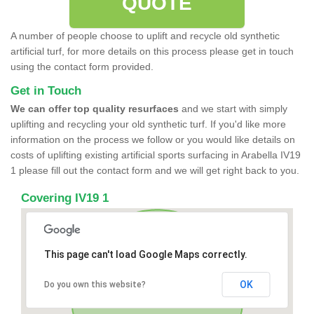
QUOTE
A number of people choose to uplift and recycle old synthetic
artificial turf, for more details on this process please get in touch
using the contact form provided.
Get in Touch
We can offer top quality resurfaces
and we start with simply
uplifting and recycling your old synthetic turf. If you'd like more
information on the process we follow or you would like details on
costs of uplifting existing artificial sports surfacing in Arabella IV19
1 please fill out the contact form and we will get right back to you.
Covering IV19 1
This page can't load Google Maps correctly.
OK
Do you own this website?