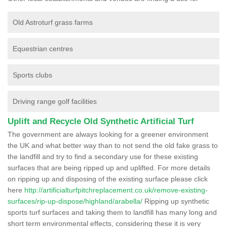
Old Astroturf grass farms
Equestrian centres
Sports clubs
Driving range golf facilities
Uplift and Recycle Old Synthetic Artificial Turf
The government are always looking for a greener environment
the UK and what better way than to not send the old fake grass to
the landfill and try to find a secondary use for these existing
surfaces that are being ripped up and uplifted. For more details
on ripping up and disposing of the existing surface please click
here
http://artificialturfpitchreplacement.co.uk/remove-existing-
surfaces/rip-up-dispose/highland/arabella/
Ripping up synthetic
sports turf surfaces and taking them to landfill has many long and
short term environmental effects, considering these it is very