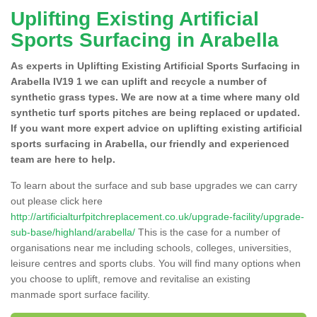
Uplifting Existing Artificial
Sports Surfacing in Arabella
As experts in Uplifting Existing Artificial Sports Surfacing in
Arabella IV19 1 we can uplift and recycle a number of
synthetic grass types. We are now at a time where many old
synthetic turf sports pitches are being replaced or updated.
If you want more expert advice on uplifting existing artificial
sports surfacing in Arabella, our friendly and experienced
team are here to help.
To learn about the surface and sub base upgrades we can carry
out please click here
http://artificialturfpitchreplacement.co.uk/upgrade-facility/upgrade-
sub-base/highland/arabella/
This is the case for a number of
organisations near me including schools, colleges, universities,
leisure centres and sports clubs. You will find many options when
you choose to uplift, remove and revitalise an existing
manmade sport surface facility.