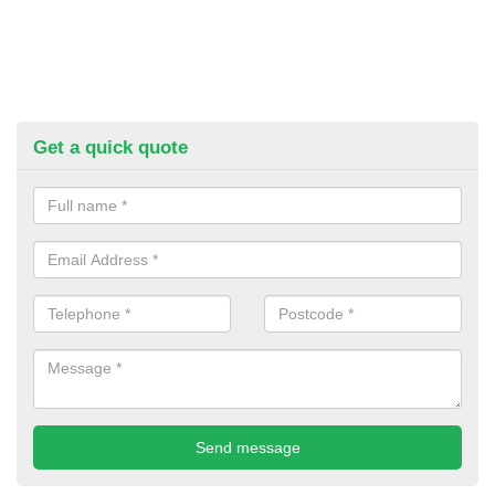
Get a quick quote