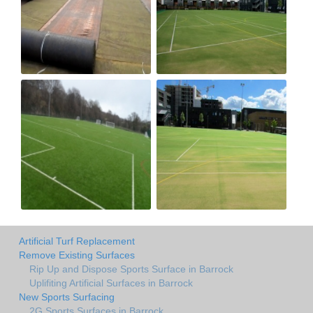
Artificial Turf Replacement
Remove Existing Surfaces
Rip Up and Dispose Sports Surface in Barrock
Uplifiting Artificial Surfaces in Barrock
New Sports Surfacing
2G Sports Surfaces in Barrock