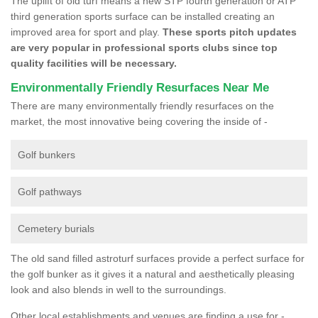
The uplift of old turf means a new STP fourth generation or ATP
third generation sports surface can be installed creating an
improved area for sport and play.
These sports pitch updates
are very popular in professional sports clubs since top
quality facilities will be necessary.
Environmentally Friendly Resurfaces Near Me
There are many environmentally friendly resurfaces on the
market, the most innovative being covering the inside of -
Golf bunkers
Golf pathways
Cemetery burials
The old sand filled astroturf surfaces provide a perfect surface for
the golf bunker as it gives it a natural and aesthetically pleasing
look and also blends in well to the surroundings.
Other local establishments and venues are finding a use for -