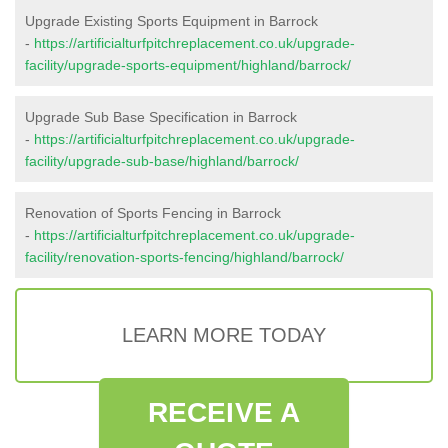
Upgrade Existing Sports Equipment in Barrock
-
https://artificialturfpitchreplacement.co.uk/upgrade-
facility/upgrade-sports-equipment/highland/barrock/
Upgrade Sub Base Specification in Barrock
-
https://artificialturfpitchreplacement.co.uk/upgrade-
facility/upgrade-sub-base/highland/barrock/
Renovation of Sports Fencing in Barrock
-
https://artificialturfpitchreplacement.co.uk/upgrade-
facility/renovation-sports-fencing/highland/barrock/
LEARN MORE TODAY
RECEIVE A