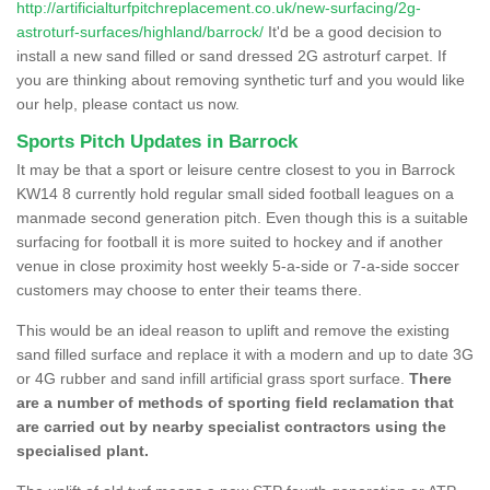
http://artificialturfpitchreplacement.co.uk/new-surfacing/2g-
astroturf-surfaces/highland/barrock/
It'd be a good decision to
install a new sand filled or sand dressed 2G astroturf carpet. If
you are thinking about removing synthetic turf and you would like
our help, please contact us now.
Sports Pitch Updates in Barrock
It may be that a sport or leisure centre closest to you in Barrock
KW14 8 currently hold regular small sided football leagues on a
manmade second generation pitch. Even though this is a suitable
surfacing for football it is more suited to hockey and if another
venue in close proximity host weekly 5-a-side or 7-a-side soccer
customers may choose to enter their teams there.
This would be an ideal reason to uplift and remove the existing
sand filled surface and replace it with a modern and up to date 3G
or 4G rubber and sand infill artificial grass sport surface.
There
are a number of methods of sporting field reclamation that
are carried out by nearby specialist contractors using the
specialised plant.