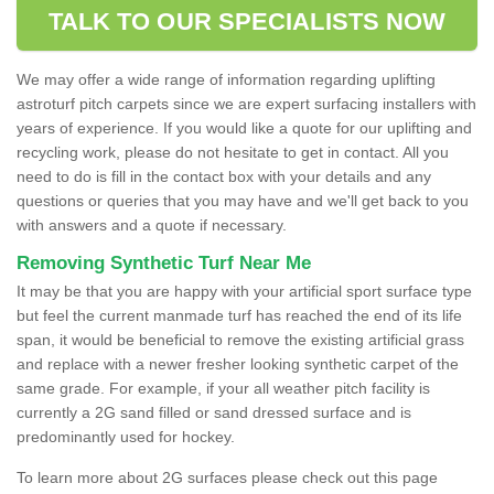
TALK TO OUR SPECIALISTS NOW
We may offer a wide range of information regarding uplifting
astroturf pitch carpets since we are expert surfacing installers with
years of experience. If you would like a quote for our uplifting and
recycling work, please do not hesitate to get in contact. All you
need to do is fill in the contact box with your details and any
questions or queries that you may have and we'll get back to you
with answers and a quote if necessary.
Removing Synthetic Turf Near Me
It may be that you are happy with your artificial sport surface type
but feel the current manmade turf has reached the end of its life
span, it would be beneficial to remove the existing artificial grass
and replace with a newer fresher looking synthetic carpet of the
same grade. For example, if your all weather pitch facility is
currently a 2G sand filled or sand dressed surface and is
predominantly used for hockey.
To learn more about 2G surfaces please check out this page