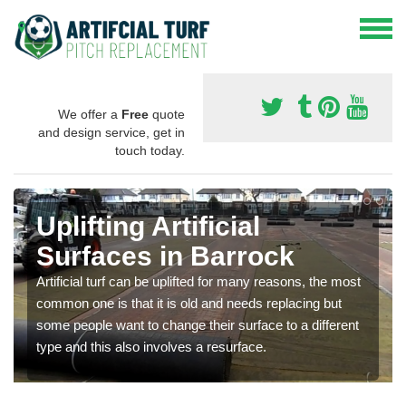
We offer a
Free
quote
and design service, get in
touch today.
Uplifting Artificial
Surfaces in Barrock
Artificial turf can be uplifted for many reasons, the most
common one is that it is old and needs replacing but
some people want to change their surface to a different
type and this also involves a resurface.