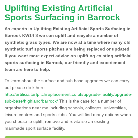
Uplifting Existing Artificial
Sports Surfacing in Barrock
As experts in Uplifting Existing Artificial Sports Surfacing in
Barrock KW14 8 we can uplift and recycle a number of
synthetic grass types. We are now at a time where many old
synthetic turf sports pitches are being replaced or updated.
If you want more expert advice on uplifting existing artificial
sports surfacing in Barrock, our friendly and experienced
team are here to help.
To learn about the surface and sub base upgrades we can carry
out please click here
http://artificialturfpitchreplacement.co.uk/upgrade-facility/upgrade-
sub-base/highland/barrock/
This is the case for a number of
organisations near me including schools, colleges, universities,
leisure centres and sports clubs. You will find many options when
you choose to uplift, remove and revitalise an existing
manmade sport surface facility.