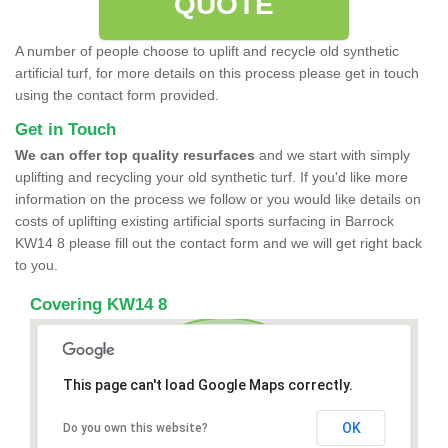
QUOTE
A number of people choose to uplift and recycle old synthetic
artificial turf, for more details on this process please get in touch
using the contact form provided.
Get in Touch
We can offer top quality resurfaces
and we start with simply
uplifting and recycling your old synthetic turf. If you'd like more
information on the process we follow or you would like details on
costs of uplifting existing artificial sports surfacing in Barrock
KW14 8 please fill out the contact form and we will get right back
to you.
Covering KW14 8
This page can't load Google Maps correctly.
OK
Do you own this website?