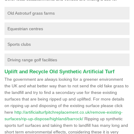
Old Astroturf grass farms
Equestrian centres
Sports clubs
Driving range golf facilities
Uplift and Recycle Old Synthetic Artificial Turf
The government are always looking for a greener environment
the UK and what better way than to not send the old fake grass to
the landfill and try to find a secondary use for these existing
surfaces that are being ripped up and uplifted. For more details
on ripping up and disposing of the existing surface please click
here
http://artificialturfpitchreplacement.co.uk/remove-existing-
surfaces/rip-up-dispose/highland/barrock/
Ripping up synthetic
sports turf surfaces and taking them to landfill has many long and
short term environmental effects, considering these it is very