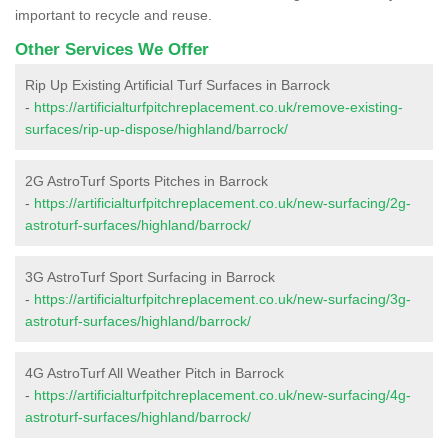
important to recycle and reuse.
Other Services We Offer
Rip Up Existing Artificial Turf Surfaces in Barrock
-
https://artificialturfpitchreplacement.co.uk/remove-existing-
surfaces/rip-up-dispose/highland/barrock/
2G AstroTurf Sports Pitches in Barrock
-
https://artificialturfpitchreplacement.co.uk/new-surfacing/2g-
astroturf-surfaces/highland/barrock/
3G AstroTurf Sport Surfacing in Barrock
-
https://artificialturfpitchreplacement.co.uk/new-surfacing/3g-
astroturf-surfaces/highland/barrock/
4G AstroTurf All Weather Pitch in Barrock
-
https://artificialturfpitchreplacement.co.uk/new-surfacing/4g-
astroturf-surfaces/highland/barrock/