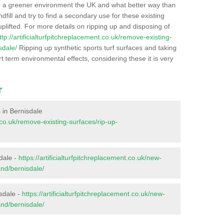
r a greener environment the UK and what better way than
ndfill and try to find a secondary use for these existing
plifted. For more details on ripping up and disposing of
ttp://artificialturfpitchreplacement.co.uk/remove-existing-
sdale/
Ripping up synthetic sports turf surfaces and taking
t term environmental effects, considering these it is very
r
s in Bernisdale
t.co.uk/remove-existing-surfaces/rip-up-
dale -
https://artificialturfpitchreplacement.co.uk/new-
and/bernisdale/
isdale -
https://artificialturfpitchreplacement.co.uk/new-
and/bernisdale/