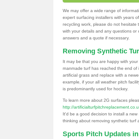
We may offer a wide range of informatio
expert surfacing installers with years o
recycling work, please do not hesitate to
with your details and any questions or
answers and a quote if necessary.
Removing Synthetic Tur
It may be that you are happy with your a
manmade turf has reached the end of its
artificial grass and replace with a new
example, if your all weather pitch facil
is predominantly used for hockey.
To learn more about 2G surfaces pleas
http://artificialturfpitchreplacement.co
It'd be a good decision to install a new
thinking about removing synthetic turf 
Sports Pitch Updates in