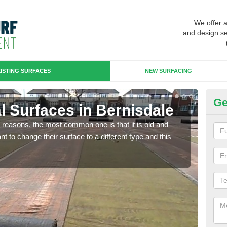
We offer 
and design se
ISTING SURFACES
NEW SURFACING
Ge
ial Surfaces in Bernisdale
Up
any reasons, the most common one is that it is old and
Some
 to change their surface to a different type and this
will 
we wi