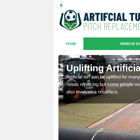
HOME
REMOVE EX
es in
Uplifting Artific
Artificial turf can be uplifted for m
needs replacing but some people want
we will move the old
also involves a resurface.
le the turf.