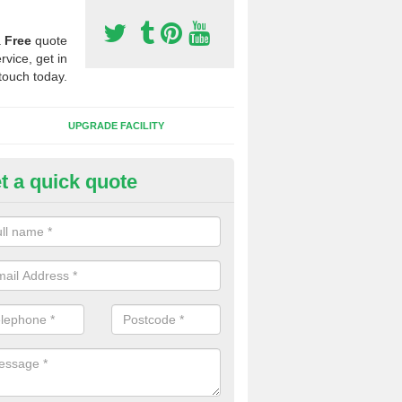
a
Free
quote
rvice, get in
touch today.
UPGRADE FACILITY
t a quick quote
lift of Sport Surfaces in Bernis
 people need to have their synthetic surface uplifted because specia
not solve their issue, for example a large drainage problem . When we 
ll check for any problems and fix them before a new surface is isntal