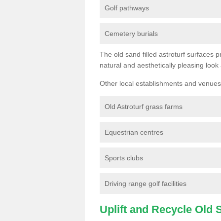
Golf pathways
Cemetery burials
The old sand filled astroturf surfaces pr
natural and aesthetically pleasing look
Other local establishments and venues 
Old Astroturf grass farms
Equestrian centres
Sports clubs
Driving range golf facilities
Uplift and Recycle Old Sy