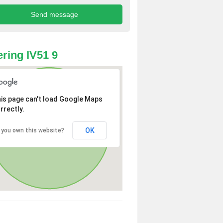
ring IV51 9
is page can't load Google Maps
rrectly.
OK
 you own this website?