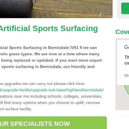
Artificial Sports Surfacing
Cove
ficial Sports Surfacing in Bernisdale IV51 9 we can
hetic grass types. We are now at a time where many
Th
e being replaced or updated. If you want more expert
co
al sports surfacing in Bernisdale, our friendly and
Do
se upgrades we can carry out please click here
o.uk/upgrade-facility/upgrade-sub-base/highland/bernisdale/
sations near me including schools, colleges, universities,
will find many options when you choose to uplift, remove
t surface facility.
OUR SPECIALISTS NOW