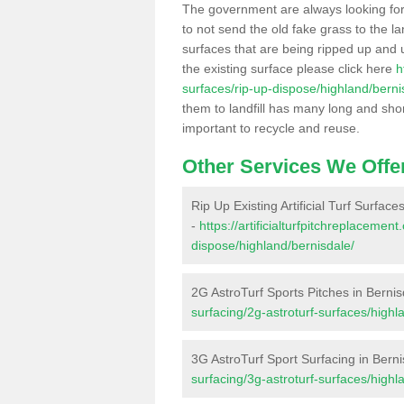
The government are always looking fo
to not send the old fake grass to the la
surfaces that are being ripped up and u
the existing surface please click here
h
surfaces/rip-up-dispose/highland/berni
them to landfill has many long and shor
important to recycle and reuse.
Other Services We Offe
Rip Up Existing Artificial Turf Surface
-
https://artificialturfpitchreplacemen
dispose/highland/bernisdale/
2G AstroTurf Sports Pitches in Bernis
surfacing/2g-astroturf-surfaces/highl
3G AstroTurf Sport Surfacing in Bern
surfacing/3g-astroturf-surfaces/highl