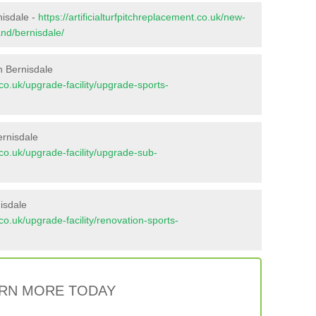
nisdale -
https://artificialturfpitchreplacement.co.uk/new-
and/bernisdale/
n Bernisdale
t.co.uk/upgrade-facility/upgrade-sports-
ernisdale
t.co.uk/upgrade-facility/upgrade-sub-
isdale
t.co.uk/upgrade-facility/renovation-sports-
RN MORE TODAY