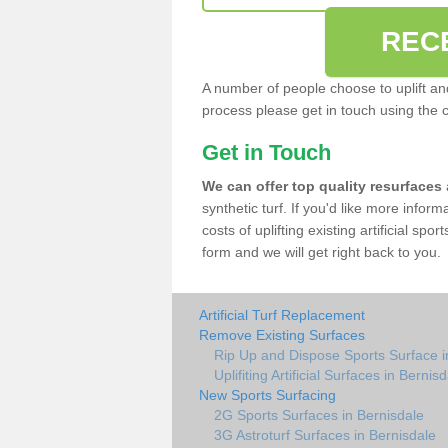
REC
A number of people choose to uplift and r
process please get in touch using the 
Get in Touch
We can offer top quality resurfaces
synthetic turf. If you'd like more infor
costs of uplifting existing artificial spo
form and we will get right back to you.
Artificial Turf Replacement
Remove Existing Surfaces
Rip Up and Dispose Sports Surface i
Uplifiting Artificial Surfaces in Bernis
New Sports Surfacing
2G Sports Surfaces in Bernisdale
3G Astroturf Surfaces in Bernisdale