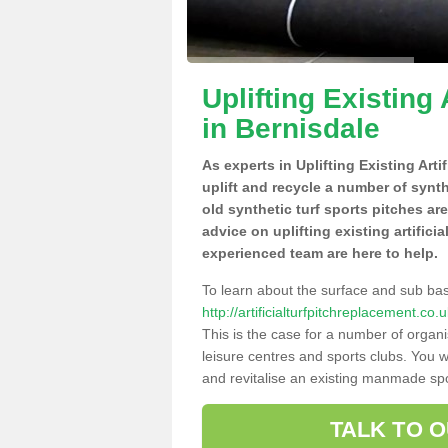
Uplifting Existing 
in Bernisdale
As experts in Uplifting Existing Arti
uplift and recycle a number of synt
old synthetic turf sports pitches ar
advice on uplifting existing artifici
experienced team are here to help.
To learn about the surface and sub ba
http://artificialturfpitchreplacement.c
This is the case for a number of organi
leisure centres and sports clubs. You 
and revitalise an existing manmade spor
TALK TO 