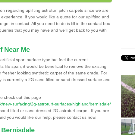
n regarding uplifting astroturf pitch carpets since we are
f experience. If you would like a quote for our uplifting and
 get in contact. All you need to do is fill in the contact box
 queries that you may have and we'll get back to you with
f Near Me
rtificial sport surface type but feel the current
 life span, it would be beneficial to remove the existing
er fresher looking synthetic carpet of the same grade. For
ity is currently a 2G sand filled or sand dressed surface and
e check out this page
.uk/new-surfacing/2g-astroturf-surfaces/highland/bernisdale/
 sand filled or sand dressed 2G astroturf carpet. If you are
and you would like our help, please contact us now.
 Bernisdale