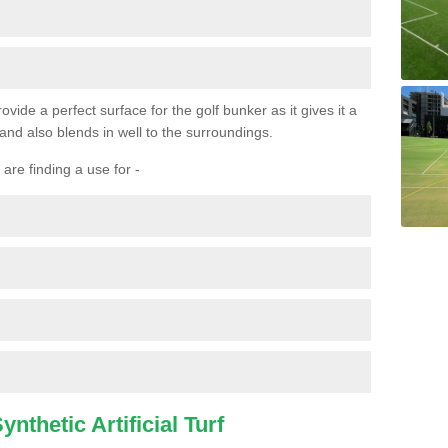
ovide a perfect surface for the golf bunker as it gives it a
 and also blends in well to the surroundings.
are finding a use for -
nthetic Artificial Turf