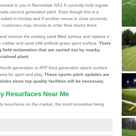
 closest to you in Bernisdale IV51 9 currently hold regular
made second generation pitch. Even though this is a
re suited to hockey and if another venue in close proximity
r customers may choose to enter their teams there.
 and remove the existing sand filled surface and replace it
ubber and sand infill artificial grass sport surface.
There
 field reclamation that are carried out by nearby
cialised plant.
 fourth generation or ATP third generation sports surface
area for sport and play.
These sports pitch updates are
lubs since top quality facilities will be necessary.
ly Resurfaces Near Me
y resurfaces on the market, the most innovative being