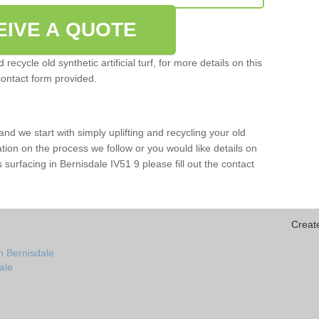
EIVE A QUOTE
ecycle old synthetic artificial turf, for more details on this
contact form provided.
and we start with simply uplifting and recycling your old
mation on the process we follow or you would like details on
rts surfacing in Bernisdale IV51 9 please fill out the contact
Creat
n Bernisdale
dale