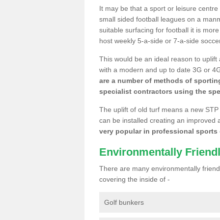
It may be that a sport or leisure centre
small sided football leagues on a man
suitable surfacing for football it is mo
host weekly 5-a-side or 7-a-side socce
This would be an ideal reason to uplift
with a modern and up to date 3G or 4G r
are a number of methods of sporting
specialist contractors using the spe
The uplift of old turf means a new STP
can be installed creating an improved 
very popular in professional sports c
Environmentally Friend
There are many environmentally friendl
covering the inside of -
Golf bunkers