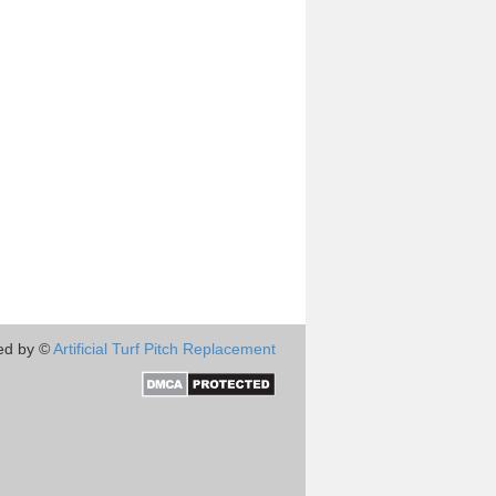
ed by ©
Artificial Turf Pitch Replacement