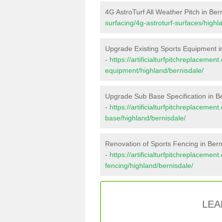
4G AstroTurf All Weather Pitch in Ber
surfacing/4g-astroturf-surfaces/highl
Upgrade Existing Sports Equipment i
-
https://artificialturfpitchreplacemen
equipment/highland/bernisdale/
Upgrade Sub Base Specification in B
-
https://artificialturfpitchreplacemen
base/highland/bernisdale/
Renovation of Sports Fencing in Bern
-
https://artificialturfpitchreplacemen
fencing/highland/bernisdale/
LEA