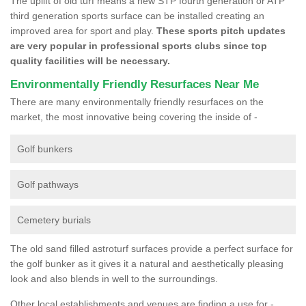
The uplift of old turf means a new STP fourth generation or ATP
third generation sports surface can be installed creating an
improved area for sport and play.
These sports pitch updates
are very popular in professional sports clubs since top
quality facilities will be necessary.
Environmentally Friendly Resurfaces Near Me
There are many environmentally friendly resurfaces on the
market, the most innovative being covering the inside of -
Golf bunkers
Golf pathways
Cemetery burials
The old sand filled astroturf surfaces provide a perfect surface for
the golf bunker as it gives it a natural and aesthetically pleasing
look and also blends in well to the surroundings.
Other local establishments and venues are finding a use for -