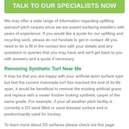
TALK TO OUR SPECIALISTS NOW
We may offer a wide range of information regarding uplifting
astroturf pitch carpets since we are expert surfacing installers with
years of experience. If you would like a quote for our uplifting and
recycling work, please do not hesitate to get in contact. All you
need to do is fill in the contact box with your details and any
questions or queries that you may have and we'll get back to you
with answers and a quote if necessary.
Removing Synthetic Turf Near Me
It may be that you are happy with your artificial sport surface type
but feel the current manmade turf has reached the end of its life
span, it would be beneficial to remove the existing artificial grass
and replace with a newer fresher looking synthetic carpet of the
same grade. For example, if your all weather pitch facility is
currently a 2G sand filled or sand dressed surface and is
predominantly used for hockey.
To learn more about 2G surfaces please check out this page