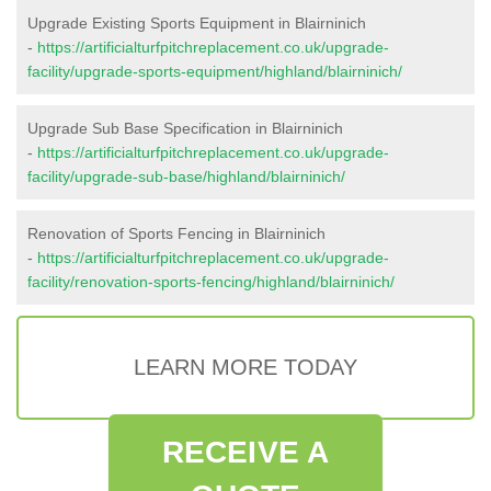
Upgrade Existing Sports Equipment in Blairninich
-
https://artificialturfpitchreplacement.co.uk/upgrade-
facility/upgrade-sports-equipment/highland/blairninich/
Upgrade Sub Base Specification in Blairninich
-
https://artificialturfpitchreplacement.co.uk/upgrade-
facility/upgrade-sub-base/highland/blairninich/
Renovation of Sports Fencing in Blairninich
-
https://artificialturfpitchreplacement.co.uk/upgrade-
facility/renovation-sports-fencing/highland/blairninich/
LEARN MORE TODAY
RECEIVE A