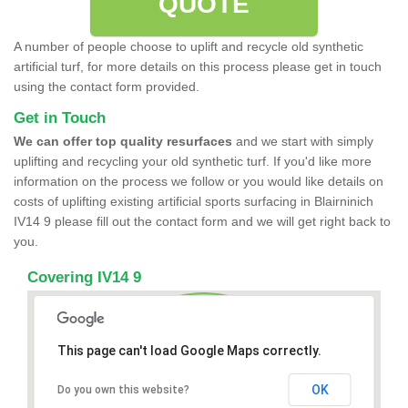
QUOTE
A number of people choose to uplift and recycle old synthetic
artificial turf, for more details on this process please get in touch
using the contact form provided.
Get in Touch
We can offer top quality resurfaces
and we start with simply
uplifting and recycling your old synthetic turf. If you'd like more
information on the process we follow or you would like details on
costs of uplifting existing artificial sports surfacing in Blairninich
IV14 9 please fill out the contact form and we will get right back to
you.
Covering IV14 9
This page can't load Google Maps correctly.
OK
Do you own this website?