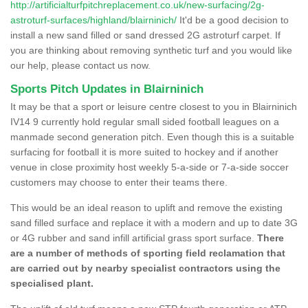
http://artificialturfpitchreplacement.co.uk/new-surfacing/2g-
astroturf-surfaces/highland/blairninich/
It'd be a good decision to
install a new sand filled or sand dressed 2G astroturf carpet. If
you are thinking about removing synthetic turf and you would like
our help, please contact us now.
Sports Pitch Updates in Blairninich
It may be that a sport or leisure centre closest to you in Blairninich
IV14 9 currently hold regular small sided football leagues on a
manmade second generation pitch. Even though this is a suitable
surfacing for football it is more suited to hockey and if another
venue in close proximity host weekly 5-a-side or 7-a-side soccer
customers may choose to enter their teams there.
This would be an ideal reason to uplift and remove the existing
sand filled surface and replace it with a modern and up to date 3G
or 4G rubber and sand infill artificial grass sport surface.
There
are a number of methods of sporting field reclamation that
are carried out by nearby specialist contractors using the
specialised plant.