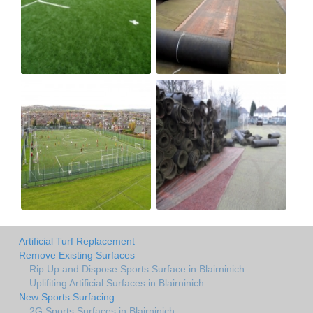
Artificial Turf Replacement
Remove Existing Surfaces
Rip Up and Dispose Sports Surface in Blairninich
Uplifiting Artificial Surfaces in Blairninich
New Sports Surfacing
2G Sports Surfaces in Blairninich