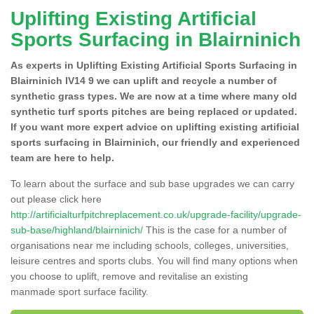
Uplifting Existing Artificial
Sports Surfacing in Blairninich
As experts in Uplifting Existing Artificial Sports Surfacing in
Blairninich IV14 9 we can uplift and recycle a number of
synthetic grass types. We are now at a time where many old
synthetic turf sports pitches are being replaced or updated.
If you want more expert advice on uplifting existing artificial
sports surfacing in Blairninich, our friendly and experienced
team are here to help.
To learn about the surface and sub base upgrades we can carry
out please click here
http://artificialturfpitchreplacement.co.uk/upgrade-facility/upgrade-
sub-base/highland/blairninich/
This is the case for a number of
organisations near me including schools, colleges, universities,
leisure centres and sports clubs. You will find many options when
you choose to uplift, remove and revitalise an existing
manmade sport surface facility.