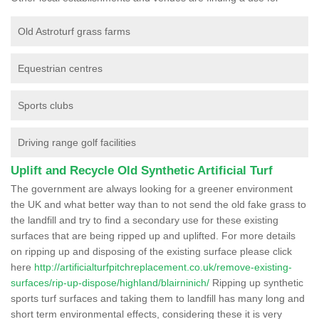
Old Astroturf grass farms
Equestrian centres
Sports clubs
Driving range golf facilities
Uplift and Recycle Old Synthetic Artificial Turf
The government are always looking for a greener environment
the UK and what better way than to not send the old fake grass to
the landfill and try to find a secondary use for these existing
surfaces that are being ripped up and uplifted. For more details
on ripping up and disposing of the existing surface please click
here
http://artificialturfpitchreplacement.co.uk/remove-existing-
surfaces/rip-up-dispose/highland/blairninich/
Ripping up synthetic
sports turf surfaces and taking them to landfill has many long and
short term environmental effects, considering these it is very