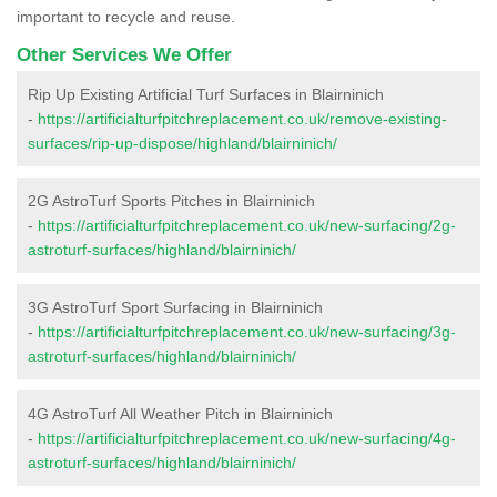
important to recycle and reuse.
Other Services We Offer
Rip Up Existing Artificial Turf Surfaces in Blairninich
-
https://artificialturfpitchreplacement.co.uk/remove-existing-
surfaces/rip-up-dispose/highland/blairninich/
2G AstroTurf Sports Pitches in Blairninich
-
https://artificialturfpitchreplacement.co.uk/new-surfacing/2g-
astroturf-surfaces/highland/blairninich/
3G AstroTurf Sport Surfacing in Blairninich
-
https://artificialturfpitchreplacement.co.uk/new-surfacing/3g-
astroturf-surfaces/highland/blairninich/
4G AstroTurf All Weather Pitch in Blairninich
-
https://artificialturfpitchreplacement.co.uk/new-surfacing/4g-
astroturf-surfaces/highland/blairninich/