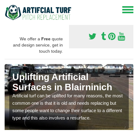
We offer a
Free
quote
and design service, get in
touch today.
Uplifting Artificial
Surfaces in Blairninich
Artificial turf can be uplifted for many reasons, the most
common one is that it is old and needs replacing but
some people want to change their surface to a different
type and this also involves a resurface.