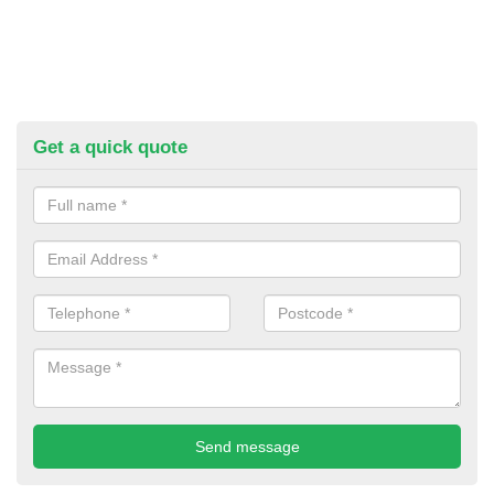
Get a quick quote