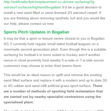
http://artificialturfpitchreplacement.co.uk/new-surfacing/2g-
astroturf-surfaces/highland/bogallan/
It'd be a good decision to
install a new sand filled or sand dressed 2G astroturf carpet. If
you are thinking about removing synthetic turf and you would like
our help, please contact us now.
Sports Pitch Updates in Bogallan
It may be that a sport or leisure centre closest to you in Bogallan
IV1 3 currently hold regular small sided football leagues on a
manmade second generation pitch. Even though this is a suitable
surfacing for football it is more suited to hockey and if another
venue in close proximity host weekly 5-a-side or 7-a-side soccer
customers may choose to enter their teams there.
This would be an ideal reason to uplift and remove the existing
sand filled surface and replace it with a modern and up to date 3G
or 4G rubber and sand infill artificial grass sport surface.
There
are a number of methods of sporting field reclamation that
are carried out by nearby specialist contractors using the
specialised plant.