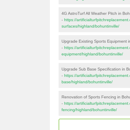
4G AstroTurf All Weather Pitch in Bohu
-
https://artificialturfpitchreplacemen
surfaces/highland/bohuntinville/
Upgrade Existing Sports Equipment in
-
https://artificialturfpitchreplacemen
equipment/highland/bohuntinville/
Upgrade Sub Base Specification in Bo
-
https://artificialturfpitchreplacemen
base/highland/bohuntinville/
Renovation of Sports Fencing in Bohun
-
https://artificialturfpitchreplacemen
fencing/highland/bohuntinville/