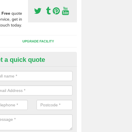
a
Free
quote
rvice, get in
touch today.
UPGRADE FACILITY
t a quick quote
lift of Sport Surfaces in Bohunt
 people need to have their synthetic surface uplifted because specia
not solve their issue, for example a large drainage problem . When we 
ll check for any problems and fix them before a new surface is isntal