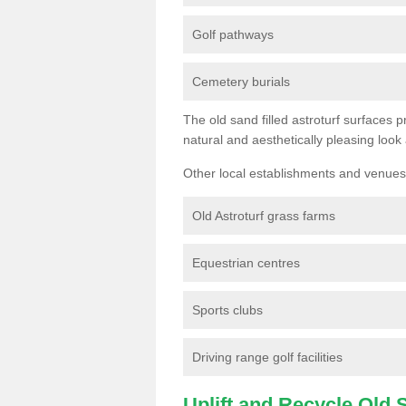
Golf pathways
Cemetery burials
The old sand filled astroturf surfaces pr
natural and aesthetically pleasing look
Other local establishments and venues 
Old Astroturf grass farms
Equestrian centres
Sports clubs
Driving range golf facilities
Uplift and Recycle Old Sy