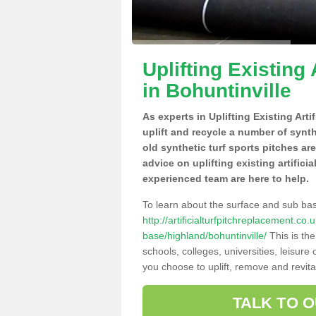
Uplifting Existing 
in Bohuntinville
As experts in Uplifting Existing Art
uplift and recycle a number of synt
old synthetic turf sports pitches ar
advice on uplifting existing artifici
experienced team are here to help.
To learn about the surface and sub ba
http://artificialturfpitchreplacement.co
base/highland/bohuntinville/
This is th
schools, colleges, universities, leisur
you choose to uplift, remove and revita
TALK TO 