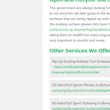
The government are always looking fo
to not send the old fake grass to the la
surfaces that are being ripped up and u
the existing surface please click here
h
surfaces/rip-up-dispose/highland/bohunt
taking them to landfill has many long a
very important to recycle and reuse.
Other Services We Offe
Rip Up Existing Artificial Turf Surfaces
-
https://artificialturfpitchreplacemen
dispose/highland/bohuntinville/
2G AstroTurf Sports Pitches in Bohunt
surfacing/2g-astroturf-surfaces/highla
3G AstroTurf Sport Surfacing in Bohun
surfacing/3g-astroturf-surfaces/highla