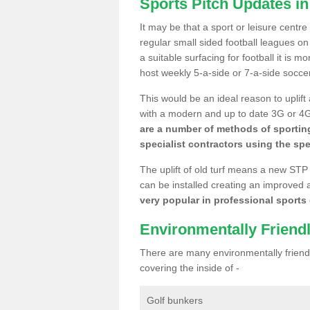
Sports Pitch Updates in
It may be that a sport or leisure centre
regular small sided football leagues o
a suitable surfacing for football it is 
host weekly 5-a-side or 7-a-side socce
This would be an ideal reason to uplift
with a modern and up to date 3G or 4G r
are a number of methods of sporting
specialist contractors using the spe
The uplift of old turf means a new STP
can be installed creating an improved 
very popular in professional sports c
Environmentally Friend
There are many environmentally friendl
covering the inside of -
Golf bunkers