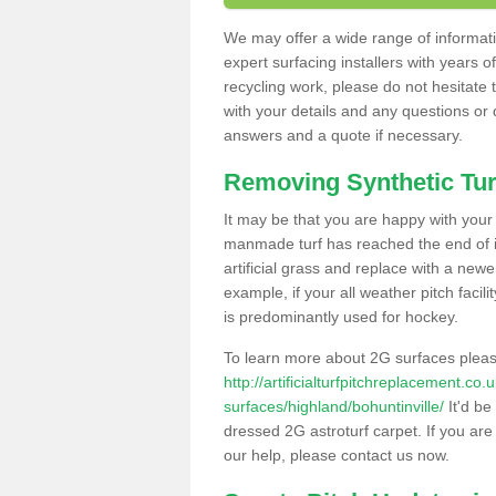
We may offer a wide range of informatio
expert surfacing installers with years o
recycling work, please do not hesitate to
with your details and any questions or
answers and a quote if necessary.
Removing Synthetic Tur
It may be that you are happy with your a
manmade turf has reached the end of its
artificial grass and replace with a new
example, if your all weather pitch facil
is predominantly used for hockey.
To learn more about 2G surfaces pleas
http://artificialturfpitchreplacement.co
surfaces/highland/bohuntinville/
It'd be
dressed 2G astroturf carpet. If you are
our help, please contact us now.