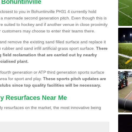
 Bohuntinville
 closest to you in Bohuntinville PH31 4 currently hold
n a manmade second generation pitch. Even though this is
more suited to hockey and if another venue in close proximity
r customers may choose to enter their teams there.
 and remove the existing sand filled surface and replace it
ubber and sand infill artificial grass sport surface.
There
 field reclamation that are carried out by nearby
cialised plant.
 fourth generation or ATP third generation sports surface
area for sport and play.
These sports pitch updates are
lubs since top quality facilities will be necessary.
ly Resurfaces Near Me
y resurfaces on the market, the most innovative being