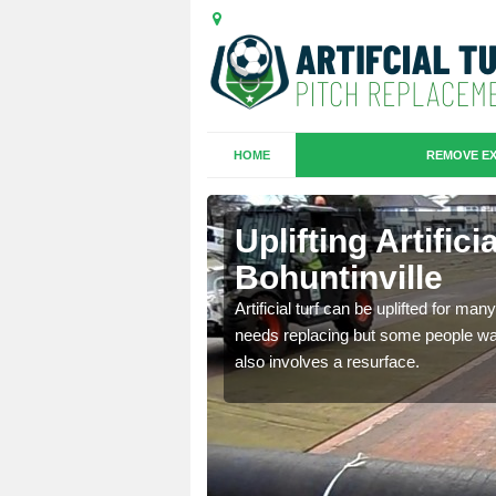
HOME
REMOVE EX
es in
Uplifting Artifici
Bohuntinville
we will move the old
Artificial turf can be uplifted for m
le the turf.
needs replacing but some people want
also involves a resurface.