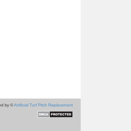
ed by ©
Artificial Turf Pitch Replacement