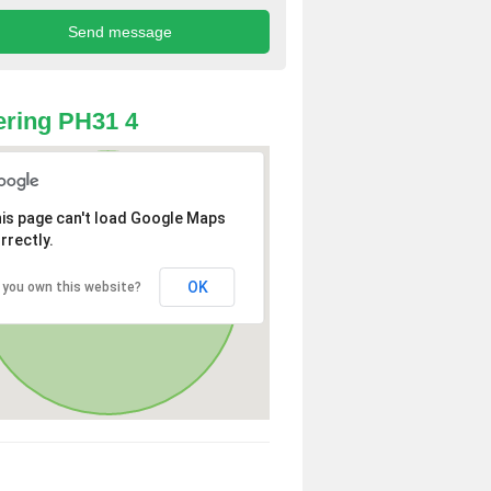
ring PH31 4
is page can't load Google Maps
rrectly.
OK
 you own this website?