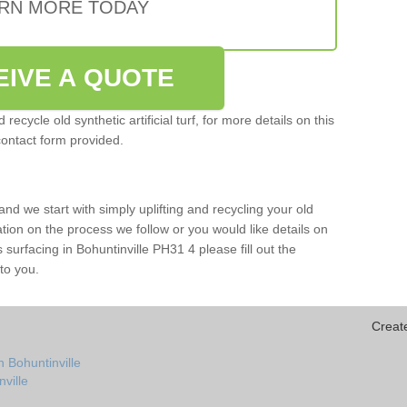
RN MORE TODAY
EIVE A QUOTE
ecycle old synthetic artificial turf, for more details on this
contact form provided.
and we start with simply uplifting and recycling your old
mation on the process we follow or you would like details on
rts surfacing in Bohuntinville PH31 4 please fill out the
to you.
Creat
 Bohuntinville
nville