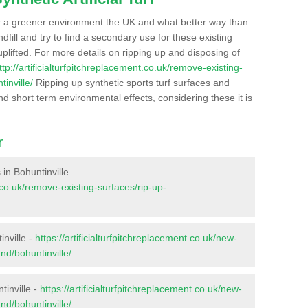
r a greener environment the UK and what better way than
ndfill and try to find a secondary use for these existing
plifted. For more details on ripping up and disposing of
ttp://artificialturfpitchreplacement.co.uk/remove-existing-
inville/
Ripping up synthetic sports turf surfaces and
nd short term environmental effects, considering these it is
r
 in Bohuntinville
t.co.uk/remove-existing-surfaces/rip-up-
inville -
https://artificialturfpitchreplacement.co.uk/new-
nd/bohuntinville/
tinville -
https://artificialturfpitchreplacement.co.uk/new-
nd/bohuntinville/