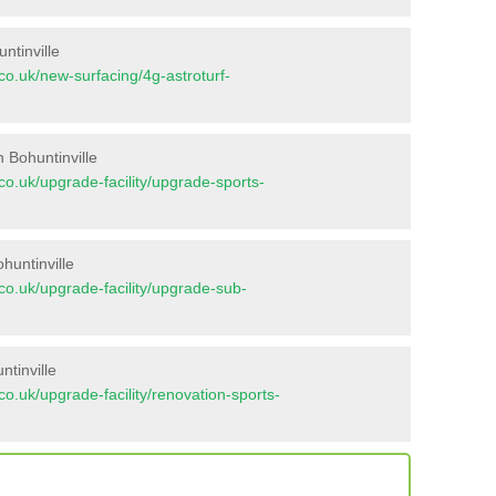
ntinville
t.co.uk/new-surfacing/4g-astroturf-
 Bohuntinville
t.co.uk/upgrade-facility/upgrade-sports-
huntinville
t.co.uk/upgrade-facility/upgrade-sub-
tinville
t.co.uk/upgrade-facility/renovation-sports-