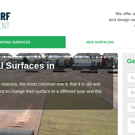
We offer 
and design se
ISTING SURFACES
NEW SURFACING
Ge
al Surfaces in
Up
Some
will 
any reasons, the most common one is that it is old and
we wi
 to change their surface to a different type and this