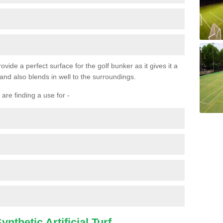
ovide a perfect surface for the golf bunker as it gives it a
 and also blends in well to the surroundings.
are finding a use for -
nthetic Artificial Turf