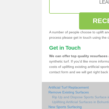
LEA
REC
A number of people choose to uplift and r
process please get in touch using the 
Get in Touch
We can offer top quality resurfaces
synthetic turf. If you'd like more infor
costs of uplifting existing artificial spo
contact form and we will get right back 
Artificial Turf Replacement
Remove Existing Surfaces
Rip Up and Dispose Sports Surface in
Uplifiting Artificial Surfaces in Bohunti
New Sports Surfacing