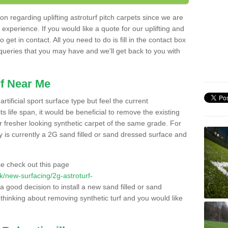
n regarding uplifting astroturf pitch carpets since we are
f experience. If you would like a quote for our uplifting and
 get in contact. All you need to do is fill in the contact box
 queries that you may have and we'll get back to you with
f Near Me
rtificial sport surface type but feel the current
 life span, it would be beneficial to remove the existing
er fresher looking synthetic carpet of the same grade. For
ity is currently a 2G sand filled or sand dressed surface and
e check out this page
.uk/new-surfacing/2g-astroturf-
 a good decision to install a new sand filled or sand
 thinking about removing synthetic turf and you would like