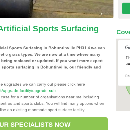
Artificial Sports Surfacing
Cove
ificial Sports Surfacing in Bohuntinville PH31 4 we can
hetic grass types. We are now at a time where many
Th
e being replaced or updated. If you want more expert
co
al sports surfacing in Bohuntinville, our friendly and
Do
se upgrades we can carry out please click here
.uk/upgrade-facility/upgrade-sub-
e case for a number of organisations near me including
e centres and sports clubs. You will find many options when
lise an existing manmade sport surface facility.
OUR SPECIALISTS NOW