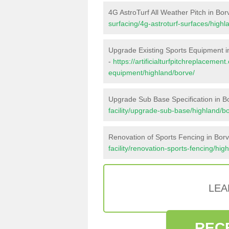
4G AstroTurf All Weather Pitch in Bor
surfacing/4g-astroturf-surfaces/highl
Upgrade Existing Sports Equipment i
-
https://artificialturfpitchreplacemen
equipment/highland/borve/
Upgrade Sub Base Specification in B
facility/upgrade-sub-base/highland/b
Renovation of Sports Fencing in Bor
facility/renovation-sports-fencing/hig
LEA
REC