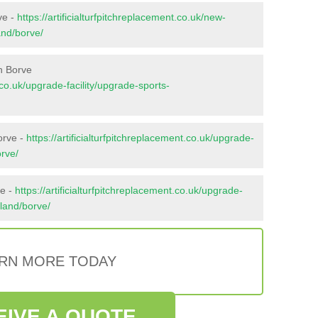
ve -
https://artificialturfpitchreplacement.co.uk/new-
and/borve/
n Borve
t.co.uk/upgrade-facility/upgrade-sports-
orve -
https://artificialturfpitchreplacement.co.uk/upgrade-
orve/
ve -
https://artificialturfpitchreplacement.co.uk/upgrade-
hland/borve/
RN MORE TODAY
EIVE A QUOTE