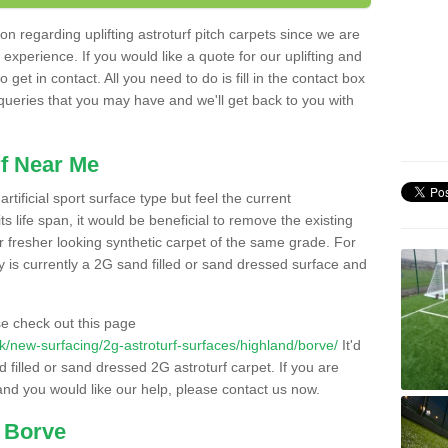
n regarding uplifting astroturf pitch carpets since we are
f experience. If you would like a quote for our uplifting and
 get in contact. All you need to do is fill in the contact box
 queries that you may have and we'll get back to you with
f Near Me
rtificial sport surface type but feel the current
 life span, it would be beneficial to remove the existing
er fresher looking synthetic carpet of the same grade. For
ity is currently a 2G sand filled or sand dressed surface and
e check out this page
.uk/new-surfacing/2g-astroturf-surfaces/highland/borve/
It'd
d filled or sand dressed 2G astroturf carpet. If you are
and you would like our help, please contact us now.
n Borve