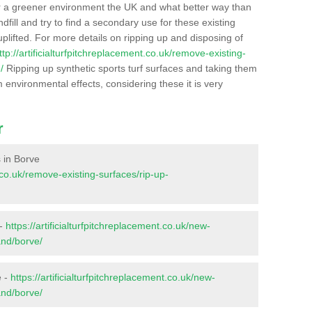
r a greener environment the UK and what better way than
ndfill and try to find a secondary use for these existing
plifted. For more details on ripping up and disposing of
ttp://artificialturfpitchreplacement.co.uk/remove-existing-
/
Ripping up synthetic sports turf surfaces and taking them
m environmental effects, considering these it is very
r
s in Borve
t.co.uk/remove-existing-surfaces/rip-up-
 -
https://artificialturfpitchreplacement.co.uk/new-
and/borve/
e -
https://artificialturfpitchreplacement.co.uk/new-
and/borve/