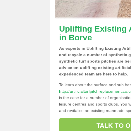
Uplifting Existing 
in Borve
As experts in Uplifting Existing Arti
and recycle a number of synthetic 
synthetic turf sports pitches are be
advice on uplifting existing artifici
experienced team are here to help.
To learn about the surface and sub ba
http://artificialturfpitchreplacement.c
is the case for a number of organisatio
leisure centres and sports clubs. You 
and revitalise an existing manmade spor
TALK TO 