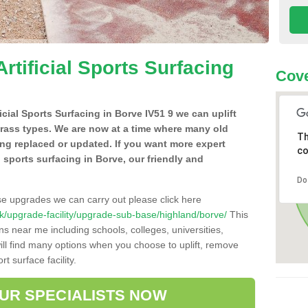
Artificial Sports Surfacing
Cove
ficial Sports Surfacing in Borve IV51 9 we can uplift
grass types. We are now at a time where many old
Th
ing replaced or updated. If you want more expert
co
al sports surfacing in Borve, our friendly and
Do
se upgrades we can carry out please click here
o.uk/upgrade-facility/upgrade-sub-base/highland/borve/
This
ns near me including schools, colleges, universities,
will find many options when you choose to uplift, remove
t surface facility.
OUR SPECIALISTS NOW