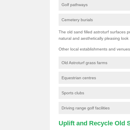
Golf pathways
Cemetery burials
The old sand filled astroturf surfaces pr
natural and aesthetically pleasing look
Other local establishments and venues 
Old Astroturf grass farms
Equestrian centres
Sports clubs
Driving range golf facilities
Uplift and Recycle Old Sy