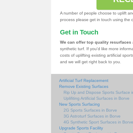
A number of people choose to uplift and r
process please get in touch using the 
Get in Touch
We can offer top quality resurfaces
synthetic turf. If you'd like more infor
costs of uplifting existing artificial spo
and we will get right back to you.
Artificial Turf Replacement
Remove Existing Surfaces
Rip Up and Dispose Sports Surface i
Uplifiting Artificial Surfaces in Borve
New Sports Surfacing
2G Sports Surfaces in Borve
3G Astroturf Surfaces in Borve
4G Synthetic Sport Surfaces in Borv
Upgrade Sports Facility