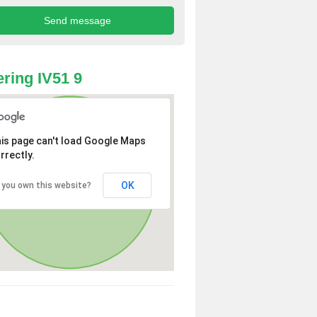
ring IV51 9
is page can't load Google Maps
rrectly.
OK
 you own this website?