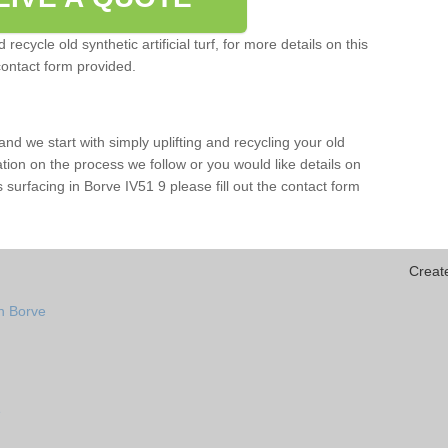
ecycle old synthetic artificial turf, for more details on this
contact form provided.
and we start with simply uplifting and recycling your old
mation on the process we follow or you would like details on
rts surfacing in Borve IV51 9 please fill out the contact form
Creat
n Borve
e