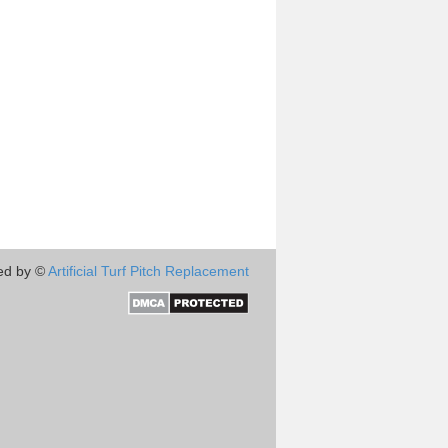
ed by ©
Artificial Turf Pitch Replacement