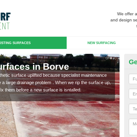
We offer 
and design se
ISTING SURFACES
NEW SURFACING
Ge
Surfaces in Borve
Up
hetic surface uplifted because specialist maintenance
When 
le a large drainage problem . When we rip the surface up,
carpe
ix them before a new surface is isntalled.