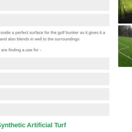
ovide a perfect surface for the golf bunker as it gives it a
 and also blends in well to the surroundings.
are finding a use for -
nthetic Artificial Turf