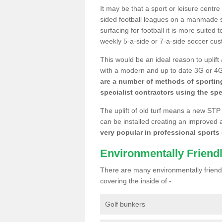
It may be that a sport or leisure centre
sided football leagues on a manmade se
surfacing for football it is more suited
weekly 5-a-side or 7-a-side soccer cu
This would be an ideal reason to uplift
with a modern and up to date 3G or 4G r
are a number of methods of sporting
specialist contractors using the spe
The uplift of old turf means a new STP
can be installed creating an improved 
very popular in professional sports c
Environmentally Friend
There are many environmentally friendl
covering the inside of -
Golf bunkers