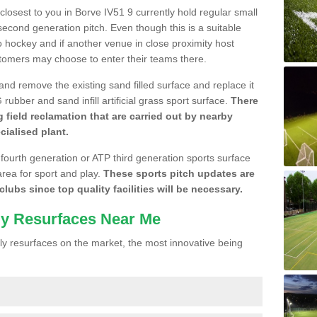
 closest to you in Borve IV51 9 currently hold regular small
cond generation pitch. Even though this is a suitable
 to hockey and if another venue in close proximity host
stomers may choose to enter their teams there.
 and remove the existing sand filled surface and replace it
ubber and sand infill artificial grass sport surface.
There
 field reclamation that are carried out by nearby
cialised plant.
 fourth generation or ATP third generation sports surface
area for sport and play.
These sports pitch updates are
lubs since top quality facilities will be necessary.
ly Resurfaces Near Me
y resurfaces on the market, the most innovative being