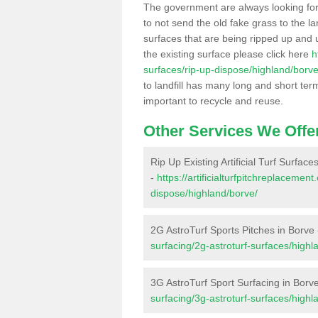
The government are always looking fo
to not send the old fake grass to the la
surfaces that are being ripped up and u
the existing surface please click here
h
surfaces/rip-up-dispose/highland/borve
to landfill has many long and short ter
important to recycle and reuse.
Other Services We Offe
Rip Up Existing Artificial Turf Surface
-
https://artificialturfpitchreplacemen
dispose/highland/borve/
2G AstroTurf Sports Pitches in Borve
surfacing/2g-astroturf-surfaces/highl
3G AstroTurf Sport Surfacing in Borv
surfacing/3g-astroturf-surfaces/highl