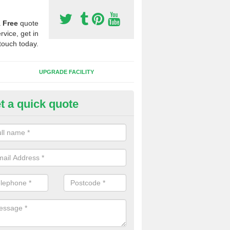
a
Free
quote
rvice, get in
touch today.
UPGRADE FACILITY
t a quick quote
lifting Synthetic Sport Pitches 
the pitch carpet has all been ripped up and folded into a pile, we wil
t to one side and then safety and environmentally friendly recycle the 