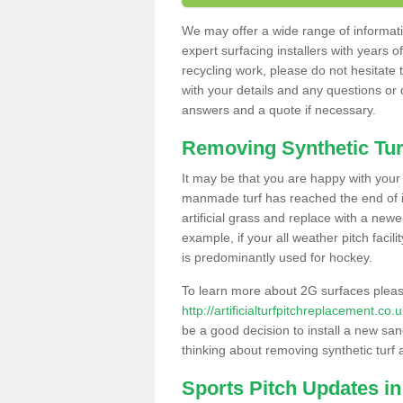
We may offer a wide range of informatio
expert surfacing installers with years o
recycling work, please do not hesitate to
with your details and any questions or
answers and a quote if necessary.
Removing Synthetic Tur
It may be that you are happy with your a
manmade turf has reached the end of its
artificial grass and replace with a new
example, if your all weather pitch facil
is predominantly used for hockey.
To learn more about 2G surfaces pleas
http://artificialturfpitchreplacement.co
be a good decision to install a new san
thinking about removing synthetic turf 
Sports Pitch Updates i