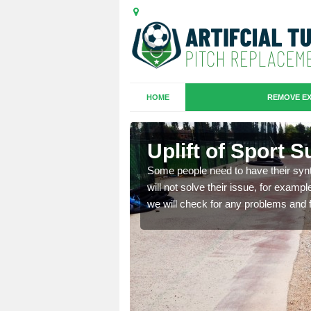
HOME
REMOVE EX
 Borve
Uplift of Sport 
is that it is old and
Some people need to have their synt
fferent type and this
will not solve their issue, for examp
we will check for any problems and f