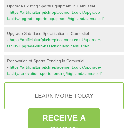
Upgrade Existing Sports Equipment in Camustiel
-
https://artificialturfpitchreplacement.co.uk/upgrade-
facility/upgrade-sports-equipment/highland/camustiel/
Upgrade Sub Base Specification in Camustiel
-
https://artificialturfpitchreplacement.co.uk/upgrade-
facility/upgrade-sub-base/highland/camustiel/
Renovation of Sports Fencing in Camustiel
-
https://artificialturfpitchreplacement.co.uk/upgrade-
facility/renovation-sports-fencing/highland/camustiel/
LEARN MORE TODAY
RECEIVE A