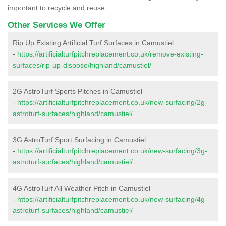
important to recycle and reuse.
Other Services We Offer
Rip Up Existing Artificial Turf Surfaces in Camustiel
-
https://artificialturfpitchreplacement.co.uk/remove-existing-
surfaces/rip-up-dispose/highland/camustiel/
2G AstroTurf Sports Pitches in Camustiel
-
https://artificialturfpitchreplacement.co.uk/new-surfacing/2g-
astroturf-surfaces/highland/camustiel/
3G AstroTurf Sport Surfacing in Camustiel
-
https://artificialturfpitchreplacement.co.uk/new-surfacing/3g-
astroturf-surfaces/highland/camustiel/
4G AstroTurf All Weather Pitch in Camustiel
-
https://artificialturfpitchreplacement.co.uk/new-surfacing/4g-
astroturf-surfaces/highland/camustiel/