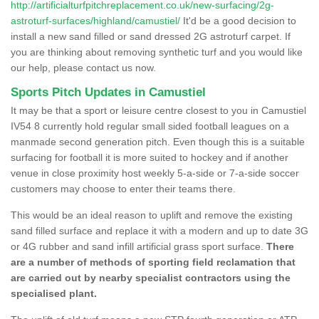
http://artificialturfpitchreplacement.co.uk/new-surfacing/2g-
astroturf-surfaces/highland/camustiel/
It'd be a good decision to
install a new sand filled or sand dressed 2G astroturf carpet. If
you are thinking about removing synthetic turf and you would like
our help, please contact us now.
Sports Pitch Updates in Camustiel
It may be that a sport or leisure centre closest to you in Camustiel
IV54 8 currently hold regular small sided football leagues on a
manmade second generation pitch. Even though this is a suitable
surfacing for football it is more suited to hockey and if another
venue in close proximity host weekly 5-a-side or 7-a-side soccer
customers may choose to enter their teams there.
This would be an ideal reason to uplift and remove the existing
sand filled surface and replace it with a modern and up to date 3G
or 4G rubber and sand infill artificial grass sport surface.
There
are a number of methods of sporting field reclamation that
are carried out by nearby specialist contractors using the
specialised plant.