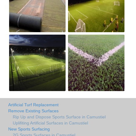
Artificial Turf Replacement
Remove Existing Surfaces
Rip Up and Dispose Sports Surface in Camustiel
Uplifiting Artificial Surfaces in Camustiel
New Sports Surfacing
2G Sports Surfaces in Camustiel