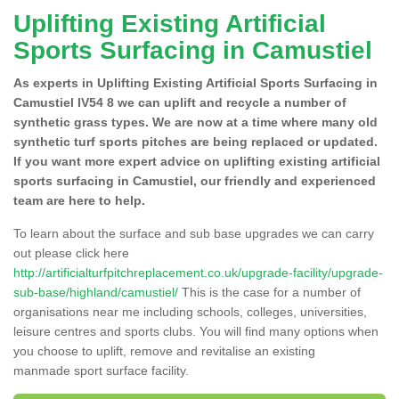
Uplifting Existing Artificial
Sports Surfacing in Camustiel
As experts in Uplifting Existing Artificial Sports Surfacing in
Camustiel IV54 8 we can uplift and recycle a number of
synthetic grass types. We are now at a time where many old
synthetic turf sports pitches are being replaced or updated.
If you want more expert advice on uplifting existing artificial
sports surfacing in Camustiel, our friendly and experienced
team are here to help.
To learn about the surface and sub base upgrades we can carry
out please click here
http://artificialturfpitchreplacement.co.uk/upgrade-facility/upgrade-
sub-base/highland/camustiel/
This is the case for a number of
organisations near me including schools, colleges, universities,
leisure centres and sports clubs. You will find many options when
you choose to uplift, remove and revitalise an existing
manmade sport surface facility.