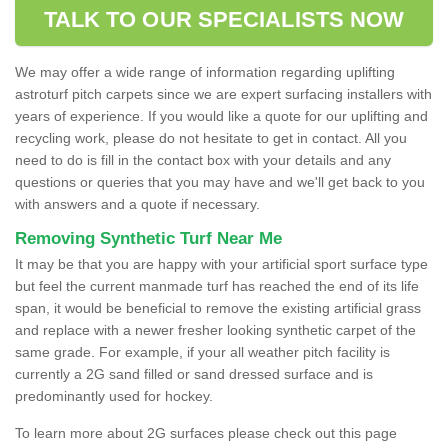
TALK TO OUR SPECIALISTS NOW
We may offer a wide range of information regarding uplifting
astroturf pitch carpets since we are expert surfacing installers with
years of experience. If you would like a quote for our uplifting and
recycling work, please do not hesitate to get in contact. All you
need to do is fill in the contact box with your details and any
questions or queries that you may have and we'll get back to you
with answers and a quote if necessary.
Removing Synthetic Turf Near Me
It may be that you are happy with your artificial sport surface type
but feel the current manmade turf has reached the end of its life
span, it would be beneficial to remove the existing artificial grass
and replace with a newer fresher looking synthetic carpet of the
same grade. For example, if your all weather pitch facility is
currently a 2G sand filled or sand dressed surface and is
predominantly used for hockey.
To learn more about 2G surfaces please check out this page