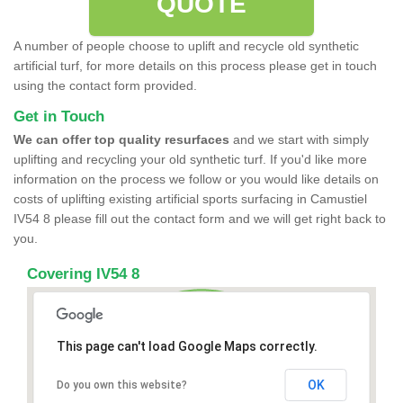
QUOTE
A number of people choose to uplift and recycle old synthetic
artificial turf, for more details on this process please get in touch
using the contact form provided.
Get in Touch
We can offer top quality resurfaces
and we start with simply
uplifting and recycling your old synthetic turf. If you'd like more
information on the process we follow or you would like details on
costs of uplifting existing artificial sports surfacing in Camustiel
IV54 8 please fill out the contact form and we will get right back to
you.
Covering IV54 8
This page can't load Google Maps correctly.
OK
Do you own this website?