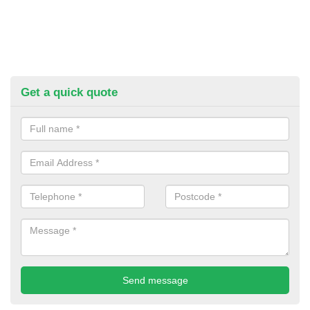
Get a quick quote