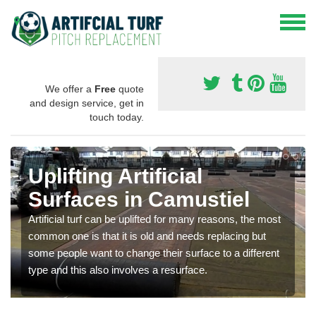
We offer a
Free
quote
and design service, get in
touch today.
Uplifting Artificial
Surfaces in Camustiel
Artificial turf can be uplifted for many reasons, the most
common one is that it is old and needs replacing but
some people want to change their surface to a different
type and this also involves a resurface.