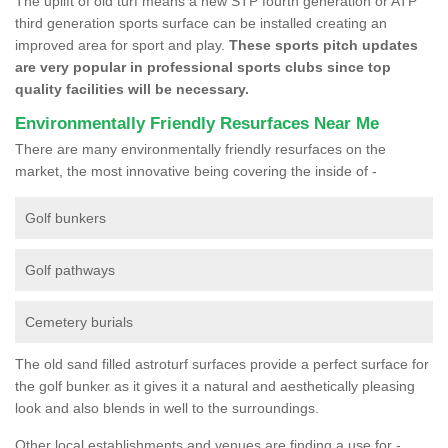
The uplift of old turf means a new STP fourth generation or ATP
third generation sports surface can be installed creating an
improved area for sport and play.
These sports pitch updates
are very popular in professional sports clubs since top
quality facilities will be necessary.
Environmentally Friendly Resurfaces Near Me
There are many environmentally friendly resurfaces on the
market, the most innovative being covering the inside of -
Golf bunkers
Golf pathways
Cemetery burials
The old sand filled astroturf surfaces provide a perfect surface for
the golf bunker as it gives it a natural and aesthetically pleasing
look and also blends in well to the surroundings.
Other local establishments and venues are finding a use for -