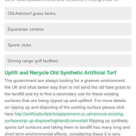
Old Astroturf grass farms
Equestrian centres
Sports clubs
Driving range golf facilities
Uplift and Recycle Old Synthetic Artificial Turf
The government are always looking for a greener environment
the UK and what better way than to not send the old fake grass to
the landfill and try to find a secondary use for these existing
surfaces that are being ripped up and uplifted. For more details
on ripping up and disposing of the existing surface please click
here
http://artificialturfpitchreplacement.co.uk/remove-existing-
surfaces/rip-up-dispose/highland/camustiel/
Ripping up synthetic
sports turf surfaces and taking them to landfill has many long and
short term environmental effects, considering these it is very