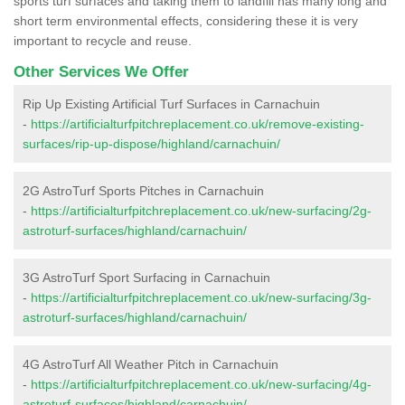
sports turf surfaces and taking them to landfill has many long and
short term environmental effects, considering these it is very
important to recycle and reuse.
Other Services We Offer
Rip Up Existing Artificial Turf Surfaces in Carnachuin
-
https://artificialturfpitchreplacement.co.uk/remove-existing-
surfaces/rip-up-dispose/highland/carnachuin/
2G AstroTurf Sports Pitches in Carnachuin
-
https://artificialturfpitchreplacement.co.uk/new-surfacing/2g-
astroturf-surfaces/highland/carnachuin/
3G AstroTurf Sport Surfacing in Carnachuin
-
https://artificialturfpitchreplacement.co.uk/new-surfacing/3g-
astroturf-surfaces/highland/carnachuin/
4G AstroTurf All Weather Pitch in Carnachuin
-
https://artificialturfpitchreplacement.co.uk/new-surfacing/4g-
astroturf-surfaces/highland/carnachuin/