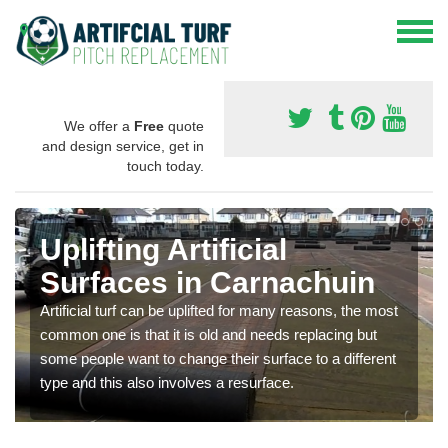
We offer a
Free
quote
and design service, get in
touch today.
Uplifting Artificial
Surfaces in Carnachuin
Artificial turf can be uplifted for many reasons, the most
common one is that it is old and needs replacing but
some people want to change their surface to a different
type and this also involves a resurface.