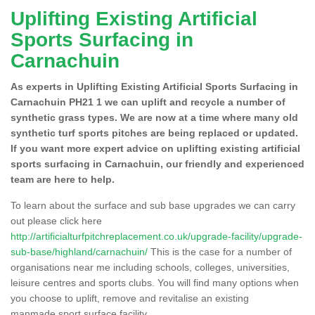
Uplifting Existing Artificial
Sports Surfacing in
Carnachuin
As experts in Uplifting Existing Artificial Sports Surfacing in
Carnachuin PH21 1 we can uplift and recycle a number of
synthetic grass types. We are now at a time where many old
synthetic turf sports pitches are being replaced or updated.
If you want more expert advice on uplifting existing artificial
sports surfacing in Carnachuin, our friendly and experienced
team are here to help.
To learn about the surface and sub base upgrades we can carry
out please click here
http://artificialturfpitchreplacement.co.uk/upgrade-facility/upgrade-
sub-base/highland/carnachuin/
This is the case for a number of
organisations near me including schools, colleges, universities,
leisure centres and sports clubs. You will find many options when
you choose to uplift, remove and revitalise an existing
manmade sport surface facility.