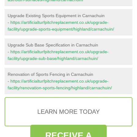
Upgrade Existing Sports Equipment in Carnachuin
-
https://artificialturfpitchreplacement.co.uk/upgrade-
facility/upgrade-sports-equipment/highland/carnachuin/
Upgrade Sub Base Specification in Carnachuin
-
https://artificialturfpitchreplacement.co.uk/upgrade-
facility/upgrade-sub-base/highland/carnachuin/
Renovation of Sports Fencing in Carnachuin
-
https://artificialturfpitchreplacement.co.uk/upgrade-
facility/renovation-sports-fencing/highland/carnachuin/
LEARN MORE TODAY
RECEIVE A