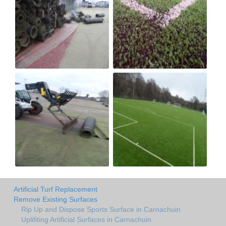
Artificial Turf Replacement
Remove Existing Surfaces
Rip Up and Dispose Sports Surface in Carnachuin
Uplifiting Artificial Surfaces in Carnachuin