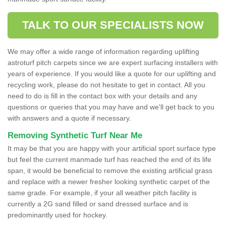
TALK TO OUR SPECIALISTS NOW
We may offer a wide range of information regarding uplifting
astroturf pitch carpets since we are expert surfacing installers with
years of experience. If you would like a quote for our uplifting and
recycling work, please do not hesitate to get in contact. All you
need to do is fill in the contact box with your details and any
questions or queries that you may have and we'll get back to you
with answers and a quote if necessary.
Removing Synthetic Turf Near Me
It may be that you are happy with your artificial sport surface type
but feel the current manmade turf has reached the end of its life
span, it would be beneficial to remove the existing artificial grass
and replace with a newer fresher looking synthetic carpet of the
same grade. For example, if your all weather pitch facility is
currently a 2G sand filled or sand dressed surface and is
predominantly used for hockey.