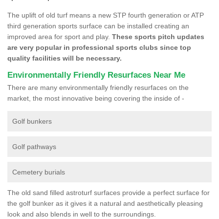
The uplift of old turf means a new STP fourth generation or ATP
third generation sports surface can be installed creating an
improved area for sport and play.
These sports pitch updates
are very popular in professional sports clubs since top
quality facilities will be necessary.
Environmentally Friendly Resurfaces Near Me
There are many environmentally friendly resurfaces on the
market, the most innovative being covering the inside of -
Golf bunkers
Golf pathways
Cemetery burials
The old sand filled astroturf surfaces provide a perfect surface for
the golf bunker as it gives it a natural and aesthetically pleasing
look and also blends in well to the surroundings.