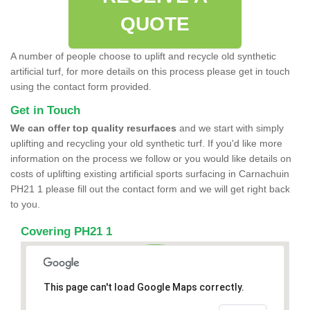
QUOTE
A number of people choose to uplift and recycle old synthetic
artificial turf, for more details on this process please get in touch
using the contact form provided.
Get in Touch
We can offer top quality resurfaces
and we start with simply
uplifting and recycling your old synthetic turf. If you'd like more
information on the process we follow or you would like details on
costs of uplifting existing artificial sports surfacing in Carnachuin
PH21 1 please fill out the contact form and we will get right back
to you.
Covering PH21 1
This page can't load Google Maps correctly.