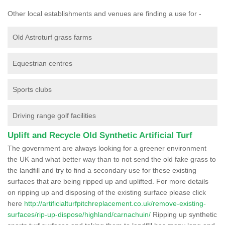
Other local establishments and venues are finding a use for -
Old Astroturf grass farms
Equestrian centres
Sports clubs
Driving range golf facilities
Uplift and Recycle Old Synthetic Artificial Turf
The government are always looking for a greener environment
the UK and what better way than to not send the old fake grass to
the landfill and try to find a secondary use for these existing
surfaces that are being ripped up and uplifted. For more details
on ripping up and disposing of the existing surface please click
here
http://artificialturfpitchreplacement.co.uk/remove-existing-
surfaces/rip-up-dispose/highland/carnachuin/
Ripping up synthetic