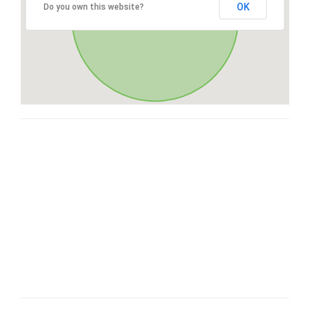
OK
Do you own this website?