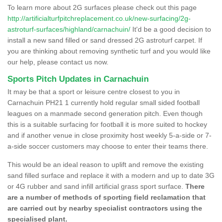
To learn more about 2G surfaces please check out this page
http://artificialturfpitchreplacement.co.uk/new-surfacing/2g-
astroturf-surfaces/highland/carnachuin/
It'd be a good decision to
install a new sand filled or sand dressed 2G astroturf carpet. If
you are thinking about removing synthetic turf and you would like
our help, please contact us now.
Sports Pitch Updates in Carnachuin
It may be that a sport or leisure centre closest to you in
Carnachuin PH21 1 currently hold regular small sided football
leagues on a manmade second generation pitch. Even though
this is a suitable surfacing for football it is more suited to hockey
and if another venue in close proximity host weekly 5-a-side or 7-
a-side soccer customers may choose to enter their teams there.
This would be an ideal reason to uplift and remove the existing
sand filled surface and replace it with a modern and up to date 3G
or 4G rubber and sand infill artificial grass sport surface.
There
are a number of methods of sporting field reclamation that
are carried out by nearby specialist contractors using the
specialised plant.