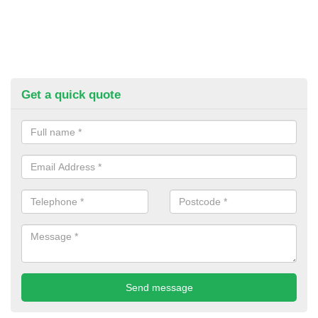
Get a quick quote