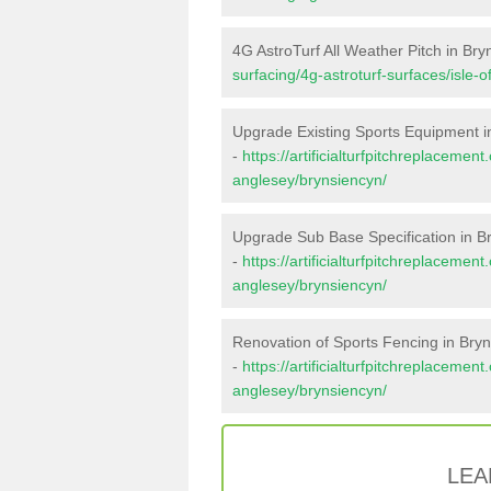
4G AstroTurf All Weather Pitch in Br
surfacing/4g-astroturf-surfaces/isle-
Upgrade Existing Sports Equipment i
-
https://artificialturfpitchreplacemen
anglesey/brynsiencyn/
Upgrade Sub Base Specification in B
-
https://artificialturfpitchreplacemen
anglesey/brynsiencyn/
Renovation of Sports Fencing in Bry
-
https://artificialturfpitchreplacement
anglesey/brynsiencyn/
LEA