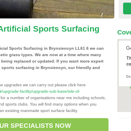
Artificial Sports Surfacing
Cove
ificial Sports Surfacing in Brynsiencyn LL61 6 we can
hetic grass types. We are now at a time where many
Th
e being replaced or updated. If you want more expert
co
al sports surfacing in Brynsiencyn, our friendly and
Do
se upgrades we can carry out please click here
.uk/upgrade-facility/upgrade-sub-base/isle-of-
 for a number of organisations near me including schools,
 and sports clubs. You will find many options when you
 an existing manmade sport surface facility.
OUR SPECIALISTS NOW