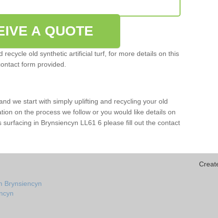
EIVE A QUOTE
ecycle old synthetic artificial turf, for more details on this
contact form provided.
and we start with simply uplifting and recycling your old
mation on the process we follow or you would like details on
orts surfacing in Brynsiencyn LL61 6 please fill out the contact
Creat
n Brynsiencyn
encyn