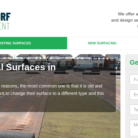
We offer 
and design se
ISTING SURFACES
NEW SURFACING
Ge
al Surfaces in
Up
Some
will 
any reasons, the most common one is that it is old and
we wi
 to change their surface to a different type and this