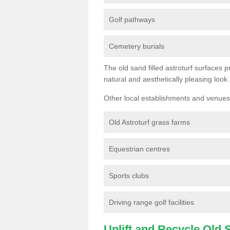
Golf pathways
Cemetery burials
The old sand filled astroturf surfaces pr
natural and aesthetically pleasing look
Other local establishments and venues 
Old Astroturf grass farms
Equestrian centres
Sports clubs
Driving range golf facilities
Uplift and Recycle Old Sy