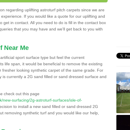
n regarding uplifting astroturf pitch carpets since we are
f experience. If you would like a quote for our uplifting and
 get in contact. All you need to do is fill in the contact box
 queries that you may have and we'll get back to you with
f Near Me
rtificial sport surface type but feel the current
 life span, it would be beneficial to remove the existing
er fresher looking synthetic carpet of the same grade. For
ity is currently a 2G sand filled or sand dressed surface and
e check out this page
.uk/new-surfacing/2g-astroturf-surfaces/isle-of-
ecision to install a new sand filled or sand dressed 2G
out removing synthetic turf and you would like our help,