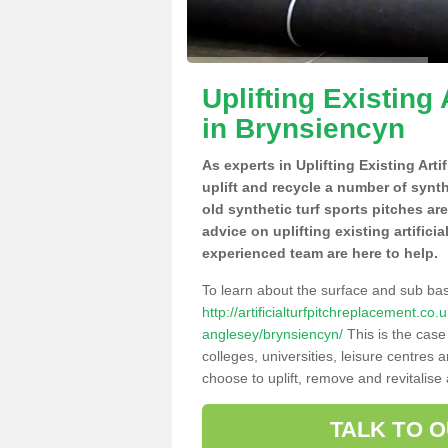
Uplifting Existing 
in Brynsiencyn
As experts in Uplifting Existing Art
uplift and recycle a number of synt
old synthetic turf sports pitches ar
advice on uplifting existing artifici
experienced team are here to help.
To learn about the surface and sub ba
http://artificialturfpitchreplacement.co
anglesey/brynsiencyn/
This is the case
colleges, universities, leisure centres
choose to uplift, remove and revitalise
TALK TO 