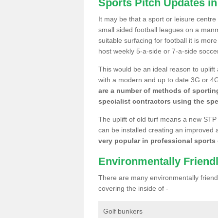
Sports Pitch Updates i
It may be that a sport or leisure centr
small sided football leagues on a man
suitable surfacing for football it is mo
host weekly 5-a-side or 7-a-side socce
This would be an ideal reason to uplift
with a modern and up to date 3G or 4G r
are a number of methods of sporting
specialist contractors using the spe
The uplift of old turf means a new STP
can be installed creating an improved 
very popular in professional sports c
Environmentally Friend
There are many environmentally friendl
covering the inside of -
Golf bunkers