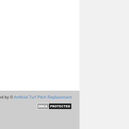
ed by ©
Artificial Turf Pitch Replacement