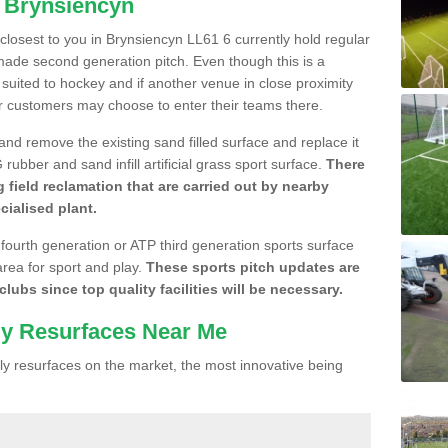
n Brynsiencyn
e closest to you in Brynsiencyn LL61 6 currently hold regular
made second generation pitch. Even though this is a
re suited to hockey and if another venue in close proximity
r customers may choose to enter their teams there.
 and remove the existing sand filled surface and replace it
ubber and sand infill artificial grass sport surface.
There
 field reclamation that are carried out by nearby
cialised plant.
 fourth generation or ATP third generation sports surface
area for sport and play.
These sports pitch updates are
lubs since top quality facilities will be necessary.
ly Resurfaces Near Me
y resurfaces on the market, the most innovative being