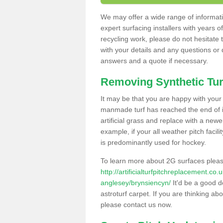
We may offer a wide range of informatio
expert surfacing installers with years o
recycling work, please do not hesitate to
with your details and any questions or
answers and a quote if necessary.
Removing Synthetic Tur
It may be that you are happy with your a
manmade turf has reached the end of its
artificial grass and replace with a new
example, if your all weather pitch facil
is predominantly used for hockey.
To learn more about 2G surfaces pleas
http://artificialturfpitchreplacement.co
anglesey/brynsiencyn/
It'd be a good d
astroturf carpet. If you are thinking ab
please contact us now.