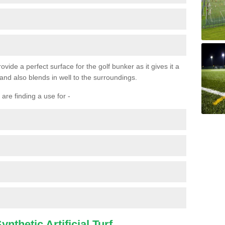
ovide a perfect surface for the golf bunker as it gives it a
 and also blends in well to the surroundings.
are finding a use for -
nthetic Artificial Turf