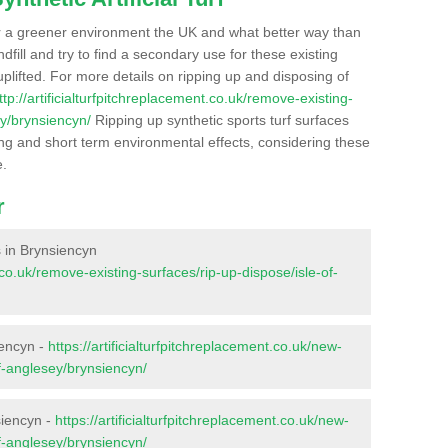
r a greener environment the UK and what better way than
ndfill and try to find a secondary use for these existing
plifted. For more details on ripping up and disposing of
ttp://artificialturfpitchreplacement.co.uk/remove-existing-
ey/brynsiencyn/
Ripping up synthetic sports turf surfaces
ong and short term environmental effects, considering these
e.
r
es in Brynsiencyn
t.co.uk/remove-existing-surfaces/rip-up-dispose/isle-of-
iencyn -
https://artificialturfpitchreplacement.co.uk/new-
of-anglesey/brynsiencyn/
siencyn -
https://artificialturfpitchreplacement.co.uk/new-
of-anglesey/brynsiencyn/