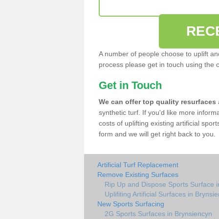
REC
A number of people choose to uplift and r
process please get in touch using the 
Get in Touch
We can offer top quality resurfaces
synthetic turf. If you'd like more infor
costs of uplifting existing artificial sp
form and we will get right back to you.
Artificial Turf Replacement
Remove Existing Surfaces
Rip Up and Dispose Sports Surface i
Uplifiting Artificial Surfaces in Brynsi
New Sports Surfacing
2G Sports Surfaces in Brynsiencyn