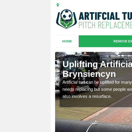
HOME
REMOVE EX
es in
Uplifting Artifici
Brynsiencyn
we will move the old
Artificial turf can be uplifted for m
le the turf.
needs replacing but some people want
also involves a resurface.