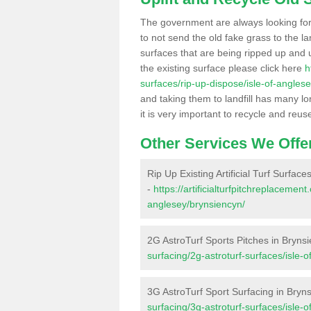
The government are always looking fo
to not send the old fake grass to the la
surfaces that are being ripped up and u
the existing surface please click here
h
surfaces/rip-up-dispose/isle-of-angles
and taking them to landfill has many l
it is very important to recycle and reus
Other Services We Offe
Rip Up Existing Artificial Turf Surfac
-
https://artificialturfpitchreplacemen
anglesey/brynsiencyn/
2G AstroTurf Sports Pitches in Bryns
surfacing/2g-astroturf-surfaces/isle-
3G AstroTurf Sport Surfacing in Bryn
surfacing/3g-astroturf-surfaces/isle-