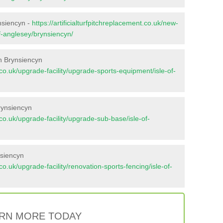
ynsiencyn -
https://artificialturfpitchreplacement.co.uk/new-
of-anglesey/brynsiencyn/
n Brynsiencyn
t.co.uk/upgrade-facility/upgrade-sports-equipment/isle-of-
rynsiencyn
t.co.uk/upgrade-facility/upgrade-sub-base/isle-of-
nsiencyn
.co.uk/upgrade-facility/renovation-sports-fencing/isle-of-
RN MORE TODAY