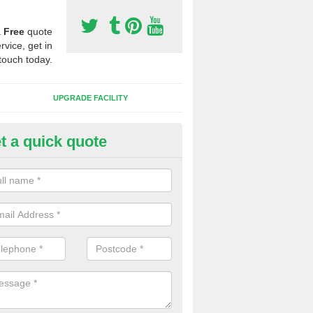
a
Free
quote
rvice, get in
touch today.
UPGRADE FACILITY
t a quick quote
lift of Sport Surfaces in Bryns
 people need to have their synthetic surface uplifted because specia
not solve their issue, for example a large drainage problem . When we 
ll check for any problems and fix them before a new surface is isntal