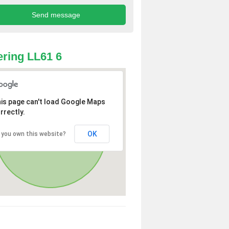
ring LL61 6
is page can't load Google Maps
rrectly.
OK
 you own this website?