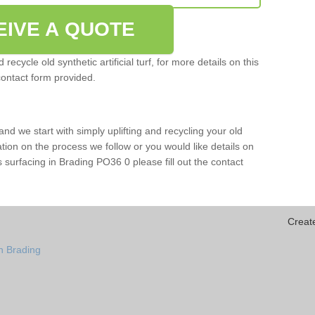
EIVE A QUOTE
ecycle old synthetic artificial turf, for more details on this
contact form provided.
and we start with simply uplifting and recycling your old
mation on the process we follow or you would like details on
orts surfacing in Brading PO36 0 please fill out the contact
Creat
n Brading