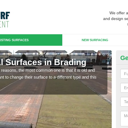
We offer 
and design se
ISTING SURFACES
NEW SURFACING
Ge
ial Surfaces in Brading
Up
any reasons, the most common one is that it is old and
Some
 to change their surface to a different type and this
will 
we wi