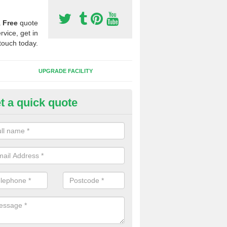
a
Free
quote
rvice, get in
touch today.
UPGRADE FACILITY
t a quick quote
lift of Sport Surfaces in Bradin
 people need to have their synthetic surface uplifted because specia
not solve their issue, for example a large drainage problem . When we 
ll check for any problems and fix them before a new surface is isntal