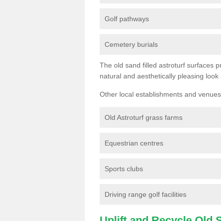
Golf pathways
Cemetery burials
The old sand filled astroturf surfaces pr
natural and aesthetically pleasing look
Other local establishments and venues 
Old Astroturf grass farms
Equestrian centres
Sports clubs
Driving range golf facilities
Uplift and Recycle Old Sy