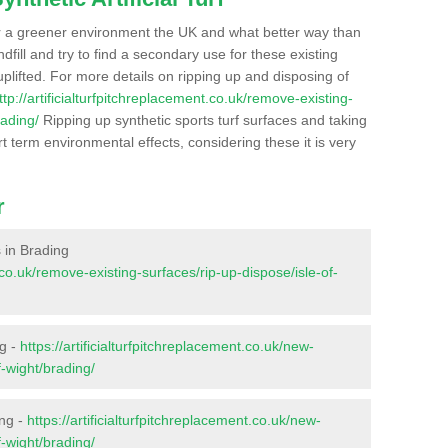
r a greener environment the UK and what better way than
ndfill and try to find a secondary use for these existing
plifted. For more details on ripping up and disposing of
ttp://artificialturfpitchreplacement.co.uk/remove-existing-
rading/
Ripping up synthetic sports turf surfaces and taking
t term environmental effects, considering these it is very
r
s in Brading
t.co.uk/remove-existing-surfaces/rip-up-dispose/isle-of-
ng -
https://artificialturfpitchreplacement.co.uk/new-
f-wight/brading/
ing -
https://artificialturfpitchreplacement.co.uk/new-
f-wight/brading/