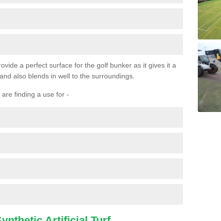
ovide a perfect surface for the golf bunker as it gives it a
 and also blends in well to the surroundings.
are finding a use for -
nthetic Artificial Turf