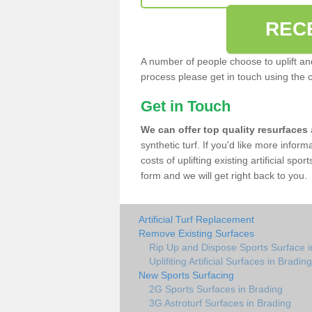
REC
A number of people choose to uplift and r
process please get in touch using the 
Get in Touch
We can offer top quality resurfaces
synthetic turf. If you'd like more infor
costs of uplifting existing artificial sp
form and we will get right back to you.
Artificial Turf Replacement
Remove Existing Surfaces
Rip Up and Dispose Sports Surface i
Uplifiting Artificial Surfaces in Brading
New Sports Surfacing
2G Sports Surfaces in Brading
3G Astroturf Surfaces in Brading