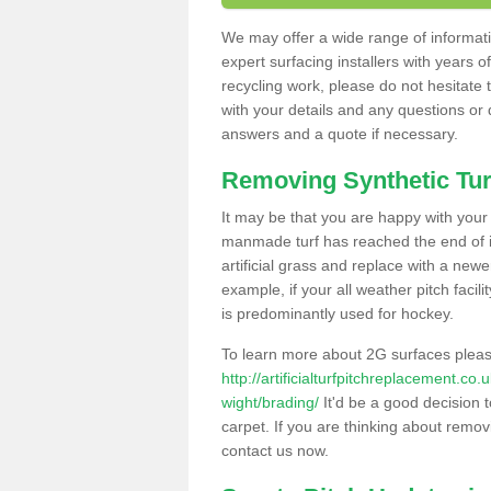
We may offer a wide range of informatio
expert surfacing installers with years o
recycling work, please do not hesitate to
with your details and any questions or
answers and a quote if necessary.
Removing Synthetic Tur
It may be that you are happy with your a
manmade turf has reached the end of its
artificial grass and replace with a new
example, if your all weather pitch facil
is predominantly used for hockey.
To learn more about 2G surfaces pleas
http://artificialturfpitchreplacement.co
wight/brading/
It'd be a good decision t
carpet. If you are thinking about remov
contact us now.