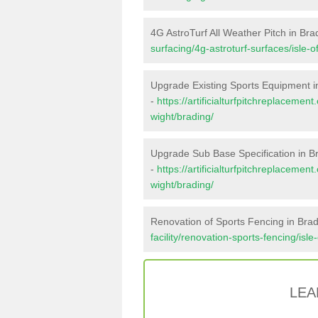
4G AstroTurf All Weather Pitch in Bra
surfacing/4g-astroturf-surfaces/isle-o
Upgrade Existing Sports Equipment i
-
https://artificialturfpitchreplacemen
wight/brading/
Upgrade Sub Base Specification in B
-
https://artificialturfpitchreplacemen
wight/brading/
Renovation of Sports Fencing in Bra
facility/renovation-sports-fencing/isle
LEA