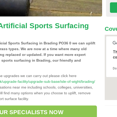
Artificial Sports Surfacing
Cove
ficial Sports Surfacing in Brading PO36 0 we can uplift
grass types. We are now at a time where many old
Th
ing replaced or updated. If you want more expert
co
al sports surfacing in Brading, our friendly and
Do
se upgrades we can carry out please click here
.uk/upgrade-facility/upgrade-sub-base/isle-of-wight/brading/
sations near me including schools, colleges, universities,
will find many options when you choose to uplift, remove
t surface facility.
OUR SPECIALISTS NOW