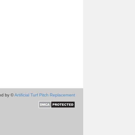
ed by ©
Artificial Turf Pitch Replacement