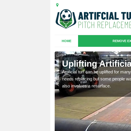
HOME
REMOVE EX
es in
Uplifting Artific
Artificial turf can be uplifted for m
needs replacing but some people want
we will move the old
also involves a resurface.
le the turf.