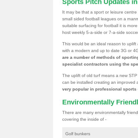
Sports Pitch Updates i
It may be that a sport or leisure centr
small sided football leagues on a man
suitable surfacing for football it is mo
host weekly 5-a-side or 7-a-side socce
This would be an ideal reason to uplift
with a modern and up to date 3G or 4G r
are a number of methods of sporting
specialist contractors using the spe
The uplift of old turf means a new STP
can be installed creating an improved 
very popular in professional sports c
Environmentally Friend
There are many environmentally friendl
covering the inside of -
Golf bunkers