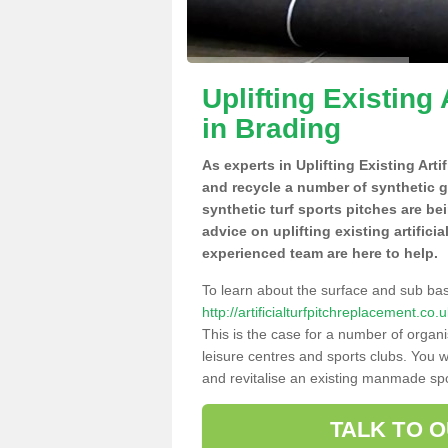
Uplifting Existing 
in Brading
As experts in Uplifting Existing Arti
and recycle a number of synthetic 
synthetic turf sports pitches are be
advice on uplifting existing artifici
experienced team are here to help.
To learn about the surface and sub ba
http://artificialturfpitchreplacement.co
This is the case for a number of organi
leisure centres and sports clubs. You 
and revitalise an existing manmade spor
TALK TO 