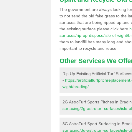
The government are always looking fo
to not send the old fake grass to the la
surfaces that are being ripped up and u
the existing surface please click here
h
surfaces/rip-up-dispose/isle-of-wight/b
them to landfill has many long and shor
important to recycle and reuse.
Other Services We Offe
Rip Up Existing Artificial Turf Surface
-
https://artificialturfpitchreplacemen
wight/brading/
2G AstroTurf Sports Pitches in Bradi
surfacing/2g-astroturf-surfaces/isle-o
3G AstroTurf Sport Surfacing in Brad
surfacing/3g-astroturf-surfaces/isle-o