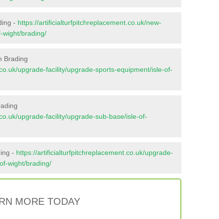
ding -
https://artificialturfpitchreplacement.co.uk/new-
f-wight/brading/
n Brading
t.co.uk/upgrade-facility/upgrade-sports-equipment/isle-of-
rading
t.co.uk/upgrade-facility/upgrade-sub-base/isle-of-
ding -
https://artificialturfpitchreplacement.co.uk/upgrade-
-of-wight/brading/
RN MORE TODAY