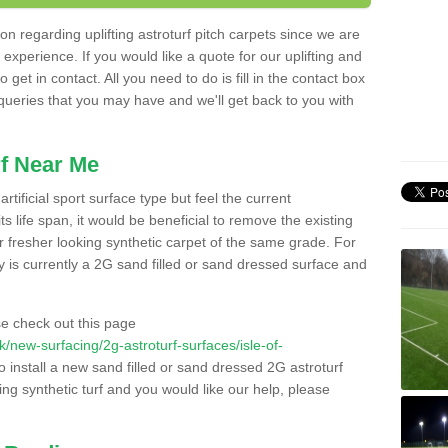
n regarding uplifting astroturf pitch carpets since we are
f experience. If you would like a quote for our uplifting and
 get in contact. All you need to do is fill in the contact box
 queries that you may have and we'll get back to you with
f Near Me
rtificial sport surface type but feel the current
 life span, it would be beneficial to remove the existing
er fresher looking synthetic carpet of the same grade. For
ity is currently a 2G sand filled or sand dressed surface and
e check out this page
.uk/new-surfacing/2g-astroturf-surfaces/isle-of-
o install a new sand filled or sand dressed 2G astroturf
ing synthetic turf and you would like our help, please