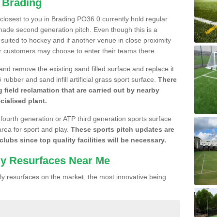
n Brading
e closest to you in Brading PO36 0 currently hold regular
made second generation pitch. Even though this is a
re suited to hockey and if another venue in close proximity
r customers may choose to enter their teams there.
 and remove the existing sand filled surface and replace it
ubber and sand infill artificial grass sport surface.
There
 field reclamation that are carried out by nearby
cialised plant.
 fourth generation or ATP third generation sports surface
area for sport and play.
These sports pitch updates are
lubs since top quality facilities will be necessary.
ly Resurfaces Near Me
y resurfaces on the market, the most innovative being