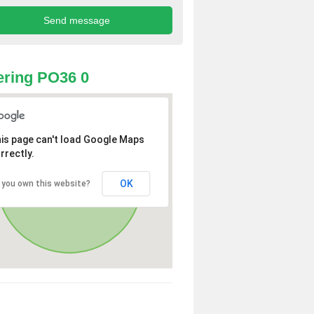
ring PO36 0
is page can't load Google Maps
rrectly.
OK
 you own this website?