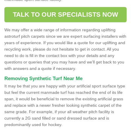
TALK TO OUR SPECIALISTS NOW
We may offer a wide range of information regarding uplifting
astroturf pitch carpets since we are expert surfacing installers with
years of experience. If you would like a quote for our uplifting and
recycling work, please do not hesitate to get in contact. All you
need to do is fill in the contact box with your details and any
questions or queries that you may have and we'll get back to you
with answers and a quote if necessary.
Removing Synthetic Turf Near Me
It may be that you are happy with your artificial sport surface type
but feel the current manmade turf has reached the end of its life
span, it would be beneficial to remove the existing artificial grass
and replace with a newer fresher looking synthetic carpet of the
same grade. For example, if your all weather pitch facility is
currently a 2G sand filled or sand dressed surface and is
predominantly used for hockey.