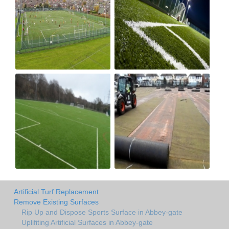
Artificial Turf Replacement
Remove Existing Surfaces
Rip Up and Dispose Sports Surface in Abbey-gate
Uplifiting Artificial Surfaces in Abbey-gate