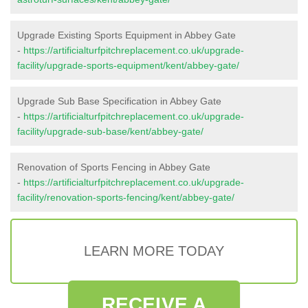
Upgrade Existing Sports Equipment in Abbey Gate
-
https://artificialturfpitchreplacement.co.uk/upgrade-
facility/upgrade-sports-equipment/kent/abbey-gate/
Upgrade Sub Base Specification in Abbey Gate
-
https://artificialturfpitchreplacement.co.uk/upgrade-
facility/upgrade-sub-base/kent/abbey-gate/
Renovation of Sports Fencing in Abbey Gate
-
https://artificialturfpitchreplacement.co.uk/upgrade-
facility/renovation-sports-fencing/kent/abbey-gate/
LEARN MORE TODAY
RECEIVE A