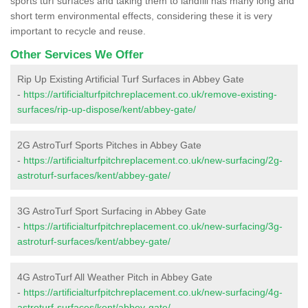
sports turf surfaces and taking them to landfill has many long and
short term environmental effects, considering these it is very
important to recycle and reuse.
Other Services We Offer
Rip Up Existing Artificial Turf Surfaces in Abbey Gate
-
https://artificialturfpitchreplacement.co.uk/remove-existing-
surfaces/rip-up-dispose/kent/abbey-gate/
2G AstroTurf Sports Pitches in Abbey Gate
-
https://artificialturfpitchreplacement.co.uk/new-surfacing/2g-
astroturf-surfaces/kent/abbey-gate/
3G AstroTurf Sport Surfacing in Abbey Gate
-
https://artificialturfpitchreplacement.co.uk/new-surfacing/3g-
astroturf-surfaces/kent/abbey-gate/
4G AstroTurf All Weather Pitch in Abbey Gate
-
https://artificialturfpitchreplacement.co.uk/new-surfacing/4g-
astroturf-surfaces/kent/abbey-gate/