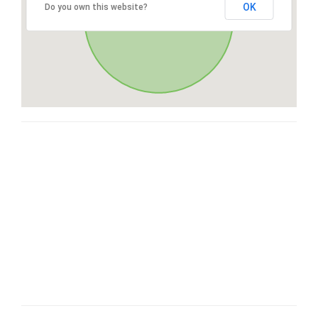
OK
Do you own this website?