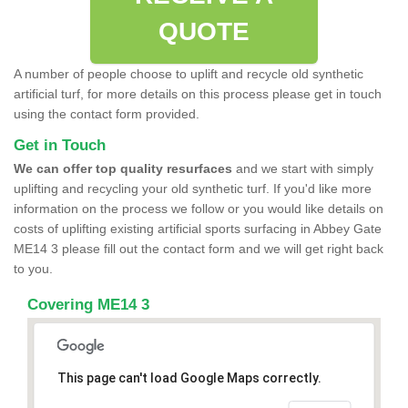
QUOTE
A number of people choose to uplift and recycle old synthetic
artificial turf, for more details on this process please get in touch
using the contact form provided.
Get in Touch
We can offer top quality resurfaces
and we start with simply
uplifting and recycling your old synthetic turf. If you'd like more
information on the process we follow or you would like details on
costs of uplifting existing artificial sports surfacing in Abbey Gate
ME14 3 please fill out the contact form and we will get right back
to you.
Covering ME14 3
This page can't load Google Maps correctly.