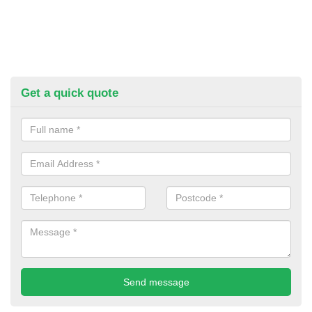
Get a quick quote