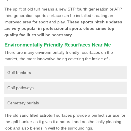
The uplift of old turf means a new STP fourth generation or ATP
third generation sports surface can be installed creating an
improved area for sport and play.
These sports pitch updates
are very popular in professional sports clubs since top
quality facilities will be necessary.
Environmentally Friendly Resurfaces Near Me
There are many environmentally friendly resurfaces on the
market, the most innovative being covering the inside of -
Golf bunkers
Golf pathways
Cemetery burials
The old sand filled astroturf surfaces provide a perfect surface for
the golf bunker as it gives it a natural and aesthetically pleasing
look and also blends in well to the surroundings.