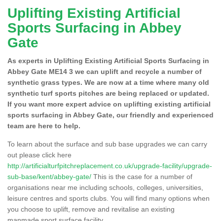
Uplifting Existing Artificial
Sports Surfacing in Abbey
Gate
As experts in Uplifting Existing Artificial Sports Surfacing in
Abbey Gate ME14 3 we can uplift and recycle a number of
synthetic grass types. We are now at a time where many old
synthetic turf sports pitches are being replaced or updated.
If you want more expert advice on uplifting existing artificial
sports surfacing in Abbey Gate, our friendly and experienced
team are here to help.
To learn about the surface and sub base upgrades we can carry
out please click here
http://artificialturfpitchreplacement.co.uk/upgrade-facility/upgrade-
sub-base/kent/abbey-gate/
This is the case for a number of
organisations near me including schools, colleges, universities,
leisure centres and sports clubs. You will find many options when
you choose to uplift, remove and revitalise an existing
manmade sport surface facility.