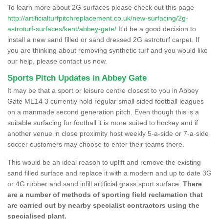
To learn more about 2G surfaces please check out this page
http://artificialturfpitchreplacement.co.uk/new-surfacing/2g-
astroturf-surfaces/kent/abbey-gate/
It'd be a good decision to
install a new sand filled or sand dressed 2G astroturf carpet. If
you are thinking about removing synthetic turf and you would like
our help, please contact us now.
Sports Pitch Updates in Abbey Gate
It may be that a sport or leisure centre closest to you in Abbey
Gate ME14 3 currently hold regular small sided football leagues
on a manmade second generation pitch. Even though this is a
suitable surfacing for football it is more suited to hockey and if
another venue in close proximity host weekly 5-a-side or 7-a-side
soccer customers may choose to enter their teams there.
This would be an ideal reason to uplift and remove the existing
sand filled surface and replace it with a modern and up to date 3G
or 4G rubber and sand infill artificial grass sport surface.
There
are a number of methods of sporting field reclamation that
are carried out by nearby specialist contractors using the
specialised plant.