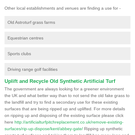
Other local establishments and venues are finding a use for -
Old Astroturf grass farms
Equestrian centres
Sports clubs
Driving range golf facilities
Uplift and Recycle Old Synthetic Artificial Turf
The government are always looking for a greener environment
the UK and what better way than to not send the old fake grass to
the landfill and try to find a secondary use for these existing
surfaces that are being ripped up and uplifted. For more details
on ripping up and disposing of the existing surface please click
here
http://artificialturfpitchreplacement.co.uk/remove-existing-
surfaces/rip-up-dispose/kent/abbey-gate/
Ripping up synthetic