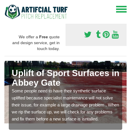
We offer a
Free
quote
and design service, get in
touch today.
Uplift of Sport Surfaces in
Abbey Gate
Some people need to have their synthetic surface
uplifted because specialist maintenance will not solve
their issue, for example a large drainage problem . When
we rip the surface up, we will check for any problems
and fix them before a new surface is isntalled.